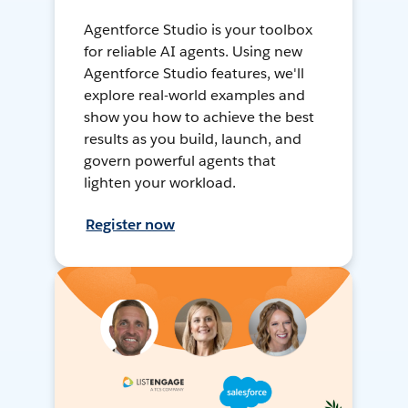
Agentforce Studio is your toolbox
for reliable AI agents. Using new
Agentforce Studio features, we'll
explore real-world examples and
show you how to achieve the best
results as you build, launch, and
govern powerful agents that
lighten your workload.
Register now