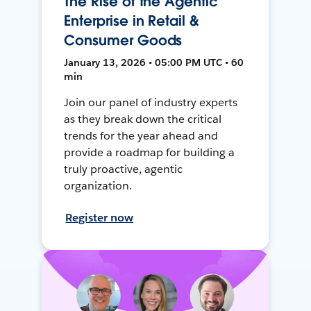
The Rise of the Agentic
Enterprise in Retail &
Consumer Goods
January 13, 2026 • 05:00 PM UTC • 60
min
Join our panel of industry experts
as they break down the critical
trends for the year ahead and
provide a roadmap for building a
truly proactive, agentic
organization.
Register now