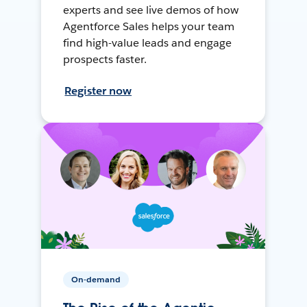
experts and see live demos of how
Agentforce Sales helps your team
find high-value leads and engage
prospects faster.
Register now
On-demand