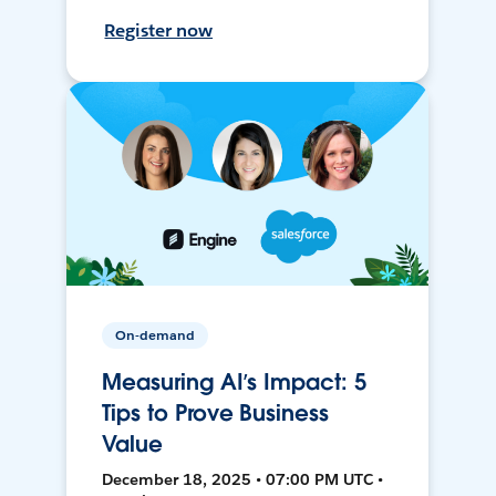
Register now
On-demand
Measuring AI’s Impact: 5
Tips to Prove Business
Value
December 18, 2025 • 07:00 PM UTC •