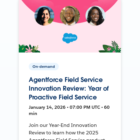
On-demand
Agentforce Field Service
Innovation Review: Year of
Proactive Field Service
January 14, 2026 • 07:00 PM UTC • 60
min
Join our Year-End Innovation
Review to learn how the 2025