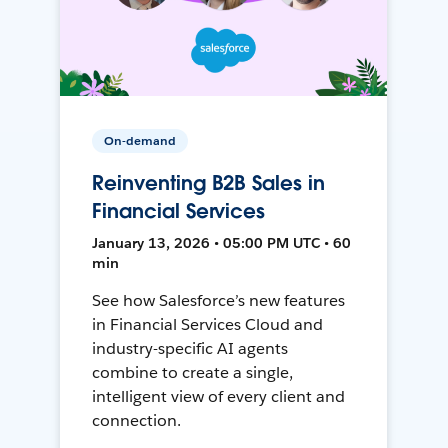
On-demand
Reinventing B2B Sales in
Financial Services
January 13, 2026 • 05:00 PM UTC • 60
min
See how Salesforce’s new features
in Financial Services Cloud and
industry-specific AI agents
combine to create a single,
intelligent view of every client and
connection.