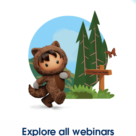
Explore all webinars