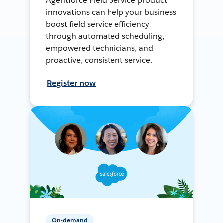
Agentforce Field Service product
innovations can help your business
boost field service efficiency
through automated scheduling,
empowered technicians, and
proactive, consistent service.
Register now
On-demand