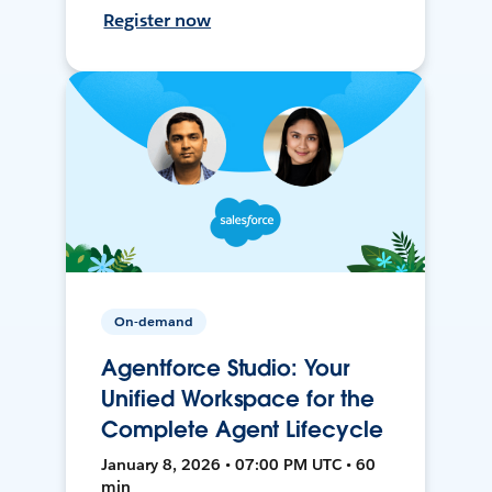
Register now
On-demand
Agentforce Studio: Your
Unified Workspace for the
Complete Agent Lifecycle
January 8, 2026 • 07:00 PM UTC • 60
min