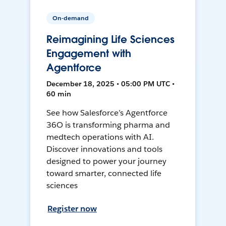
On-demand
Reimagining Life Sciences
Engagement with
Agentforce
December 18, 2025 • 05:00 PM UTC •
60 min
See how Salesforce’s Agentforce
36O is transforming pharma and
medtech operations with AI.
Discover innovations and tools
designed to power your journey
toward smarter, connected life
sciences
Register now