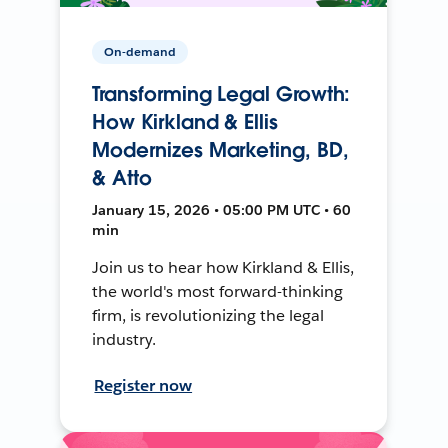
On-demand
Transforming Legal Growth:
How Kirkland & Ellis
Modernizes Marketing, BD,
& Atto
January 15, 2026 • 05:00 PM UTC • 60
min
Join us to hear how Kirkland & Ellis,
the world's most forward-thinking
firm, is revolutionizing the legal
industry.
Register now