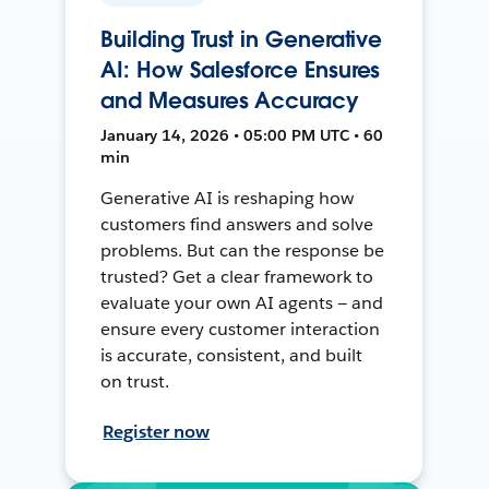
Building Trust in Generative
AI: How Salesforce Ensures
and Measures Accuracy
January 14, 2026 • 05:00 PM UTC • 60
min
Generative AI is reshaping how
customers find answers and solve
problems. But can the response be
trusted? Get a clear framework to
evaluate your own AI agents — and
ensure every customer interaction
is accurate, consistent, and built
on trust.
Register now