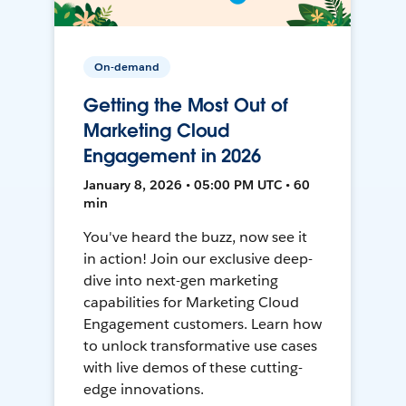
On-demand
Getting the Most Out of
Marketing Cloud
Engagement in 2026
January 8, 2026 • 05:00 PM UTC • 60
min
You've heard the buzz, now see it
in action! Join our exclusive deep-
dive into next-gen marketing
capabilities for Marketing Cloud
Engagement customers. Learn how
to unlock transformative use cases
with live demos of these cutting-
edge innovations.