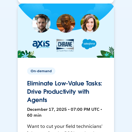
On-demand
Eliminate Low-Value Tasks:
Drive Productivity with
Agents
December 17, 2025 • 07:00 PM UTC •
60 min
Want to cut your field technicians’