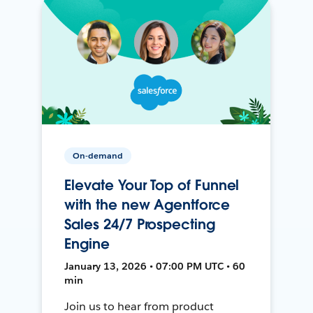
On-demand
Elevate Your Top of Funnel
with the new Agentforce
Sales 24/7 Prospecting
Engine
January 13, 2026 • 07:00 PM UTC • 60
min
Join us to hear from product