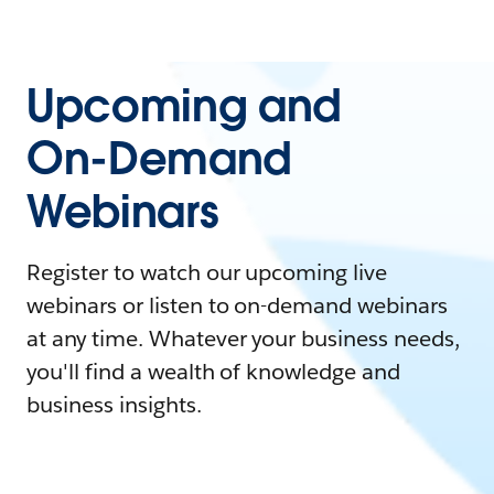
Upcoming and
On-Demand
Webinars
Register to watch our upcoming live
webinars or listen to on-demand webinars
at any time. Whatever your business needs,
you'll find a wealth of knowledge and
business insights.