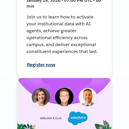
January 15, 2026 • 07:00 PM UTC • 60
min
Join us to learn how to activate
your institutional data with AI
agents, achieve greater
operational efficiency across
campus, and deliver exceptional
constituent experiences that last.
Register now