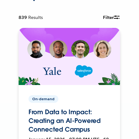
839
Results
Filter
On-demand
From Data to Impact:
Creating an AI-Powered
Connected Campus