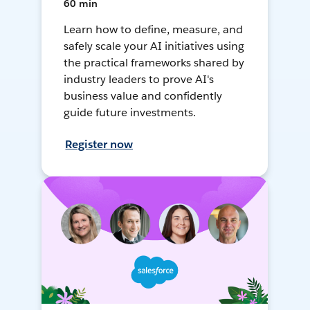
60 min
Learn how to define, measure, and
safely scale your AI initiatives using
the practical frameworks shared by
industry leaders to prove AI's
business value and confidently
guide future investments.
Register now