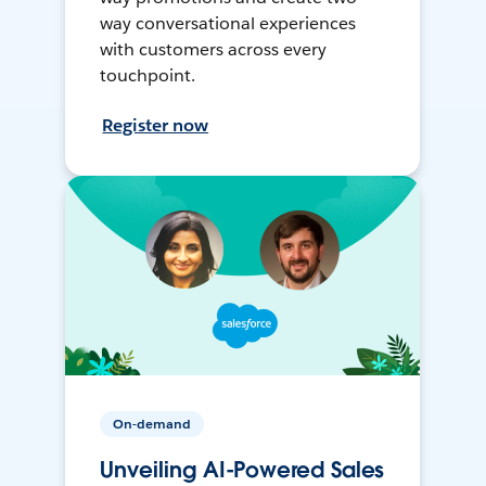
way conversational experiences
with customers across every
touchpoint.
Register now
On-demand
Unveiling AI-Powered Sales