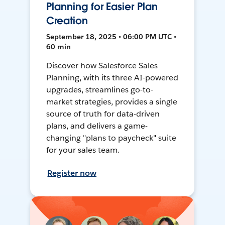
Planning for Easier Plan
Creation
September 18, 2025 • 06:00 PM UTC •
60 min
Discover how Salesforce Sales
Planning, with its three AI-powered
upgrades, streamlines go-to-
market strategies, provides a single
source of truth for data-driven
plans, and delivers a game-
changing "plans to paycheck" suite
for your sales team.
Register now