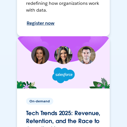
redefining how organizations work
with data.
Register now
On-demand
Tech Trends 2025: Revenue,
Retention, and the Race to