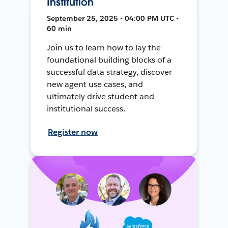
Institution
September 25, 2025 • 04:00 PM UTC •
60 min
Join us to learn how to lay the
foundational building blocks of a
successful data strategy, discover
new agent use cases, and
ultimately drive student and
institutional success.
Register now