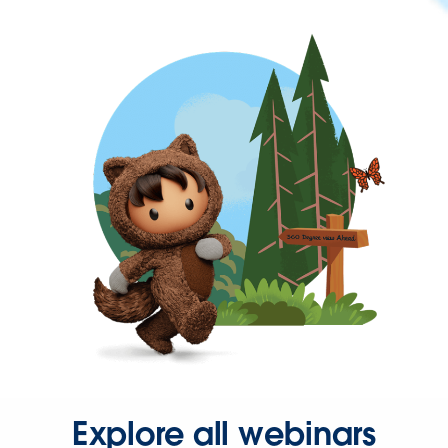
Explore all webinars