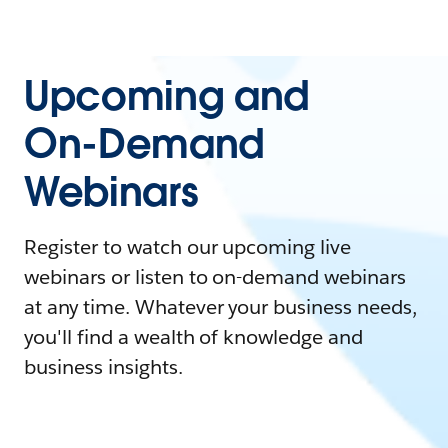
Upcoming and
On-Demand
Webinars
Register to watch our upcoming live
webinars or listen to on-demand webinars
at any time. Whatever your business needs,
you'll find a wealth of knowledge and
business insights.