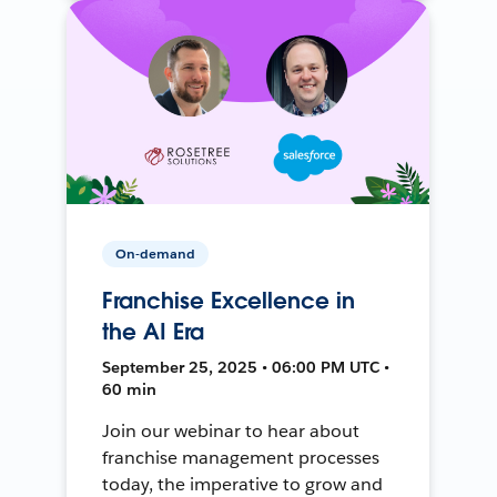
On-demand
Franchise Excellence in
the AI Era
September 25, 2025 • 06:00 PM UTC •
60 min
Join our webinar to hear about
franchise management processes
today, the imperative to grow and