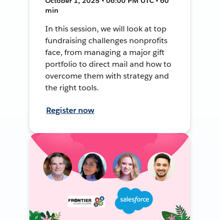
October 1, 2025 • 06:00 PM UTC • 60
min
In this session, we will look at top
fundraising challenges nonprofits
face, from managing a major gift
portfolio to direct mail and how to
overcome them with strategy and
the right tools.
Register now