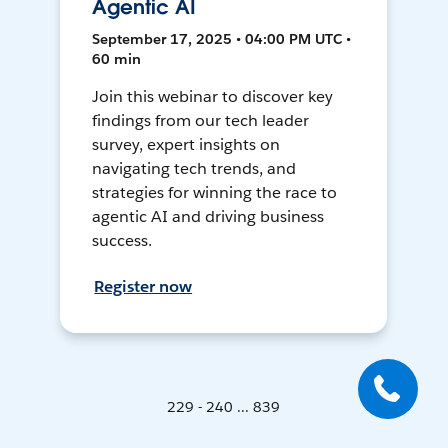
Agentic AI
September 17, 2025 • 04:00 PM UTC •
60 min
Join this webinar to discover key
findings from our tech leader
survey, expert insights on
navigating tech trends, and
strategies for winning the race to
agentic AI and driving business
success.
Register now
229 - 240 ... 839