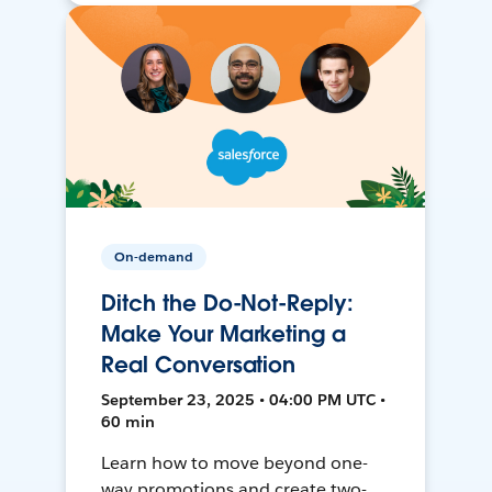
On-demand
Ditch the Do-Not-Reply:
Make Your Marketing a
Real Conversation
September 23, 2025 • 04:00 PM UTC •
60 min
Learn how to move beyond one-
way promotions and create two-