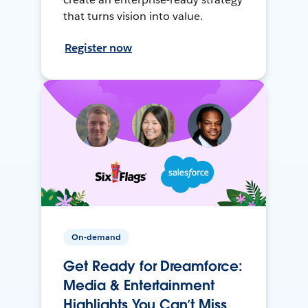
that turns vision into value.
Register now
On-demand
Get Ready for Dreamforce:
Media & Entertainment
Highlights You Can’t Miss