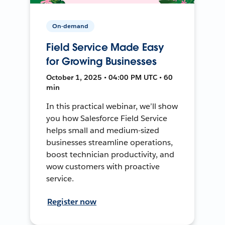
On-demand
Field Service Made Easy
for Growing Businesses
October 1, 2025 • 04:00 PM UTC • 60
min
In this practical webinar, we’ll show
you how Salesforce Field Service
helps small and medium-sized
businesses streamline operations,
boost technician productivity, and
wow customers with proactive
service.
Register now