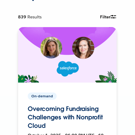
839
Results
Filter
On-demand
Overcoming Fundraising
Challenges with Nonprofit
Cloud