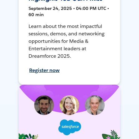
September 24, 2025 • 04:00 PM UTC •
60 min
Learn about the most impactful
sessions, demos, and networking
opportunities for Media &
Entertainment leaders at
Dreamforce 2025.
Register now