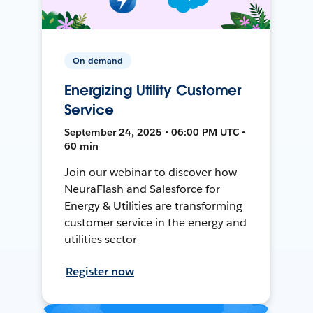
On-demand
Energizing Utility Customer
Service
September 24, 2025 • 06:00 PM UTC •
60 min
Join our webinar to discover how
NeuraFlash and Salesforce for
Energy & Utilities are transforming
customer service in the energy and
utilities sector
Register now