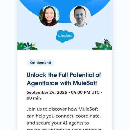
On-demand
Unlock the Full Potential of
Agentforce with MuleSoft
September 24, 2025 • 04:00 PM UTC •
60 min
Join us to discover how MuleSoft
can help you connect, coordinate,
and secure your AI agents to
create an enterprise-ready strategy