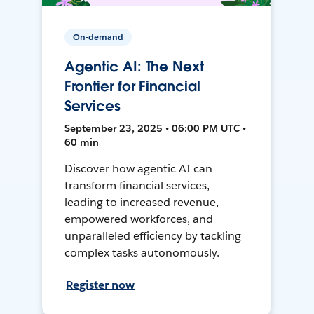
On-demand
Agentic AI: The Next
Frontier for Financial
Services
September 23, 2025 • 06:00 PM UTC •
60 min
Discover how agentic AI can
transform financial services,
leading to increased revenue,
empowered workforces, and
unparalleled efficiency by tackling
complex tasks autonomously.
Register now