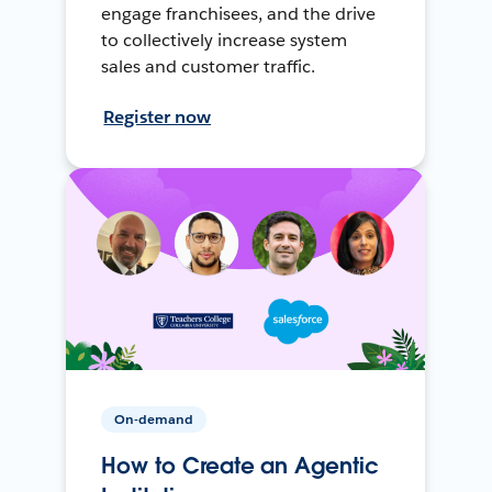
engage franchisees, and the drive
to collectively increase system
sales and customer traffic.
Register now
On-demand
How to Create an Agentic