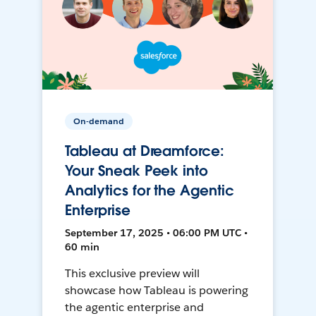
On-demand
Tableau at Dreamforce:
Your Sneak Peek into
Analytics for the Agentic
Enterprise
September 17, 2025 • 06:00 PM UTC •
60 min
This exclusive preview will
showcase how Tableau is powering
the agentic enterprise and