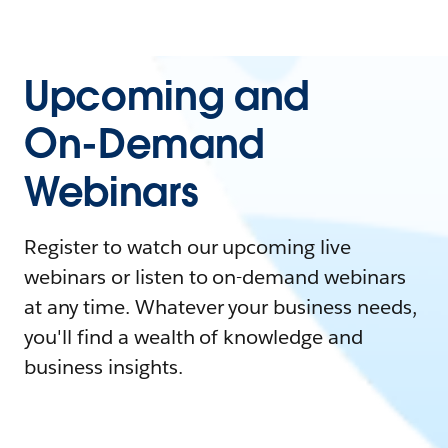
Upcoming and
On-Demand
Webinars
Register to watch our upcoming live
webinars or listen to on-demand webinars
at any time. Whatever your business needs,
you'll find a wealth of knowledge and
business insights.