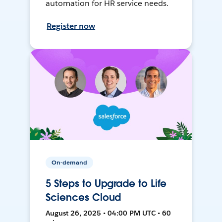
automation for HR service needs.
Register now
On-demand
5 Steps to Upgrade to Life
Sciences Cloud
August 26, 2025 • 04:00 PM UTC • 60