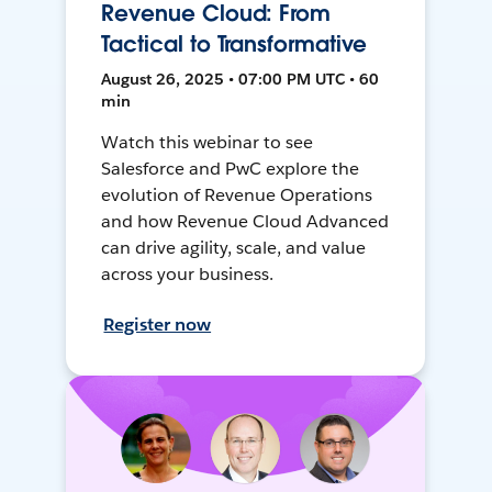
Revenue Cloud: From
Tactical to Transformative
August 26, 2025 • 07:00 PM UTC • 60
min
Watch this webinar to see
Salesforce and PwC explore the
evolution of Revenue Operations
and how Revenue Cloud Advanced
can drive agility, scale, and value
across your business.
Register now