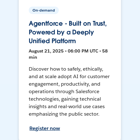
On-demand
Agentforce - Built on Trust,
Powered by a Deeply
Unified Platform
August 21, 2025 • 06:00 PM UTC • 58
min
Discover how to safely, ethically,
and at scale adopt AI for customer
engagement, productivity, and
operations through Salesforce
technologies, gaining technical
insights and real-world use cases
emphasizing the public sector.
Register now