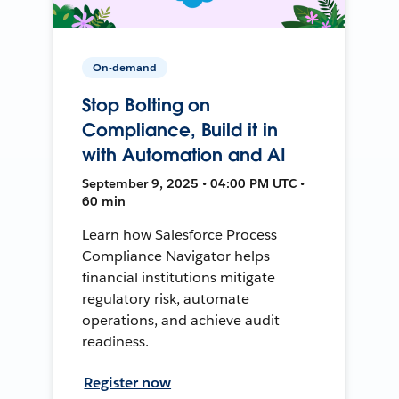
On-demand
Stop Bolting on
Compliance, Build it in
with Automation and AI
September 9, 2025 • 04:00 PM UTC •
60 min
Learn how Salesforce Process
Compliance Navigator helps
financial institutions mitigate
regulatory risk, automate
operations, and achieve audit
readiness.
Register now