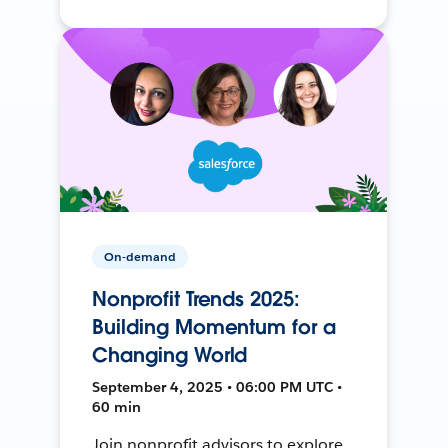
On-demand
Nonprofit Trends 2025:
Building Momentum for a
Changing World
September 4, 2025 • 06:00 PM UTC •
60 min
Join nonprofit advisors to explore