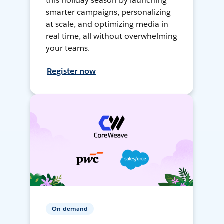
this holiday season by launching
smarter campaigns, personalizing
at scale, and optimizing media in
real time, all without overwhelming
your teams.
Register now
On-demand