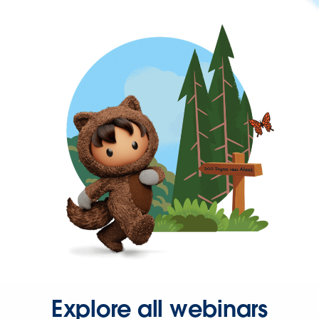
Explore all webinars