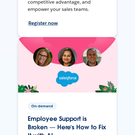
competitive advantage, and
empower your sales teams.
Register now
On-demand
Employee Support is
Broken — Here’s How to Fix