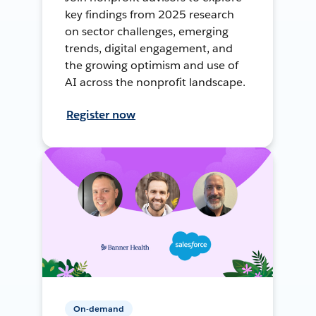
key findings from 2025 research
on sector challenges, emerging
trends, digital engagement, and
the growing optimism and use of
AI across the nonprofit landscape.
Register now
On-demand