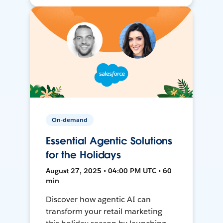
On-demand
Essential Agentic Solutions
for the Holidays
August 27, 2025 • 04:00 PM UTC • 60
min
Discover how agentic AI can
transform your retail marketing