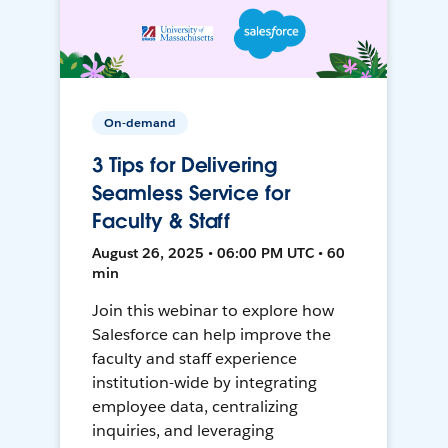
On-demand
3 Tips for Delivering
Seamless Service for
Faculty & Staff
August 26, 2025 • 06:00 PM UTC • 60
min
Join this webinar to explore how
Salesforce can help improve the
faculty and staff experience
institution-wide by integrating
employee data, centralizing
inquiries, and leveraging