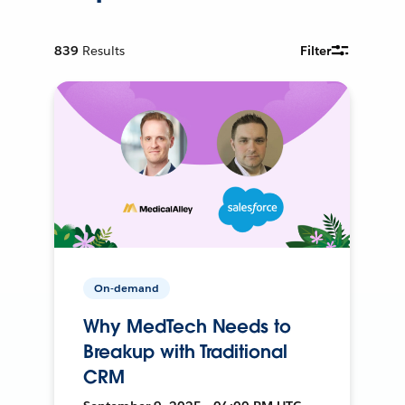
839
Results
Filter
On-demand
Why MedTech Needs to
Breakup with Traditional
CRM