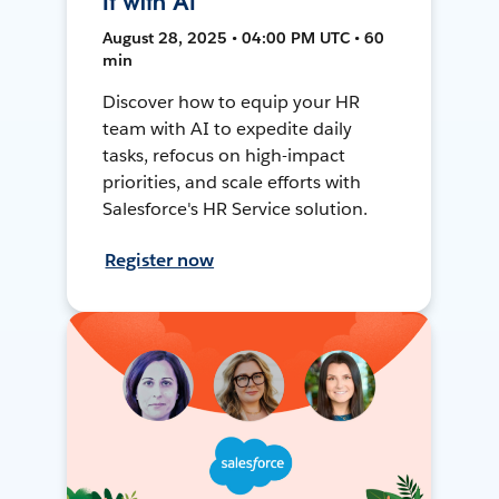
It with AI
August 28, 2025 • 04:00 PM UTC • 60
min
Discover how to equip your HR
team with AI to expedite daily
tasks, refocus on high-impact
priorities, and scale efforts with
Salesforce's HR Service solution.
Register now