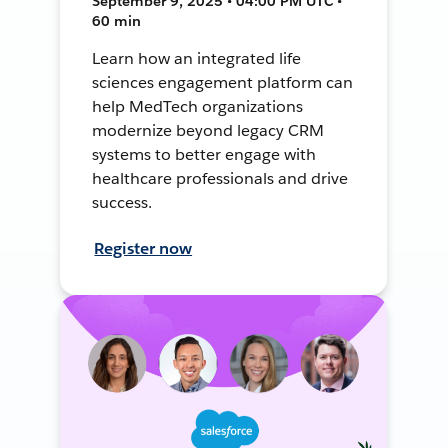
September 9, 2025 • 04:00 PM UTC •
60 min
Learn how an integrated life
sciences engagement platform can
help MedTech organizations
modernize beyond legacy CRM
systems to better engage with
healthcare professionals and drive
success.
Register now