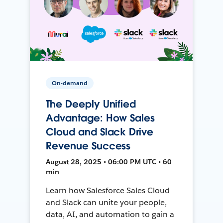
On-demand
The Deeply Unified
Advantage: How Sales
Cloud and Slack Drive
Revenue Success
August 28, 2025 • 06:00 PM UTC • 60
min
Learn how Salesforce Sales Cloud
and Slack can unite your people,
data, AI, and automation to gain a