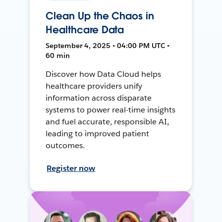
Clean Up the Chaos in
Healthcare Data
September 4, 2025 • 04:00 PM UTC •
60 min
Discover how Data Cloud helps
healthcare providers unify
information across disparate
systems to power real-time insights
and fuel accurate, responsible AI,
leading to improved patient
outcomes.
Register now