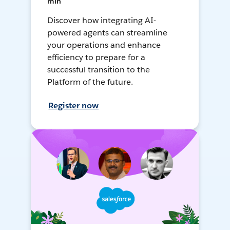
min
Discover how integrating AI-
powered agents can streamline
your operations and enhance
efficiency to prepare for a
successful transition to the
Platform of the future.
Register now