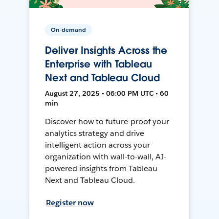
On-demand
Deliver Insights Across the
Enterprise with Tableau
Next and Tableau Cloud
August 27, 2025 • 06:00 PM UTC • 60
min
Discover how to future-proof your
analytics strategy and drive
intelligent action across your
organization with wall-to-wall, AI-
powered insights from Tableau
Next and Tableau Cloud.
Register now