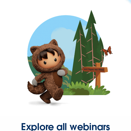
Explore all webinars