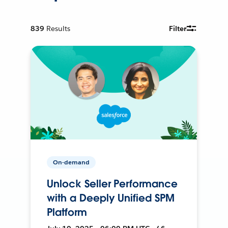
839
Results
Filter
On-demand
Unlock Seller Performance
with a Deeply Unified SPM
Platform