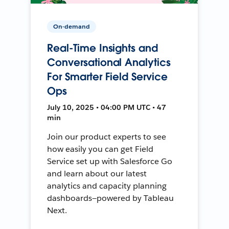
On-demand
Real-Time Insights and
Conversational Analytics
For Smarter Field Service
Ops
July 10, 2025 • 04:00 PM UTC • 47
min
Join our product experts to see
how easily you can get Field
Service set up with Salesforce Go
and learn about our latest
analytics and capacity planning
dashboards—powered by Tableau
Next.