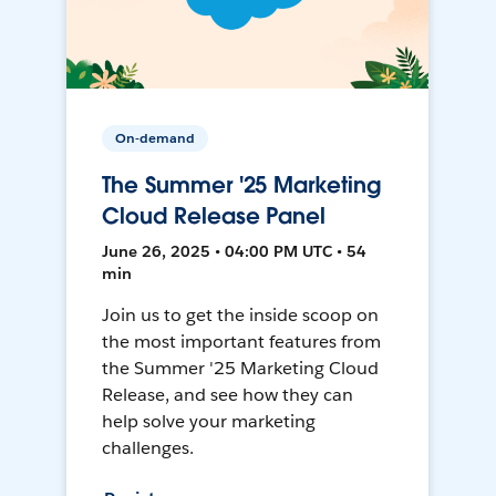
On-demand
The Summer '25 Marketing
Cloud Release Panel
June 26, 2025 • 04:00 PM UTC • 54
min
Join us to get the inside scoop on
the most important features from
the Summer '25 Marketing Cloud
Release, and see how they can
help solve your marketing
challenges.