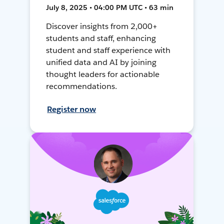
July 8, 2025 • 04:00 PM UTC • 63 min
Discover insights from 2,000+
students and staff, enhancing
student and staff experience with
unified data and AI by joining
thought leaders for actionable
recommendations.
Register now