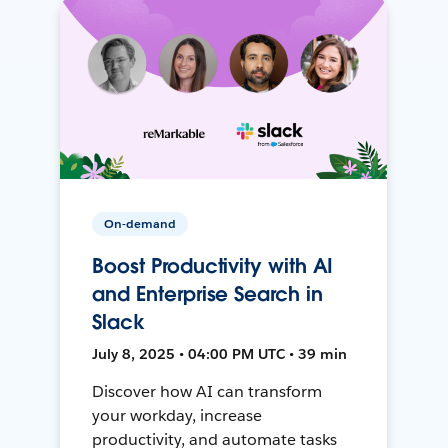
On-demand
Boost Productivity with AI
and Enterprise Search in
Slack
July 8, 2025 • 04:00 PM UTC • 39 min
Discover how AI can transform
your workday, increase
productivity, and automate tasks