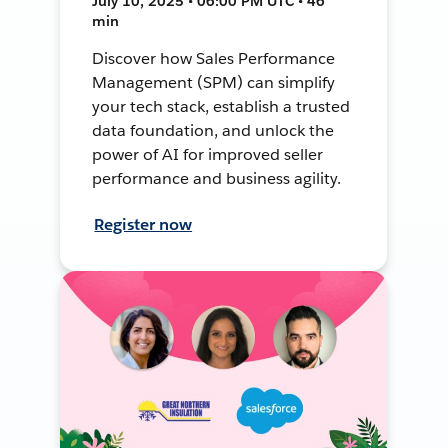
July 10, 2025 • 06:00 PM UTC • 46
min
Discover how Sales Performance
Management (SPM) can simplify
your tech stack, establish a trusted
data foundation, and unlock the
power of AI for improved seller
performance and business agility.
Register now