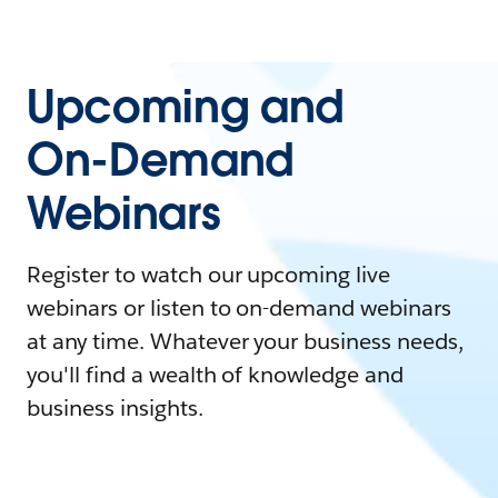
Upcoming and
On-Demand
Webinars
Register to watch our upcoming live
webinars or listen to on-demand webinars
at any time. Whatever your business needs,
you'll find a wealth of knowledge and
business insights.