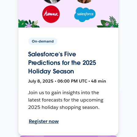
On-demand
Salesforce’s Five
Predictions for the 2025
Holiday Season
July 8, 2025 • 06:00 PM UTC • 48 min
Join us to gain insights into the
latest forecasts for the upcoming
2025 holiday shopping season.
Register now