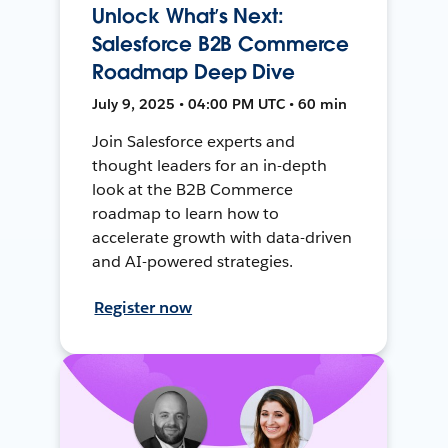
Unlock What’s Next:
Salesforce B2B Commerce
Roadmap Deep Dive
July 9, 2025 • 04:00 PM UTC • 60 min
Join Salesforce experts and
thought leaders for an in-depth
look at the B2B Commerce
roadmap to learn how to
accelerate growth with data-driven
and AI-powered strategies.
Register now