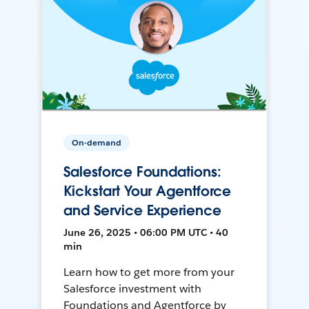
On-demand
Salesforce Foundations:
Kickstart Your Agentforce
and Service Experience
June 26, 2025 • 06:00 PM UTC • 40
min
Learn how to get more from your
Salesforce investment with
Foundations and Agentforce by