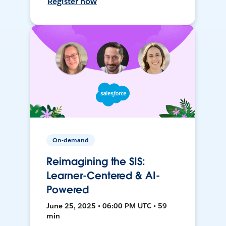
Register now
On-demand
Reimagining the SIS:
Learner-Centered & AI-
Powered
June 25, 2025 • 06:00 PM UTC • 59
min