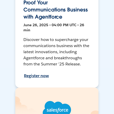
Proof Your
Communications Business
with Agentforce
June 26, 2025 • 04:00 PM UTC • 26
min
Discover how to supercharge your
communications business with the
latest innovations, including
Agentforce and breakthroughs
from the Summer '25 Release.
Register now