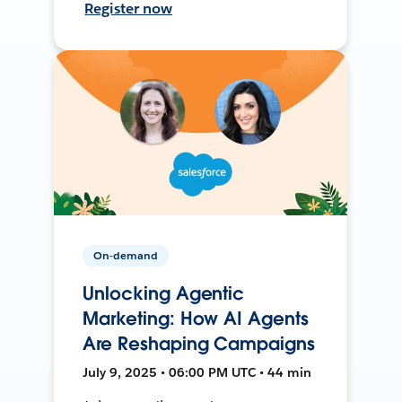
Register now
On-demand
Unlocking Agentic
Marketing: How AI Agents
Are Reshaping Campaigns
July 9, 2025 • 06:00 PM UTC • 44 min