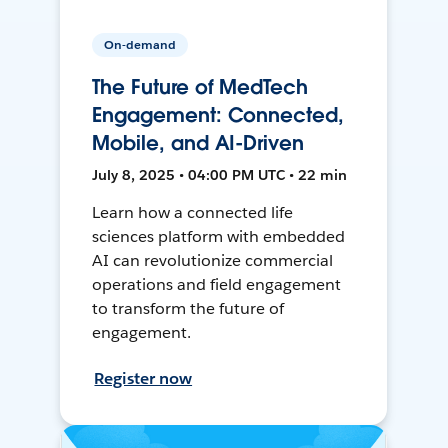
On-demand
The Future of MedTech
Engagement: Connected,
Mobile, and AI-Driven
July 8, 2025 • 04:00 PM UTC • 22 min
Learn how a connected life
sciences platform with embedded
AI can revolutionize commercial
operations and field engagement
to transform the future of
engagement.
Register now