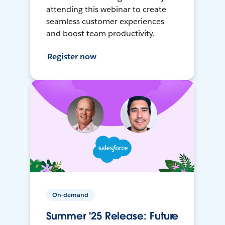
attending this webinar to create
seamless customer experiences
and boost team productivity.
Register now
On-demand
Summer '25 Release: Future