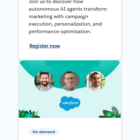
Join us to discover how
autonomous AI agents transform
marketing with campaign
execution, personalization, and
performance optimization.
Register now
On-demand