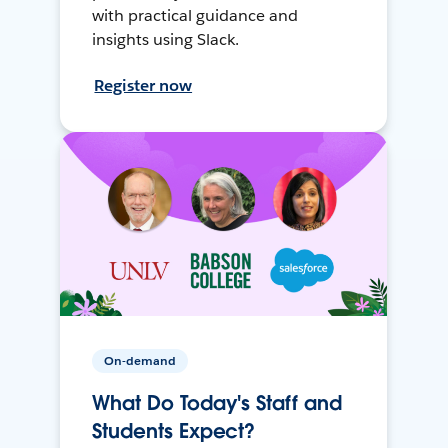
with practical guidance and
insights using Slack.
Register now
On-demand
What Do Today's Staff and
Students Expect?