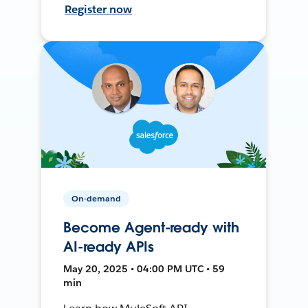
Register now
On-demand
Become Agent-ready with
AI-ready APIs
May 20, 2025 • 04:00 PM UTC • 59
min