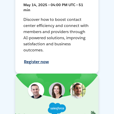
May 14, 2025 • 04:00 PM UTC • 51
min
Discover how to boost contact
center efficiency and connect with
members and providers through
AI-powered solutions, improving
satisfaction and business
outcomes.
Register now