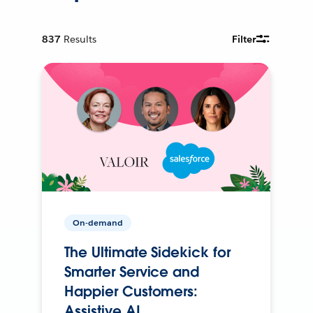
837
Results
Filter
On-demand
The Ultimate Sidekick for
Smarter Service and
Happier Customers:
Assistive AI