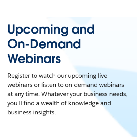
Upcoming and
On-Demand
Webinars
Register to watch our upcoming live
webinars or listen to on-demand webinars
at any time. Whatever your business needs,
you'll find a wealth of knowledge and
business insights.