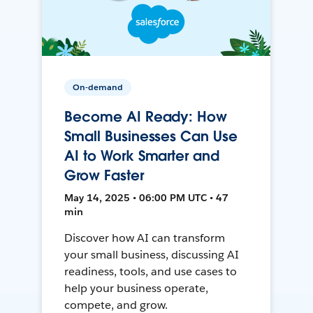
On-demand
Become AI Ready: How
Small Businesses Can Use
AI to Work Smarter and
Grow Faster
May 14, 2025 • 06:00 PM UTC • 47
min
Discover how AI can transform
your small business, discussing AI
readiness, tools, and use cases to
help your business operate,
compete, and grow.