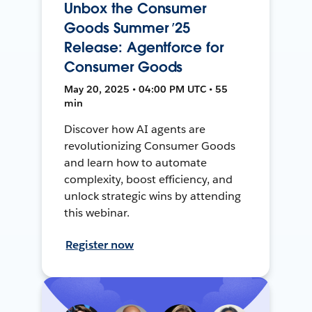
Unbox the Consumer
Goods Summer ’25
Release: Agentforce for
Consumer Goods
May 20, 2025 • 04:00 PM UTC • 55
min
Discover how AI agents are
revolutionizing Consumer Goods
and learn how to automate
complexity, boost efficiency, and
unlock strategic wins by attending
this webinar.
Register now