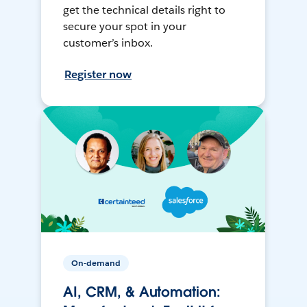
get the technical details right to
secure your spot in your
customer’s inbox.
Register now
On-demand
AI, CRM, & Automation: