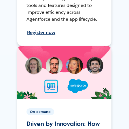
tools and features designed to
improve efficiency across
Agentforce and the app lifecycle.
Register now
On-demand
Driven by Innovation: How