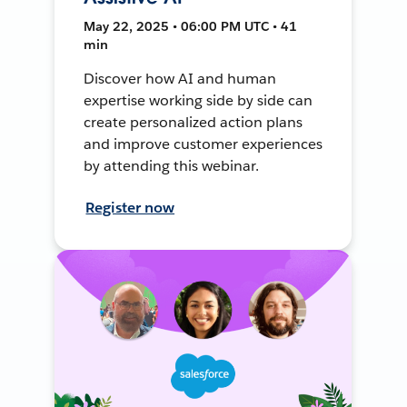
May 22, 2025 • 06:00 PM UTC • 41
min
Discover how AI and human
expertise working side by side can
create personalized action plans
and improve customer experiences
by attending this webinar.
Register now