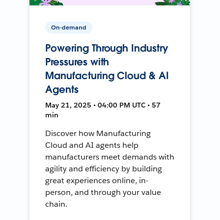
On-demand
Powering Through Industry
Pressures with
Manufacturing Cloud & AI
Agents
May 21, 2025 • 04:00 PM UTC • 57
min
Discover how Manufacturing
Cloud and AI agents help
manufacturers meet demands with
agility and efficiency by building
great experiences online, in-
person, and through your value
chain.