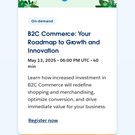
On-demand
B2C Commerce: Your
Roadmap to Growth and
Innovation
May 13, 2025 • 06:00 PM UTC • 40
min
Learn how increased investment in
B2C Commerce will redefine
shopping and merchandising,
optimize conversion, and drive
immediate value for your business.
Register now