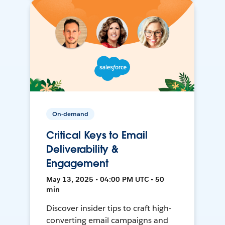
On-demand
Critical Keys to Email
Deliverability &
Engagement
May 13, 2025 • 04:00 PM UTC • 50
min
Discover insider tips to craft high-
converting email campaigns and