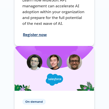
Learn how MuleSoft API
management can accelerate AI
adoption within your organization
and prepare for the full potential
of the next wave of AI.
Register now
On-demand