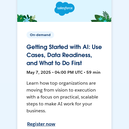
On-demand
Getting Started with AI: Use
Cases, Data Readiness,
and What to Do First
May 7, 2025 • 04:00 PM UTC • 59 min
Learn how top organizations are
moving from vision to execution
with a focus on practical, scalable
steps to make AI work for your
business.
Register now