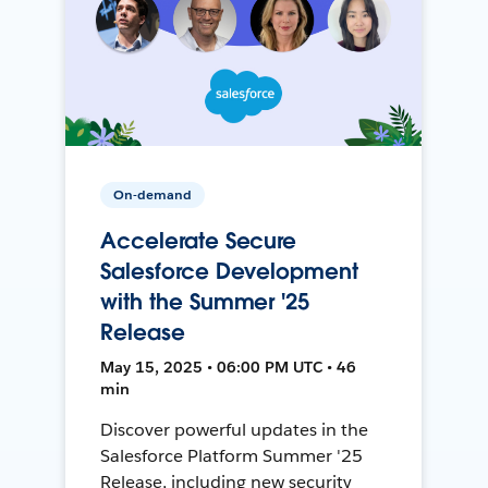
On-demand
Accelerate Secure
Salesforce Development
with the Summer '25
Release
May 15, 2025 • 06:00 PM UTC • 46
min
Discover powerful updates in the
Salesforce Platform Summer '25
Release, including new security