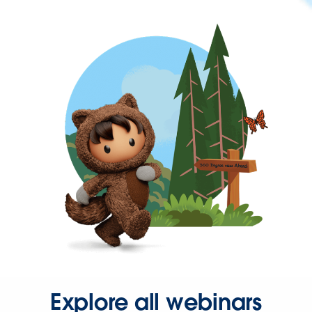
Explore all webinars