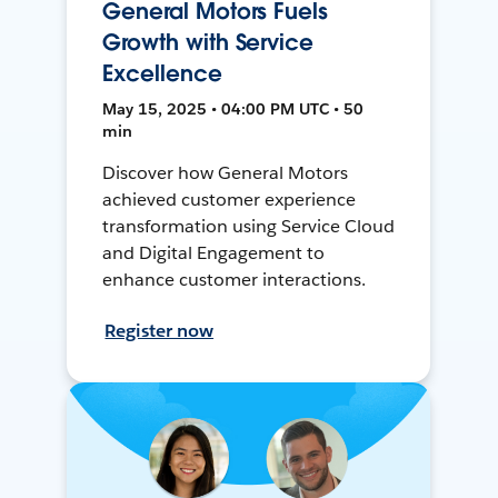
General Motors Fuels
Growth with Service
Excellence
May 15, 2025 • 04:00 PM UTC • 50
min
Discover how General Motors
achieved customer experience
transformation using Service Cloud
and Digital Engagement to
enhance customer interactions.
Register now