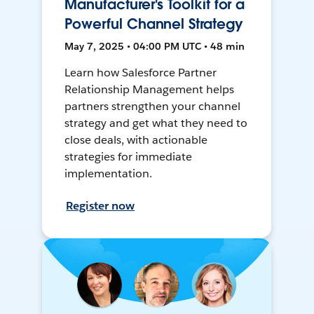
Manufacturer's Toolkit for a
Powerful Channel Strategy
May 7, 2025 • 04:00 PM UTC • 48 min
Learn how Salesforce Partner
Relationship Management helps
partners strengthen your channel
strategy and get what they need to
close deals, with actionable
strategies for immediate
implementation.
Register now