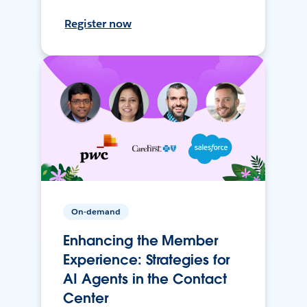
Register now
On-demand
Enhancing the Member
Experience: Strategies for
AI Agents in the Contact
Center