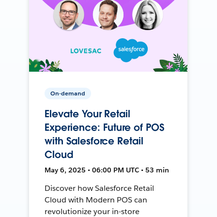
On-demand
Elevate Your Retail
Experience: Future of POS
with Salesforce Retail
Cloud
May 6, 2025 • 06:00 PM UTC • 53 min
Discover how Salesforce Retail
Cloud with Modern POS can
revolutionize your in-store