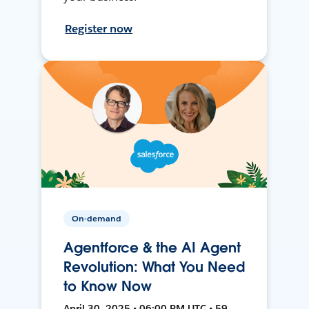
Register now
On-demand
Agentforce & the AI Agent
Revolution: What You Need
to Know Now
April 30, 2025 • 06:00 PM UTC • 59