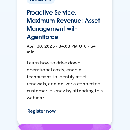
On-demand
Proactive Service,
Maximum Revenue: Asset
Management with
Agentforce
April 30, 2025 • 04:00 PM UTC • 54
min
Learn how to drive down
operational costs, enable
technicians to identify asset
renewals, and deliver a connected
customer journey by attending this
webinar.
Register now