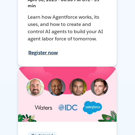
min
Learn how Agentforce works, its
uses, and how to create and
control AI agents to build your AI
agent labor force of tomorrow.
Register now