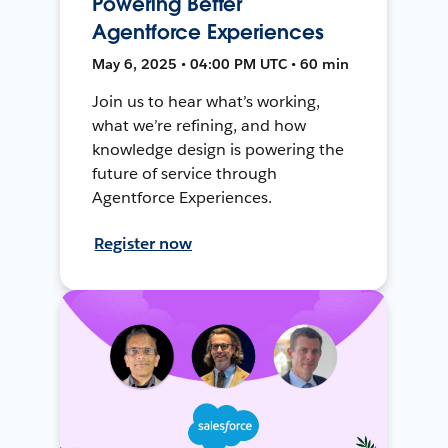
Powering Better
Agentforce Experiences
May 6, 2025 • 04:00 PM UTC • 60 min
Join us to hear what’s working,
what we’re refining, and how
knowledge design is powering the
future of service through
Agentforce Experiences.
Register now