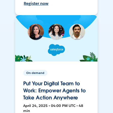
Register now
On-demand
Put Your Digital Team to
Work: Empower Agents to
Take Action Anywhere
April 24, 2025 • 04:00 PM UTC • 48
min