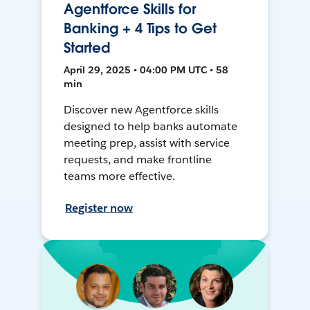
Agentforce Skills for
Banking + 4 Tips to Get
Started
April 29, 2025 • 04:00 PM UTC • 58
min
Discover new Agentforce skills
designed to help banks automate
meeting prep, assist with service
requests, and make frontline
teams more effective.
Register now