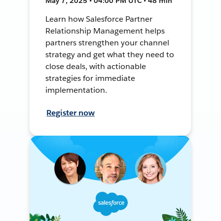
May 7, 2025 • 04:00 PM UTC • 48 min
Learn how Salesforce Partner
Relationship Management helps
partners strengthen your channel
strategy and get what they need to
close deals, with actionable
strategies for immediate
implementation.
Register now