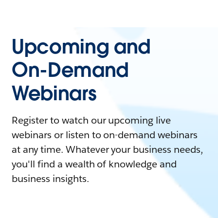
Upcoming and
On-Demand
Webinars
Register to watch our upcoming live
webinars or listen to on-demand webinars
at any time. Whatever your business needs,
you'll find a wealth of knowledge and
business insights.