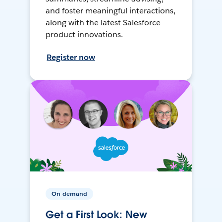
and foster meaningful interactions,
along with the latest Salesforce
product innovations.
Register now
On-demand
Get a First Look: New