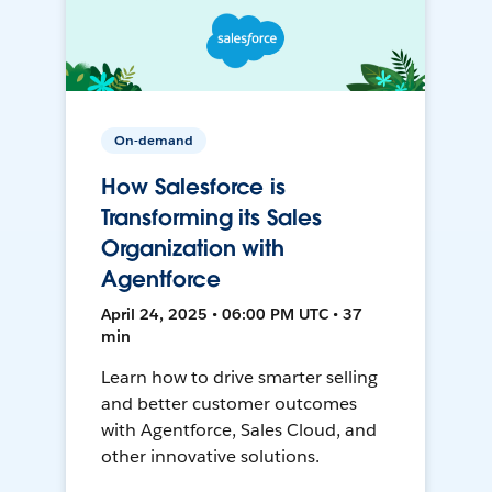
On-demand
How Salesforce is
Transforming its Sales
Organization with
Agentforce
April 24, 2025 • 06:00 PM UTC • 37
min
Learn how to drive smarter selling
and better customer outcomes
with Agentforce, Sales Cloud, and
other innovative solutions.