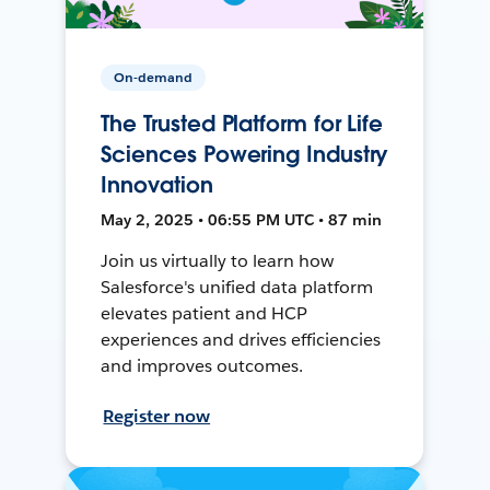
On-demand
The Trusted Platform for Life
Sciences Powering Industry
Innovation
May 2, 2025 • 06:55 PM UTC • 87 min
Join us virtually to learn how
Salesforce's unified data platform
elevates patient and HCP
experiences and drives efficiencies
and improves outcomes.
Register now