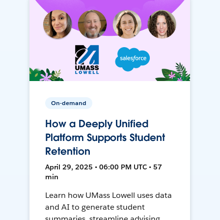
On-demand
How a Deeply Unified
Platform Supports Student
Retention
April 29, 2025 • 06:00 PM UTC • 57
min
Learn how UMass Lowell uses data
and AI to generate student
summaries, streamline advising,