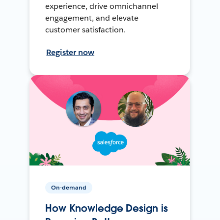
experience, drive omnichannel
engagement, and elevate
customer satisfaction.
Register now
On-demand
How Knowledge Design is