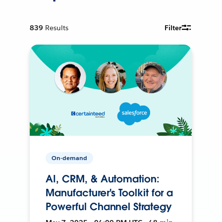
839
Results
Filter
On-demand
AI, CRM, & Automation:
Manufacturer's Toolkit for a
Powerful Channel Strategy