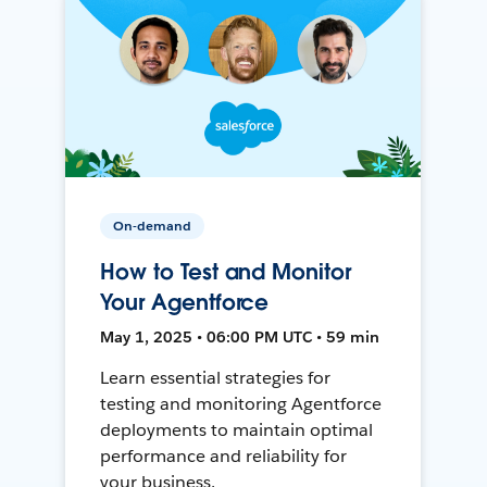
On-demand
How to Test and Monitor
Your Agentforce
May 1, 2025 • 06:00 PM UTC • 59 min
Learn essential strategies for
testing and monitoring Agentforce
deployments to maintain optimal
performance and reliability for
your business.