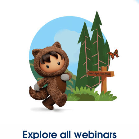
Explore all webinars