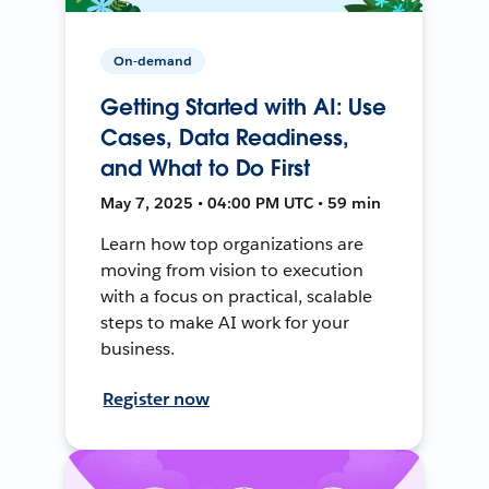
On-demand
Getting Started with AI: Use
Cases, Data Readiness,
and What to Do First
May 7, 2025 • 04:00 PM UTC • 59 min
Learn how top organizations are
moving from vision to execution
with a focus on practical, scalable
steps to make AI work for your
business.
Register now