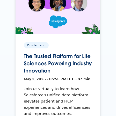
On-demand
The Trusted Platform for Life
Sciences Powering Industry
Innovation
May 2, 2025 • 06:55 PM UTC • 87 min
Join us virtually to learn how
Salesforce's unified data platform
elevates patient and HCP
experiences and drives efficiencies
and improves outcomes.