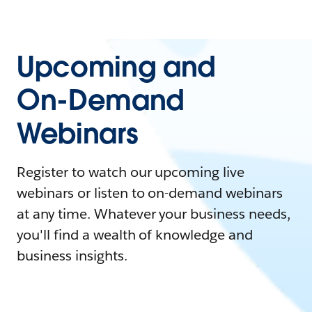
Upcoming and
On-Demand
Webinars
Register to watch our upcoming live
webinars or listen to on-demand webinars
at any time. Whatever your business needs,
you'll find a wealth of knowledge and
business insights.