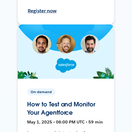
Register now
On-demand
How to Test and Monitor
Your Agentforce
May 1, 2025 • 06:00 PM UTC • 59 min