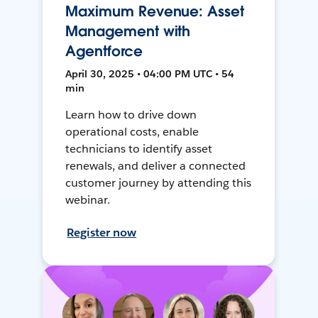
Maximum Revenue: Asset
Management with
Agentforce
April 30, 2025 • 04:00 PM UTC • 54
min
Learn how to drive down
operational costs, enable
technicians to identify asset
renewals, and deliver a connected
customer journey by attending this
webinar.
Register now