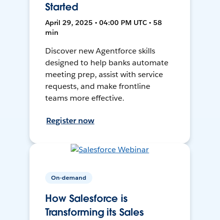
Started
April 29, 2025 • 04:00 PM UTC • 58
min
Discover new Agentforce skills
designed to help banks automate
meeting prep, assist with service
requests, and make frontline
teams more effective.
Register now
On-demand
How Salesforce is
Transforming its Sales