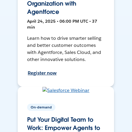
Organization with
Agentforce
April 24, 2025 • 06:00 PM UTC • 37
min
Learn how to drive smarter selling
and better customer outcomes
with Agentforce, Sales Cloud, and
other innovative solutions.
Register now
On-demand
Put Your Digital Team to
Work: Empower Agents to