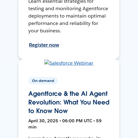
Learn essential strategies for
testing and monitoring Agentforce
deployments to maintain optimal
performance and reliability for
your business.
Register now
On-demand
Agentforce & the AI Agent
Revolution: What You Need
to Know Now
April 30, 2025 • 06:00 PM UTC • 59
min