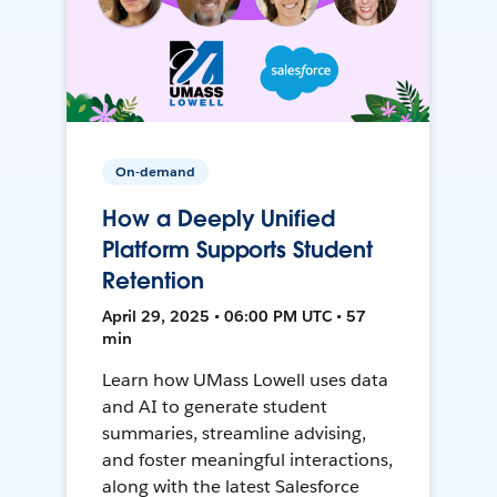
On-demand
How a Deeply Unified
Platform Supports Student
Retention
April 29, 2025 • 06:00 PM UTC • 57
min
Learn how UMass Lowell uses data
and AI to generate student
summaries, streamline advising,
and foster meaningful interactions,
along with the latest Salesforce