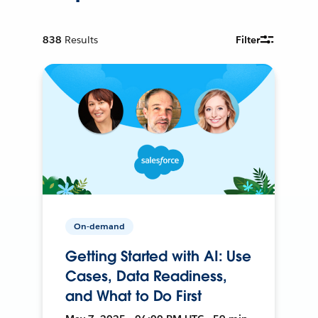
838
Results
Filter
On-demand
Getting Started with AI: Use
Cases, Data Readiness,
and What to Do First