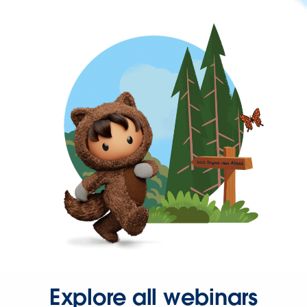
Explore all webinars