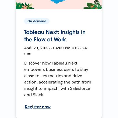
On-demand
Tableau Next: Insights in
the Flow of Work
April 23, 2025 • 04:00 PM UTC • 24
min
Discover how Tableau Next
empowers business users to stay
close to key metrics and drive
action, accelerating the path from
insight to impact, iwith Salesforce
and Slack.
Register now