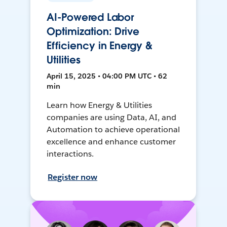
AI-Powered Labor
Optimization: Drive
Efficiency in Energy &
Utilities
April 15, 2025 • 04:00 PM UTC • 62
min
Learn how Energy & Utilities
companies are using Data, AI, and
Automation to achieve operational
excellence and enhance customer
interactions.
Register now