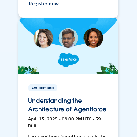
Register now
On-demand
Understanding the
Architecture of Agentforce
April 15, 2025 • 06:00 PM UTC • 59
min
Discover how Agentforce works by