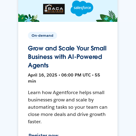
On-demand
Grow and Scale Your Small
Business with AI-Powered
Agents
April 16, 2025 • 06:00 PM UTC • 55
min
Learn how Agentforce helps small
businesses grow and scale by
automating tasks so your team can
close more deals and drive growth
faster.
Register now