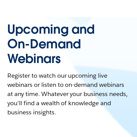
Upcoming and
On-Demand
Webinars
Register to watch our upcoming live
webinars or listen to on-demand webinars
at any time. Whatever your business needs,
you'll find a wealth of knowledge and
business insights.