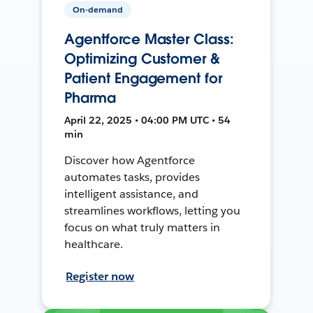
On-demand
Agentforce Master Class:
Optimizing Customer &
Patient Engagement for
Pharma
April 22, 2025 • 04:00 PM UTC • 54
min
Discover how Agentforce
automates tasks, provides
intelligent assistance, and
streamlines workflows, letting you
focus on what truly matters in
healthcare.
Register now