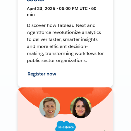
April 23, 2025 • 06:00 PM UTC • 60
min
Discover how Tableau Next and
Agentforce revolutionize analytics
to deliver faster, smarter insights
and more efficient decision-
making, transforming workflows for
public sector organizations.
Register now