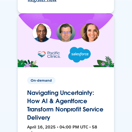
On-demand
Navigating Uncertainty:
How AI & Agentforce
Transform Nonprofit Service
Delivery
April 16, 2025 • 04:00 PM UTC • 58