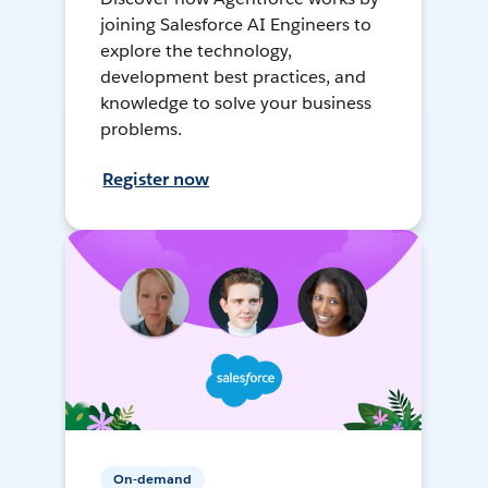
joining Salesforce AI Engineers to
explore the technology,
development best practices, and
knowledge to solve your business
problems.
Register now
On-demand