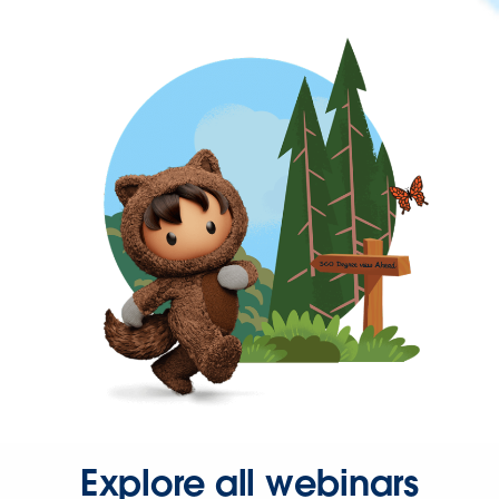
Explore all webinars