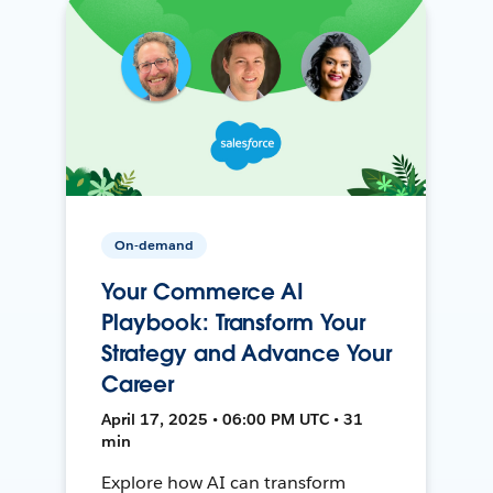
On-demand
Your Commerce AI
Playbook: Transform Your
Strategy and Advance Your
Career
April 17, 2025 • 06:00 PM UTC • 31
min
Explore how AI can transform