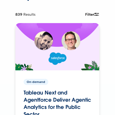
839
Results
Filter
On-demand
Tableau Next and
Agentforce Deliver Agentic
Analytics for the Public
Sector