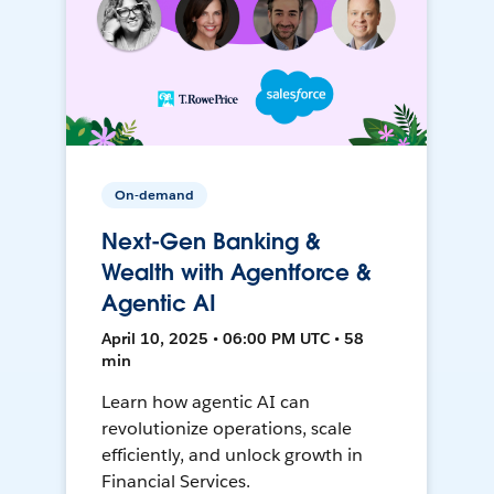
On-demand
Next-Gen Banking &
Wealth with Agentforce &
Agentic AI
April 10, 2025 • 06:00 PM UTC • 58
min
Learn how agentic AI can
revolutionize operations, scale
efficiently, and unlock growth in
Financial Services.