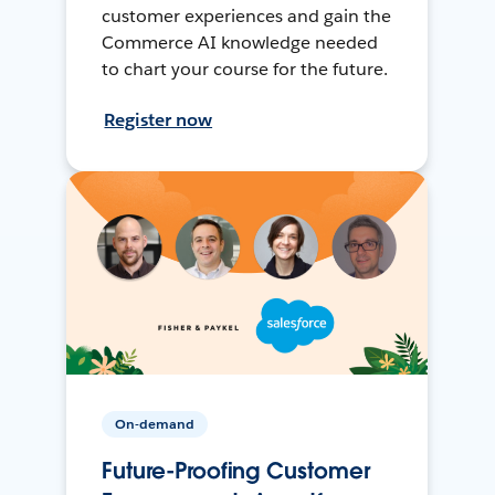
customer experiences and gain the
Commerce AI knowledge needed
to chart your course for the future.
Register now
On-demand
Future-Proofing Customer