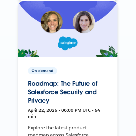
On-demand
Roadmap: The Future of
Salesforce Security and
Privacy
April 22, 2025 • 06:00 PM UTC • 54
min
Explore the latest product
roadmap across Salesforce