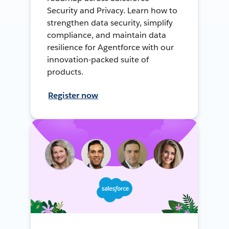
Security and Privacy. Learn how to
strengthen data security, simplify
compliance, and maintain data
resilience for Agentforce with our
innovation-packed suite of
products.
Register now