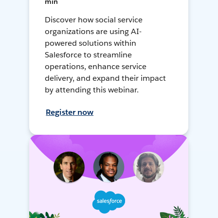
min
Discover how social service
organizations are using AI-
powered solutions within
Salesforce to streamline
operations, enhance service
delivery, and expand their impact
by attending this webinar.
Register now