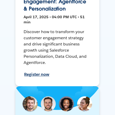
Engagement: Agentforce
& Personalization
April 17, 2025 • 04:00 PM UTC • 51
min
Discover how to transform your
customer engagement strategy
and drive significant business
growth using Salesforce
Personalization, Data Cloud, and
Agentforce.
Register now