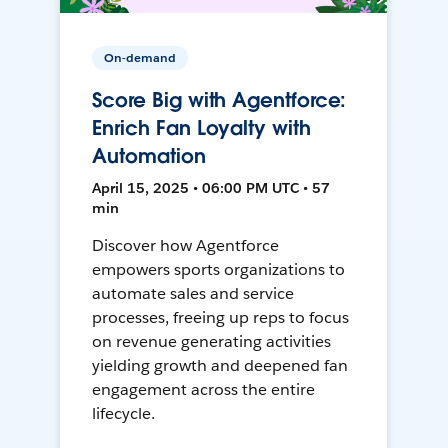
On-demand
Score Big with Agentforce:
Enrich Fan Loyalty with
Automation
April 15, 2025 • 06:00 PM UTC • 57
min
Discover how Agentforce
empowers sports organizations to
automate sales and service
processes, freeing up reps to focus
on revenue generating activities
yielding growth and deepened fan
engagement across the entire
lifecycle.