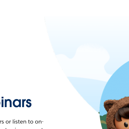
nars
 or listen to on-