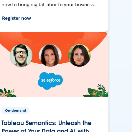
how to bring digital labor to your business.
Register now
On-demand
Tableau Semantics: Unleash the
Power of Your Data and AI with