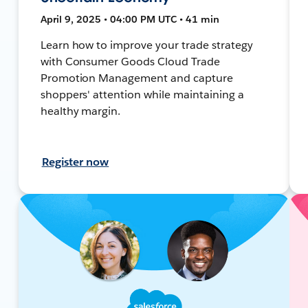
April 9, 2025 • 04:00 PM UTC • 41 min
Learn how to improve your trade strategy
with Consumer Goods Cloud Trade
Promotion Management and capture
shoppers' attention while maintaining a
healthy margin.
Register now