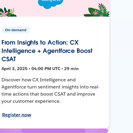
On-demand
From Insights to Action: CX
Intelligence + Agentforce Boost
CSAT
April 3, 2025 • 04:00 PM UTC • 29 min
Discover how CX Intelligence and
Agentforce turn sentiment insights into real-
time actions that boost CSAT and improve
your customer experience.
Register now