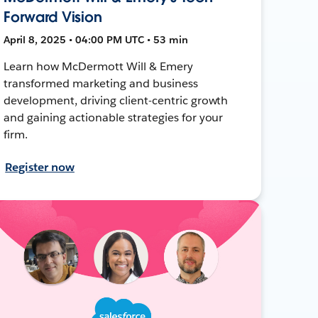
Forward Vision
April 8, 2025 • 04:00 PM UTC • 53 min
Learn how McDermott Will & Emery
transformed marketing and business
development, driving client-centric growth
and gaining actionable strategies for your
firm.
Register now