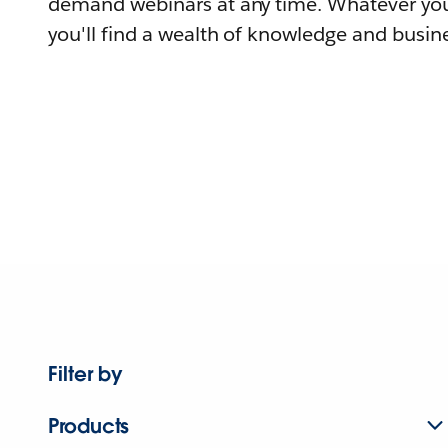
demand webinars at any time. Whatever you
you'll find a wealth of knowledge and busine
Filter by
Products