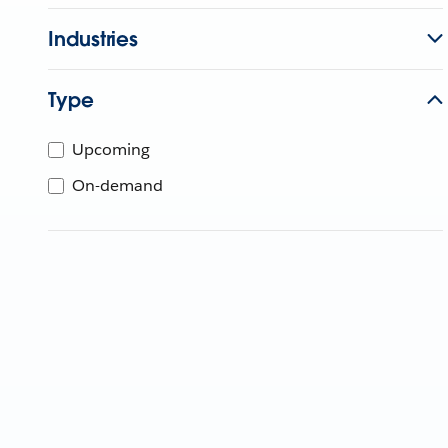
Industries
Type
Upcoming
On-demand