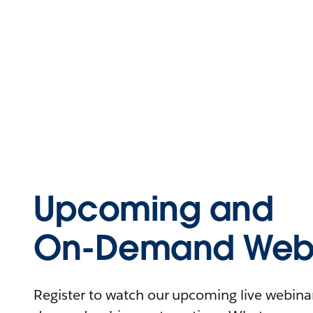
Upcoming and
On-Demand Webi
Register to watch our upcoming live webinars