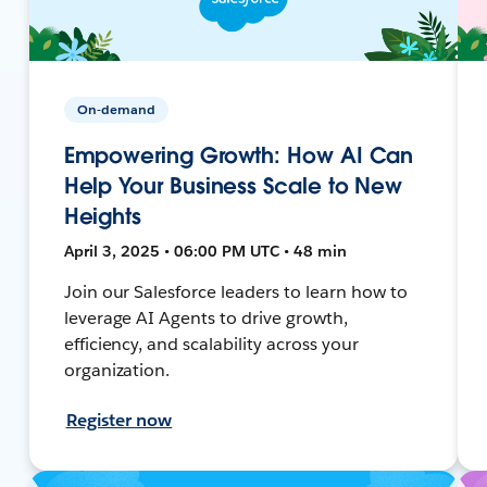
On-demand
Empowering Growth: How AI Can
Help Your Business Scale to New
Heights
April 3, 2025 • 06:00 PM UTC • 48 min
Join our Salesforce leaders to learn how to
leverage AI Agents to drive growth,
efficiency, and scalability across your
organization.
Register now