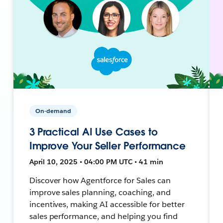
On-demand
3 Practical AI Use Cases to
Improve Your Seller Performance
April 10, 2025 • 04:00 PM UTC • 41 min
Discover how Agentforce for Sales can
improve sales planning, coaching, and
incentives, making AI accessible for better
sales performance, and helping you find