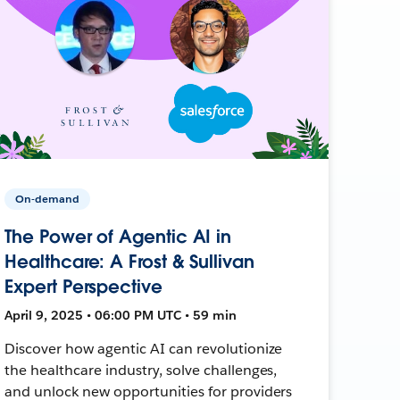
On-demand
The Power of Agentic AI in
Healthcare: A Frost & Sullivan
Expert Perspective
April 9, 2025 • 06:00 PM UTC • 59 min
Discover how agentic AI can revolutionize
the healthcare industry, solve challenges,
and unlock new opportunities for providers