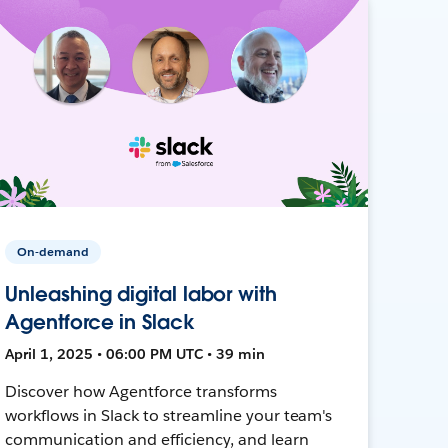
On-demand
Unleashing digital labor with
Agentforce in Slack
April 1, 2025 • 06:00 PM UTC • 39 min
Discover how Agentforce transforms
workflows in Slack to streamline your team's
communication and efficiency, and learn