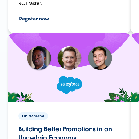
ROI faster.
Register now
On-demand
Building Better Promotions in an
Uncertain Economy