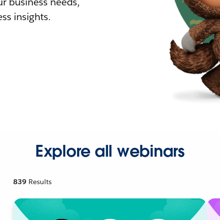
r business needs,
ss insights.
Explore all webinars
839
Results