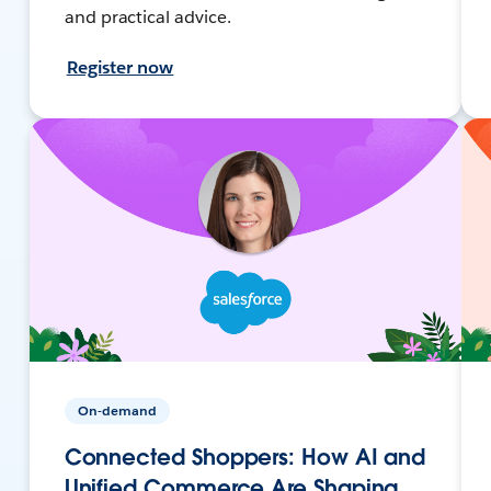
and practical advice.
Register now
On-demand
Connected Shoppers: How AI and
Unified Commerce Are Shaping