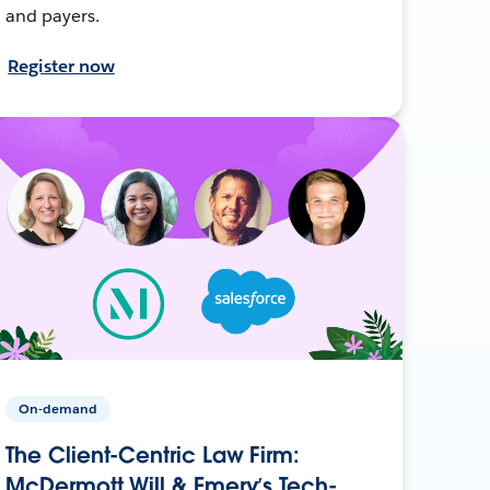
and payers.
Register now
On-demand
The Client-Centric Law Firm:
McDermott Will & Emery’s Tech-