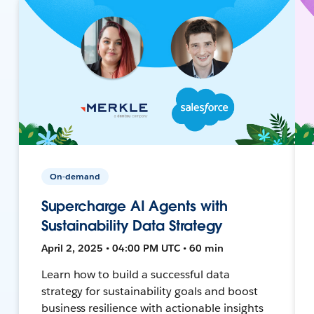
On-demand
Supercharge AI Agents with
Sustainability Data Strategy
April 2, 2025 • 04:00 PM UTC • 60 min
Learn how to build a successful data
strategy for sustainability goals and boost
business resilience with actionable insights