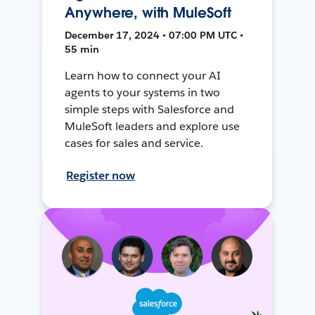
Anywhere, with MuleSoft
December 17, 2024 • 07:00 PM UTC •
55 min
Learn how to connect your AI
agents to your systems in two
simple steps with Salesforce and
MuleSoft leaders and explore use
cases for sales and service.
Register now