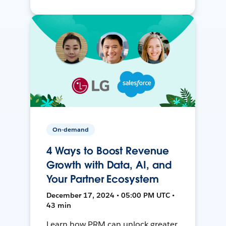
On-demand
4 Ways to Boost Revenue
Growth with Data, AI, and
Your Partner Ecosystem
December 17, 2024 • 05:00 PM UTC •
43 min
Learn how PRM can unlock greater