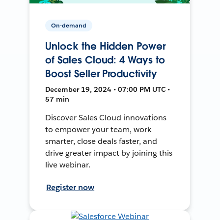
On-demand
Unlock the Hidden Power
of Sales Cloud: 4 Ways to
Boost Seller Productivity
December 19, 2024 • 07:00 PM UTC •
57 min
Discover Sales Cloud innovations
to empower your team, work
smarter, close deals faster, and
drive greater impact by joining this
live webinar.
Register now