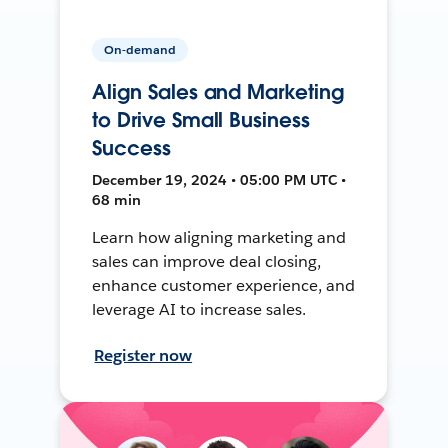
On-demand
Align Sales and Marketing
to Drive Small Business
Success
December 19, 2024 • 05:00 PM UTC •
68 min
Learn how aligning marketing and
sales can improve deal closing,
enhance customer experience, and
leverage AI to increase sales.
Register now