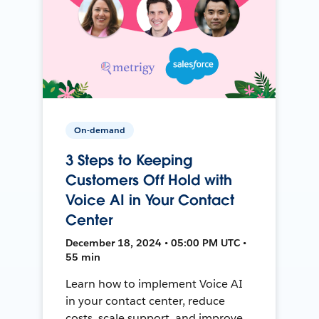
On-demand
3 Steps to Keeping
Customers Off Hold with
Voice AI in Your Contact
Center
December 18, 2024 • 05:00 PM UTC •
55 min
Learn how to implement Voice AI
in your contact center, reduce
costs, scale support, and improve