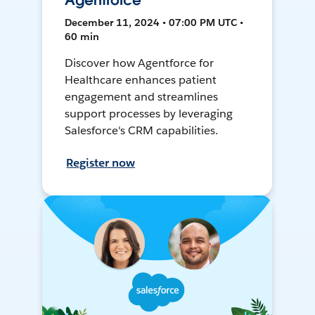
Agentforce
December 11, 2024 • 07:00 PM UTC •
60 min
Discover how Agentforce for
Healthcare enhances patient
engagement and streamlines
support processes by leveraging
Salesforce's CRM capabilities.
Register now