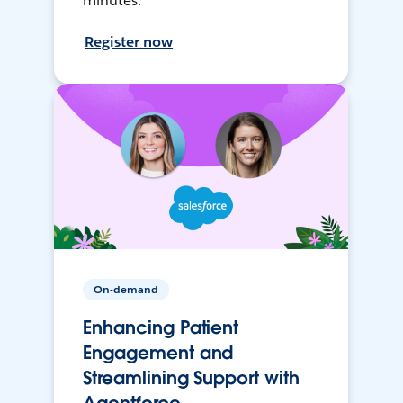
minutes.
Register now
On-demand
Enhancing Patient
Engagement and
Streamlining Support with