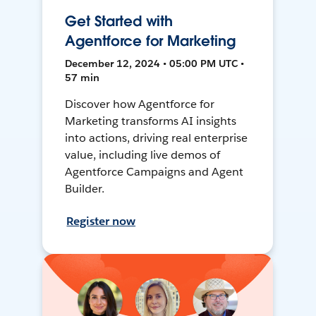
Get Started with
Agentforce for Marketing
December 12, 2024 • 05:00 PM UTC •
57 min
Discover how Agentforce for
Marketing transforms AI insights
into actions, driving real enterprise
value, including live demos of
Agentforce Campaigns and Agent
Builder.
Register now