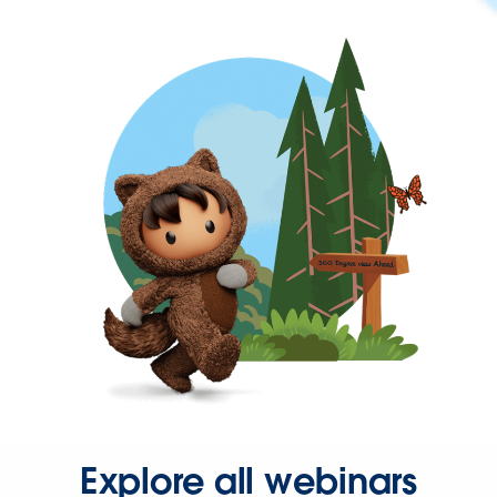
Explore all webinars