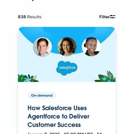
838
Results
Filter
On-demand
How Salesforce Uses
Agentforce to Deliver
Customer Success