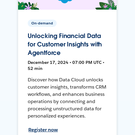
On-demand
Unlocking Financial Data
for Customer Insights with
Agentforce
December 17, 2024 • 07:00 PM UTC •
52 min
Discover how Data Cloud unlocks
customer insights, transforms CRM
workflows, and enhances business
operations by connecting and
processing unstructured data for
personalized experiences.
Register now