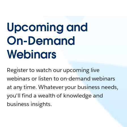
Upcoming and
On-Demand
Webinars
Register to watch our upcoming live
webinars or listen to on-demand webinars
at any time. Whatever your business needs,
you'll find a wealth of knowledge and
business insights.