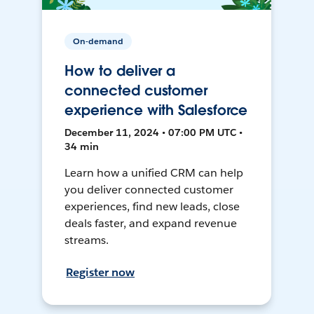
On-demand
How to deliver a
connected customer
experience with Salesforce
December 11, 2024 • 07:00 PM UTC •
34 min
Learn how a unified CRM can help
you deliver connected customer
experiences, find new leads, close
deals faster, and expand revenue
streams.
Register now