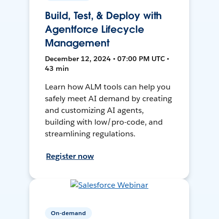
Build, Test, & Deploy with
Agentforce Lifecycle
Management
December 12, 2024 • 07:00 PM UTC •
43 min
Learn how ALM tools can help you
safely meet AI demand by creating
and customizing AI agents,
building with low/pro-code, and
streamlining regulations.
Register now
On-demand