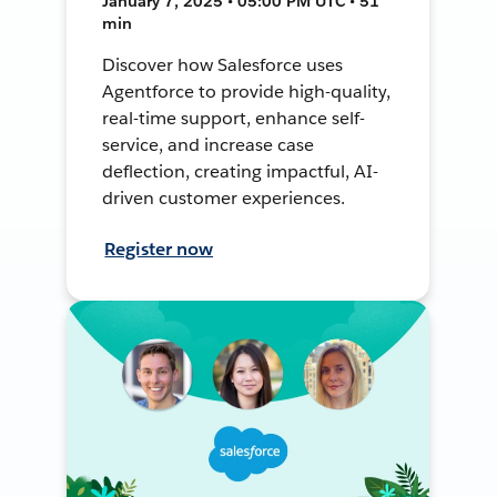
January 7, 2025 • 05:00 PM UTC • 51
min
Discover how Salesforce uses
Agentforce to provide high-quality,
real-time support, enhance self-
service, and increase case
deflection, creating impactful, AI-
driven customer experiences.
Register now