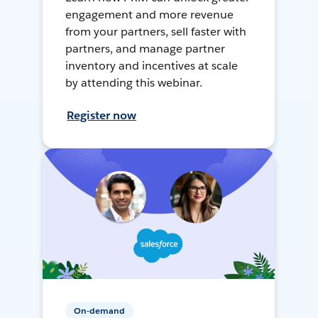
engagement and more revenue
from your partners, sell faster with
partners, and manage partner
inventory and incentives at scale
by attending this webinar.
Register now
On-demand