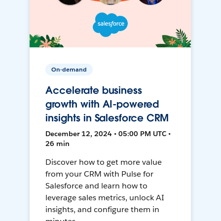
On-demand
Accelerate business
growth with AI-powered
insights in Salesforce CRM
December 12, 2024 • 05:00 PM UTC •
26 min
Discover how to get more value
from your CRM with Pulse for
Salesforce and learn how to
leverage sales metrics, unlock AI
insights, and configure them in