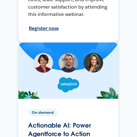
customer satisfaction by attending
this informative webinar.
Register now
On-demand
Actionable AI: Power
Agentforce to Action