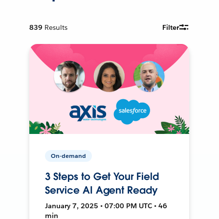
839
Results
Filter
On-demand
3 Steps to Get Your Field
Service AI Agent Ready
January 7, 2025 • 07:00 PM UTC • 46
min