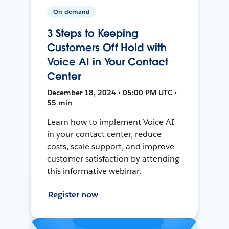
On-demand
3 Steps to Keeping
Customers Off Hold with
Voice AI in Your Contact
Center
December 18, 2024 • 05:00 PM UTC •
55 min
Learn how to implement Voice AI
in your contact center, reduce
costs, scale support, and improve
customer satisfaction by attending
this informative webinar.
Register now