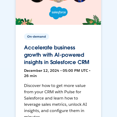
On-demand
Accelerate business
growth with AI-powered
insights in Salesforce CRM
December 12, 2024 • 05:00 PM UTC •
26 min
Discover how to get more value
from your CRM with Pulse for
Salesforce and learn how to
leverage sales metrics, unlock AI
insights, and configure them in
minutes.