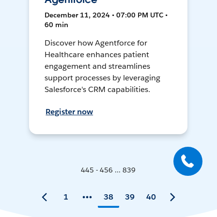
December 11, 2024 • 07:00 PM UTC •
60 min
Discover how Agentforce for
Healthcare enhances patient
engagement and streamlines
support processes by leveraging
Salesforce's CRM capabilities.
Register now
445 - 456 ... 839
1
38
39
40