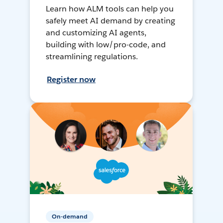
Learn how ALM tools can help you
safely meet AI demand by creating
and customizing AI agents,
building with low/pro-code, and
streamlining regulations.
Register now
On-demand