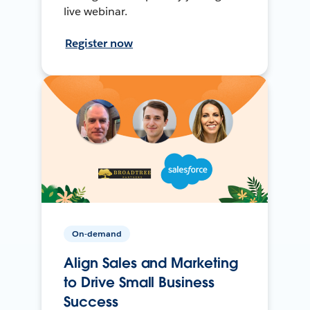
live webinar.
Register now
On-demand
Align Sales and Marketing
to Drive Small Business
Success