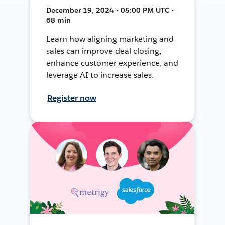
December 19, 2024 • 05:00 PM UTC •
68 min
Learn how aligning marketing and
sales can improve deal closing,
enhance customer experience, and
leverage AI to increase sales.
Register now