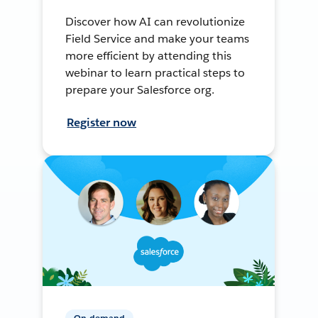
Discover how AI can revolutionize
Field Service and make your teams
more efficient by attending this
webinar to learn practical steps to
prepare your Salesforce org.
Register now
On-demand