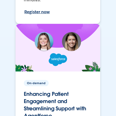
Register now
On-demand
Enhancing Patient
Engagement and
Streamlining Support with
Agentforce