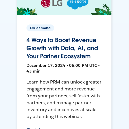
On-demand
4 Ways to Boost Revenue
Growth with Data, AI, and
Your Partner Ecosystem
December 17, 2024 • 05:00 PM UTC •
43 min
Learn how PRM can unlock greater
engagement and more revenue
from your partners, sell faster with
partners, and manage partner
inventory and incentives at scale
by attending this webinar.