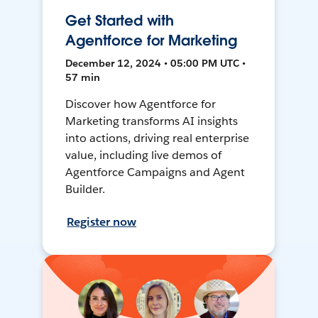
Get Started with
Agentforce for Marketing
December 12, 2024 • 05:00 PM UTC •
57 min
Discover how Agentforce for
Marketing transforms AI insights
into actions, driving real enterprise
value, including live demos of
Agentforce Campaigns and Agent
Builder.
Register now