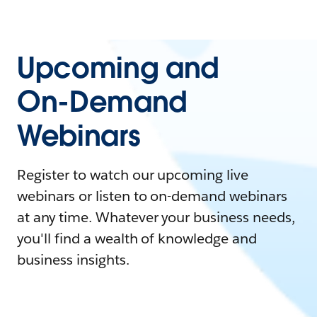
Upcoming and
On-Demand
Webinars
Register to watch our upcoming live
webinars or listen to on-demand webinars
at any time. Whatever your business needs,
you'll find a wealth of knowledge and
business insights.