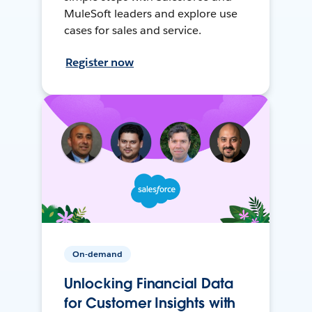
MuleSoft leaders and explore use
cases for sales and service.
Register now
On-demand
Unlocking Financial Data
for Customer Insights with