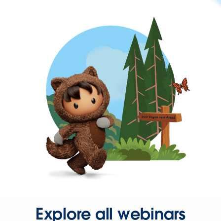
Explore all webinars