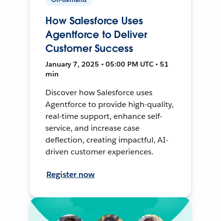
How Salesforce Uses
Agentforce to Deliver
Customer Success
January 7, 2025 • 05:00 PM UTC • 51
min
Discover how Salesforce uses
Agentforce to provide high-quality,
real-time support, enhance self-
service, and increase case
deflection, creating impactful, AI-
driven customer experiences.
Register now