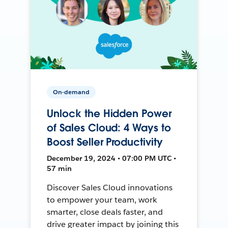
On-demand
Unlock the Hidden Power
of Sales Cloud: 4 Ways to
Boost Seller Productivity
December 19, 2024 • 07:00 PM UTC •
57 min
Discover Sales Cloud innovations
to empower your team, work
smarter, close deals faster, and
drive greater impact by joining this