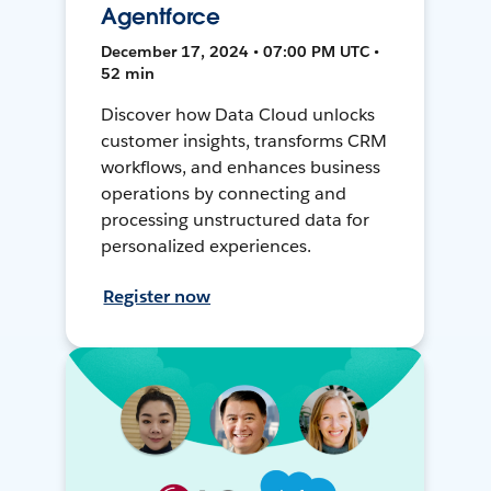
Agentforce
December 17, 2024 • 07:00 PM UTC •
52 min
Discover how Data Cloud unlocks
customer insights, transforms CRM
workflows, and enhances business
operations by connecting and
processing unstructured data for
personalized experiences.
Register now