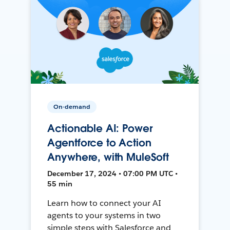
On-demand
Actionable AI: Power
Agentforce to Action
Anywhere, with MuleSoft
December 17, 2024 • 07:00 PM UTC •
55 min
Learn how to connect your AI
agents to your systems in two
simple steps with Salesforce and