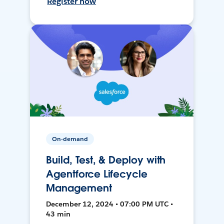
Register now
On-demand
Build, Test, & Deploy with
Agentforce Lifecycle
Management
December 12, 2024 • 07:00 PM UTC •
43 min