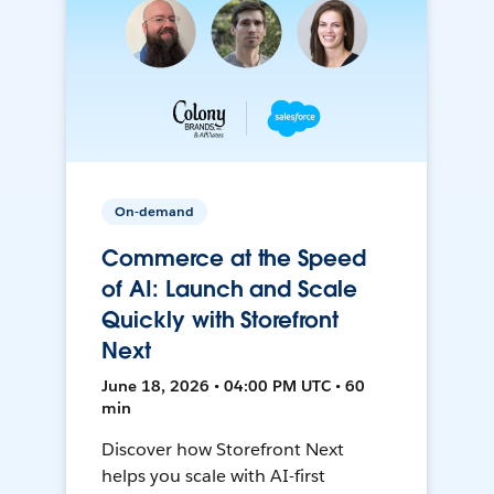
On-demand
Commerce at the Speed
of AI: Launch and Scale
Quickly with Storefront
Next
June 18, 2026 • 04:00 PM UTC • 60
min
Discover how Storefront Next
helps you scale with AI-first