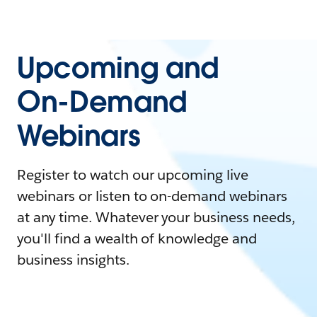
Upcoming and
On-Demand
Webinars
Register to watch our upcoming live
webinars or listen to on-demand webinars
at any time. Whatever your business needs,
you'll find a wealth of knowledge and
business insights.