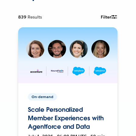
839
Results
Filter
On-demand
Scale Personalized
Member Experiences with
Agentforce and Data