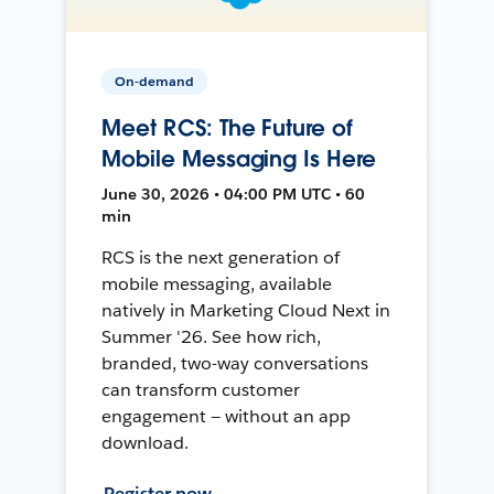
On-demand
Meet RCS: The Future of
Mobile Messaging Is Here
June 30, 2026 • 04:00 PM UTC • 60
min
RCS is the next generation of
mobile messaging, available
natively in Marketing Cloud Next in
Summer '26. See how rich,
branded, two-way conversations
can transform customer
engagement — without an app
download.
Register now