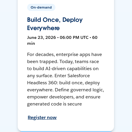
On-demand
Build Once, Deploy
Everywhere
June 23, 2026 • 06:00 PM UTC • 60
min
For decades, enterprise apps have
been trapped. Today, teams race
to build AI-driven capabilities on
any surface. Enter Salesforce
Headless 360: build once, deploy
everywhere. Define governed logic,
empower developers, and ensure
generated code is secure
Register now