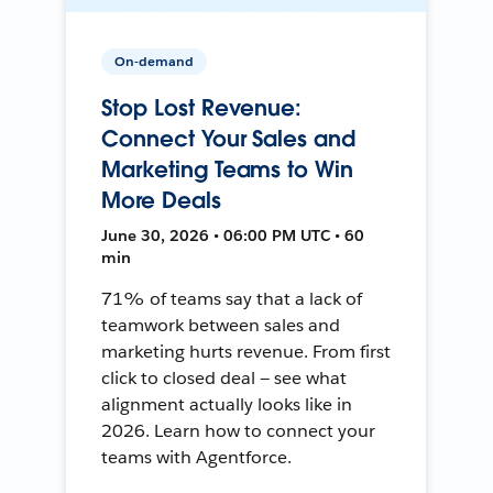
On-demand
Stop Lost Revenue:
Connect Your Sales and
Marketing Teams to Win
More Deals
June 30, 2026 • 06:00 PM UTC • 60
min
71% of teams say that a lack of
teamwork between sales and
marketing hurts revenue. From first
click to closed deal — see what
alignment actually looks like in
2026. Learn how to connect your
teams with Agentforce.