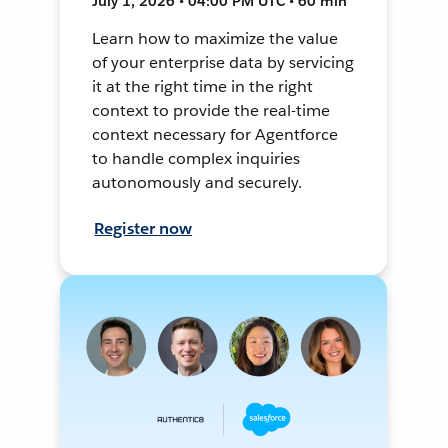
July 1, 2026 • 04:00 PM UTC • 60 min
Learn how to maximize the value
of your enterprise data by servicing
it at the right time in the right
context to provide the real-time
context necessary for Agentforce
to handle complex inquiries
autonomously and securely.
Register now