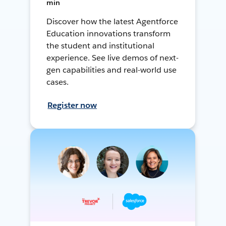
min
Discover how the latest Agentforce
Education innovations transform
the student and institutional
experience. See live demos of next-
gen capabilities and real-world use
cases.
Register now