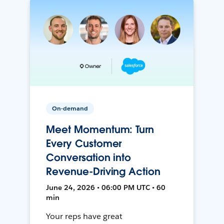
On-demand
Meet Momentum: Turn
Every Customer
Conversation into
Revenue-Driving Action
June 24, 2026 • 06:00 PM UTC • 60
min
Your reps have great