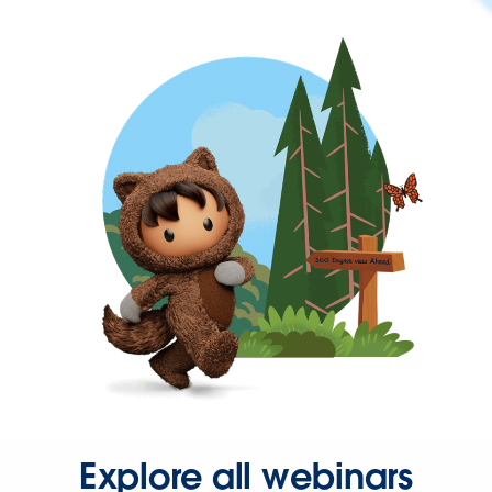
Explore all webinars