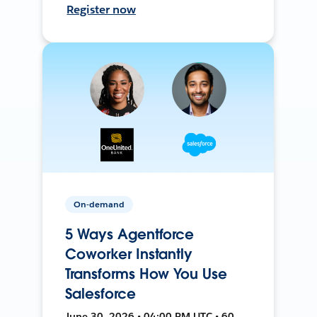
Register now
On-demand
5 Ways Agentforce
Coworker Instantly
Transforms How You Use
Salesforce
June 30, 2026 • 04:00 PM UTC • 60