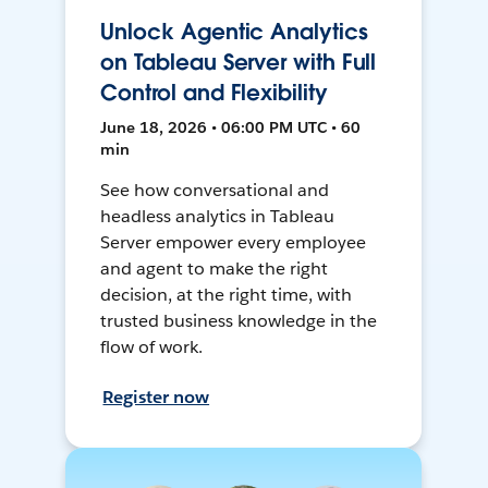
Unlock Agentic Analytics
on Tableau Server with Full
Control and Flexibility
June 18, 2026 • 06:00 PM UTC • 60
min
See how conversational and
headless analytics in Tableau
Server empower every employee
and agent to make the right
decision, at the right time, with
trusted business knowledge in the
flow of work.
Register now