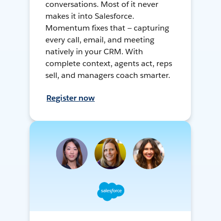
conversations. Most of it never
makes it into Salesforce.
Momentum fixes that — capturing
every call, email, and meeting
natively in your CRM. With
complete context, agents act, reps
sell, and managers coach smarter.
Register now