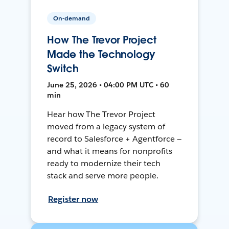
On-demand
How The Trevor Project
Made the Technology
Switch
June 25, 2026 • 04:00 PM UTC • 60
min
Hear how The Trevor Project
moved from a legacy system of
record to Salesforce + Agentforce —
and what it means for nonprofits
ready to modernize their tech
stack and serve more people.
Register now