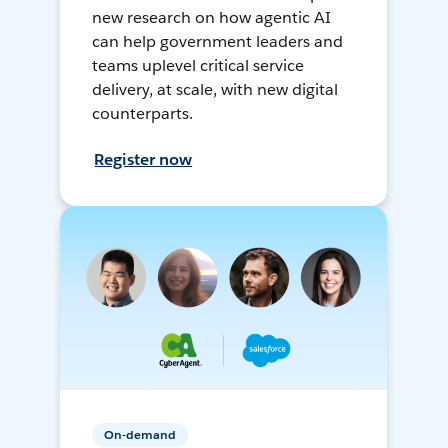
new research on how agentic AI
can help government leaders and
teams uplevel critical service
delivery, at scale, with new digital
counterparts.
Register now
On-demand