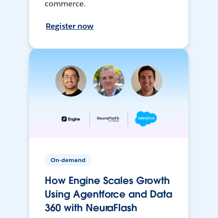
commerce.
Register now
On-demand
How Engine Scales Growth
Using Agentforce and Data
360 with NeuraFlash