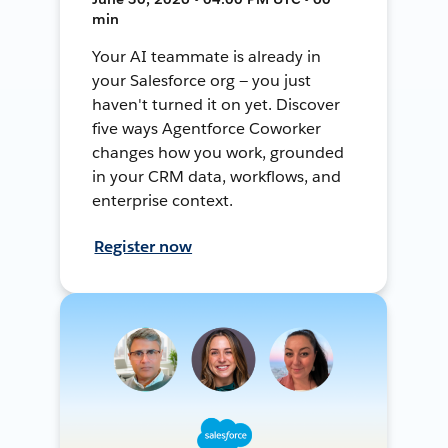
min
Your AI teammate is already in
your Salesforce org — you just
haven't turned it on yet. Discover
five ways Agentforce Coworker
changes how you work, grounded
in your CRM data, workflows, and
enterprise context.
Register now