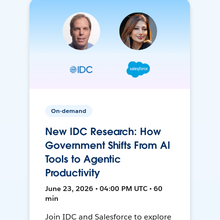
On-demand
New IDC Research: How
Government Shifts From AI
Tools to Agentic
Productivity
June 23, 2026 • 04:00 PM UTC • 60
min
Join IDC and Salesforce to explore