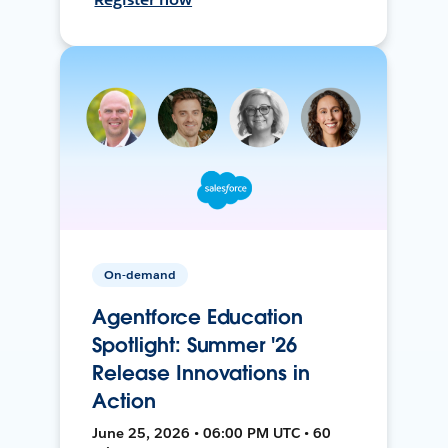
On-demand
Agentforce Education
Spotlight: Summer '26
Release Innovations in
Action
June 25, 2026 • 06:00 PM UTC • 60