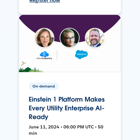
Register now
On-demand
Einstein 1 Platform Makes
Every Utility Enterprise AI-
Ready
June 11, 2024 • 06:00 PM UTC • 50
min