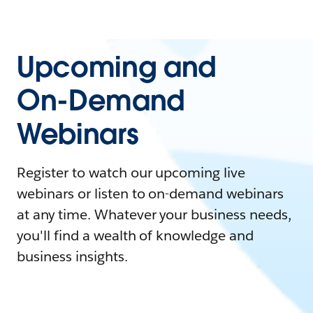
Upcoming and
On-Demand
Webinars
Register to watch our upcoming live
webinars or listen to on-demand webinars
at any time. Whatever your business needs,
you'll find a wealth of knowledge and
business insights.