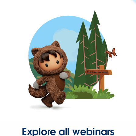
Explore all webinars