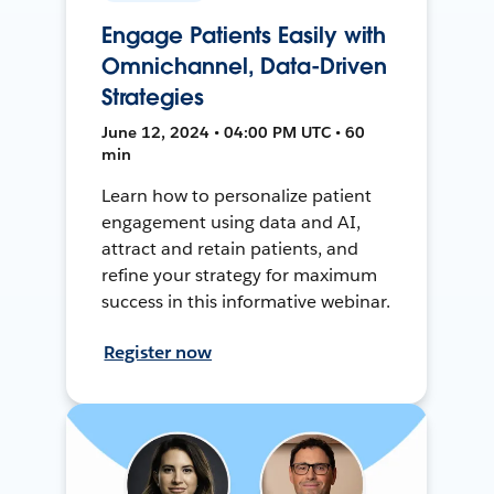
Engage Patients Easily with
Omnichannel, Data-Driven
Strategies
June 12, 2024 • 04:00 PM UTC • 60
min
Learn how to personalize patient
engagement using data and AI,
attract and retain patients, and
refine your strategy for maximum
success in this informative webinar.
Register now