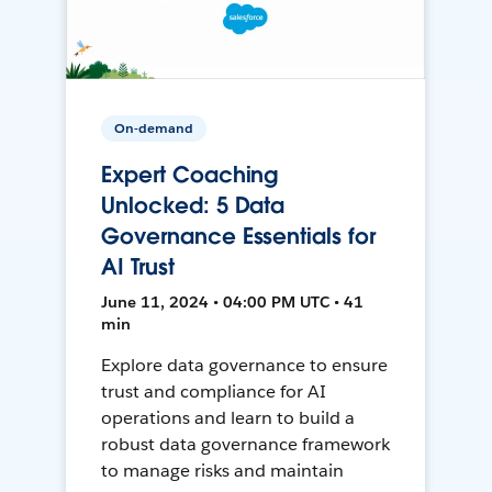
On-demand
Expert Coaching
Unlocked: 5 Data
Governance Essentials for
AI Trust
June 11, 2024 • 04:00 PM UTC • 41
min
Explore data governance to ensure
trust and compliance for AI
operations and learn to build a
robust data governance framework
to manage risks and maintain