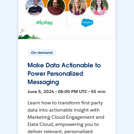
On-demand
Make Data Actionable to
Power Personalized
Messaging
June 5, 2024 • 06:00 PM UTC • 55 min
Learn how to transform first-party
data into actionable insight with
Marketing Cloud Engagement and
Data Cloud, empowering you to
deliver relevant, personalized