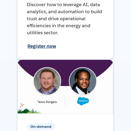
Discover how to leverage AI, data
analytics, and automation to build
trust and drive operational
efficiencies in the energy and
utilities sector.
Register now
On-demand