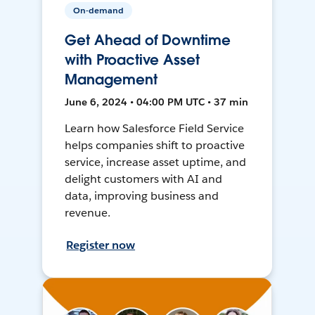
On-demand
Get Ahead of Downtime
with Proactive Asset
Management
June 6, 2024 • 04:00 PM UTC • 37 min
Learn how Salesforce Field Service
helps companies shift to proactive
service, increase asset uptime, and
delight customers with AI and
data, improving business and
revenue.
Register now