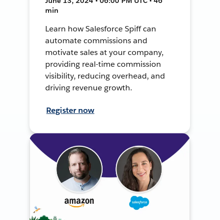
June 13, 2024 • 06:00 PM UTC • 46
min
Learn how Salesforce Spiff can
automate commissions and
motivate sales at your company,
providing real-time commission
visibility, reducing overhead, and
driving revenue growth.
Register now