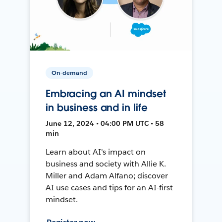
On-demand
Embracing an AI mindset
in business and in life
June 12, 2024 • 04:00 PM UTC • 58
min
Learn about AI's impact on
business and society with Allie K.
Miller and Adam Alfano; discover
AI use cases and tips for an AI-first
mindset.