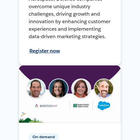
overcome unique industry
challenges, driving growth and
innovation by enhancing customer
experiences and implementing
data-driven marketing strategies.
Register now
On-demand