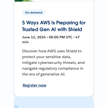
On-demand
5 Ways AWS Is Preparing for
Trusted Gen AI with Shield
June 12, 2024 • 06:00 PM UTC • 47
min
Discover how AWS uses Shield to
protect your sensitive data,
mitigate cybersecurity threats, and
navigate regulatory compliance in
the era of generative AI.
Register now