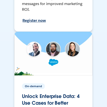
messages for improved marketing
ROI.
Register now
On-demand
Unlock Enterprise Data: 4
Use Cases for Better