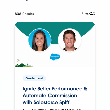
838
Results
Filter
On-demand
Ignite Seller Performance &
Automate Commission
with Salesforce Spiff