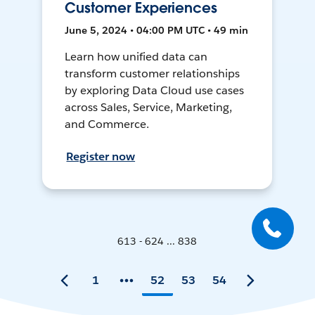
Customer Experiences
June 5, 2024 • 04:00 PM UTC • 49 min
Learn how unified data can
transform customer relationships
by exploring Data Cloud use cases
across Sales, Service, Marketing,
and Commerce.
Register now
613 - 624 ... 838
1
52
53
54