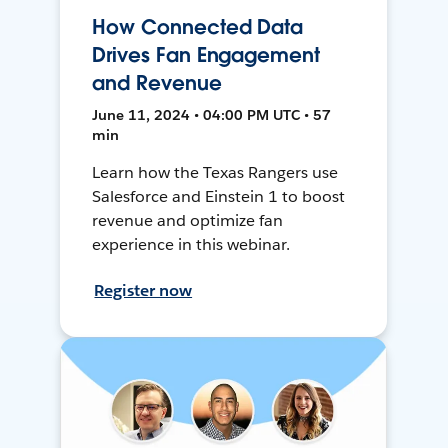
How Connected Data
Drives Fan Engagement
and Revenue
June 11, 2024 • 04:00 PM UTC • 57
min
Learn how the Texas Rangers use
Salesforce and Einstein 1 to boost
revenue and optimize fan
experience in this webinar.
Register now