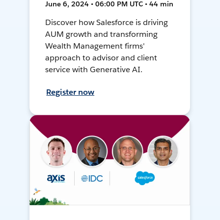
June 6, 2024 • 06:00 PM UTC • 44 min
Discover how Salesforce is driving
AUM growth and transforming
Wealth Management firms'
approach to advisor and client
service with Generative AI.
Register now