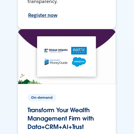
transparency.
Register now
On-demand
Transform Your Wealth
Management Firm with
Data+CRM+AI+Trust