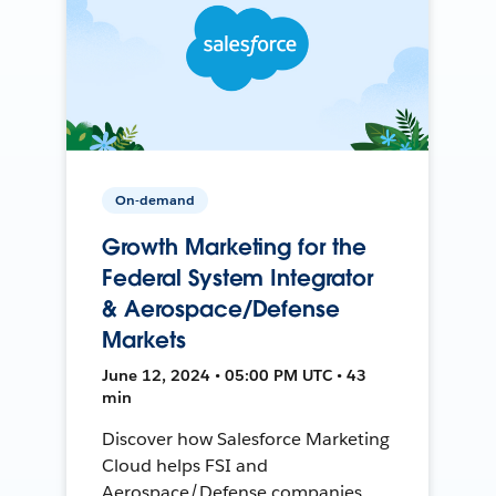
On-demand
Growth Marketing for the
Federal System Integrator
& Aerospace/Defense
Markets
June 12, 2024 • 05:00 PM UTC • 43
min
Discover how Salesforce Marketing
Cloud helps FSI and
Aerospace/Defense companies