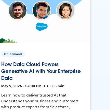
On-demand
How Data Cloud Powers
Generative AI with Your Enterprise
Data
May 9, 2024 • 04:00 PM UTC • 55 min
Learn how to deliver trusted AI that
understands your business and customers
with product experts from Salesforce,