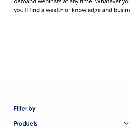
demand webinars at any time. Whatever you
you'll find a wealth of knowledge and busine
Filter by
Products