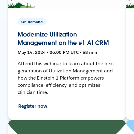
On-demand
Modernize Utilization
Management on the #1 AI CRM
May 14, 2024 • 06:00 PM UTC • 58 min
Attend this webinar to learn about the next
generation of Utilization Management and
how the Einstein 1 Platform empowers
compliance, efficiency, and optimizes
clinician time.
Register now