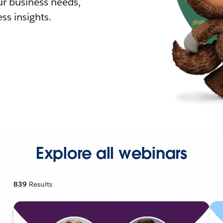
r business needs,
ss insights.
Explore all webinars
839
Results