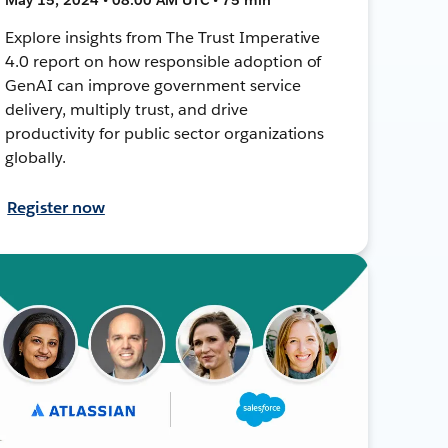
Explore insights from The Trust Imperative
4.0 report on how responsible adoption of
GenAI can improve government service
delivery, multiply trust, and drive
productivity for public sector organizations
globally.
Register now