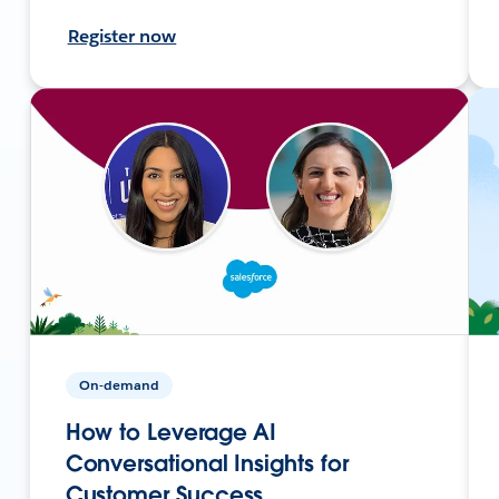
Register now
On-demand
How to Leverage AI
Conversational Insights for
Customer Success