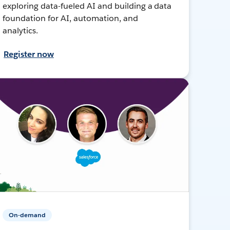
exploring data-fueled AI and building a data
foundation for AI, automation, and
analytics.
Register now
On-demand