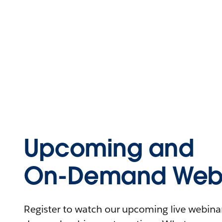
Upcoming and
On-Demand Webi
Register to watch our upcoming live webinars