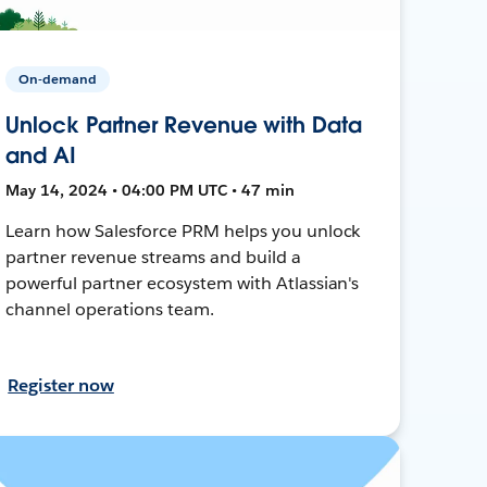
On-demand
Unlock Partner Revenue with Data
and AI
May 14, 2024 • 04:00 PM UTC • 47 min
Learn how Salesforce PRM helps you unlock
partner revenue streams and build a
powerful partner ecosystem with Atlassian's
channel operations team.
Register now