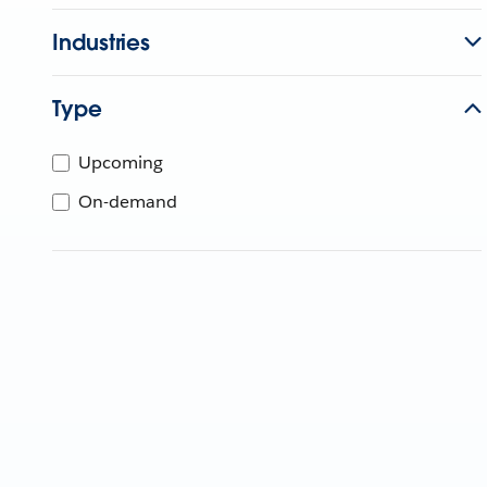
Industries
Type
Upcoming
On-demand