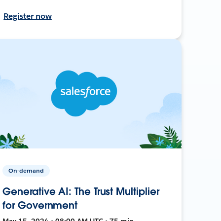
Register now
On-demand
Generative AI: The Trust Multiplier
for Government
May 15, 2024 • 08:00 AM UTC • 75 min