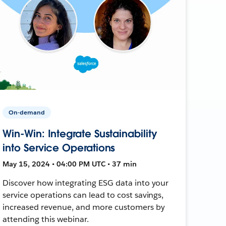
On-demand
Win-Win: Integrate Sustainability
into Service Operations
May 15, 2024 • 04:00 PM UTC • 37 min
Discover how integrating ESG data into your
service operations can lead to cost savings,
increased revenue, and more customers by
attending this webinar.