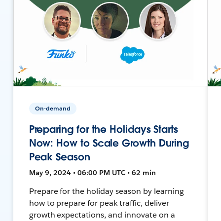
On-demand
Preparing for the Holidays Starts
Now: How to Scale Growth During
Peak Season
May 9, 2024 • 06:00 PM UTC • 62 min
Prepare for the holiday season by learning
how to prepare for peak traffic, deliver
growth expectations, and innovate on a