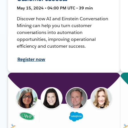
May 15, 2024 • 04:00 PM UTC • 39 min
Discover how AI and Einstein Conversation
Mining can help you turn customer
conversations into automation
opportunities, improving operational
efficiency and customer success.
Register now