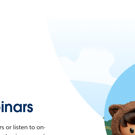
nars
 or listen to on-