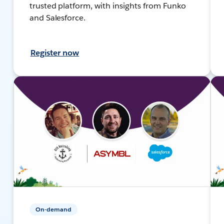
trusted platform, with insights from Funko
and Salesforce.
Register now
On-demand