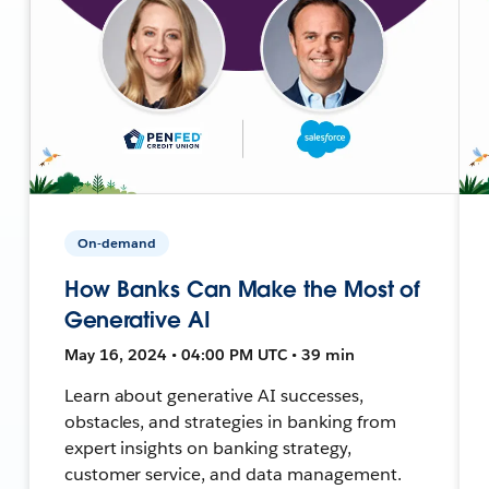
On-demand
How Banks Can Make the Most of
Generative AI
May 16, 2024 • 04:00 PM UTC • 39 min
Learn about generative AI successes,
obstacles, and strategies in banking from
expert insights on banking strategy,
customer service, and data management.