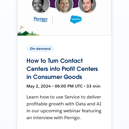
On-demand
How to Turn Contact
Centers into Profit Centers
in Consumer Goods
May 2, 2024 • 06:00 PM UTC • 33 min
Learn how to use Service to deliver
profitable growth with Data and AI
in our upcoming webinar featuring
an interview with Perrigo.