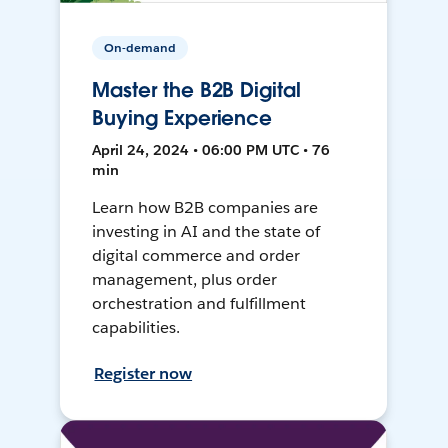
On-demand
Master the B2B Digital
Buying Experience
April 24, 2024 • 06:00 PM UTC • 76
min
Learn how B2B companies are
investing in AI and the state of
digital commerce and order
management, plus order
orchestration and fulfillment
capabilities.
Register now