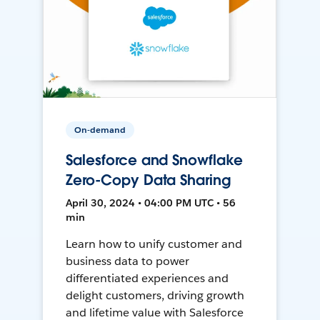
On-demand
Salesforce and Snowflake
Zero-Copy Data Sharing
April 30, 2024 • 04:00 PM UTC • 56
min
Learn how to unify customer and
business data to power
differentiated experiences and
delight customers, driving growth
and lifetime value with Salesforce