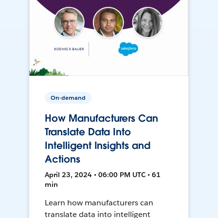
On-demand
How Manufacturers Can
Translate Data Into
Intelligent Insights and
Actions
April 23, 2024 • 06:00 PM UTC • 61
min
Learn how manufacturers can
translate data into intelligent