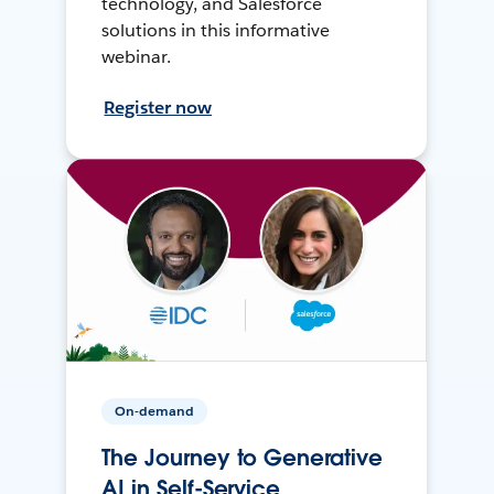
technology, and Salesforce
solutions in this informative
webinar.
Register now
On-demand
The Journey to Generative
AI in Self-Service