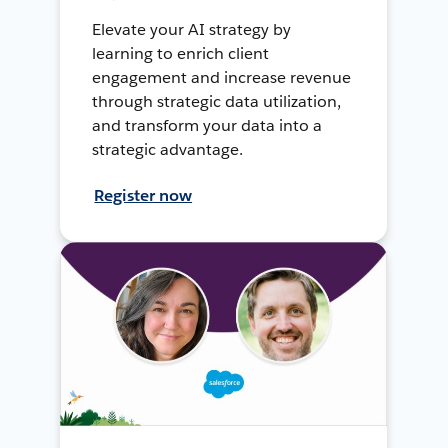
Elevate your AI strategy by
learning to enrich client
engagement and increase revenue
through strategic data utilization,
and transform your data into a
strategic advantage.
Register now