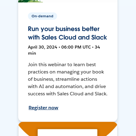
On-demand
Run your business better
with Sales Cloud and Slack
April 30, 2024 • 06:00 PM UTC • 34
min
Join this webinar to learn best
practices on managing your book
of business, streamline actions
with AI and automation, and drive
success with Sales Cloud and Slack.
Register now