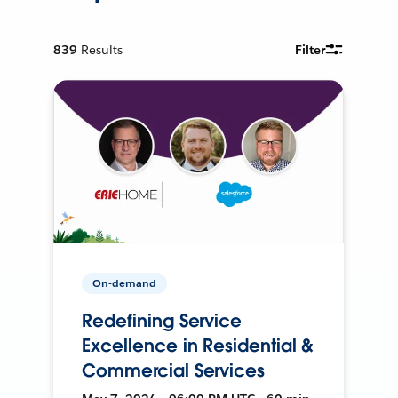
839
Results
Filter
On-demand
Redefining Service
Excellence in Residential &
Commercial Services