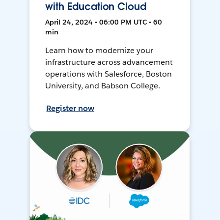
with Education Cloud
April 24, 2024 • 06:00 PM UTC • 60
min
Learn how to modernize your
infrastructure across advancement
operations with Salesforce, Boston
University, and Babson College.
Register now