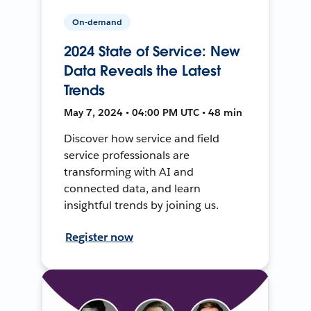
On-demand
2024 State of Service: New
Data Reveals the Latest
Trends
May 7, 2024 • 04:00 PM UTC • 48 min
Discover how service and field
service professionals are
transforming with AI and
connected data, and learn
insightful trends by joining us.
Register now