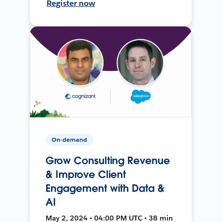
Register now
On-demand
Grow Consulting Revenue
& Improve Client
Engagement with Data &
AI
May 2, 2024 • 04:00 PM UTC • 38 min