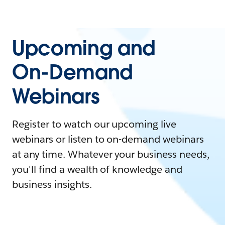
Upcoming and
On-Demand
Webinars
Register to watch our upcoming live
webinars or listen to on-demand webinars
at any time. Whatever your business needs,
you'll find a wealth of knowledge and
business insights.