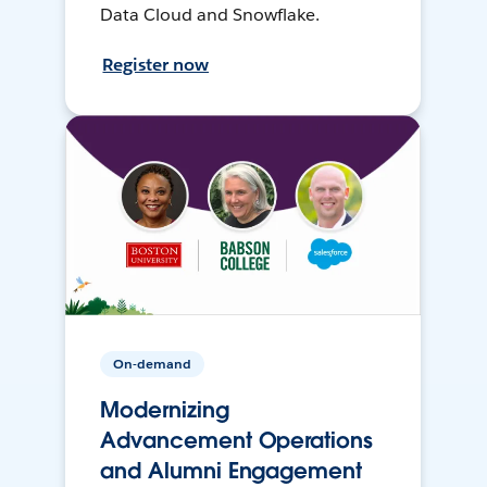
Data Cloud and Snowflake.
Register now
On-demand
Modernizing
Advancement Operations
and Alumni Engagement