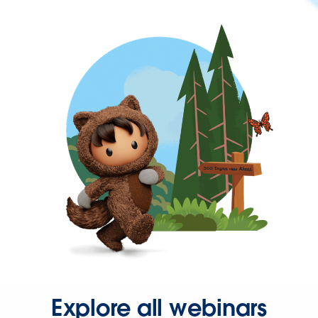
Explore all webinars