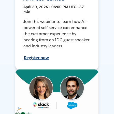
April 30, 2024 • 06:00 PM UTC • 57
min
Join this webinar to learn how AI-
powered self-service can enhance
the customer experience by
hearing from an IDC guest speaker
and industry leaders.
Register now