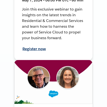
May 7, 2024 • 06:00 PM UTC • 60 min
Join this exclusive webinar to gain
insights on the latest trends in
Residential & Commercial Services
and learn how to harness the
power of Service Cloud to propel
your business forward.
Register now