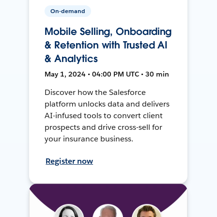
On-demand
Mobile Selling, Onboarding
& Retention with Trusted AI
& Analytics
May 1, 2024 • 04:00 PM UTC • 30 min
Discover how the Salesforce
platform unlocks data and delivers
AI-infused tools to convert client
prospects and drive cross-sell for
your insurance business.
Register now