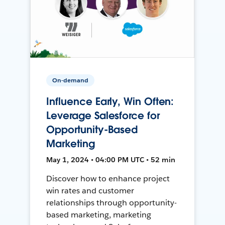
On-demand
Influence Early, Win Often:
Leverage Salesforce for
Opportunity-Based
Marketing
May 1, 2024 • 04:00 PM UTC • 52 min
Discover how to enhance project
win rates and customer
relationships through opportunity-
based marketing, marketing