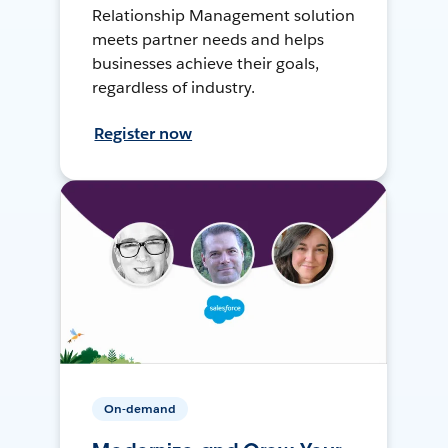
Relationship Management solution
meets partner needs and helps
businesses achieve their goals,
regardless of industry.
Register now
On-demand