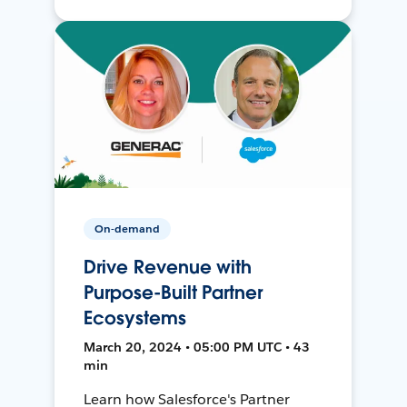
On-demand
Drive Revenue with
Purpose-Built Partner
Ecosystems
March 20, 2024 • 05:00 PM UTC • 43
min
Learn how Salesforce's Partner