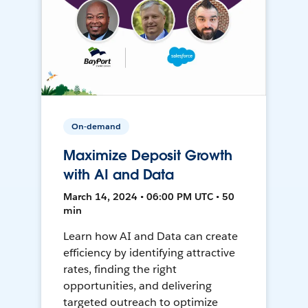
On-demand
Maximize Deposit Growth
with AI and Data
March 14, 2024 • 06:00 PM UTC • 50
min
Learn how AI and Data can create
efficiency by identifying attractive
rates, finding the right
opportunities, and delivering
targeted outreach to optimize