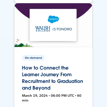
On-demand
How to Connect the
Learner Journey From
Recruitment to Graduation
and Beyond
March 19, 2024 • 06:00 PM UTC • 60
min