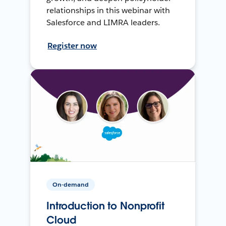
relationships in this webinar with
Salesforce and LIMRA leaders.
Register now
On-demand
Introduction to Nonprofit
Cloud