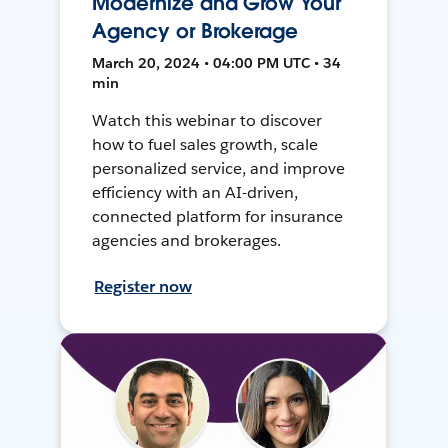
Modernize and Grow Your
Agency or Brokerage
March 20, 2024 • 04:00 PM UTC • 34
min
Watch this webinar to discover
how to fuel sales growth, scale
personalized service, and improve
efficiency with an AI-driven,
connected platform for insurance
agencies and brokerages.
Register now