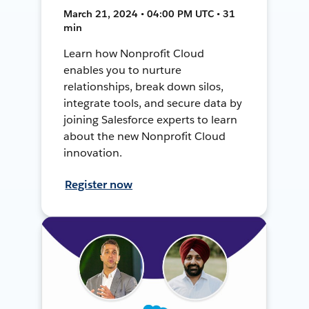
March 21, 2024 • 04:00 PM UTC • 31
min
Learn how Nonprofit Cloud
enables you to nurture
relationships, break down silos,
integrate tools, and secure data by
joining Salesforce experts to learn
about the new Nonprofit Cloud
innovation.
Register now