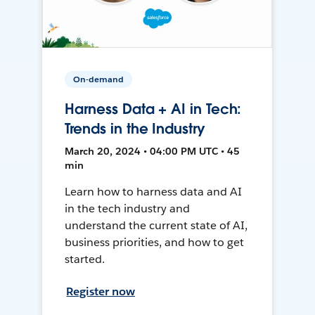
On-demand
Harness Data + AI in Tech:
Trends in the Industry
March 20, 2024 • 04:00 PM UTC • 45
min
Learn how to harness data and AI
in the tech industry and
understand the current state of AI,
business priorities, and how to get
started.
Register now