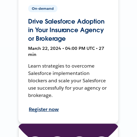
On-demand
Drive Salesforce Adoption
in Your Insurance Agency
or Brokerage
March 22, 2024 • 04:00 PM UTC • 27
min
Learn strategies to overcome
Salesforce implementation
blockers and scale your Salesforce
use successfully for your agency or
brokerage.
Register now