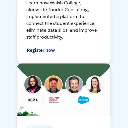
Learn how Walsh College,
alongside Tondro Consulting,
implemented a platform to
connect the student experience,
eliminate data silos, and improve
staff productivity.
Register now