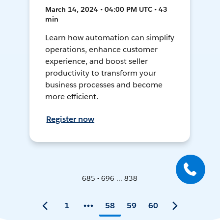
March 14, 2024 • 04:00 PM UTC • 43
min
Learn how automation can simplify
operations, enhance customer
experience, and boost seller
productivity to transform your
business processes and become
more efficient.
Register now
685 - 696 ... 838
1
58
59
60