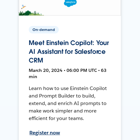
On-demand
Meet Einstein Copilot: Your
AI Assistant for Salesforce
CRM
March 20, 2024 • 06:00 PM UTC • 63
min
Learn how to use Einstein Copilot
and Prompt Builder to build,
extend, and enrich AI prompts to
make work simpler and more
efficient for your teams.
Register now