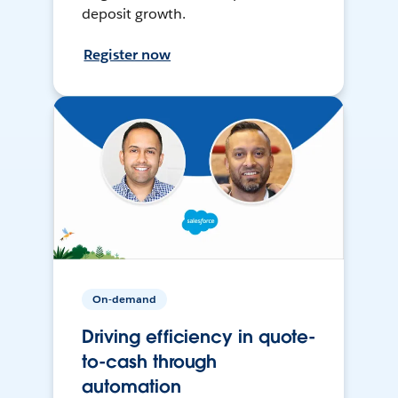
deposit growth.
Register now
On-demand
Driving efficiency in quote-
to-cash through
automation