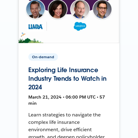
On-demand
Exploring Life Insurance
Industry Trends to Watch in
2024
March 21, 2024 • 06:00 PM UTC • 57
min
Learn strategies to navigate the
complex life insurance
environment, drive efficient
growth, and deepen policyholder