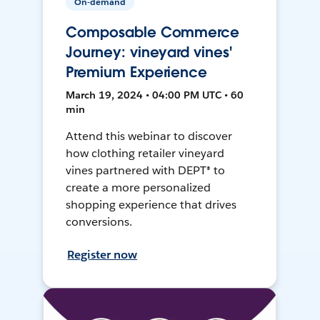
On-demand
Composable Commerce
Journey: vineyard vines'
Premium Experience
March 19, 2024 • 04:00 PM UTC • 60
min
Attend this webinar to discover
how clothing retailer vineyard
vines partnered with DEPT® to
create a more personalized
shopping experience that drives
conversions.
Register now