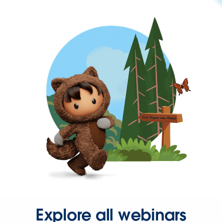
Explore all webinars