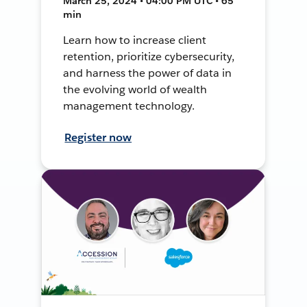
March 25, 2024 • 04:00 PM UTC • 65
min
Learn how to increase client
retention, prioritize cybersecurity,
and harness the power of data in
the evolving world of wealth
management technology.
Register now