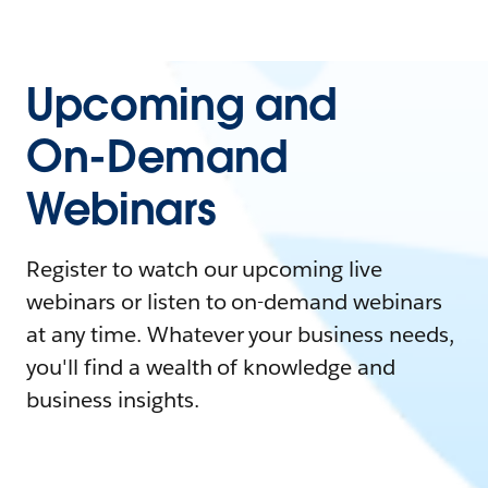
Upcoming and
On-Demand
Webinars
Register to watch our upcoming live
webinars or listen to on-demand webinars
at any time. Whatever your business needs,
you'll find a wealth of knowledge and
business insights.