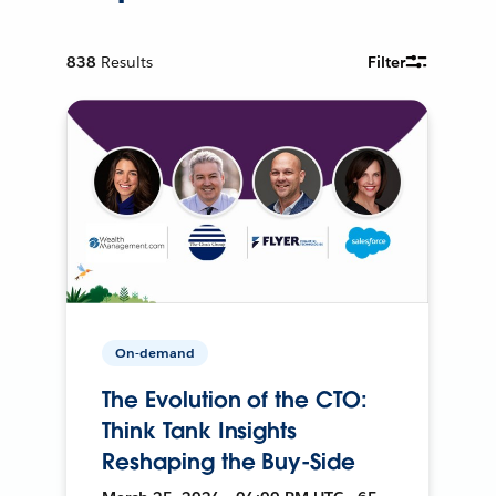
838
Results
Filter
On-demand
The Evolution of the CTO:
Think Tank Insights
Reshaping the Buy-Side