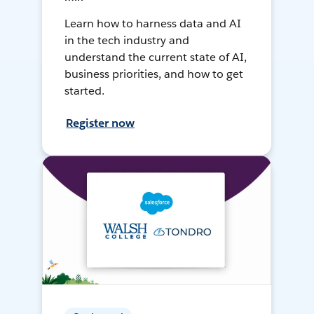
Learn how to harness data and AI
in the tech industry and
understand the current state of AI,
business priorities, and how to get
started.
Register now