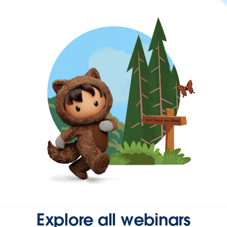
Explore all webinars