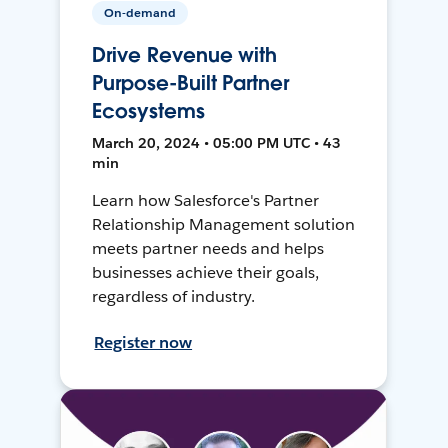
On-demand
Drive Revenue with
Purpose-Built Partner
Ecosystems
March 20, 2024 • 05:00 PM UTC • 43
min
Learn how Salesforce's Partner
Relationship Management solution
meets partner needs and helps
businesses achieve their goals,
regardless of industry.
Register now