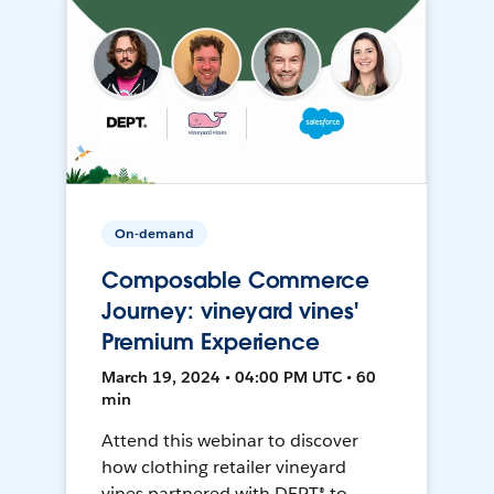
On-demand
Composable Commerce
Journey: vineyard vines'
Premium Experience
March 19, 2024 • 04:00 PM UTC • 60
min
Attend this webinar to discover
how clothing retailer vineyard
vines partnered with DEPT® to