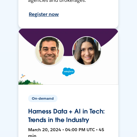
agencies and brokerages.
Register now
On-demand
Harness Data + AI in Tech:
Trends in the Industry
March 20, 2024 • 04:00 PM UTC • 45
min