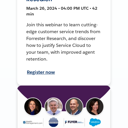
March 26, 2024 • 04:00 PM UTC • 42
min
Join this webinar to learn cutting-
edge customer service trends from
Forrester Research, and discover
how to justify Service Cloud to
your team, with improved agent
retention.
Register now