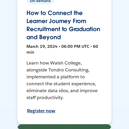
On-demand
How to Connect the
Learner Journey From
Recruitment to Graduation
and Beyond
March 19, 2024 • 06:00 PM UTC • 60
min
Learn how Walsh College,
alongside Tondro Consulting,
implemented a platform to
connect the student experience,
eliminate data silos, and improve
staff productivity.
Register now