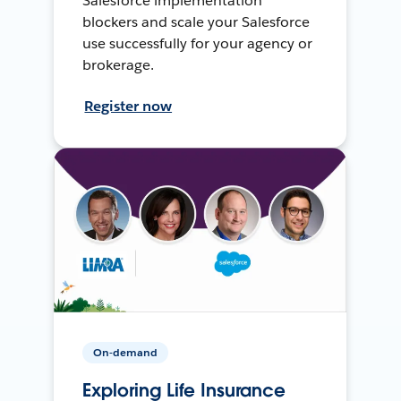
Salesforce implementation
blockers and scale your Salesforce
use successfully for your agency or
brokerage.
Register now
On-demand
Exploring Life Insurance