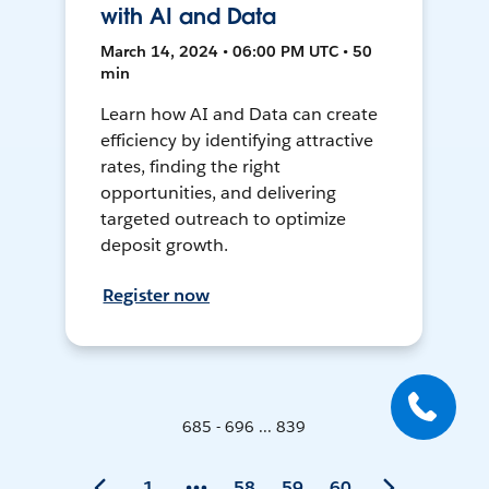
with AI and Data
March 14, 2024 • 06:00 PM UTC • 50
min
Learn how AI and Data can create
efficiency by identifying attractive
rates, finding the right
opportunities, and delivering
targeted outreach to optimize
deposit growth.
Register now
685 - 696 ... 839
1
58
59
60