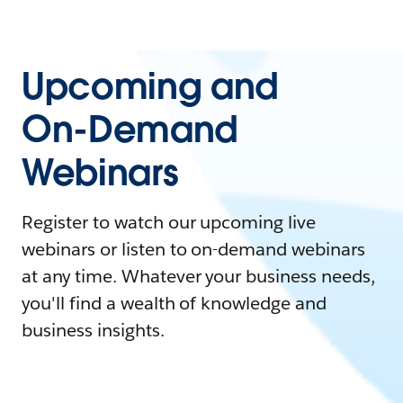
Upcoming and
On-Demand
Webinars
Register to watch our upcoming live
webinars or listen to on-demand webinars
at any time. Whatever your business needs,
you'll find a wealth of knowledge and
business insights.