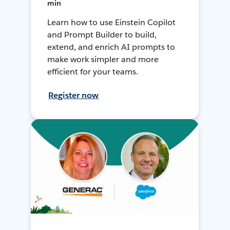
min
Learn how to use Einstein Copilot
and Prompt Builder to build,
extend, and enrich AI prompts to
make work simpler and more
efficient for your teams.
Register now