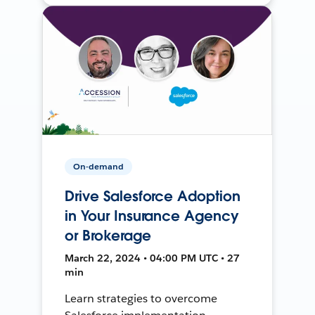
On-demand
Drive Salesforce Adoption
in Your Insurance Agency
or Brokerage
March 22, 2024 • 04:00 PM UTC • 27
min
Learn strategies to overcome