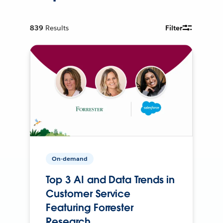
839
Results
Filter
On-demand
Top 3 AI and Data Trends in
Customer Service
Featuring Forrester
Research