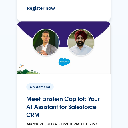
Register now
On-demand
Meet Einstein Copilot: Your
AI Assistant for Salesforce
CRM
March 20, 2024 • 06:00 PM UTC • 63