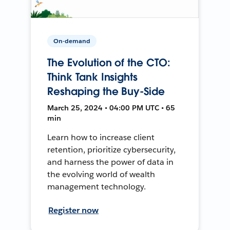
On-demand
The Evolution of the CTO:
Think Tank Insights
Reshaping the Buy-Side
March 25, 2024 • 04:00 PM UTC • 65
min
Learn how to increase client
retention, prioritize cybersecurity,
and harness the power of data in
the evolving world of wealth
management technology.
Register now