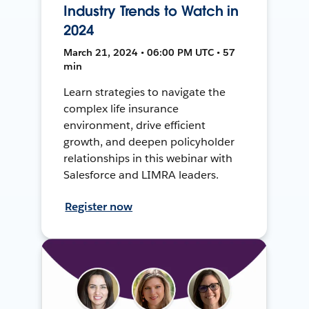
Industry Trends to Watch in
2024
March 21, 2024 • 06:00 PM UTC • 57
min
Learn strategies to navigate the
complex life insurance
environment, drive efficient
growth, and deepen policyholder
relationships in this webinar with
Salesforce and LIMRA leaders.
Register now