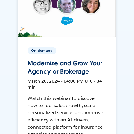
On-demand
Modernize and Grow Your
Agency or Brokerage
March 20, 2024 • 04:00 PM UTC • 34
min
Watch this webinar to discover
how to fuel sales growth, scale
personalized service, and improve
efficiency with an AI-driven,
connected platform for insurance