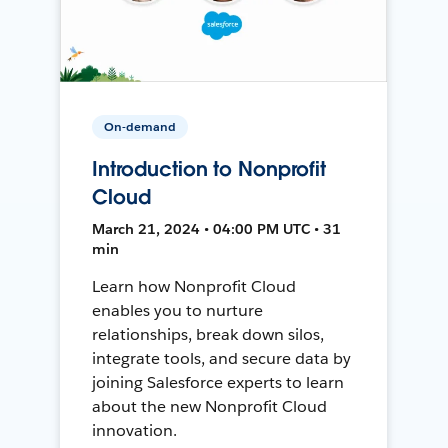
On-demand
Introduction to Nonprofit
Cloud
March 21, 2024 • 04:00 PM UTC • 31
min
Learn how Nonprofit Cloud
enables you to nurture
relationships, break down silos,
integrate tools, and secure data by
joining Salesforce experts to learn
about the new Nonprofit Cloud
innovation.