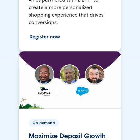
create a more personalized
shopping experience that drives
conversions.
Register now
On-demand
Maximize Deposit Growth