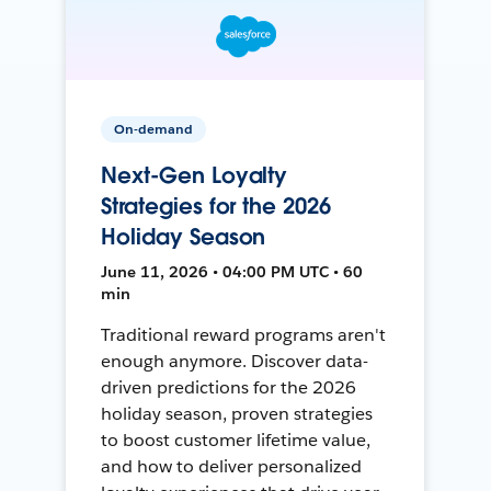
On-demand
Next-Gen Loyalty
Strategies for the 2026
Holiday Season
June 11, 2026 • 04:00 PM UTC • 60
min
Traditional reward programs aren't
enough anymore. Discover data-
driven predictions for the 2026
holiday season, proven strategies
to boost customer lifetime value,
and how to deliver personalized