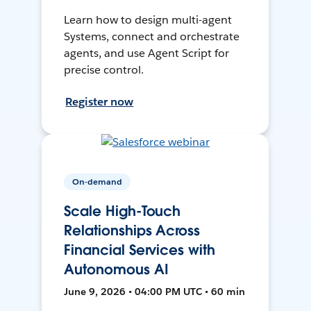
Learn how to design multi-agent
Systems, connect and orchestrate
agents, and use Agent Script for
precise control.
Register now
On-demand
Scale High-Touch
Relationships Across
Financial Services with
Autonomous AI
June 9, 2026 • 04:00 PM UTC • 60 min