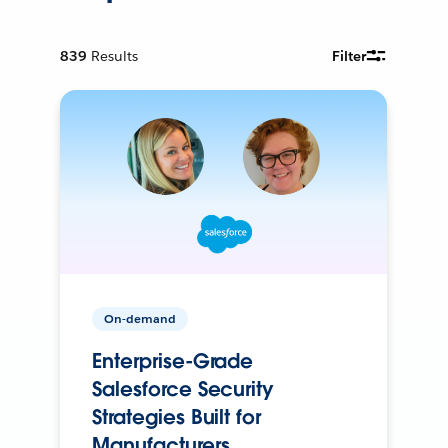
839
Results
Filter
On-demand
Enterprise-Grade
Salesforce Security
Strategies Built for
Manufacturers.