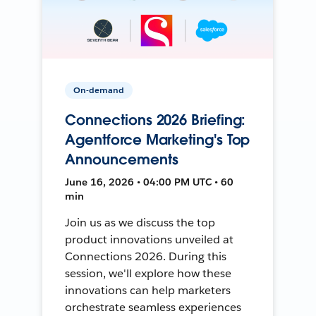
On-demand
Connections 2026 Briefing:
Agentforce Marketing's Top
Announcements
June 16, 2026 • 04:00 PM UTC • 60
min
Join us as we discuss the top
product innovations unveiled at
Connections 2026. During this
session, we'll explore how these
innovations can help marketers
orchestrate seamless experiences