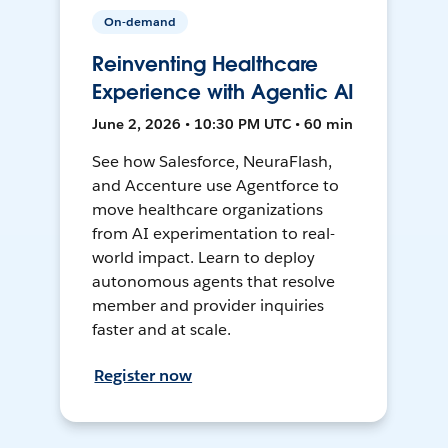
On-demand
Reinventing Healthcare
Experience with Agentic AI
June 2, 2026 • 10:30 PM UTC • 60 min
See how Salesforce, NeuraFlash,
and Accenture use Agentforce to
move healthcare organizations
from AI experimentation to real-
world impact. Learn to deploy
autonomous agents that resolve
member and provider inquiries
faster and at scale.
Register now