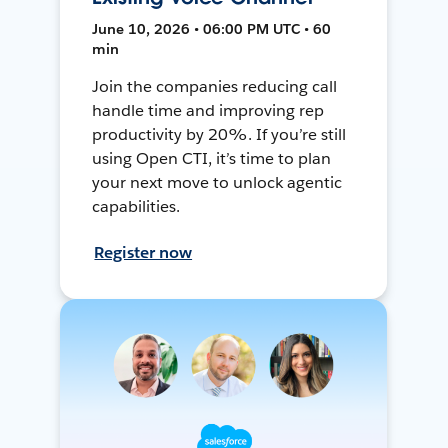
June 10, 2026 • 06:00 PM UTC • 60
min
Join the companies reducing call
handle time and improving rep
productivity by 20%. If you’re still
using Open CTI, it’s time to plan
your next move to unlock agentic
capabilities.
Register now