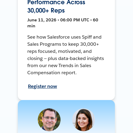
Performance Across
30,000+ Reps
June 11, 2026 • 06:00 PM UTC • 60
min
See how Salesforce uses Spiff and
Sales Programs to keep 30,000+
reps focused, motivated, and
closing — plus data-backed insights
from our new Trends in Sales
Compensation report.
Register now