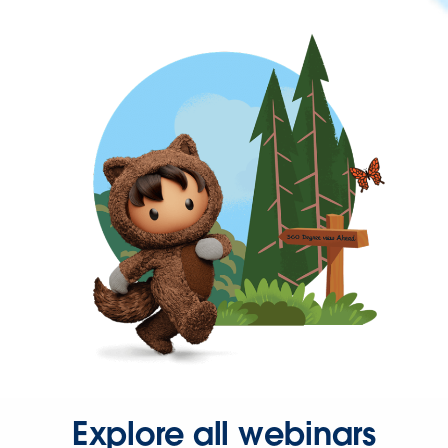
Explore all webinars