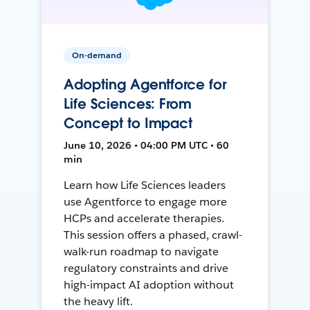
On-demand
Adopting Agentforce for
Life Sciences: From
Concept to Impact
June 10, 2026 • 04:00 PM UTC • 60
min
Learn how Life Sciences leaders
use Agentforce to engage more
HCPs and accelerate therapies.
This session offers a phased, crawl-
walk-run roadmap to navigate
regulatory constraints and drive
high-impact AI adoption without
the heavy lift.