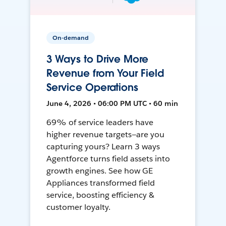
On-demand
3 Ways to Drive More
Revenue from Your Field
Service Operations
June 4, 2026 • 06:00 PM UTC • 60 min
69% of service leaders have
higher revenue targets—are you
capturing yours? Learn 3 ways
Agentforce turns field assets into
growth engines. See how GE
Appliances transformed field
service, boosting efficiency &
customer loyalty.