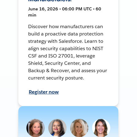
June 16, 2026 • 06:00 PM UTC • 60
min
Discover how manufacturers can
build a proactive data protection
strategy with Salesforce. Learn to
align security capabilities to NIST
CSF and ISO 27001, leverage
Shield, Security Center, and
Backup & Recover, and assess your
current security posture.
Register now