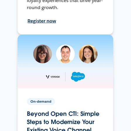
loyalty experiences that drive year-
round growth.
Register now
On-demand
Beyond Open CTI: Simple
Steps to Modernize Your
Existing Voice Channel