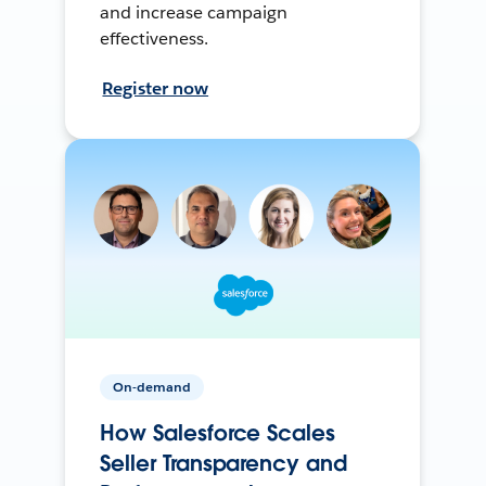
and increase campaign
effectiveness.
Register now
On-demand
How Salesforce Scales
Seller Transparency and