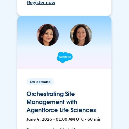
Register now
On-demand
Orchestrating Site
Management with
Agentforce Life Sciences
June 4, 2026 • 01:00 AM UTC • 60 min