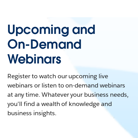
Upcoming and
On-Demand
Webinars
Register to watch our upcoming live
webinars or listen to on-demand webinars
at any time. Whatever your business needs,
you'll find a wealth of knowledge and
business insights.