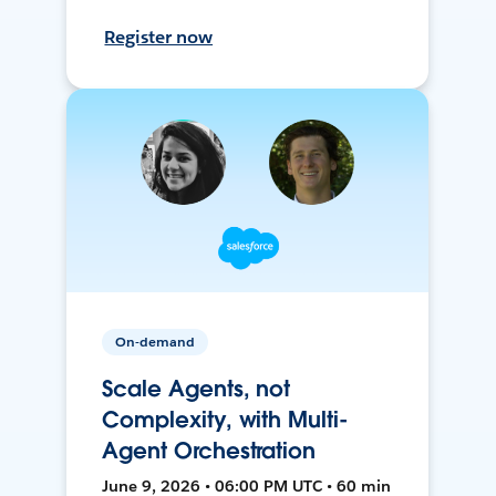
Register now
On-demand
Scale Agents, not
Complexity, with Multi-
Agent Orchestration
June 9, 2026 • 06:00 PM UTC • 60 min