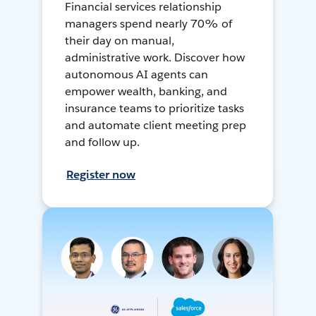
Financial services relationship
managers spend nearly 70% of
their day on manual,
administrative work. Discover how
autonomous AI agents can
empower wealth, banking, and
insurance teams to prioritize tasks
and automate client meeting prep
and follow up.
Register now