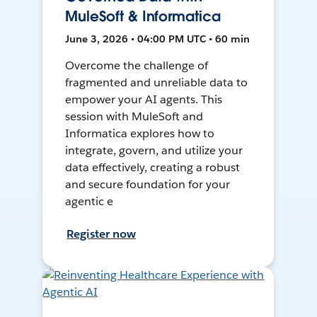
MuleSoft & Informatica
June 3, 2026 • 04:00 PM UTC • 60 min
Overcome the challenge of
fragmented and unreliable data to
empower your AI agents. This
session with MuleSoft and
Informatica explores how to
integrate, govern, and utilize your
data effectively, creating a robust
and secure foundation for your
agentic e
Register now