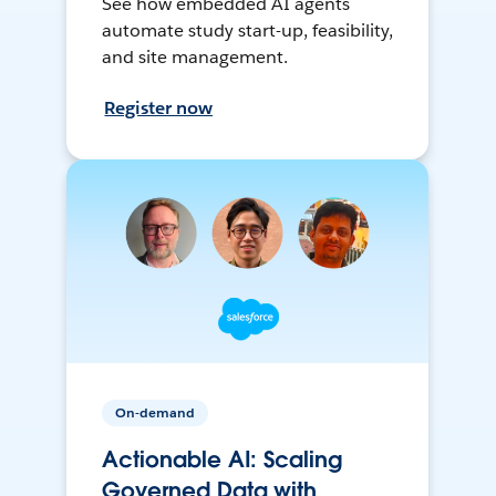
See how embedded AI agents
automate study start-up, feasibility,
and site management.
Register now
On-demand
Actionable AI: Scaling
Governed Data with