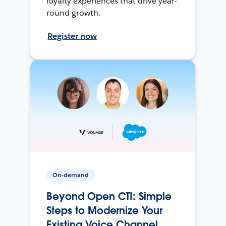
loyalty experiences that drive year-
round growth.
Register now
On-demand
Beyond Open CTI: Simple
Steps to Modernize Your
Existing Voice Channel