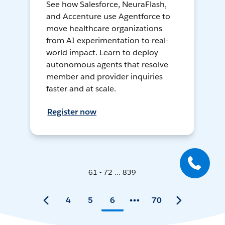
See how Salesforce, NeuraFlash,
and Accenture use Agentforce to
move healthcare organizations
from AI experimentation to real-
world impact. Learn to deploy
autonomous agents that resolve
member and provider inquiries
faster and at scale.
Register now
61 - 72 ... 839
4
5
6
70