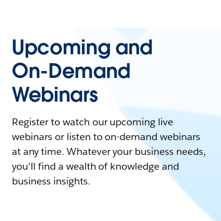
Upcoming and
On-Demand
Webinars
Register to watch our upcoming live
webinars or listen to on-demand webinars
at any time. Whatever your business needs,
you'll find a wealth of knowledge and
business insights.