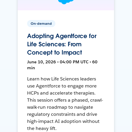
On-demand
Adopting Agentforce for
Life Sciences: From
Concept to Impact
June 10, 2026 • 04:00 PM UTC • 60
min
Learn how Life Sciences leaders
use Agentforce to engage more
HCPs and accelerate therapies.
This session offers a phased, crawl-
walk-run roadmap to navigate
regulatory constraints and drive
high-impact AI adoption without
the heavy lift.