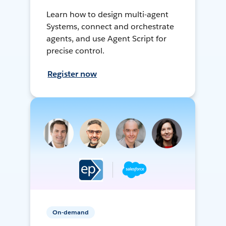
Learn how to design multi-agent
Systems, connect and orchestrate
agents, and use Agent Script for
precise control.
Register now
On-demand