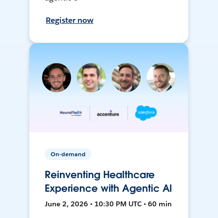
Register now
On-demand
Reinventing Healthcare
Experience with Agentic AI
June 2, 2026 • 10:30 PM UTC • 60 min