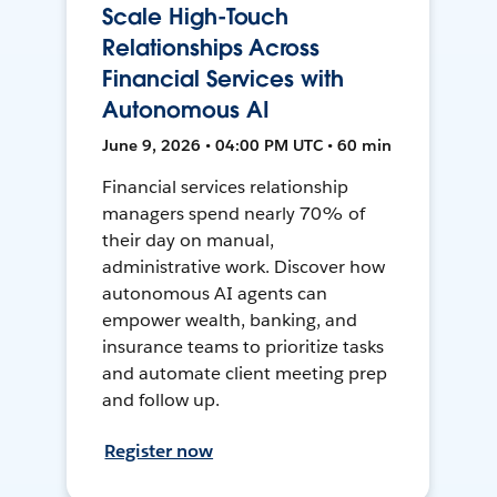
Scale High-Touch
Relationships Across
Financial Services with
Autonomous AI
June 9, 2026 • 04:00 PM UTC • 60 min
Financial services relationship
managers spend nearly 70% of
their day on manual,
administrative work. Discover how
autonomous AI agents can
empower wealth, banking, and
insurance teams to prioritize tasks
and automate client meeting prep
and follow up.
Register now