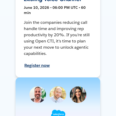
June 10, 2026 • 06:00 PM UTC • 60
min
Join the companies reducing call
handle time and improving rep
productivity by 20%. If you’re still
using Open CTI, it’s time to plan
your next move to unlock agentic
capabilities.
Register now