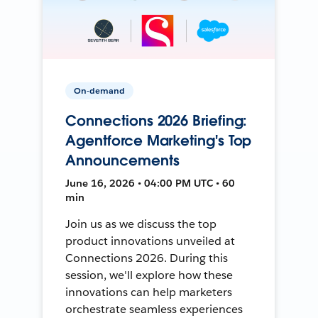
On-demand
Connections 2026 Briefing:
Agentforce Marketing's Top
Announcements
June 16, 2026 • 04:00 PM UTC • 60
min
Join us as we discuss the top
product innovations unveiled at
Connections 2026. During this
session, we'll explore how these
innovations can help marketers
orchestrate seamless experiences