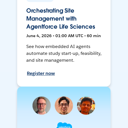
Orchestrating Site
Management with
Agentforce Life Sciences
June 4, 2026 • 01:00 AM UTC • 60 min
See how embedded AI agents
automate study start-up, feasibility,
and site management.
Register now