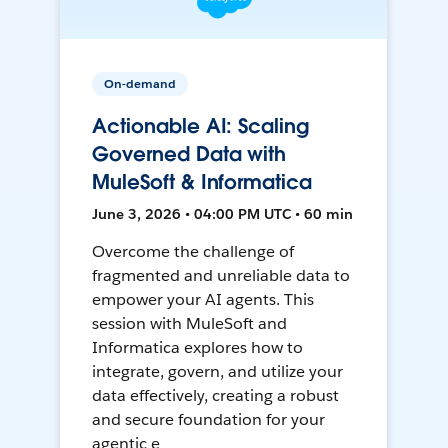
On-demand
Actionable AI: Scaling
Governed Data with
MuleSoft & Informatica
June 3, 2026 • 04:00 PM UTC • 60 min
Overcome the challenge of
fragmented and unreliable data to
empower your AI agents. This
session with MuleSoft and
Informatica explores how to
integrate, govern, and utilize your
data effectively, creating a robust
and secure foundation for your
agentic e