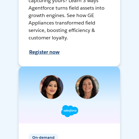
capturing yours? Learn 3 ways
Agentforce turns field assets into
growth engines. See how GE
Appliances transformed field
service, boosting efficiency &
customer loyalty.
Register now
On-demand