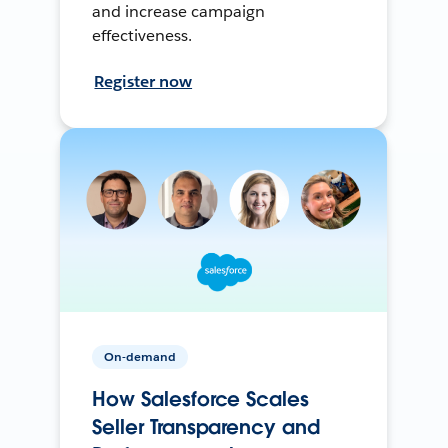
and increase campaign
effectiveness.
Register now
On-demand
How Salesforce Scales
Seller Transparency and