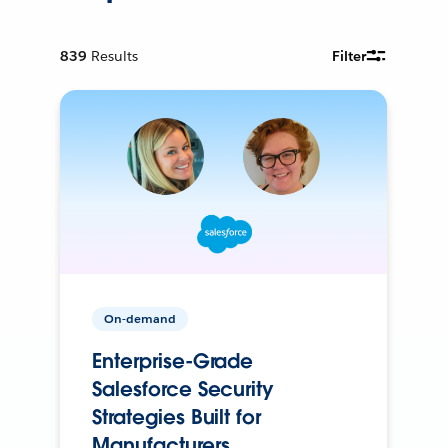
839
Results
Filter
On-demand
Enterprise-Grade
Salesforce Security
Strategies Built for
Manufacturers.