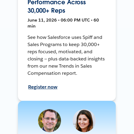
Performance Across
30,000+ Reps
June 11, 2026 • 06:00 PM UTC • 60
min
See how Salesforce uses Spiff and
Sales Programs to keep 30,000+
reps focused, motivated, and
closing — plus data-backed insights
from our new Trends in Sales
Compensation report.
Register now