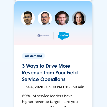
On-demand
3 Ways to Drive More
Revenue from Your Field
Service Operations
June 4, 2026 • 06:00 PM UTC • 60 min
69% of service leaders have
higher revenue targets—are you