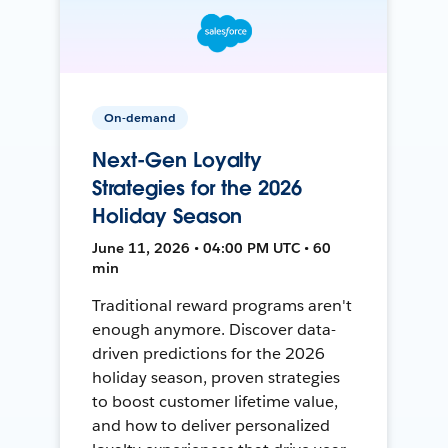
On-demand
Next-Gen Loyalty
Strategies for the 2026
Holiday Season
June 11, 2026 • 04:00 PM UTC • 60
min
Traditional reward programs aren't
enough anymore. Discover data-
driven predictions for the 2026
holiday season, proven strategies
to boost customer lifetime value,
and how to deliver personalized