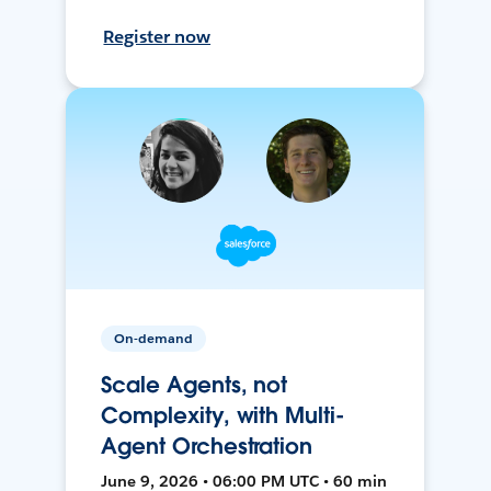
Register now
On-demand
Scale Agents, not
Complexity, with Multi-
Agent Orchestration
June 9, 2026 • 06:00 PM UTC • 60 min