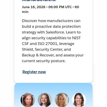
June 16, 2026 • 06:00 PM UTC • 60
min
Discover how manufacturers can
build a proactive data protection
strategy with Salesforce. Learn to
align security capabilities to NIST
CSF and ISO 27001, leverage
Shield, Security Center, and
Backup & Recover, and assess your
current security posture.
Register now