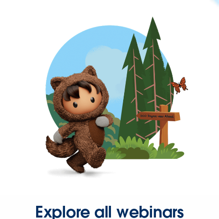
Explore all webinars