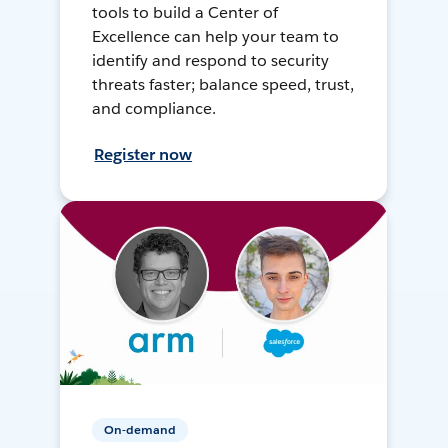
tools to build a Center of
Excellence can help your team to
identify and respond to security
threats faster; balance speed, trust,
and compliance.
Register now
On-demand