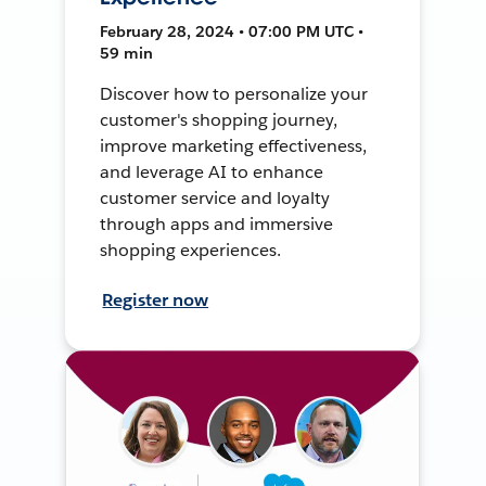
February 28, 2024 • 07:00 PM UTC •
59 min
Discover how to personalize your
customer's shopping journey,
improve marketing effectiveness,
and leverage AI to enhance
customer service and loyalty
through apps and immersive
shopping experiences.
Register now