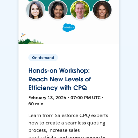
On-demand
Hands-on Workshop:
Reach New Levels of
Efficiency with CPQ
February 13, 2024 • 07:00 PM UTC •
60 min
Learn from Salesforce CPQ experts
how to create a seamless quoting
process, increase sales
productivity, and grow revenue by