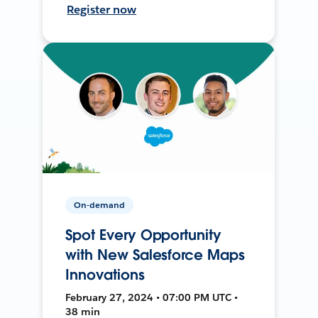
Register now
On-demand
Spot Every Opportunity
with New Salesforce Maps
Innovations
February 27, 2024 • 07:00 PM UTC •
38 min