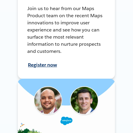
Join us to hear from our Maps
Product team on the recent Maps
innovations to improve user
experience and see how you can
surface the most relevant
information to nurture prospects
and customers.
Register now