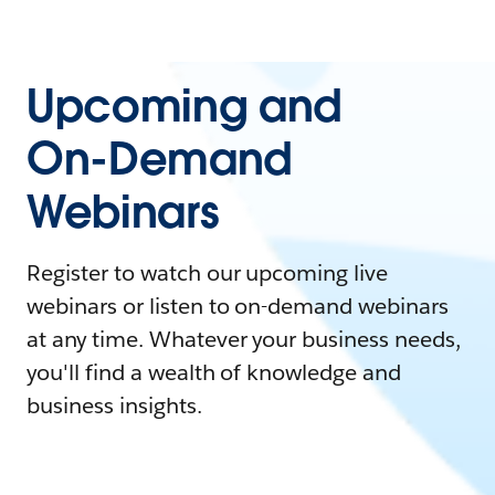
Upcoming and
On-Demand
Webinars
Register to watch our upcoming live
webinars or listen to on-demand webinars
at any time. Whatever your business needs,
you'll find a wealth of knowledge and
business insights.