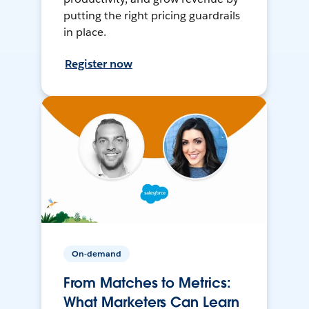
putting the right pricing guardrails
in place.
Register now
On-demand
From Matches to Metrics:
What Marketers Can Learn