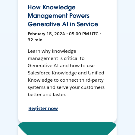
How Knowledge
Management Powers
Generative AI in Service
February 15, 2024 • 05:00 PM UTC •
32 min
Learn why knowledge
management is critical to
Generative AI and how to use
Salesforce Knowledge and Unified
Knowledge to connect third-party
systems and serve your customers
better and faster.
Register now