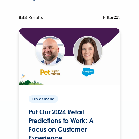
838
Results
Filter
On-demand
Put Our 2024 Retail
Predictions to Work: A
Focus on Customer
Experience