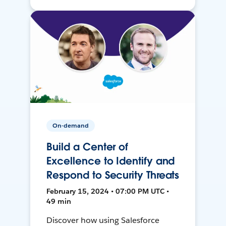
On-demand
Build a Center of
Excellence to Identify and
Respond to Security Threats
February 15, 2024 • 07:00 PM UTC •
49 min
Discover how using Salesforce