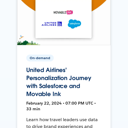
On-demand
United Airlines'
Personalization Journey
with Salesforce and
Movable Ink
February 22, 2024 • 07:00 PM UTC •
33 min
Learn how travel leaders use data
to drive brand experiences and