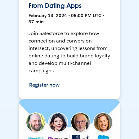
From Dating Apps
February 13, 2024 • 05:00 PM UTC •
37 min
Join Salesforce to explore how
connection and conversion
intersect, uncovering lessons from
online dating to build brand loyalty
and develop multi-channel
campaigns.
Register now