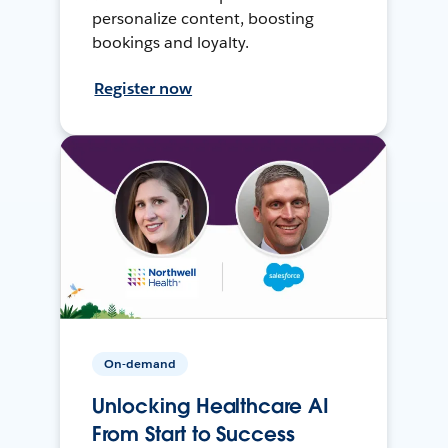
personalize content, boosting
bookings and loyalty.
Register now
On-demand
Unlocking Healthcare AI
From Start to Success