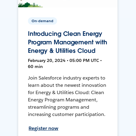
On-demand
Introducing Clean Energy
Program Management with
Energy & Utilities Cloud
February 20, 2024 • 05:00 PM UTC •
60 min
Join Salesforce industry experts to
learn about the newest innovation
for Energy & Utilities Cloud: Clean
Energy Program Management,
streamlining programs and
increasing customer participation.
Register now