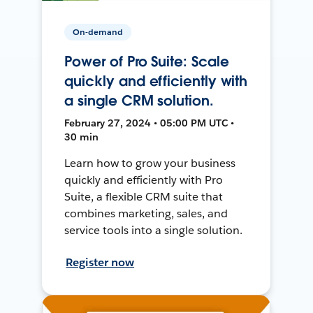
On-demand
Power of Pro Suite: Scale
quickly and efficiently with
a single CRM solution.
February 27, 2024 • 05:00 PM UTC •
30 min
Learn how to grow your business
quickly and efficiently with Pro
Suite, a flexible CRM suite that
combines marketing, sales, and
service tools into a single solution.
Register now