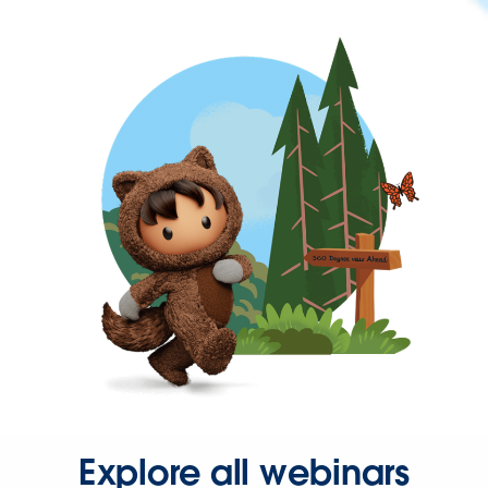
Explore all webinars