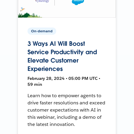
On-demand
3 Ways AI Will Boost
Service Productivity and
Elevate Customer
Experiences
February 28, 2024 • 05:00 PM UTC •
59 min
Learn how to empower agents to
drive faster resolutions and exceed
customer expectations with AI in
this webinar, including a demo of
the latest innovation.