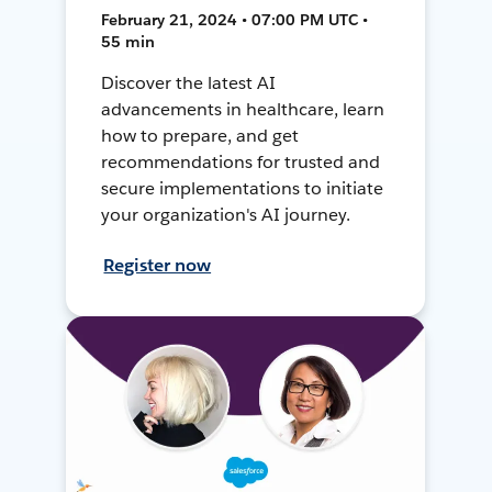
February 21, 2024 • 07:00 PM UTC •
55 min
Discover the latest AI
advancements in healthcare, learn
how to prepare, and get
recommendations for trusted and
secure implementations to initiate
your organization's AI journey.
Register now