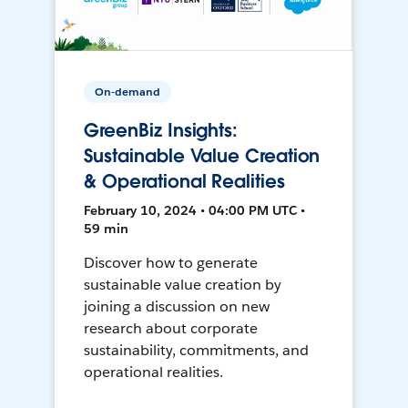
On-demand
GreenBiz Insights:
Sustainable Value Creation
& Operational Realities
February 10, 2024 • 04:00 PM UTC •
59 min
Discover how to generate
sustainable value creation by
joining a discussion on new
research about corporate
sustainability, commitments, and
operational realities.