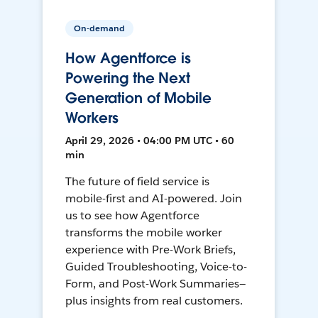
On-demand
How Agentforce is
Powering the Next
Generation of Mobile
Workers
April 29, 2026 • 04:00 PM UTC • 60
min
The future of field service is
mobile-first and AI-powered. Join
us to see how Agentforce
transforms the mobile worker
experience with Pre-Work Briefs,
Guided Troubleshooting, Voice-to-
Form, and Post-Work Summaries—
plus insights from real customers.