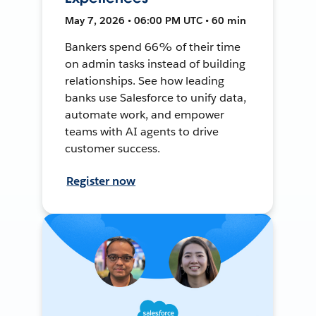
May 7, 2026 • 06:00 PM UTC • 60 min
Bankers spend 66% of their time
on admin tasks instead of building
relationships. See how leading
banks use Salesforce to unify data,
automate work, and empower
teams with AI agents to drive
customer success.
Register now