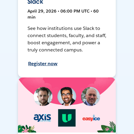
Slack
April 29, 2026 • 06:00 PM UTC • 60
min
See how institutions use Slack to
connect students, faculty, and staff,
boost engagement, and power a
truly connected campus.
Register now