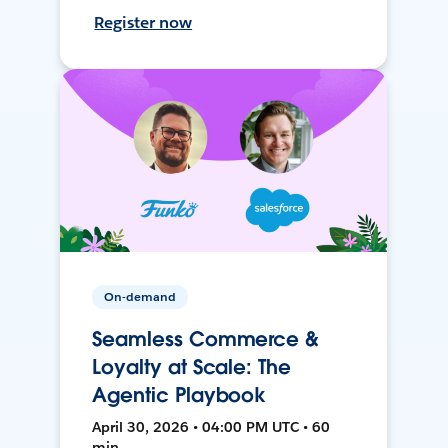
Register now
On-demand
Seamless Commerce &
Loyalty at Scale: The
Agentic Playbook
April 30, 2026 • 04:00 PM UTC • 60
min