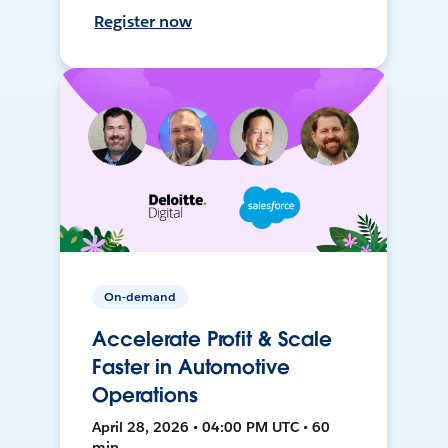
Register now
On-demand
Accelerate Profit & Scale
Faster in Automotive
Operations
April 28, 2026 • 04:00 PM UTC • 60
min