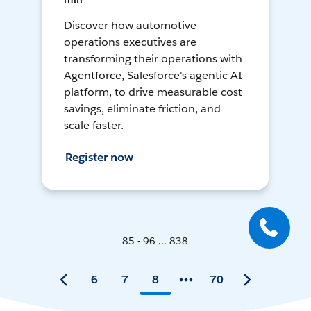
Discover how automotive
operations executives are
transforming their operations with
Agentforce, Salesforce's agentic AI
platform, to drive measurable cost
savings, eliminate friction, and
scale faster.
Register now
85 - 96 ... 838
6
7
8
70