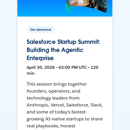
On-demand
Salesforce Startup Summit:
Building the Agentic
Enterprise
April 30, 2026 • 03:00 PM UTC • 120
min
This session brings together
founders, operators, and
technology leaders from
Anthropic, Vercel, Salesforce, Slack,
and some of today's fastest-
growing AI-native startups to share
real playbooks, honest