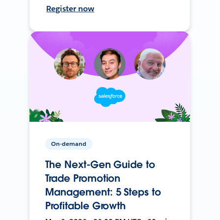
Register now
On-demand
The Next-Gen Guide to
Trade Promotion
Management: 5 Steps to
Profitable Growth