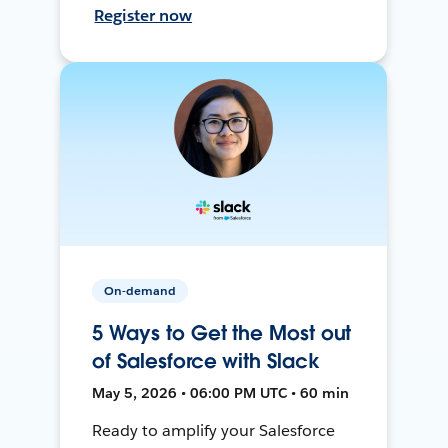
Register now
On-demand
5 Ways to Get the Most out
of Salesforce with Slack
May 5, 2026 • 06:00 PM UTC • 60 min
Ready to amplify your Salesforce