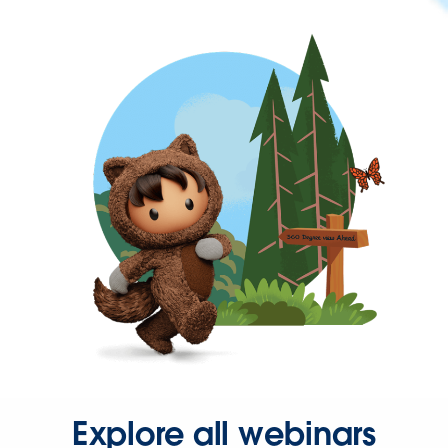
Explore all webinars