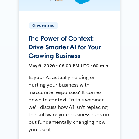
On-demand
The Power of Context:
Drive Smarter AI for Your
Growing Business
May 6, 2026 • 06:00 PM UTC • 60 min
Is your AI actually helping or
hurting your business with
inaccurate responses? It comes
down to context. In this webinar,
we'll discuss how AI isn't replacing
the software your business runs on
but fundamentally changing how
you use it.