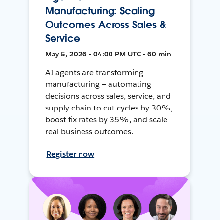
Manufacturing: Scaling
Outcomes Across Sales &
Service
May 5, 2026 • 04:00 PM UTC • 60 min
AI agents are transforming
manufacturing — automating
decisions across sales, service, and
supply chain to cut cycles by 30%,
boost fix rates by 35%, and scale
real business outcomes.
Register now