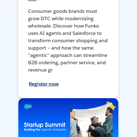
Consumer goods brands must
grow DTC while modernizing
wholesale. Discover how Funko
uses AI agents and Salesforce to
transform consumer shopping and
support — and how the same
“agentic” approach can streamline
B2B ordering, partner service, and
revenue gr
Register now