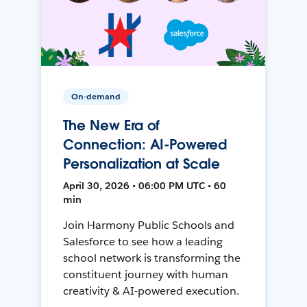
On-demand
The New Era of
Connection: AI-Powered
Personalization at Scale
April 30, 2026 • 06:00 PM UTC • 60
min
Join Harmony Public Schools and
Salesforce to see how a leading
school network is transforming the
constituent journey with human
creativity & AI-powered execution.