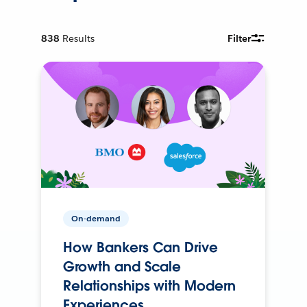
838
Results
Filter
On-demand
How Bankers Can Drive
Growth and Scale
Relationships with Modern
Experiences