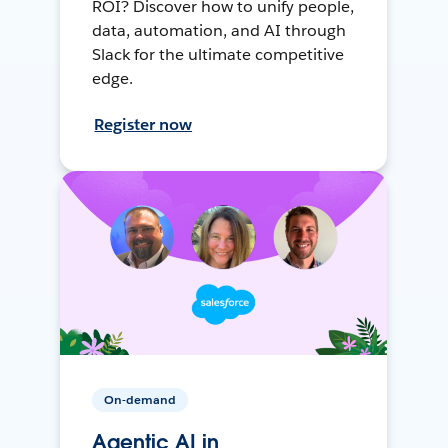
ROI? Discover how to unify people,
data, automation, and AI through
Slack for the ultimate competitive
edge.
Register now
On-demand
Agentic AI in