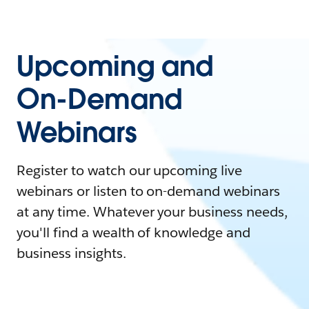
Upcoming and
On-Demand
Webinars
Register to watch our upcoming live
webinars or listen to on-demand webinars
at any time. Whatever your business needs,
you'll find a wealth of knowledge and
business insights.