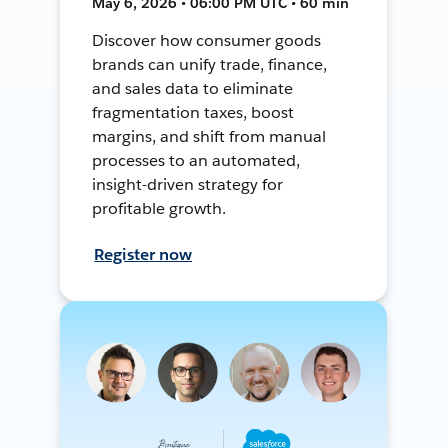
May 6, 2026 • 06:00 PM UTC • 60 min
Discover how consumer goods
brands can unify trade, finance,
and sales data to eliminate
fragmentation taxes, boost
margins, and shift from manual
processes to an automated,
insight-driven strategy for
profitable growth.
Register now