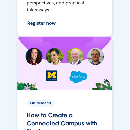
perspectives, and practical
takeaways.
Register now
On-demand
How to Create a
Connected Campus with