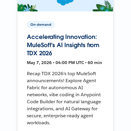
On-demand
Accelerating Innovation:
MuleSoft's AI Insights from
TDX 2026
May 7, 2026 • 04:00 PM UTC • 60 min
Recap TDX 2026's top MuleSoft
announcements! Explore Agent
Fabric for autonomous AI
networks, vibe coding in Anypoint
Code Builder for natural language
integrations, and AI Gateway for
secure, enterprise-ready agent
workloads.