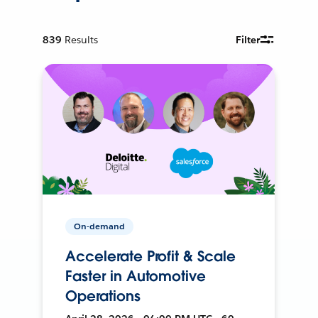
839
Results
Filter
On-demand
Accelerate Profit & Scale
Faster in Automotive
Operations