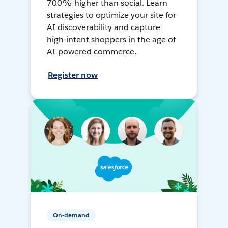
700% higher than social. Learn
strategies to optimize your site for
AI discoverability and capture
high-intent shoppers in the age of
AI-powered commerce.
Register now
On-demand