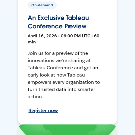
On-demand
An Exclusive Tableau
Conference Preview
April 16, 2026 • 06:00 PM UTC • 60
min
Join us for a preview of the
innovations we're sharing at
Tableau Conference and get an
early look at how Tableau
empowers every organization to
turn trusted data into smarter
action.
Register now