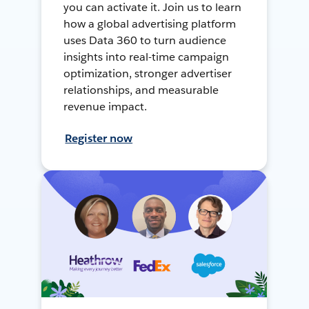
you can activate it. Join us to learn
how a global advertising platform
uses Data 360 to turn audience
insights into real-time campaign
optimization, stronger advertiser
relationships, and measurable
revenue impact.
Register now