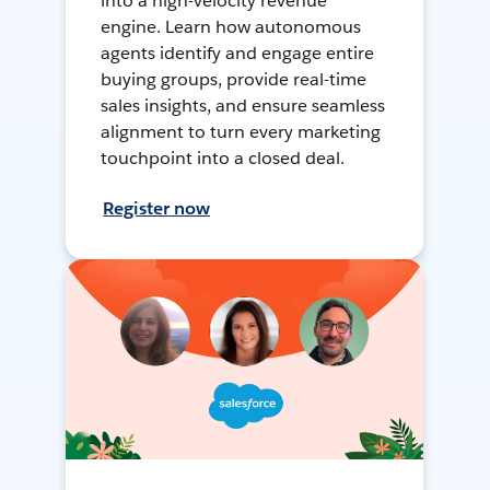
into a high-velocity revenue
engine. Learn how autonomous
agents identify and engage entire
buying groups, provide real-time
sales insights, and ensure seamless
alignment to turn every marketing
touchpoint into a closed deal.
Register now