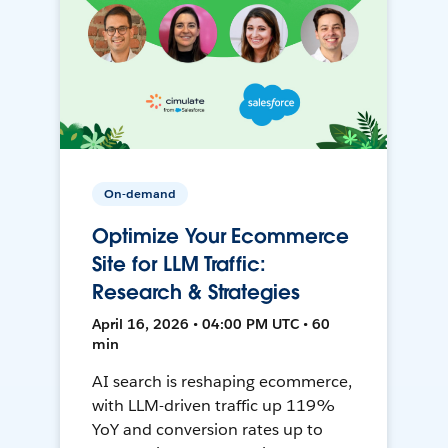
On-demand
Optimize Your Ecommerce
Site for LLM Traffic:
Research & Strategies
April 16, 2026 • 04:00 PM UTC • 60
min
AI search is reshaping ecommerce,
with LLM-driven traffic up 119%
YoY and conversion rates up to