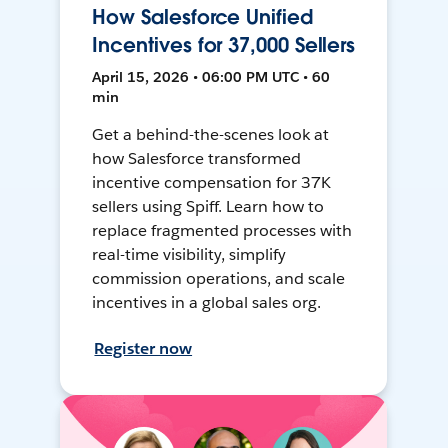
How Salesforce Unified
Incentives for 37,000 Sellers
April 15, 2026 • 06:00 PM UTC • 60
min
Get a behind-the-scenes look at
how Salesforce transformed
incentive compensation for 37K
sellers using Spiff. Learn how to
replace fragmented processes with
real-time visibility, simplify
commission operations, and scale
incentives in a global sales org.
Register now