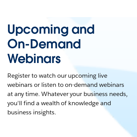
Upcoming and
On-Demand
Webinars
Register to watch our upcoming live
webinars or listen to on-demand webinars
at any time. Whatever your business needs,
you'll find a wealth of knowledge and
business insights.