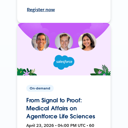
Register now
On-demand
From Signal to Proof:
Medical Affairs on
Agentforce Life Sciences
April 23, 2026 • 04:00 PM UTC • 60