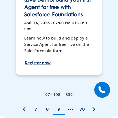
Agent for free with
Salesforce Foundations
April 14, 2026 • 07:00 PM UTC • 60
min
Learn how to build and deploy a
Service Agent for free, live on the
Salesforce platform.
Register now
97 - 108 ... 839
7
8
9
70