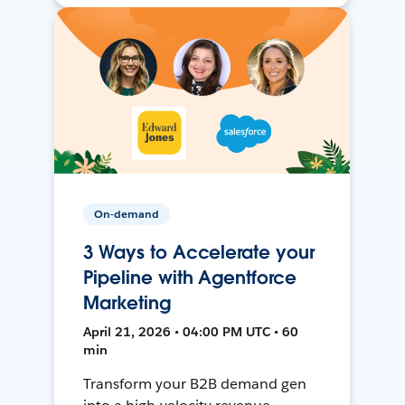
On-demand
3 Ways to Accelerate your
Pipeline with Agentforce
Marketing
April 21, 2026 • 04:00 PM UTC • 60
min
Transform your B2B demand gen