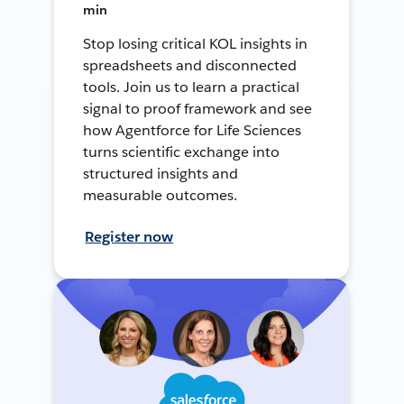
min
Stop losing critical KOL insights in
spreadsheets and disconnected
tools. Join us to learn a practical
signal to proof framework and see
how Agentforce for Life Sciences
turns scientific exchange into
structured insights and
measurable outcomes.
Register now