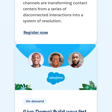
channels are transforming contact
centers from a series of
disconnected interactions into a
system of resolution.
Register now
On-demand
[Live Demo] Build your first