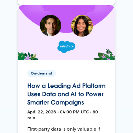
On-demand
How a Leading Ad Platform
Uses Data and AI to Power
Smarter Campaigns
April 22, 2026 • 04:00 PM UTC • 60
min
First-party data is only valuable if