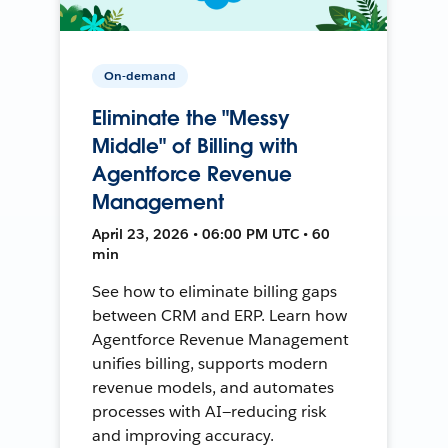
On-demand
Eliminate the "Messy
Middle" of Billing with
Agentforce Revenue
Management
April 23, 2026 • 06:00 PM UTC • 60
min
See how to eliminate billing gaps
between CRM and ERP. Learn how
Agentforce Revenue Management
unifies billing, supports modern
revenue models, and automates
processes with AI—reducing risk
and improving accuracy.