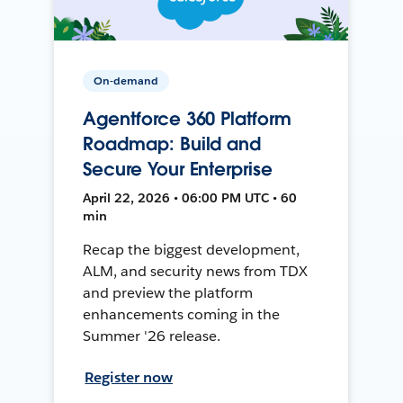
On-demand
Agentforce 360 Platform
Roadmap: Build and
Secure Your Enterprise
April 22, 2026 • 06:00 PM UTC • 60
min
Recap the biggest development,
ALM, and security news from TDX
and preview the platform
enhancements coming in the
Summer '26 release.
Register now