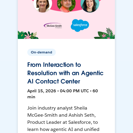
On-demand
From Interaction to
Resolution with an Agentic
AI Contact Center
April 15, 2026 • 04:00 PM UTC • 60
min
Join industry analyst Sheila
McGee-Smith and Ashish Seth,
Product Leader at Salesforce, to
learn how agentic AI and unified