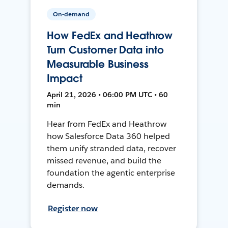
On-demand
How FedEx and Heathrow
Turn Customer Data into
Measurable Business
Impact
April 21, 2026 • 06:00 PM UTC • 60
min
Hear from FedEx and Heathrow
how Salesforce Data 360 helped
them unify stranded data, recover
missed revenue, and build the
foundation the agentic enterprise
demands.
Register now