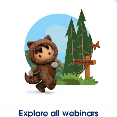
Explore all webinars