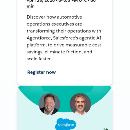
April 28, 2026 • 04:00 PM UTC • 60
min
Discover how automotive
operations executives are
transforming their operations with
Agentforce, Salesforce's agentic AI
platform, to drive measurable cost
savings, eliminate friction, and
scale faster.
Register now