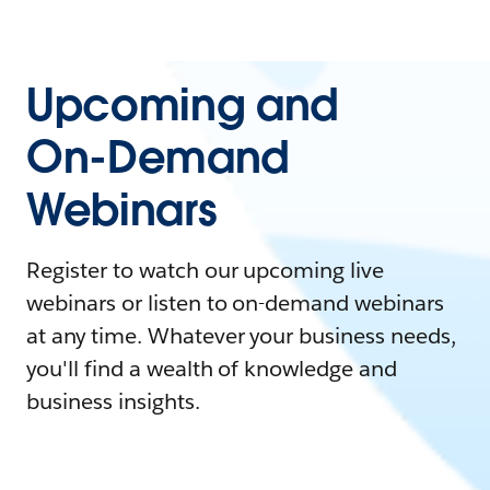
Upcoming and
On-Demand
Webinars
Register to watch our upcoming live
webinars or listen to on-demand webinars
at any time. Whatever your business needs,
you'll find a wealth of knowledge and
business insights.