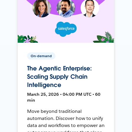
On-demand
The Agentic Enterprise:
Scaling Supply Chain
Intelligence
March 25, 2026 • 04:00 PM UTC • 60
min
Move beyond traditional
automation. Discover how to unify
data and workflows to empower an