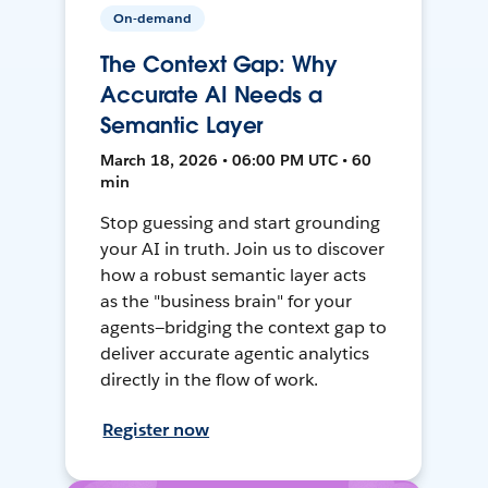
On-demand
The Context Gap: Why
Accurate AI Needs a
Semantic Layer
March 18, 2026 • 06:00 PM UTC • 60
min
Stop guessing and start grounding
your AI in truth. Join us to discover
how a robust semantic layer acts
as the "business brain" for your
agents—bridging the context gap to
deliver accurate agentic analytics
directly in the flow of work.
Register now