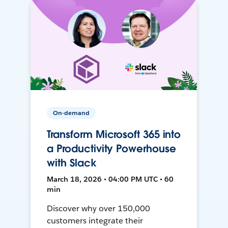
On-demand
Transform Microsoft 365 into
a Productivity Powerhouse
with Slack
March 18, 2026 • 04:00 PM UTC • 60
min
Discover why over 150,000
customers integrate their