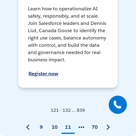
Learn how to operationalize AI
safely, responsibly, and at scale.
Join Salesforce leaders and Dennis
Liut, Canada Goose to identify the
right use cases, balance autonomy
with control, and build the data
and governance needed for real
business impact.
Register now
121 - 132 ... 839
9
10
11
70