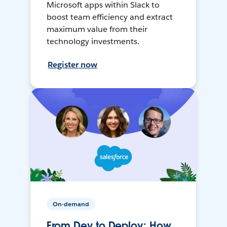
Microsoft apps within Slack to
boost team efficiency and extract
maximum value from their
technology investments.
Register now
On-demand
From Dev to Deploy: How