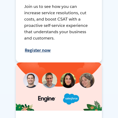
Join us to see how you can
increase service resolutions, cut
costs, and boost CSAT with a
proactive self-service experience
that understands your business
and customers.
Register now