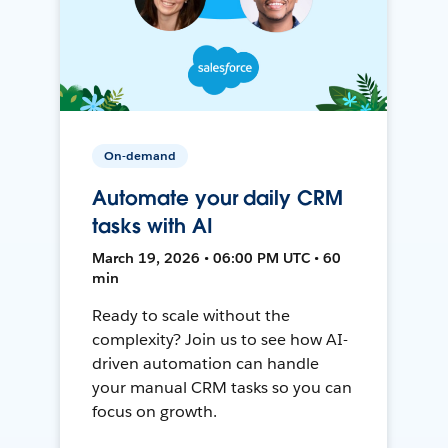
On-demand
Automate your daily CRM
tasks with AI
March 19, 2026 • 06:00 PM UTC • 60
min
Ready to scale without the
complexity? Join us to see how AI-
driven automation can handle
your manual CRM tasks so you can
focus on growth.