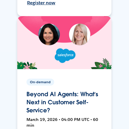
Register now
On-demand
Beyond AI Agents: What’s
Next in Customer Self-
Service?
March 19, 2026 • 04:00 PM UTC • 60
min