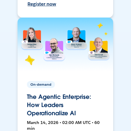
Register now
On-demand
The Agentic Enterprise:
How Leaders
Operationalize AI
March 14, 2026 • 02:00 AM UTC • 60
min