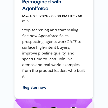
Reimagined with
Agentforce
March 25, 2026 • 06:00 PM UTC • 60
min
Stop searching and start selling.
See how Agentforce Sales
prospecting agents work 24/7 to
surface high-intent buyers,
improve pipeline quality, and
speed time-to-lead. Join live
demos and real-world examples
from the product leaders who built
it.
Register now