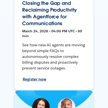
Closing the Gap and
Reclaiming Productivity
with Agentforce for
Communications
March 24, 2026 • 04:00 PM UTC • 60
min
See how new AI agents are moving
beyond simple FAQs to
autonomously resolve complex
billing disputes and proactively
prevent service outages.
Register now