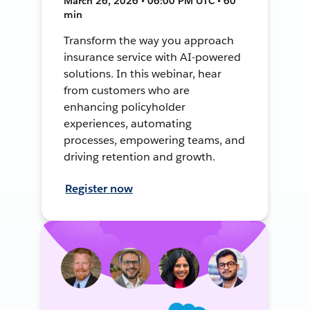
March 26, 2026 • 06:00 PM UTC • 60
min
Transform the way you approach
insurance service with AI-powered
solutions. In this webinar, hear
from customers who are
enhancing policyholder
experiences, automating
processes, empowering teams, and
driving retention and growth.
Register now