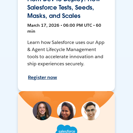
Salesforce Tests, Seeds,
Masks, and Scales
March 17, 2026 • 06:00 PM UTC • 60
min
Learn how Salesforce uses our App
& Agent Lifecycle Management
tools to accelerate innovation and
ship experiences securely.
Register now