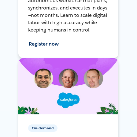
autonomous workforce that plans,
synchronizes, and executes in days
—not months. Learn to scale digital
labor with high accuracy while
keeping humans in control.
Register now
On-demand