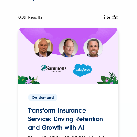
839
Results
Filter
On-demand
Transform Insurance
Service: Driving Retention
and Growth with AI