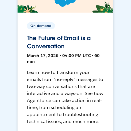
On-demand
The Future of Email is a
Conversation
March 17, 2026 • 04:00 PM UTC • 60
min
Learn how to transform your
emails from "no-reply" messages to
two-way conversations that are
interactive and always-on. See how
Agentforce can take action in real-
time, from scheduling an
appointment to troubleshooting
technical issues, and much more.