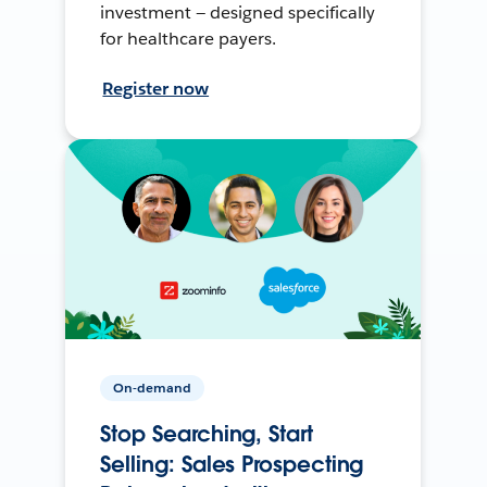
investment — designed specifically
for healthcare payers.
Register now
On-demand
Stop Searching, Start
Selling: Sales Prospecting