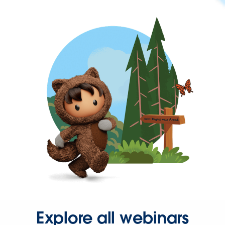
Explore all webinars