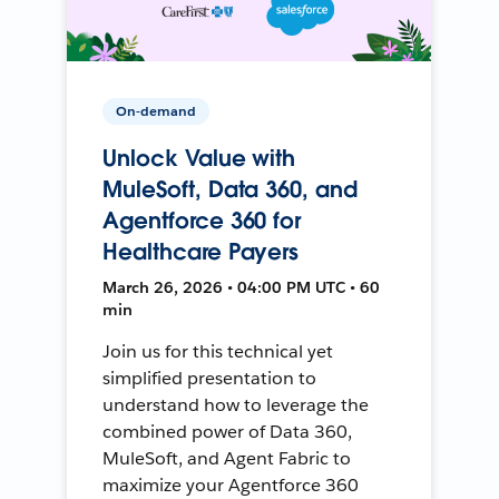
On-demand
Unlock Value with
MuleSoft, Data 360, and
Agentforce 360 for
Healthcare Payers
March 26, 2026 • 04:00 PM UTC • 60
min
Join us for this technical yet
simplified presentation to
understand how to leverage the
combined power of Data 360,
MuleSoft, and Agent Fabric to
maximize your Agentforce 360