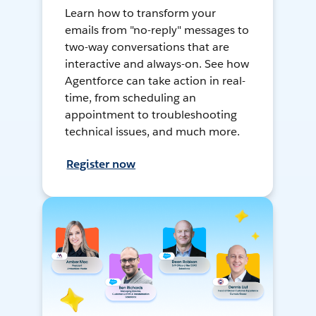
Learn how to transform your
emails from "no-reply" messages to
two-way conversations that are
interactive and always-on. See how
Agentforce can take action in real-
time, from scheduling an
appointment to troubleshooting
technical issues, and much more.
Register now