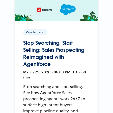
On-demand
Stop Searching, Start
Selling: Sales Prospecting
Reimagined with
Agentforce
March 25, 2026 • 06:00 PM UTC • 60
min
Stop searching and start selling.
See how Agentforce Sales
prospecting agents work 24/7 to
surface high-intent buyers,
improve pipeline quality, and