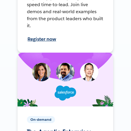
speed time-to-lead. Join live
demos and real-world examples
from the product leaders who built
it.
Register now
On-demand