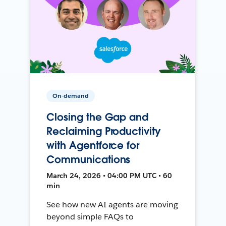
On-demand
Closing the Gap and
Reclaiming Productivity
with Agentforce for
Communications
March 24, 2026 • 04:00 PM UTC • 60
min
See how new AI agents are moving
beyond simple FAQs to