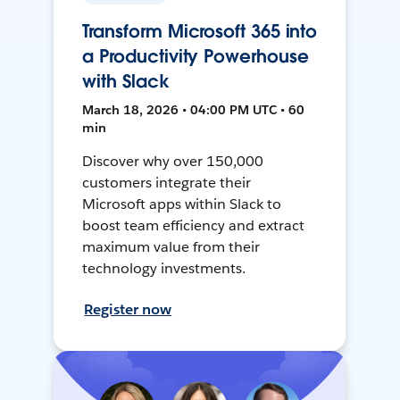
Transform Microsoft 365 into
a Productivity Powerhouse
with Slack
March 18, 2026 • 04:00 PM UTC • 60
min
Discover why over 150,000
customers integrate their
Microsoft apps within Slack to
boost team efficiency and extract
maximum value from their
technology investments.
Register now