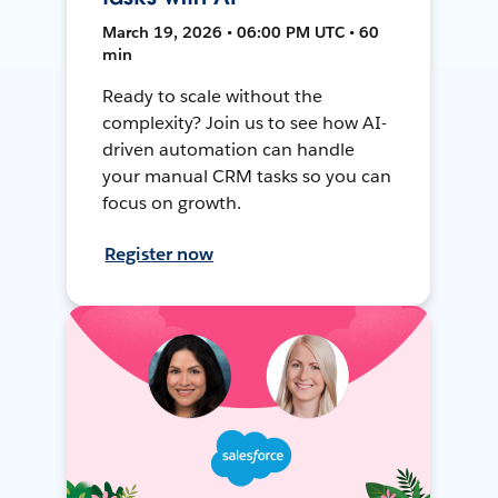
March 19, 2026 • 06:00 PM UTC • 60
min
Ready to scale without the
complexity? Join us to see how AI-
driven automation can handle
your manual CRM tasks so you can
focus on growth.
Register now