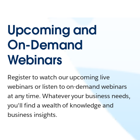
Upcoming and
On-Demand
Webinars
Register to watch our upcoming live
webinars or listen to on-demand webinars
at any time. Whatever your business needs,
you'll find a wealth of knowledge and
business insights.