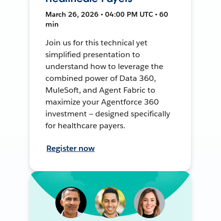
March 26, 2026 • 04:00 PM UTC • 60
min
Join us for this technical yet
simplified presentation to
understand how to leverage the
combined power of Data 360,
MuleSoft, and Agent Fabric to
maximize your Agentforce 360
investment — designed specifically
for healthcare payers.
Register now