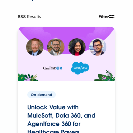
838
Results
Filter
On-demand
Unlock Value with
MuleSoft, Data 360, and
Agentforce 360 for
Healthcare Payers