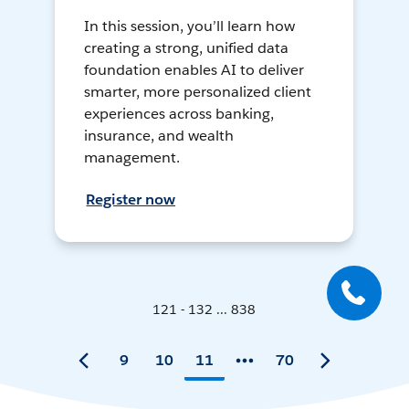
In this session, you’ll learn how
creating a strong, unified data
foundation enables AI to deliver
smarter, more personalized client
experiences across banking,
insurance, and wealth
management.
Register now
121 - 132 ... 838
9
10
11
70