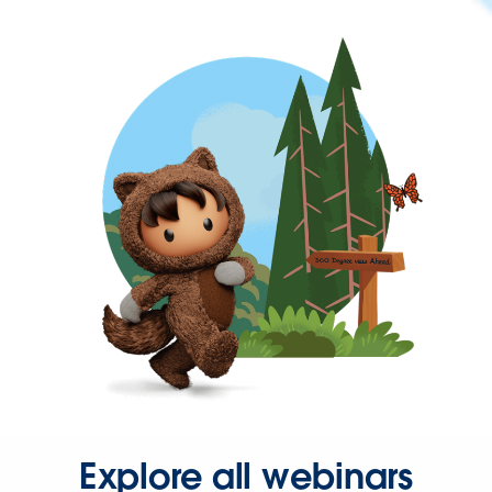
Explore all webinars