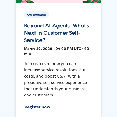
On-demand
Beyond AI Agents: What’s
Next in Customer Self-
Service?
March 19, 2026 • 04:00 PM UTC • 60
min
Join us to see how you can
increase service resolutions, cut
costs, and boost CSAT with a
proactive self-service experience
that understands your business
and customers.
Register now