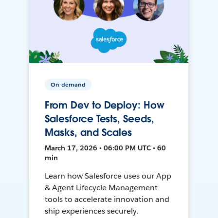
On-demand
From Dev to Deploy: How
Salesforce Tests, Seeds,
Masks, and Scales
March 17, 2026 • 06:00 PM UTC • 60
min
Learn how Salesforce uses our App
& Agent Lifecycle Management
tools to accelerate innovation and
ship experiences securely.