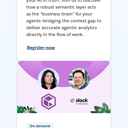
your AI in truth. Join us to discover
how a robust semantic layer acts
as the "business brain" for your
agents—bridging the context gap to
deliver accurate agentic analytics
directly in the flow of work.
Register now
On-demand