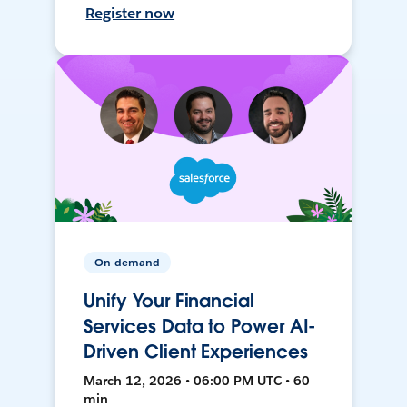
Register now
On-demand
Unify Your Financial
Services Data to Power AI-
Driven Client Experiences
March 12, 2026 • 06:00 PM UTC • 60
min