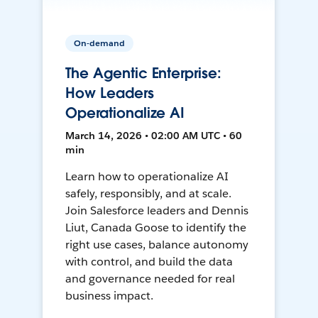
On-demand
The Agentic Enterprise:
How Leaders
Operationalize AI
March 14, 2026 • 02:00 AM UTC • 60
min
Learn how to operationalize AI
safely, responsibly, and at scale.
Join Salesforce leaders and Dennis
Liut, Canada Goose to identify the
right use cases, balance autonomy
with control, and build the data
and governance needed for real
business impact.