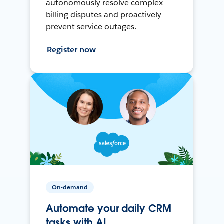
autonomously resolve complex
billing disputes and proactively
prevent service outages.
Register now
On-demand
Automate your daily CRM
tasks with AI