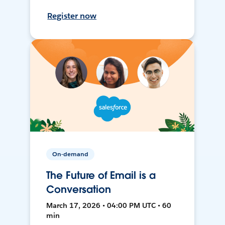
Register now
On-demand
The Future of Email is a
Conversation
March 17, 2026 • 04:00 PM UTC • 60
min