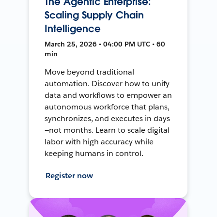
The Agentic Enterprise:
Scaling Supply Chain
Intelligence
March 25, 2026 • 04:00 PM UTC • 60
min
Move beyond traditional
automation. Discover how to unify
data and workflows to empower an
autonomous workforce that plans,
synchronizes, and executes in days
—not months. Learn to scale digital
labor with high accuracy while
keeping humans in control.
Register now