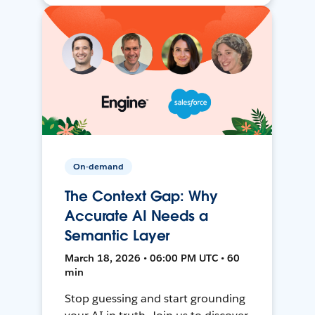
On-demand
The Context Gap: Why
Accurate AI Needs a
Semantic Layer
March 18, 2026 • 06:00 PM UTC • 60
min
Stop guessing and start grounding