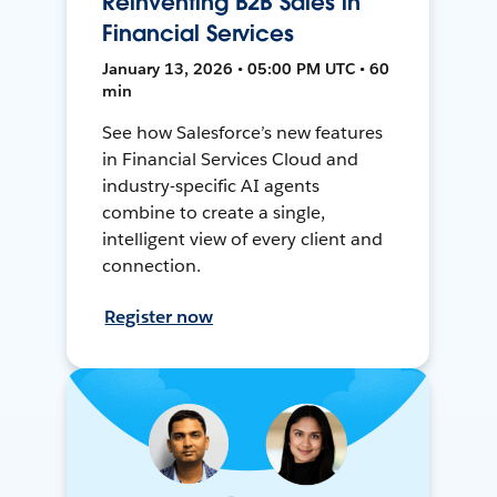
Reinventing B2B Sales in
Financial Services
January 13, 2026 • 05:00 PM UTC • 60
min
See how Salesforce’s new features
in Financial Services Cloud and
industry-specific AI agents
combine to create a single,
intelligent view of every client and
connection.
Register now