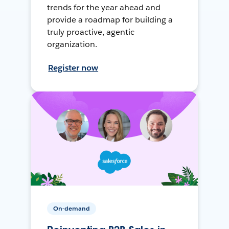
trends for the year ahead and
provide a roadmap for building a
truly proactive, agentic
organization.
Register now
On-demand