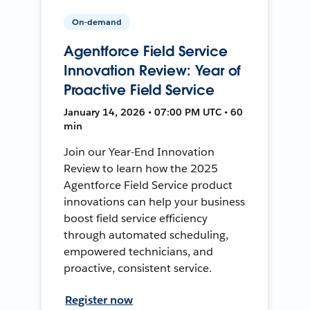
On-demand
Agentforce Field Service
Innovation Review: Year of
Proactive Field Service
January 14, 2026 • 07:00 PM UTC • 60
min
Join our Year-End Innovation
Review to learn how the 2025
Agentforce Field Service product
innovations can help your business
boost field service efficiency
through automated scheduling,
empowered technicians, and
proactive, consistent service.
Register now