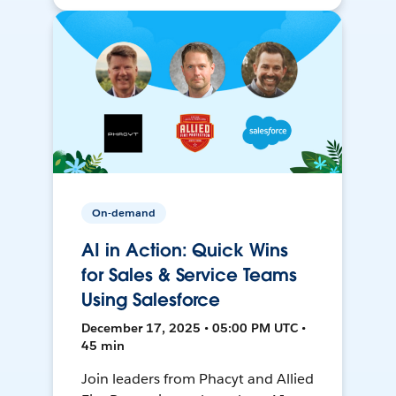
On-demand
AI in Action: Quick Wins
for Sales & Service Teams
Using Salesforce
December 17, 2025 • 05:00 PM UTC •
45 min
Join leaders from Phacyt and Allied