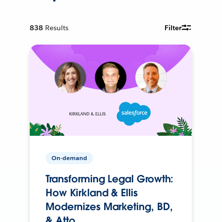
838
Results
Filter
On-demand
Transforming Legal Growth:
How Kirkland & Ellis
Modernizes Marketing, BD,
& Atto