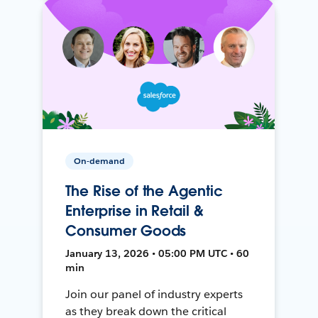
On-demand
The Rise of the Agentic
Enterprise in Retail &
Consumer Goods
January 13, 2026 • 05:00 PM UTC • 60
min
Join our panel of industry experts
as they break down the critical