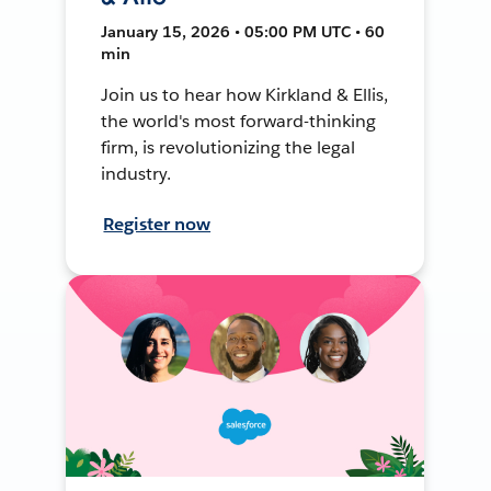
January 15, 2026 • 05:00 PM UTC • 60
min
Join us to hear how Kirkland & Ellis,
the world's most forward-thinking
firm, is revolutionizing the legal
industry.
Register now