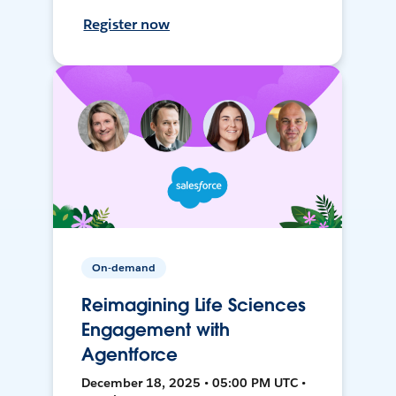
Register now
On-demand
Reimagining Life Sciences
Engagement with
Agentforce
December 18, 2025 • 05:00 PM UTC •