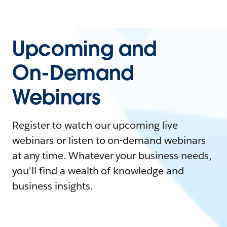
Upcoming and
On-Demand
Webinars
Register to watch our upcoming live
webinars or listen to on-demand webinars
at any time. Whatever your business needs,
you'll find a wealth of knowledge and
business insights.