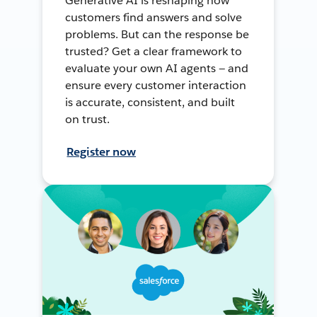
Generative AI is reshaping how
customers find answers and solve
problems. But can the response be
trusted? Get a clear framework to
evaluate your own AI agents — and
ensure every customer interaction
is accurate, consistent, and built
on trust.
Register now