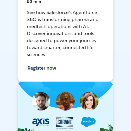
60 min
See how Salesforce’s Agentforce
36O is transforming pharma and
medtech operations with AI.
Discover innovations and tools
designed to power your journey
toward smarter, connected life
sciences
Register now