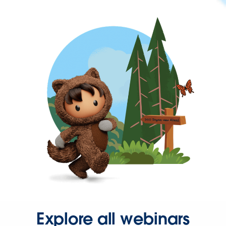
Explore all webinars