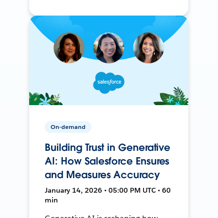
On-demand
Building Trust in Generative
AI: How Salesforce Ensures
and Measures Accuracy
January 14, 2026 • 05:00 PM UTC • 60
min