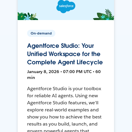
On-demand
Agentforce Studio: Your
Unified Workspace for the
Complete Agent Lifecycle
January 8, 2026 • 07:00 PM UTC • 60
min
Agentforce Studio is your toolbox
for reliable AI agents. Using new
Agentforce Studio features, we'll
explore real-world examples and
show you how to achieve the best
results as you build, launch, and
govern powerful agents that