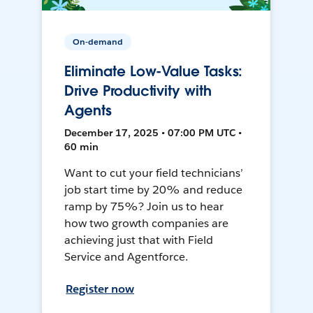
On-demand
Eliminate Low-Value Tasks:
Drive Productivity with
Agents
December 17, 2025 • 07:00 PM UTC •
60 min
Want to cut your field technicians’
job start time by 20% and reduce
ramp by 75%? Join us to hear
how two growth companies are
achieving just that with Field
Service and Agentforce.
Register now