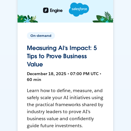
On-demand
Measuring AI’s Impact: 5
Tips to Prove Business
Value
December 18, 2025 • 07:00 PM UTC •
60 min
Learn how to define, measure, and
safely scale your AI initiatives using
the practical frameworks shared by
industry leaders to prove AI's
business value and confidently
guide future investments.