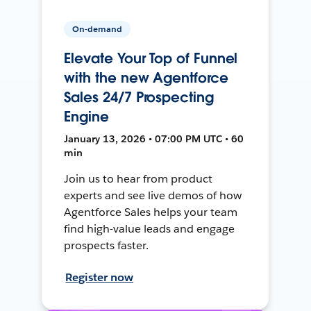
On-demand
Elevate Your Top of Funnel
with the new Agentforce
Sales 24/7 Prospecting
Engine
January 13, 2026 • 07:00 PM UTC • 60
min
Join us to hear from product
experts and see live demos of how
Agentforce Sales helps your team
find high-value leads and engage
prospects faster.
Register now