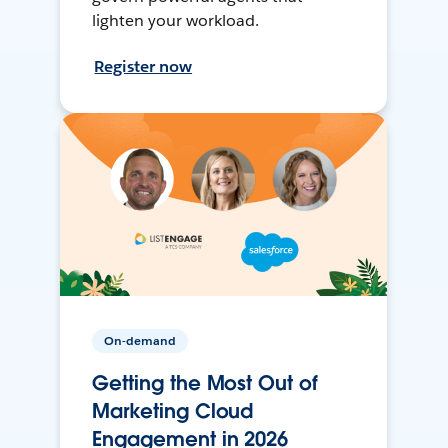
lighten your workload.
Register now
On-demand
Getting the Most Out of
Marketing Cloud
Engagement in 2026