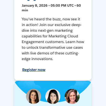
January 8, 2026 • 05:00 PM UTC • 60
min
You've heard the buzz, now see it
in action! Join our exclusive deep-
dive into next-gen marketing
capabilities for Marketing Cloud
Engagement customers. Learn how
to unlock transformative use cases
with live demos of these cutting-
edge innovations.
Register now