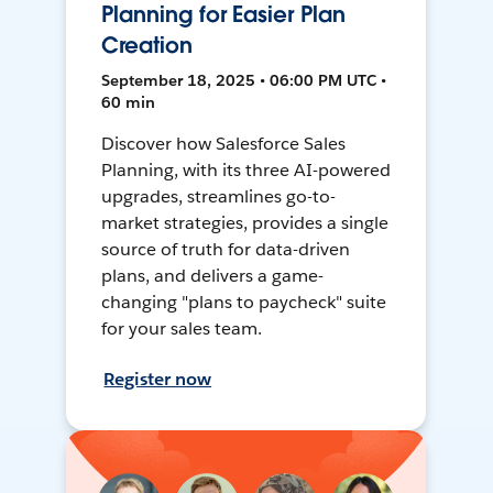
Planning for Easier Plan
Creation
September 18, 2025 • 06:00 PM UTC •
60 min
Discover how Salesforce Sales
Planning, with its three AI-powered
upgrades, streamlines go-to-
market strategies, provides a single
source of truth for data-driven
plans, and delivers a game-
changing "plans to paycheck" suite
for your sales team.
Register now