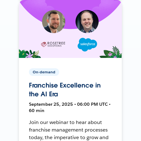
On-demand
Franchise Excellence in
the AI Era
September 25, 2025 • 06:00 PM UTC •
60 min
Join our webinar to hear about
franchise management processes
today, the imperative to grow and