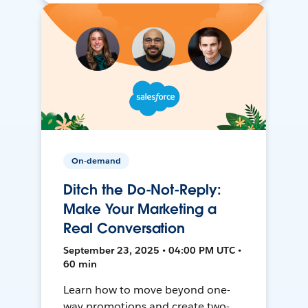
On-demand
Ditch the Do-Not-Reply:
Make Your Marketing a
Real Conversation
September 23, 2025 • 04:00 PM UTC •
60 min
Learn how to move beyond one-
way promotions and create two-