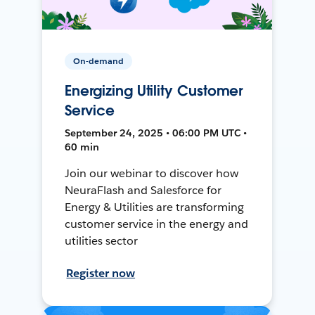
On-demand
Energizing Utility Customer
Service
September 24, 2025 • 06:00 PM UTC •
60 min
Join our webinar to discover how
NeuraFlash and Salesforce for
Energy & Utilities are transforming
customer service in the energy and
utilities sector
Register now