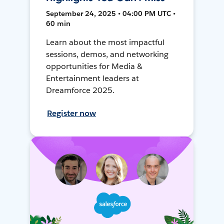
September 24, 2025 • 04:00 PM UTC •
60 min
Learn about the most impactful
sessions, demos, and networking
opportunities for Media &
Entertainment leaders at
Dreamforce 2025.
Register now