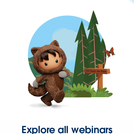
Explore all webinars