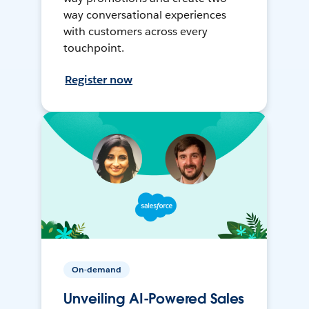
way conversational experiences
with customers across every
touchpoint.
Register now
On-demand
Unveiling AI-Powered Sales