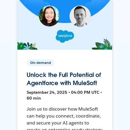
On-demand
Unlock the Full Potential of
Agentforce with MuleSoft
September 24, 2025 • 04:00 PM UTC •
60 min
Join us to discover how MuleSoft
can help you connect, coordinate,
and secure your AI agents to
create an enterprise-ready strategy