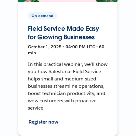
On-demand
Field Service Made Easy
for Growing Businesses
October 1, 2025 • 04:00 PM UTC • 60
min
In this practical webinar, we’ll show
you how Salesforce Field Service
helps small and medium-sized
businesses streamline operations,
boost technician productivity, and
wow customers with proactive
service.
Register now