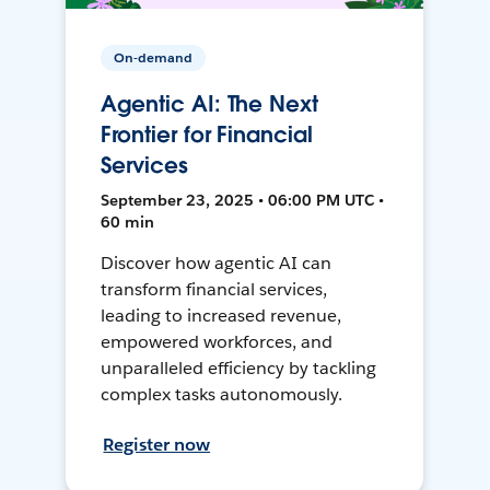
On-demand
Agentic AI: The Next
Frontier for Financial
Services
September 23, 2025 • 06:00 PM UTC •
60 min
Discover how agentic AI can
transform financial services,
leading to increased revenue,
empowered workforces, and
unparalleled efficiency by tackling
complex tasks autonomously.
Register now