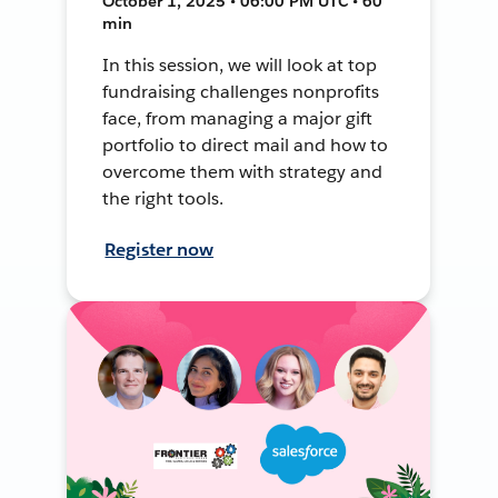
October 1, 2025 • 06:00 PM UTC • 60
min
In this session, we will look at top
fundraising challenges nonprofits
face, from managing a major gift
portfolio to direct mail and how to
overcome them with strategy and
the right tools.
Register now