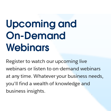
Upcoming and
On-Demand
Webinars
Register to watch our upcoming live
webinars or listen to on-demand webinars
at any time. Whatever your business needs,
you'll find a wealth of knowledge and
business insights.