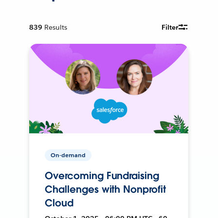
839
Results
Filter
On-demand
Overcoming Fundraising
Challenges with Nonprofit
Cloud