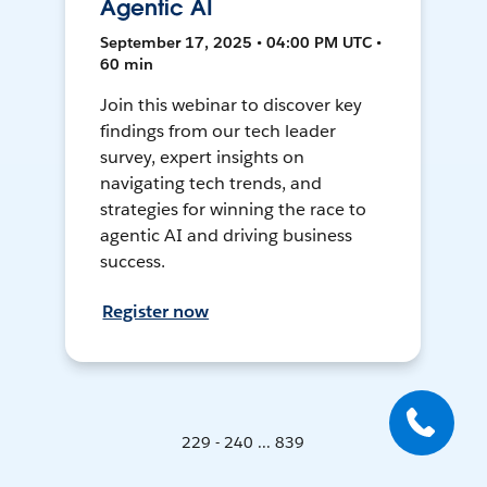
Agentic AI
September 17, 2025 • 04:00 PM UTC •
60 min
Join this webinar to discover key
findings from our tech leader
survey, expert insights on
navigating tech trends, and
strategies for winning the race to
agentic AI and driving business
success.
Register now
229 - 240 ... 839