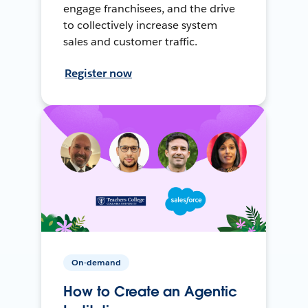
engage franchisees, and the drive
to collectively increase system
sales and customer traffic.
Register now
On-demand
How to Create an Agentic