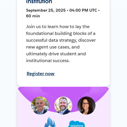
Institution
September 25, 2025 • 04:00 PM UTC •
60 min
Join us to learn how to lay the
foundational building blocks of a
successful data strategy, discover
new agent use cases, and
ultimately drive student and
institutional success.
Register now