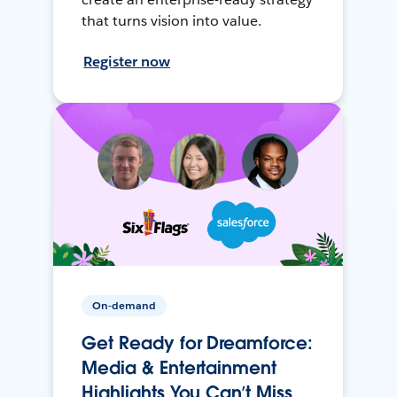
that turns vision into value.
Register now
On-demand
Get Ready for Dreamforce:
Media & Entertainment
Highlights You Can’t Miss