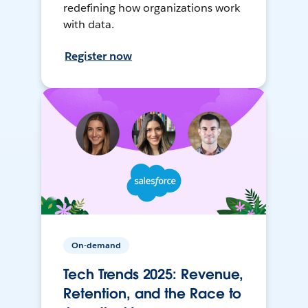
redefining how organizations work
with data.
Register now
On-demand
Tech Trends 2025: Revenue,
Retention, and the Race to