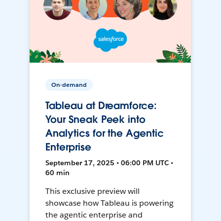
On-demand
Tableau at Dreamforce:
Your Sneak Peek into
Analytics for the Agentic
Enterprise
September 17, 2025 • 06:00 PM UTC •
60 min
This exclusive preview will
showcase how Tableau is powering
the agentic enterprise and