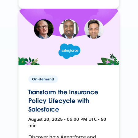
On-demand
Transform the Insurance
Policy Lifecycle with
Salesforce
August 20, 2025 • 06:00 PM UTC • 50
min
Discover how Agentforce and