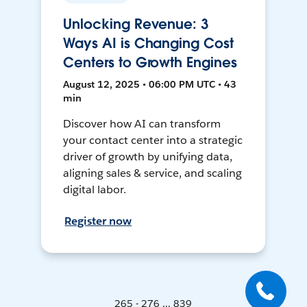
Unlocking Revenue: 3
Ways AI is Changing Cost
Centers to Growth Engines
August 12, 2025 • 06:00 PM UTC • 43
min
Discover how AI can transform
your contact center into a strategic
driver of growth by unifying data,
aligning sales & service, and scaling
digital labor.
Register now
265 - 276 ... 839