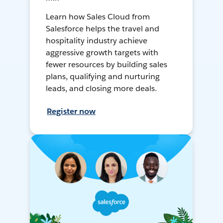
Learn how Sales Cloud from
Salesforce helps the travel and
hospitality industry achieve
aggressive growth targets with
fewer resources by building sales
plans, qualifying and nurturing
leads, and closing more deals.
Register now