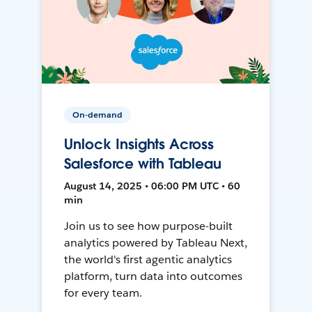
On-demand
Unlock Insights Across
Salesforce with Tableau
August 14, 2025 • 06:00 PM UTC • 60
min
Join us to see how purpose-built
analytics powered by Tableau Next,
the world's first agentic analytics
platform, turn data into outcomes
for every team.