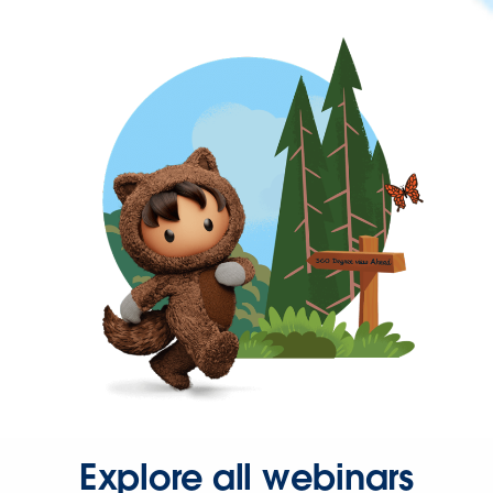
Explore all webinars