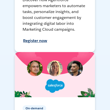
empowers marketers to automate
tasks, personalize insights, and
boost customer engagement by
integrating digital labor into
Marketing Cloud campaigns.
Register now
On-demand