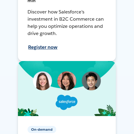
min
Discover how Salesforce’s
investment in B2C Commerce can
help you optimize operations and
drive growth.
Register now
On-demand