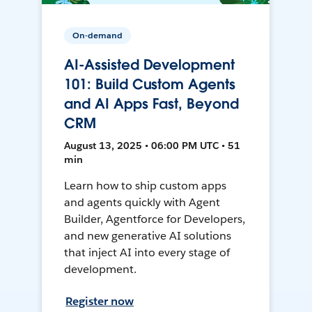
On-demand
AI-Assisted Development
101: Build Custom Agents
and AI Apps Fast, Beyond
CRM
August 13, 2025 • 06:00 PM UTC • 51
min
Learn how to ship custom apps
and agents quickly with Agent
Builder, Agentforce for Developers,
and new generative AI solutions
that inject AI into every stage of
development.
Register now