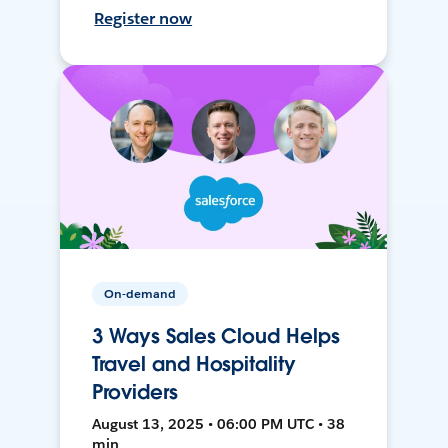
Register now
On-demand
3 Ways Sales Cloud Helps
Travel and Hospitality
Providers
August 13, 2025 • 06:00 PM UTC • 38
min