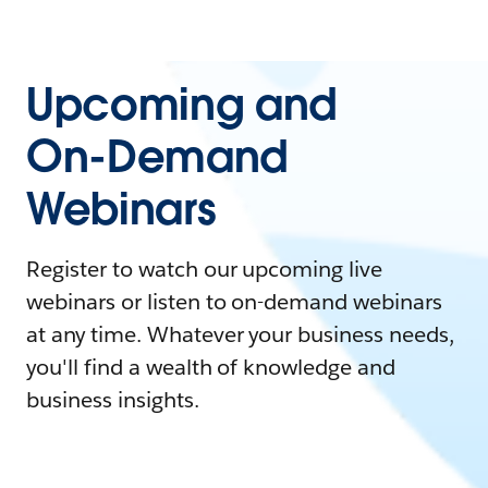
Upcoming and
On-Demand
Webinars
Register to watch our upcoming live
webinars or listen to on-demand webinars
at any time. Whatever your business needs,
you'll find a wealth of knowledge and
business insights.