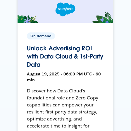
On-demand
Unlock Advertising ROI
with Data Cloud & 1st-Party
Data
August 19, 2025 • 06:00 PM UTC • 60
min
Discover how Data Cloud's
foundational role and Zero Copy
capabilities can empower your
resilient first-party data strategy,
optimize advertising, and
accelerate time to insight for