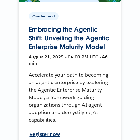
On-demand
Embracing the Agentic
Shift: Unveiling the Agentic
Enterprise Maturity Model
August 21, 2025 • 04:00 PM UTC • 46
min
Accelerate your path to becoming
an agentic enterprise by exploring
the Agentic Enterprise Maturity
Model, a framework guiding
organizations through AI agent
adoption and demystifying AI
capabilities.
Register now