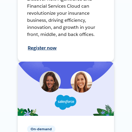
Financial Services Cloud can
revolutionize your insurance
business, driving efficiency,
innovation, and growth in your
front, middle, and back offices.
Register now
On-demand