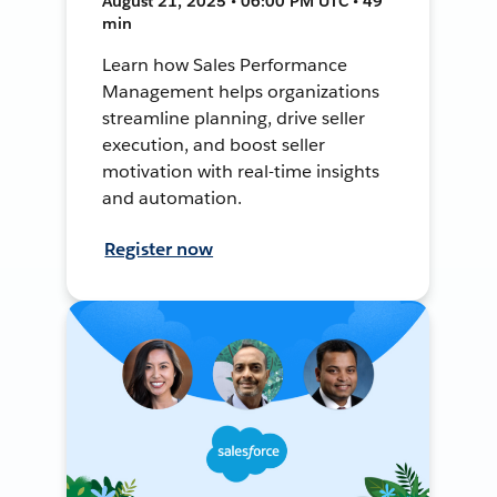
August 21, 2025 • 06:00 PM UTC • 49
min
Learn how Sales Performance
Management helps organizations
streamline planning, drive seller
execution, and boost seller
motivation with real-time insights
and automation.
Register now