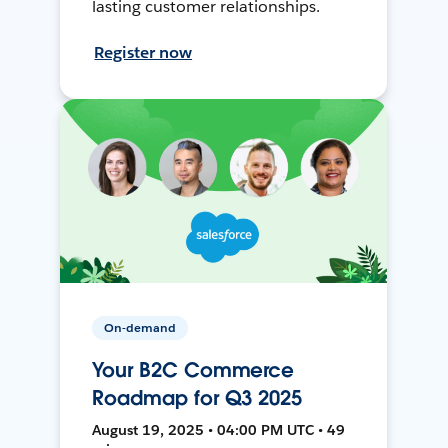
lasting customer relationships.
Register now
On-demand
Your B2C Commerce
Roadmap for Q3 2025
August 19, 2025 • 04:00 PM UTC • 49