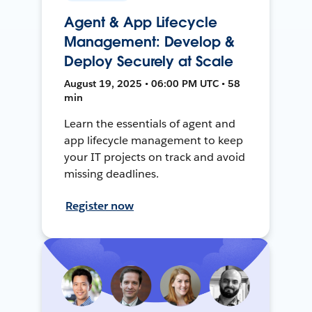
Agent & App Lifecycle
Management: Develop &
Deploy Securely at Scale
August 19, 2025 • 06:00 PM UTC • 58
min
Learn the essentials of agent and
app lifecycle management to keep
your IT projects on track and avoid
missing deadlines.
Register now