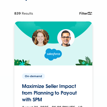
839
Results
Filter
On-demand
Maximize Seller Impact
from Planning to Payout
with SPM