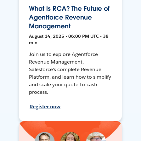
What is RCA? The Future of
Agentforce Revenue
Management
August 14, 2025 • 06:00 PM UTC • 38
min
Join us to explore Agentforce
Revenue Management,
Salesforce's complete Revenue
Platform, and learn how to simplify
and scale your quote-to-cash
process.
Register now