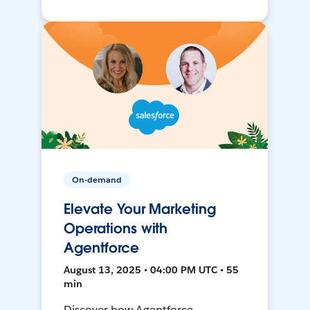
On-demand
Elevate Your Marketing
Operations with
Agentforce
August 13, 2025 • 04:00 PM UTC • 55
min
Discover how Agentforce