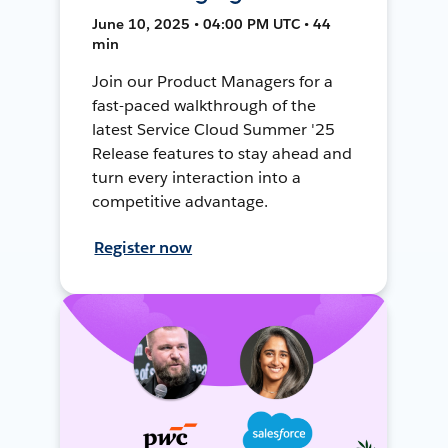
June 10, 2025 • 04:00 PM UTC • 44
min
Join our Product Managers for a
fast-paced walkthrough of the
latest Service Cloud Summer '25
Release features to stay ahead and
turn every interaction into a
competitive advantage.
Register now