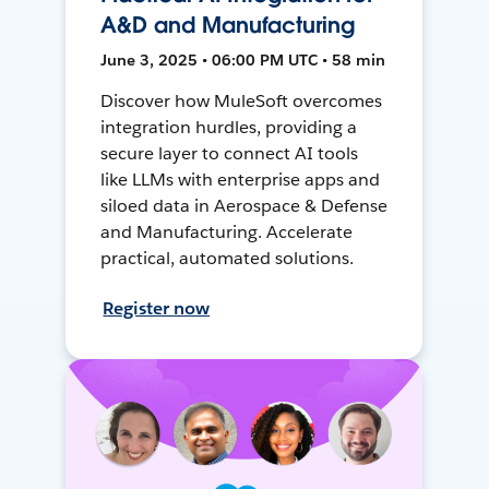
A&D and Manufacturing
June 3, 2025 • 06:00 PM UTC • 58 min
Discover how MuleSoft overcomes
integration hurdles, providing a
secure layer to connect AI tools
like LLMs with enterprise apps and
siloed data in Aerospace & Defense
and Manufacturing. Accelerate
practical, automated solutions.
Register now