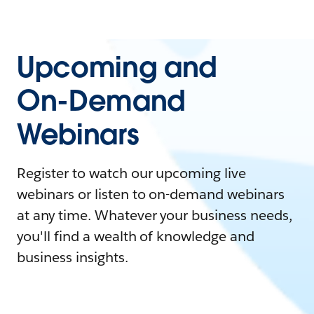
Upcoming and
On-Demand
Webinars
Register to watch our upcoming live
webinars or listen to on-demand webinars
at any time. Whatever your business needs,
you'll find a wealth of knowledge and
business insights.