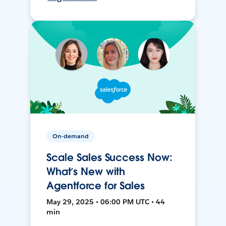
On-demand
Scale Sales Success Now:
What’s New with
Agentforce for Sales
May 29, 2025 • 06:00 PM UTC • 44
min