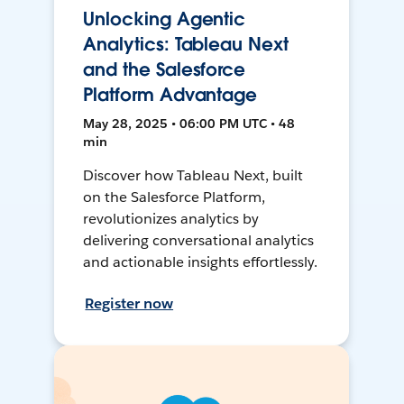
Unlocking Agentic
Analytics: Tableau Next
and the Salesforce
Platform Advantage
May 28, 2025 • 06:00 PM UTC • 48
min
Discover how Tableau Next, built
on the Salesforce Platform,
revolutionizes analytics by
delivering conversational analytics
and actionable insights effortlessly.
Register now