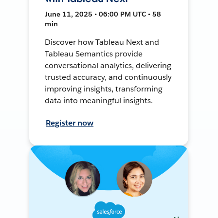
June 11, 2025 • 06:00 PM UTC • 58
min
Discover how Tableau Next and
Tableau Semantics provide
conversational analytics, delivering
trusted accuracy, and continuously
improving insights, transforming
data into meaningful insights.
Register now