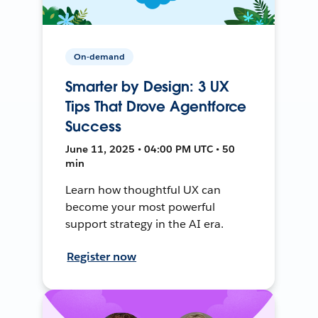
On-demand
Smarter by Design: 3 UX
Tips That Drove Agentforce
Success
June 11, 2025 • 04:00 PM UTC • 50
min
Learn how thoughtful UX can
become your most powerful
support strategy in the AI era.
Register now