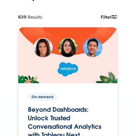
839
Results
Filter
On-demand
Beyond Dashboards:
Unlock Trusted
Conversational Analytics
with Tableau Next