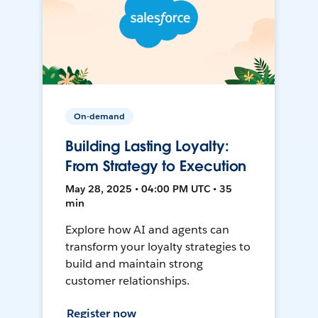
On-demand
Building Lasting Loyalty:
From Strategy to Execution
May 28, 2025 • 04:00 PM UTC • 35
min
Explore how AI and agents can
transform your loyalty strategies to
build and maintain strong
customer relationships.
Register now