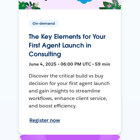
On-demand
The Key Elements for Your
First Agent Launch in
Consulting
June 4, 2025 • 06:00 PM UTC • 59 min
Discover the critical build vs buy
decision for your first agent launch
and gain insights to streamline
workflows, enhance client service,
and boost efficiency.
Register now