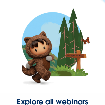
Explore all webinars