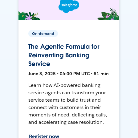
On-demand
The Agentic Formula for
Reinventing Banking
Service
June 3, 2025 • 04:00 PM UTC • 61 min
Learn how AI-powered banking
service agents can transform your
service teams to build trust and
connect with customers in their
moments of need, deflecting calls,
and accelerating case resolution.
Register now