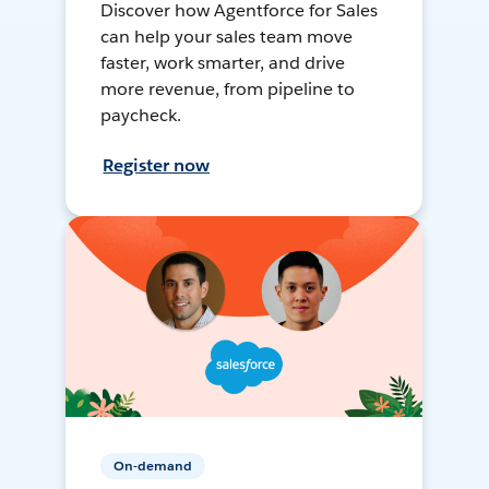
Discover how Agentforce for Sales
can help your sales team move
faster, work smarter, and drive
more revenue, from pipeline to
paycheck.
Register now
On-demand