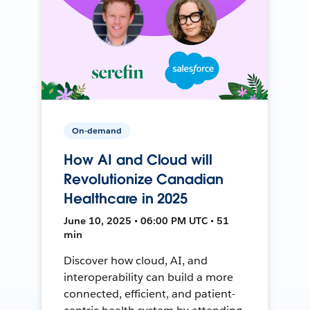
On-demand
How AI and Cloud will
Revolutionize Canadian
Healthcare in 2025
June 10, 2025 • 06:00 PM UTC • 51
min
Discover how cloud, AI, and
interoperability can build a more
connected, efficient, and patient-