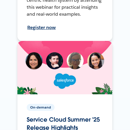
centric health system by attending
this webinar for practical insights
and real-world examples.
Register now
On-demand
Service Cloud Summer '25
Release Highlights