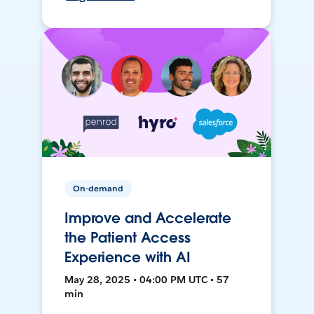
On-demand
Improve and Accelerate
the Patient Access
Experience with AI
May 28, 2025 • 04:00 PM UTC • 57
min