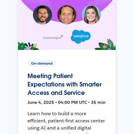
On-demand
Meeting Patient
Expectations with Smarter
Access and Service
June 4, 2025 • 04:00 PM UTC • 35 min
Learn how to build a more
efficient, patient-first access center
using AI and a unified digital