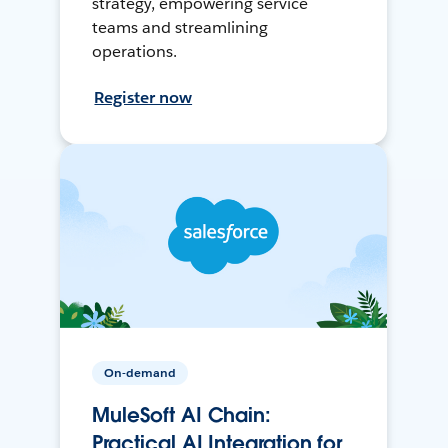
strategy, empowering service
teams and streamlining
operations.
Register now
On-demand
MuleSoft AI Chain:
Practical AI Integration for