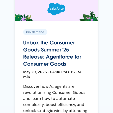
On-demand
Unbox the Consumer
Goods Summer ’25
Release: Agentforce for
Consumer Goods
May 20, 2025 • 04:00 PM UTC • 55
min
Discover how AI agents are
revolutionizing Consumer Goods
and learn how to automate
complexity, boost efficiency, and
unlock strategic wins by attending