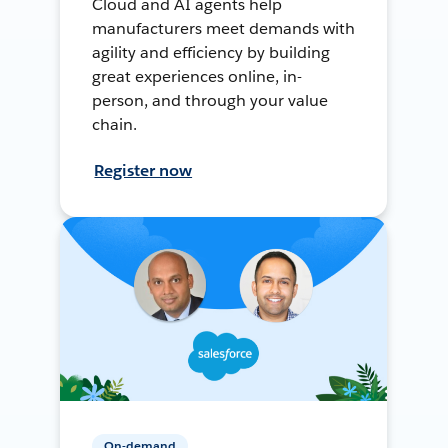
Cloud and AI agents help
manufacturers meet demands with
agility and efficiency by building
great experiences online, in-
person, and through your value
chain.
Register now
On-demand