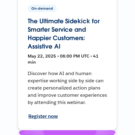
On-demand
The Ultimate Sidekick for
Smarter Service and
Happier Customers:
Assistive AI
May 22, 2025 • 06:00 PM UTC • 41
min
Discover how AI and human
expertise working side by side can
create personalized action plans
and improve customer experiences
by attending this webinar.
Register now