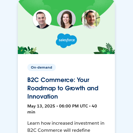
On-demand
B2C Commerce: Your
Roadmap to Growth and
Innovation
May 13, 2025 • 06:00 PM UTC • 40
min
Learn how increased investment in
B2C Commerce will redefine