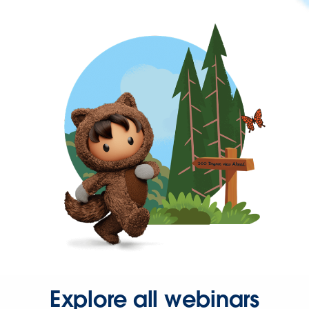
Explore all webinars