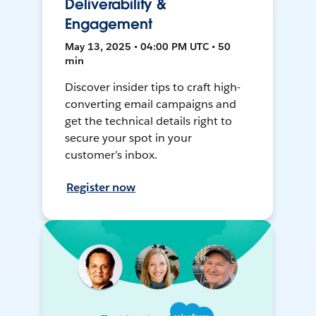
Deliverability &
Engagement
May 13, 2025 • 04:00 PM UTC • 50
min
Discover insider tips to craft high-
converting email campaigns and
get the technical details right to
secure your spot in your
customer’s inbox.
Register now