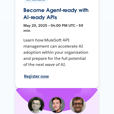
Become Agent-ready with
AI-ready APIs
May 20, 2025 • 04:00 PM UTC • 59
min
Learn how MuleSoft API
management can accelerate AI
adoption within your organization
and prepare for the full potential
of the next wave of AI.
Register now