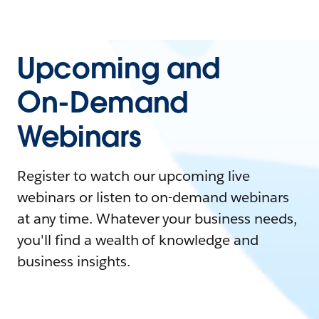
Upcoming and
On-Demand
Webinars
Register to watch our upcoming live
webinars or listen to on-demand webinars
at any time. Whatever your business needs,
you'll find a wealth of knowledge and
business insights.