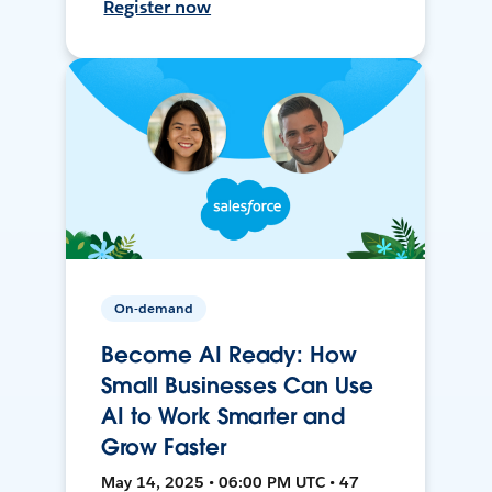
Register now
On-demand
Become AI Ready: How
Small Businesses Can Use
AI to Work Smarter and
Grow Faster
May 14, 2025 • 06:00 PM UTC • 47