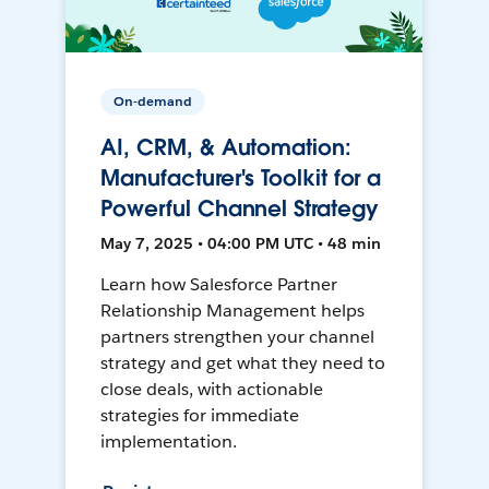
On-demand
AI, CRM, & Automation:
Manufacturer's Toolkit for a
Powerful Channel Strategy
May 7, 2025 • 04:00 PM UTC • 48 min
Learn how Salesforce Partner
Relationship Management helps
partners strengthen your channel
strategy and get what they need to
close deals, with actionable
strategies for immediate
implementation.