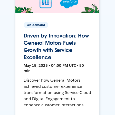
On-demand
Driven by Innovation: How
General Motors Fuels
Growth with Service
Excellence
May 15, 2025 • 04:00 PM UTC • 50
min
Discover how General Motors
achieved customer experience
transformation using Service Cloud
and Digital Engagement to
enhance customer interactions.