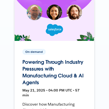
On-demand
Powering Through Industry
Pressures with
Manufacturing Cloud & AI
Agents
May 21, 2025 • 04:00 PM UTC • 57
min
Discover how Manufacturing