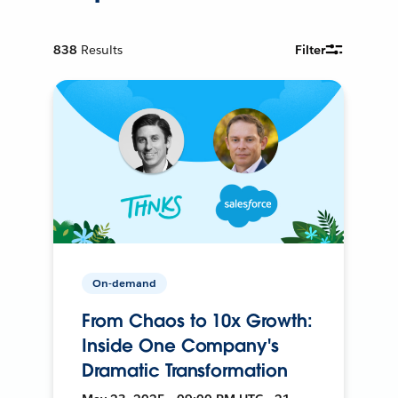
838
Results
Filter
On-demand
From Chaos to 10x Growth:
Inside One Company's
Dramatic Transformation