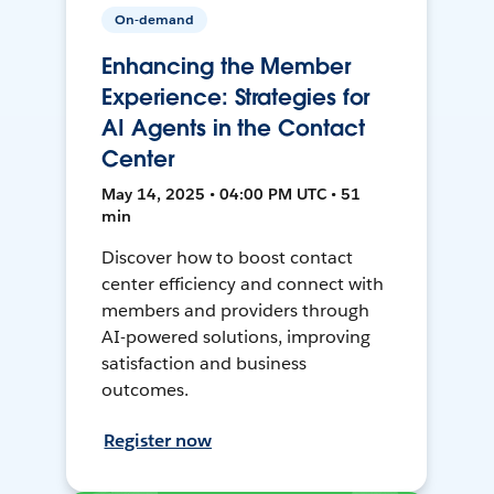
On-demand
Enhancing the Member
Experience: Strategies for
AI Agents in the Contact
Center
May 14, 2025 • 04:00 PM UTC • 51
min
Discover how to boost contact
center efficiency and connect with
members and providers through
AI-powered solutions, improving
satisfaction and business
outcomes.
Register now