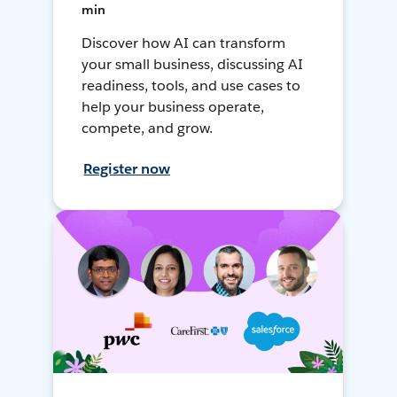
min
Discover how AI can transform
your small business, discussing AI
readiness, tools, and use cases to
help your business operate,
compete, and grow.
Register now