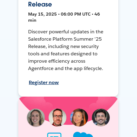
Release
May 15, 2025 • 06:00 PM UTC • 46
min
Discover powerful updates in the
Salesforce Platform Summer '25
Release, including new security
tools and features designed to
improve efficiency across
Agentforce and the app lifecycle.
Register now