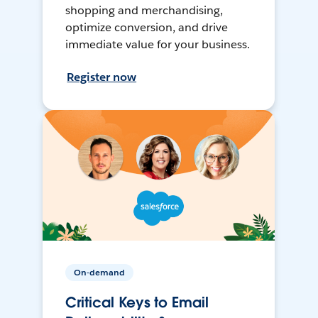
shopping and merchandising,
optimize conversion, and drive
immediate value for your business.
Register now
On-demand
Critical Keys to Email