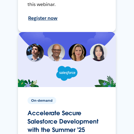
this webinar.
Register now
On-demand
Accelerate Secure
Salesforce Development
with the Summer '25