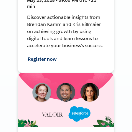
May 23, 2025 • 09:00 PM UTC • 21
min
Discover actionable insights from
Brendan Kamm and Kris Billmaier
on achieving growth by using
digital tools and learn lessons to
accelerate your business's success.
Register now