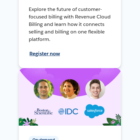
Explore the future of customer-
focused billing with Revenue Cloud
Billing and learn how it connects
selling and billing on one flexible
platform.
Register now
On-demand