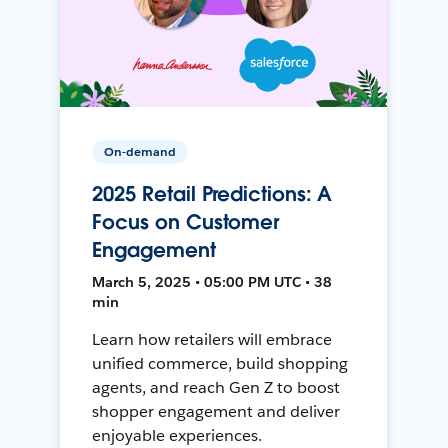
On-demand
2025 Retail Predictions: A
Focus on Customer
Engagement
March 5, 2025 • 05:00 PM UTC • 38
min
Learn how retailers will embrace
unified commerce, build shopping
agents, and reach Gen Z to boost
shopper engagement and deliver
enjoyable experiences.