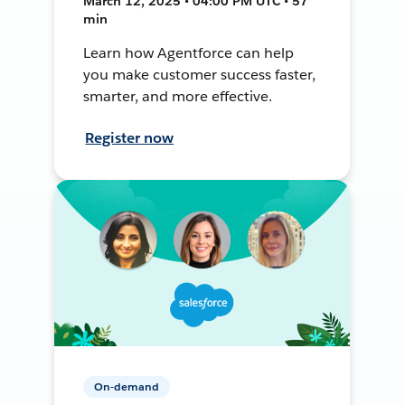
March 12, 2025 • 04:00 PM UTC • 57
min
Learn how Agentforce can help
you make customer success faster,
smarter, and more effective.
Register now
On-demand