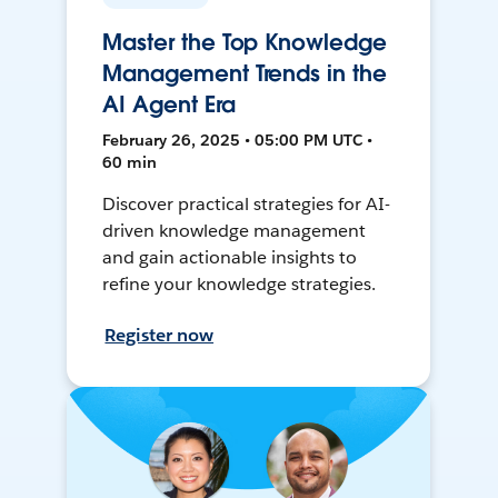
Master the Top Knowledge
Management Trends in the
AI Agent Era
February 26, 2025 • 05:00 PM UTC •
60 min
Discover practical strategies for AI-
driven knowledge management
and gain actionable insights to
refine your knowledge strategies.
Register now