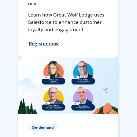
min
Learn how Great Wolf Lodge uses
Salesforce to enhance customer
loyalty and engagement.
Register now
On-demand