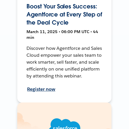
Boost Your Sales Success:
Agentforce at Every Step of
the Deal Cycle
March 11, 2025 • 06:00 PM UTC • 44
min
Discover how Agentforce and Sales
Cloud empower your sales team to
work smarter, sell faster, and scale
efficiently on one unified platform
by attending this webinar.
Register now