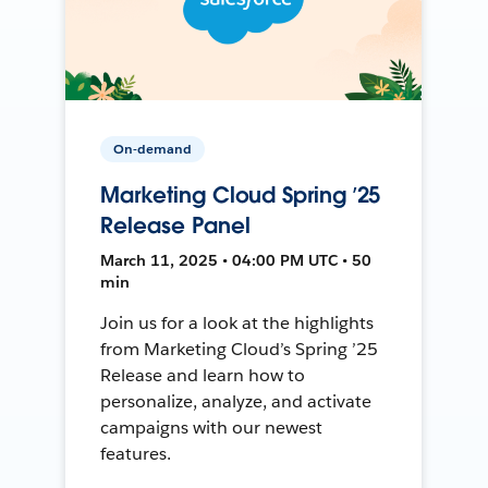
On-demand
Marketing Cloud Spring ’25
Release Panel
March 11, 2025 • 04:00 PM UTC • 50
min
Join us for a look at the highlights
from Marketing Cloud’s Spring ’25
Release and learn how to
personalize, analyze, and activate
campaigns with our newest
features.