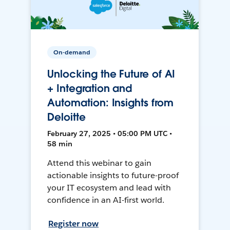
On-demand
Unlocking the Future of AI
+ Integration and
Automation: Insights from
Deloitte
February 27, 2025 • 05:00 PM UTC •
58 min
Attend this webinar to gain
actionable insights to future-proof
your IT ecosystem and lead with
confidence in an AI-first world.
Register now