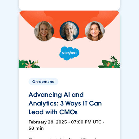
On-demand
Advancing AI and
Analytics: 3 Ways IT Can
Lead with CMOs
February 26, 2025 • 07:00 PM UTC •
58 min