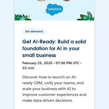
On-demand
Get AI-Ready: Build a solid
foundation for AI in your
small business
February 25, 2025 • 07:00 PM UTC •
22 min
Discover how to launch an AI-
ready CRM, unify your teams, and
scale your business with AI to
improve customer experiences and
make data-driven decisions.