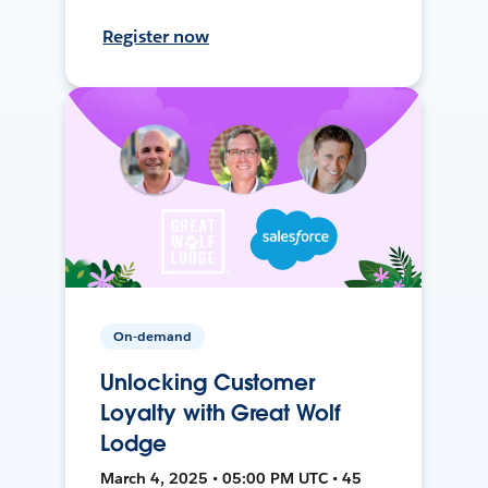
Register now
On-demand
Unlocking Customer
Loyalty with Great Wolf
Lodge
March 4, 2025 • 05:00 PM UTC • 45