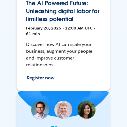
The AI Powered Future:
Unleashing digital labor for
limitless potential
February 28, 2025 • 12:00 AM UTC •
61 min
Discover how AI can scale your
business, augment your people,
and improve customer
relationships.
Register now