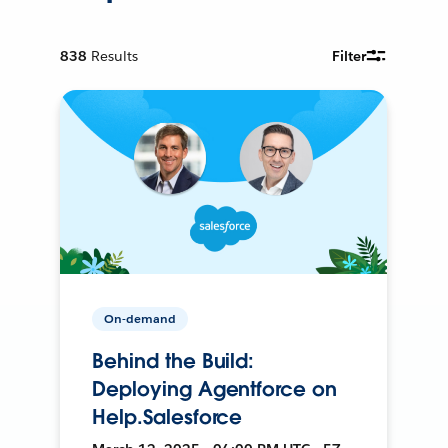
838
Results
Filter
On-demand
Behind the Build:
Deploying Agentforce on
Help.Salesforce