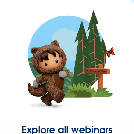
Explore all webinars