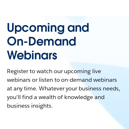
Upcoming and
On-Demand
Webinars
Register to watch our upcoming live
webinars or listen to on-demand webinars
at any time. Whatever your business needs,
you'll find a wealth of knowledge and
business insights.