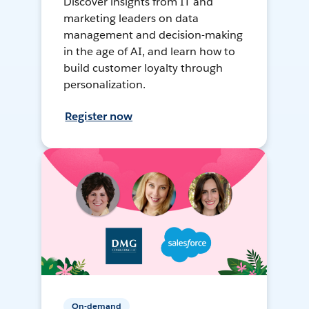
Discover insights from IT and
marketing leaders on data
management and decision-making
in the age of AI, and learn how to
build customer loyalty through
personalization.
Register now
On-demand