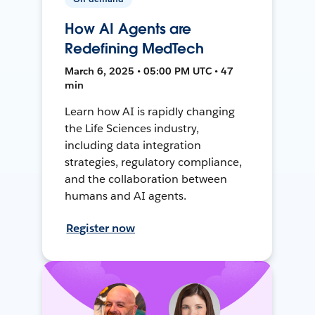
How AI Agents are
Redefining MedTech
March 6, 2025 • 05:00 PM UTC • 47
min
Learn how AI is rapidly changing
the Life Sciences industry,
including data integration
strategies, regulatory compliance,
and the collaboration between
humans and AI agents.
Register now