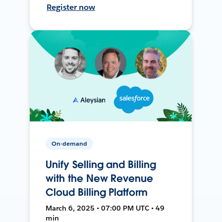
Register now
On-demand
Unify Selling and Billing
with the New Revenue
Cloud Billing Platform
March 6, 2025 • 07:00 PM UTC • 49
min