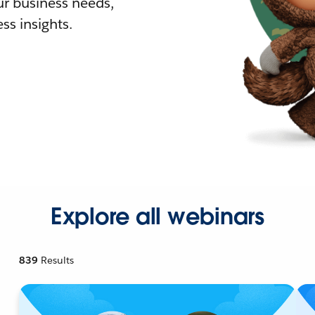
r business needs,
ss insights.
Explore all webinars
839
Results