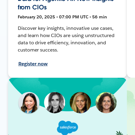
from CIOs
February 20, 2025 • 07:00 PM UTC • 56 min
Discover key insights, innovative use cases,
and learn how CIOs are using unstructured
data to drive efficiency, innovation, and
customer success.
Register now