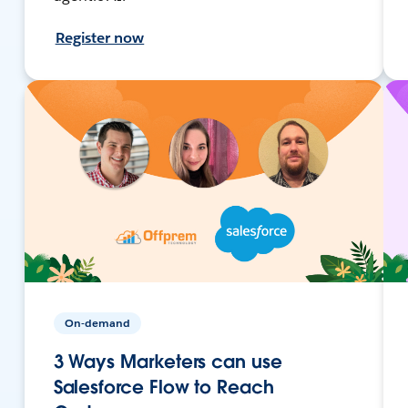
Register now
On-demand
3 Ways Marketers can use
Salesforce Flow to Reach