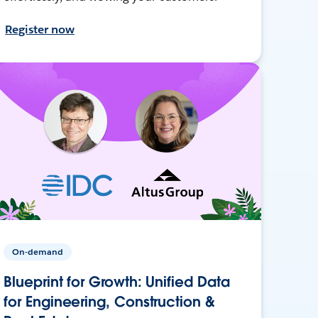
Register now
On-demand
Blueprint for Growth: Unified Data
for Engineering, Construction &