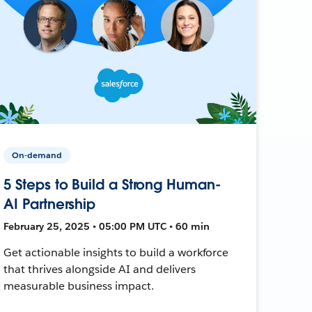
On-demand
5 Steps to Build a Strong Human-
AI Partnership
February 25, 2025 • 05:00 PM UTC • 60 min
Get actionable insights to build a workforce
that thrives alongside AI and delivers
measurable business impact.