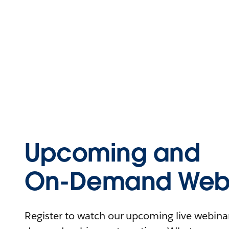
Upcoming and
On-Demand Webi
Register to watch our upcoming live webinars