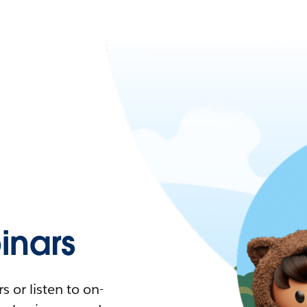
nars
 or listen to on-