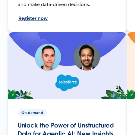
and make data-driven decisions.
Register now
On-demand
Unlock the Power of Unstructured
Data for Agentic AI: New Insights