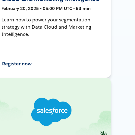
February 20, 2025 • 05:00 PM UTC • 53 min
Learn how to power your segmentation
strategy with Data Cloud and Marketing
Intelligence.
Register now