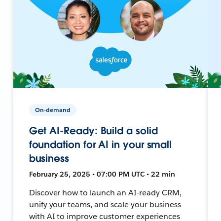
On-demand
Get AI-Ready: Build a solid
foundation for AI in your small
business
February 25, 2025 • 07:00 PM UTC • 22 min
Discover how to launch an AI-ready CRM,
unify your teams, and scale your business
with AI to improve customer experiences