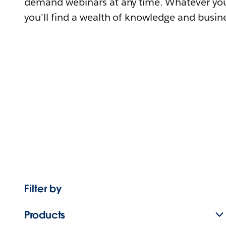
demand webinars at any time. Whatever you
you'll find a wealth of knowledge and busine
Filter by
Products