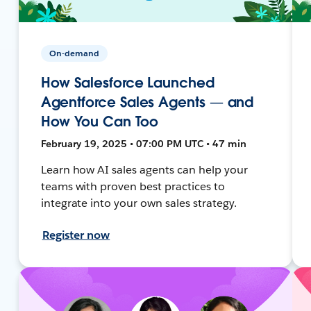
On-demand
How Salesforce Launched
Agentforce Sales Agents — and
How You Can Too
February 19, 2025 • 07:00 PM UTC • 47 min
Learn how AI sales agents can help your
teams with proven best practices to
integrate into your own sales strategy.
Register now