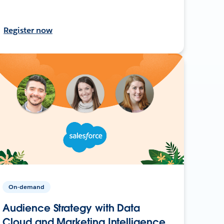
Register now
On-demand
Audience Strategy with Data
Cloud and Marketing Intelligence