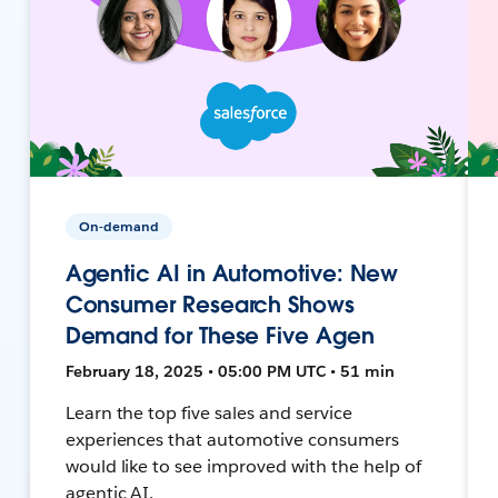
On-demand
Agentic AI in Automotive: New
Consumer Research Shows
Demand for These Five Agen
February 18, 2025 • 05:00 PM UTC • 51 min
Learn the top five sales and service
experiences that automotive consumers
would like to see improved with the help of
agentic AI.