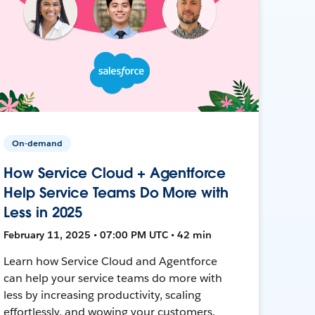
On-demand
How Service Cloud + Agentforce
Help Service Teams Do More with
Less in 2025
February 11, 2025 • 07:00 PM UTC • 42 min
Learn how Service Cloud and Agentforce
can help your service teams do more with
less by increasing productivity, scaling
effortlessly, and wowing your customers.