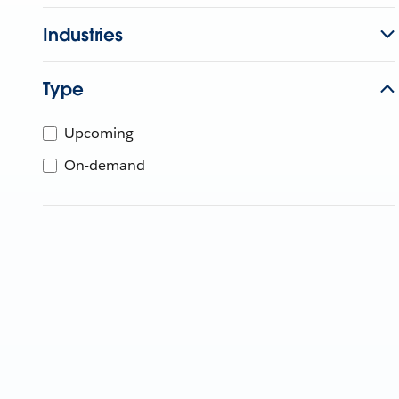
Industries
Type
Upcoming
On-demand