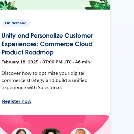
On-demand
Unify and Personalize Customer
Experiences: Commerce Cloud
Product Roadmap
February 18, 2025 • 07:00 PM UTC • 46 min
Discover how to optimize your digital
commerce strategy and build a unified
experience with Salesforce.
Register now