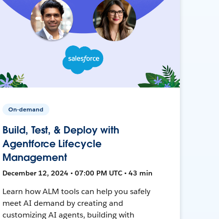
On-demand
Build, Test, & Deploy with
Agentforce Lifecycle
Management
December 12, 2024 • 07:00 PM UTC • 43 min
Learn how ALM tools can help you safely
meet AI demand by creating and
customizing AI agents, building with