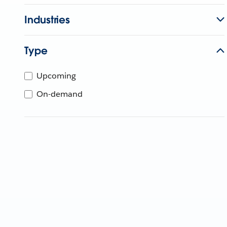
Industries
Type
Upcoming
On-demand