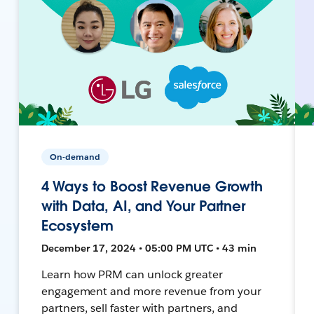
On-demand
4 Ways to Boost Revenue Growth
with Data, AI, and Your Partner
Ecosystem
December 17, 2024 • 05:00 PM UTC • 43 min
Learn how PRM can unlock greater
engagement and more revenue from your
partners, sell faster with partners, and