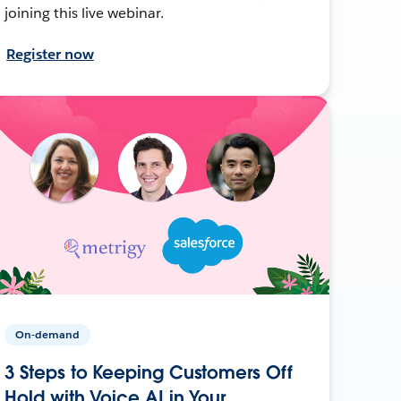
joining this live webinar.
Register now
On-demand
3 Steps to Keeping Customers Off
Hold with Voice AI in Your