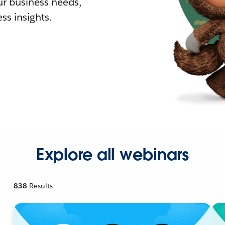
r business needs,
ss insights.
Explore all webinars
838
Results