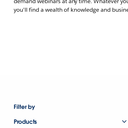
demand webinars at any time. Whatever you
you'll find a wealth of knowledge and busine
Filter by
Products