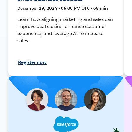
December 19, 2024 • 05:00 PM UTC • 68 min
Learn how aligning marketing and sales can
improve deal closing, enhance customer
experience, and leverage AI to increase
sales.
Register now