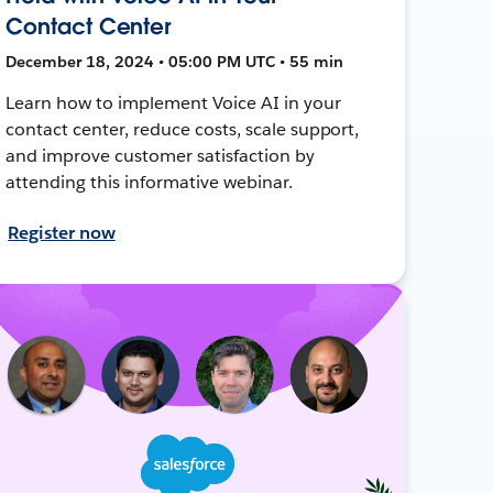
Contact Center
December 18, 2024 • 05:00 PM UTC • 55 min
Learn how to implement Voice AI in your
contact center, reduce costs, scale support,
and improve customer satisfaction by
attending this informative webinar.
Register now