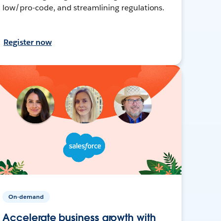
low/pro-code, and streamlining regulations.
Register now
On-demand
Accelerate business growth with