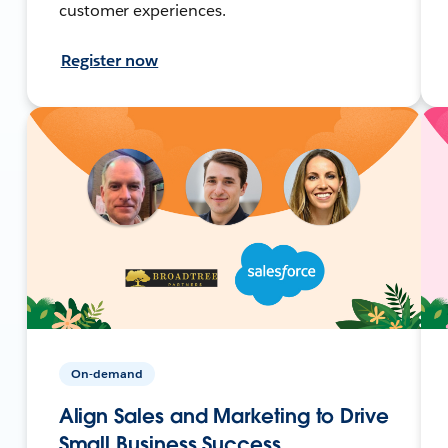
customer experiences.
Register now
On-demand
Align Sales and Marketing to Drive
Small Business Success