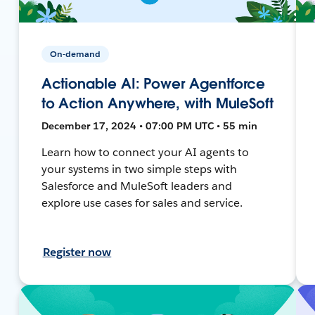
On-demand
Actionable AI: Power Agentforce
to Action Anywhere, with MuleSoft
December 17, 2024 • 07:00 PM UTC • 55 min
Learn how to connect your AI agents to
your systems in two simple steps with
Salesforce and MuleSoft leaders and
explore use cases for sales and service.
Register now