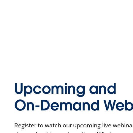
Upcoming and
On-Demand Webi
Register to watch our upcoming live webinars