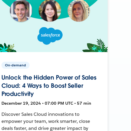
On-demand
Unlock the Hidden Power of Sales
Cloud: 4 Ways to Boost Seller
Productivity
December 19, 2024 • 07:00 PM UTC • 57 min
Discover Sales Cloud innovations to
empower your team, work smarter, close
deals faster, and drive greater impact by