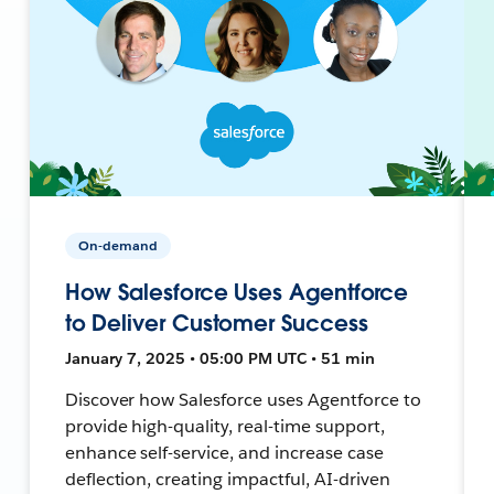
On-demand
How Salesforce Uses Agentforce
to Deliver Customer Success
January 7, 2025 • 05:00 PM UTC • 51 min
Discover how Salesforce uses Agentforce to
provide high-quality, real-time support,
enhance self-service, and increase case
deflection, creating impactful, AI-driven