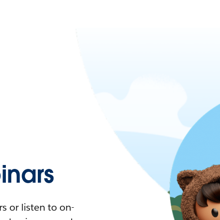
nars
 or listen to on-