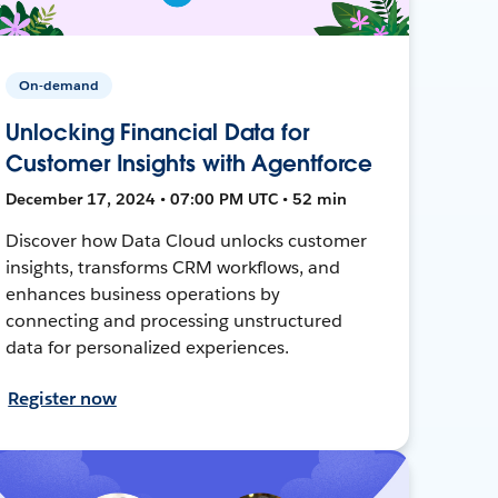
On-demand
Unlocking Financial Data for
Customer Insights with Agentforce
December 17, 2024 • 07:00 PM UTC • 52 min
Discover how Data Cloud unlocks customer
insights, transforms CRM workflows, and
enhances business operations by
connecting and processing unstructured
data for personalized experiences.
Register now