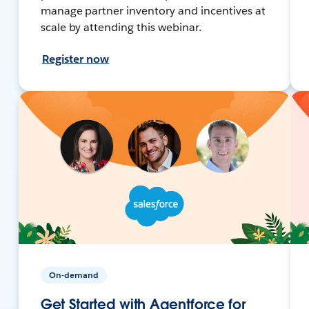
manage partner inventory and incentives at
scale by attending this webinar.
Register now
On-demand
Get Started with Agentforce for