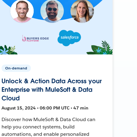
On-demand
Unlock & Action Data Across your
Enterprise with MuleSoft & Data
Cloud
August 15, 2024 • 06:00 PM UTC • 47 min
Discover how MuleSoft & Data Cloud can
help you connect systems, build
automations, and enable personalized