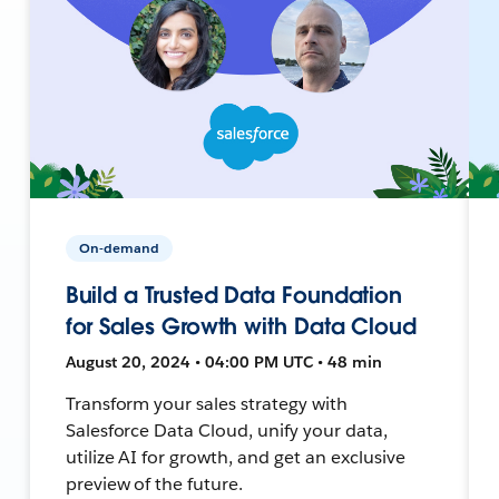
On-demand
Build a Trusted Data Foundation
for Sales Growth with Data Cloud
August 20, 2024 • 04:00 PM UTC • 48 min
Transform your sales strategy with
Salesforce Data Cloud, unify your data,
utilize AI for growth, and get an exclusive
preview of the future.