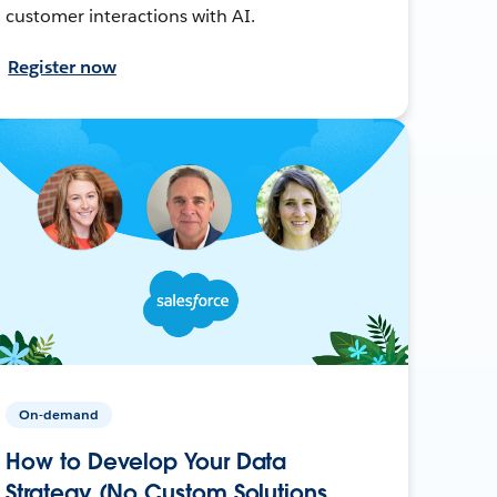
customer interactions with AI.
Register now
On-demand
How to Develop Your Data
Strategy (No Custom Solutions