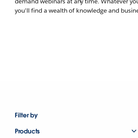
demand webinars at any time. Whatever you
you'll find a wealth of knowledge and busine
Filter by
Products