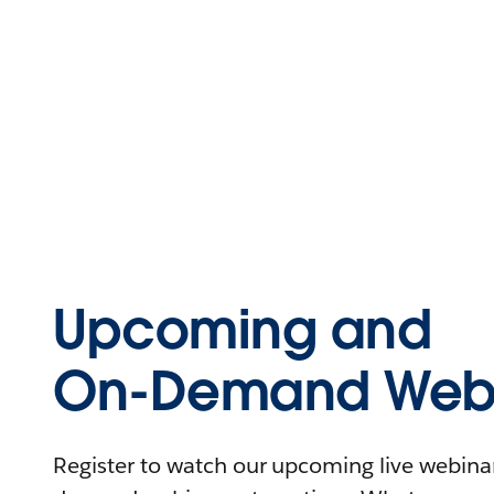
Upcoming and
On-Demand Webi
Register to watch our upcoming live webinars