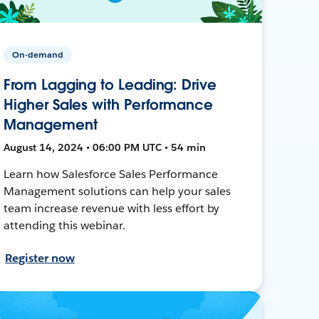
On-demand
From Lagging to Leading: Drive
Higher Sales with Performance
Management
August 14, 2024 • 06:00 PM UTC • 54 min
Learn how Salesforce Sales Performance
Management solutions can help your sales
team increase revenue with less effort by
attending this webinar.
Register now