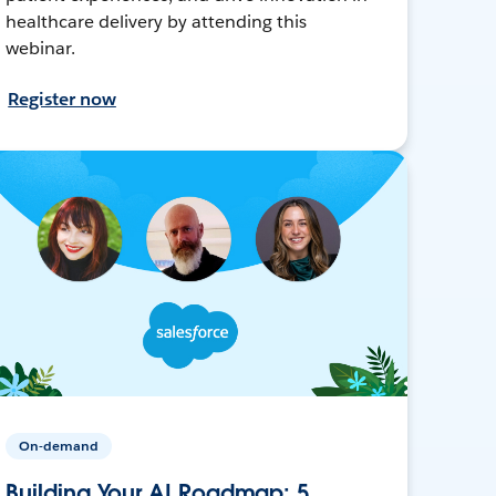
healthcare delivery by attending this
webinar.
Register now
On-demand
Building Your AI Roadmap: 5