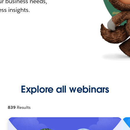
r business needs,
ss insights.
Explore all webinars
839
Results