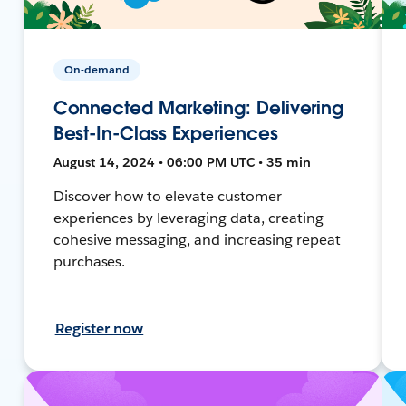
On-demand
Connected Marketing: Delivering
Best-In-Class Experiences
August 14, 2024 • 06:00 PM UTC • 35 min
Discover how to elevate customer
experiences by leveraging data, creating
cohesive messaging, and increasing repeat
purchases.
Register now