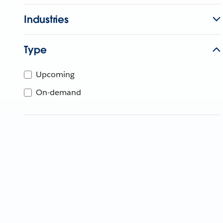
Industries
Type
Upcoming
On-demand