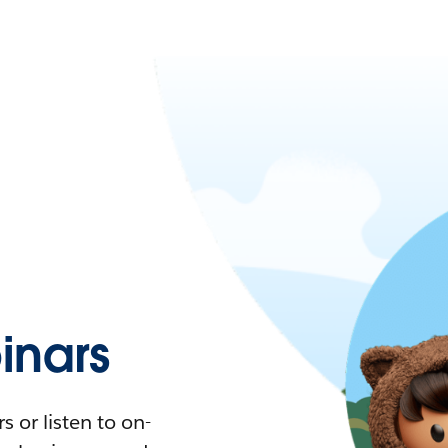
nars
 or listen to on-