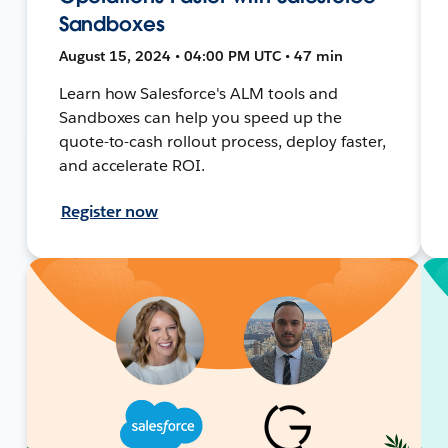
Sandboxes
August 15, 2024 • 04:00 PM UTC • 47 min
Learn how Salesforce's ALM tools and
Sandboxes can help you speed up the
quote-to-cash rollout process, deploy faster,
and accelerate ROI.
Register now