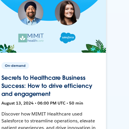
On-demand
Secrets to Healthcare Business
Success: How to drive efficiency
and engagement
August 13, 2024 • 06:00 PM UTC • 50 min
Discover how MIMIT Healthcare used
Salesforce to streamline operations, elevate
patient experiences, and drive innovation in