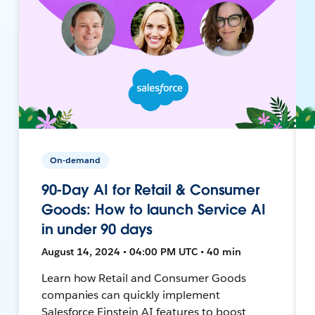
On-demand
90-Day AI for Retail & Consumer
Goods: How to launch Service AI
in under 90 days
August 14, 2024 • 04:00 PM UTC • 40 min
Learn how Retail and Consumer Goods
companies can quickly implement
Salesforce Einstein AI features to boost