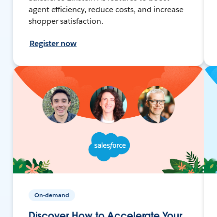
agent efficiency, reduce costs, and increase
shopper satisfaction.
Register now
On-demand
Discover How to Accelerate Your