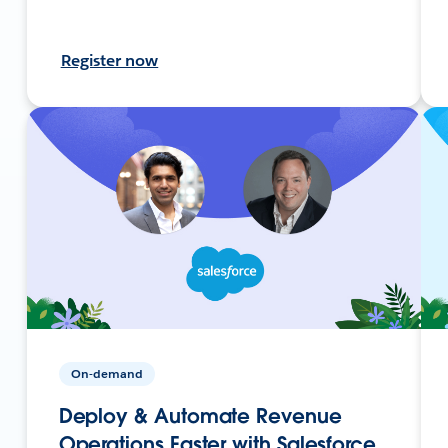
Register now
On-demand
Deploy & Automate Revenue
Operations Faster with Salesforce