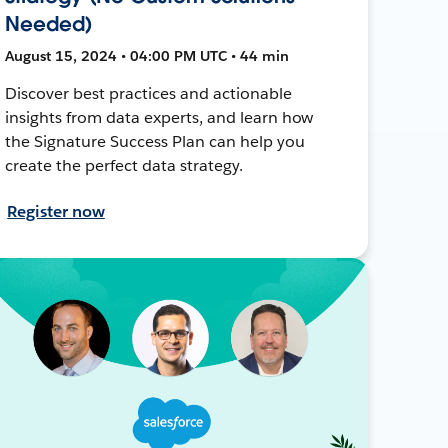
Needed)
August 15, 2024 • 04:00 PM UTC • 44 min
Discover best practices and actionable
insights from data experts, and learn how
the Signature Success Plan can help you
create the perfect data strategy.
Register now