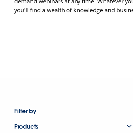
demand webinars at any time. Whatever you
you'll find a wealth of knowledge and busine
Filter by
Products