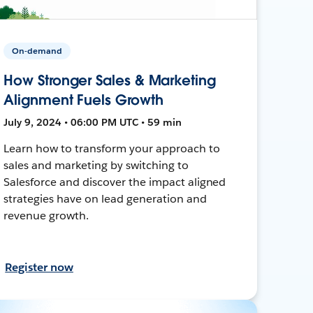
On-demand
How Stronger Sales & Marketing
Alignment Fuels Growth
July 9, 2024 • 06:00 PM UTC • 59 min
Learn how to transform your approach to
sales and marketing by switching to
Salesforce and discover the impact aligned
strategies have on lead generation and
revenue growth.
Register now