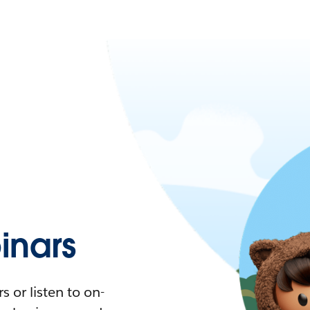
nars
 or listen to on-