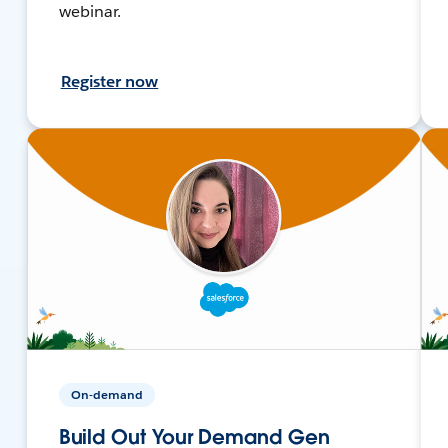
webinar.
Register now
On-demand
Build Out Your Demand Gen