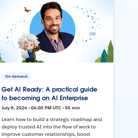
On-demand
Get AI Ready: A practical guide
to becoming an AI Enterprise
July 9, 2024 • 04:00 PM UTC • 55 min
Learn how to build a strategic roadmap and
deploy trusted AI into the flow of work to
improve customer relationships, boost