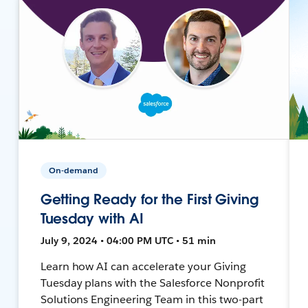
On-demand
Getting Ready for the First Giving
Tuesday with AI
July 9, 2024 • 04:00 PM UTC • 51 min
Learn how AI can accelerate your Giving
Tuesday plans with the Salesforce Nonprofit
Solutions Engineering Team in this two-part