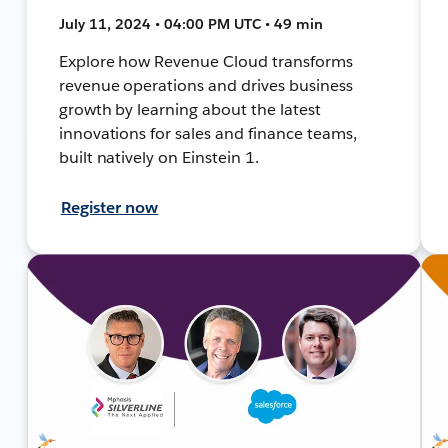
July 11, 2024 • 04:00 PM UTC • 49 min
Explore how Revenue Cloud transforms
revenue operations and drives business
growth by learning about the latest
innovations for sales and finance teams,
built natively on Einstein 1.
Register now