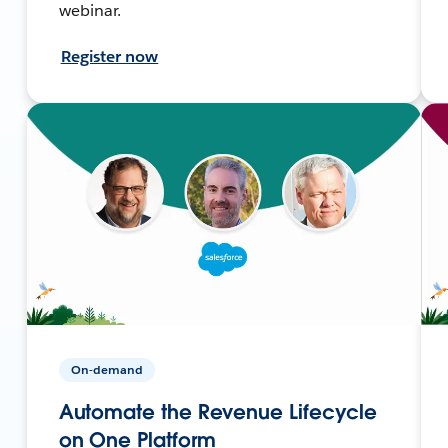
webinar.
Register now
On-demand
Automate the Revenue Lifecycle
on One Platform