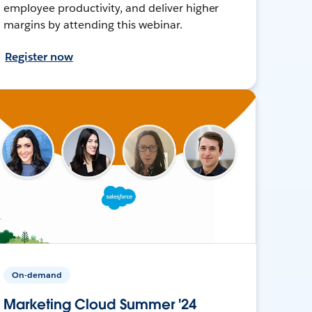
employee productivity, and deliver higher
margins by attending this webinar.
Register now
On-demand
Marketing Cloud Summer '24