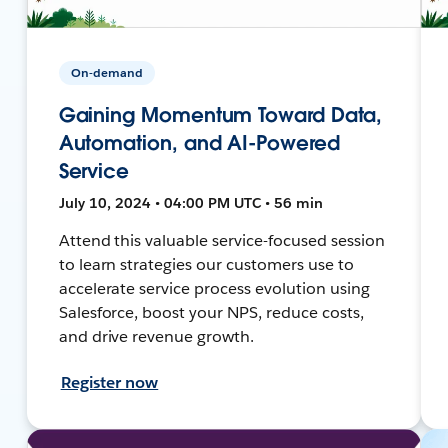
On-demand
Gaining Momentum Toward Data,
Automation, and AI-Powered
Service
July 10, 2024 • 04:00 PM UTC • 56 min
Attend this valuable service-focused session
to learn strategies our customers use to
accelerate service process evolution using
Salesforce, boost your NPS, reduce costs,
and drive revenue growth.
Register now