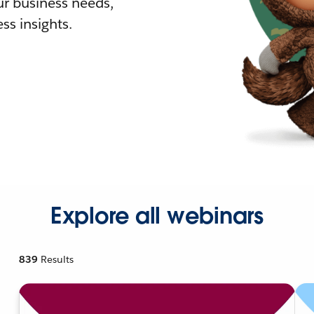
r business needs,
ss insights.
Explore all webinars
839
Results