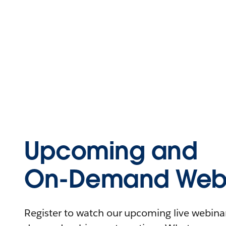
Upcoming and
On-Demand Webi
Register to watch our upcoming live webinars