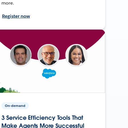
more.
Register now
On-demand
3 Service Efficiency Tools That
Make Agents More Successful