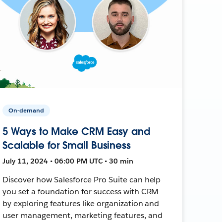
On-demand
5 Ways to Make CRM Easy and
Scalable for Small Business
July 11, 2024 • 06:00 PM UTC • 30 min
Discover how Salesforce Pro Suite can help
you set a foundation for success with CRM
by exploring features like organization and
user management, marketing features, and