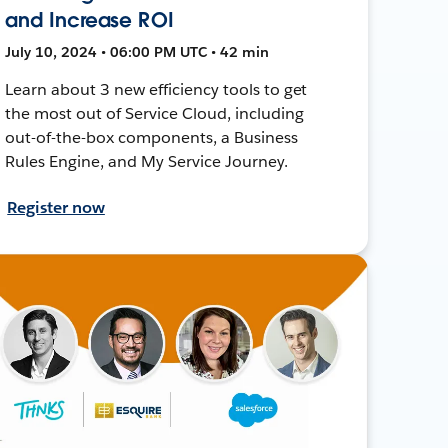
and Increase ROI
July 10, 2024 • 06:00 PM UTC • 42 min
Learn about 3 new efficiency tools to get
the most out of Service Cloud, including
out-of-the-box components, a Business
Rules Engine, and My Service Journey.
Register now