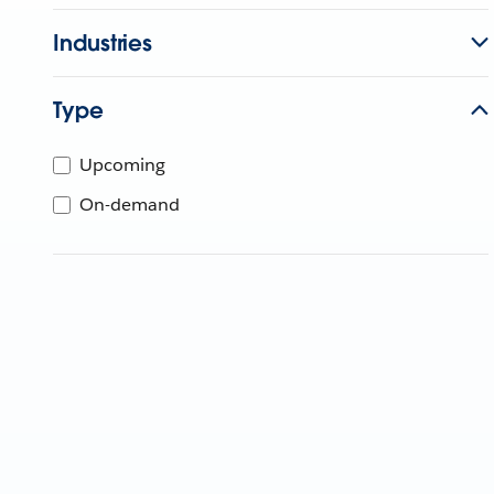
Industries
Type
Upcoming
On-demand