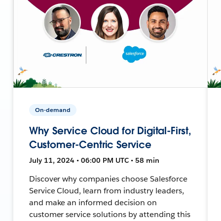
On-demand
Why Service Cloud for Digital-First,
Customer-Centric Service
July 11, 2024 • 06:00 PM UTC • 58 min
Discover why companies choose Salesforce
Service Cloud, learn from industry leaders,
and make an informed decision on
customer service solutions by attending this