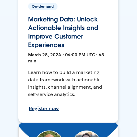
On-demand
Marketing Data: Unlock
Actionable Insights and
Improve Customer
Experiences
March 28, 2024 • 04:00 PM UTC • 43
min
Learn how to build a marketing
data framework with actionable
insights, channel alignment, and
self-service analytics.
Register now