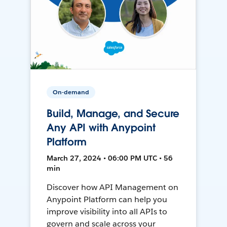
On-demand
Build, Manage, and Secure
Any API with Anypoint
Platform
March 27, 2024 • 06:00 PM UTC • 56
min
Discover how API Management on
Anypoint Platform can help you
improve visibility into all APIs to
govern and scale across your