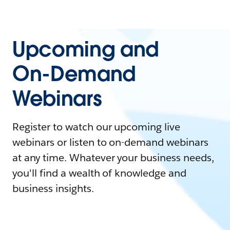
Upcoming and
On-Demand
Webinars
Register to watch our upcoming live
webinars or listen to on-demand webinars
at any time. Whatever your business needs,
you'll find a wealth of knowledge and
business insights.