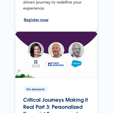
driven journey to redefine your
experience.
Register now
On-demand
Critical Journeys Making it
Real Part 3: Personalized