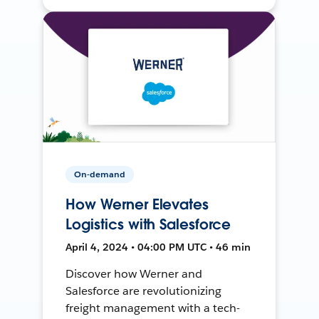
On-demand
How Werner Elevates
Logistics with Salesforce
April 4, 2024 • 04:00 PM UTC • 46 min
Discover how Werner and
Salesforce are revolutionizing
freight management with a tech-