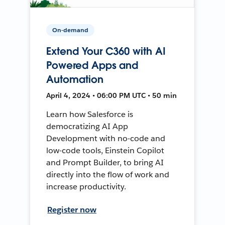
On-demand
Extend Your C360 with AI
Powered Apps and
Automation
April 4, 2024 • 06:00 PM UTC • 50 min
Learn how Salesforce is
democratizing AI App
Development with no-code and
low-code tools, Einstein Copilot
and Prompt Builder, to bring AI
directly into the flow of work and
increase productivity.
Register now