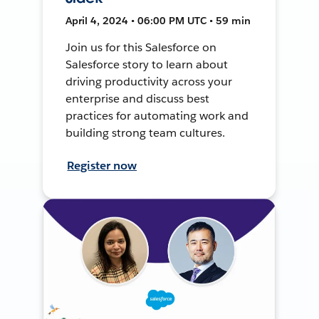
April 4, 2024 • 06:00 PM UTC • 59 min
Join us for this Salesforce on
Salesforce story to learn about
driving productivity across your
enterprise and discuss best
practices for automating work and
building strong team cultures.
Register now