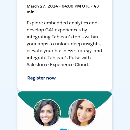
March 27, 2024 • 04:00 PM UTC • 43
min
Explore embedded analytics and
develop GAI experiences by
integrating Tableau’s tools within
your apps to unlock deep insights,
elevate your business strategy, and
integrate Tableau’s Pulse with
Salesforce Experience Cloud.
Register now