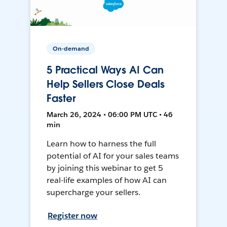
On-demand
5 Practical Ways AI Can
Help Sellers Close Deals
Faster
March 26, 2024 • 06:00 PM UTC • 46
min
Learn how to harness the full
potential of AI for your sales teams
by joining this webinar to get 5
real-life examples of how AI can
supercharge your sellers.
Register now