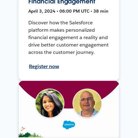
Financial Engagement
April 3, 2024 • 06:00 PM UTC • 38 min
Discover how the Salesforce
platform makes personalized
financial engagement a reality and
drive better customer engagement
across the customer journey.
Register now