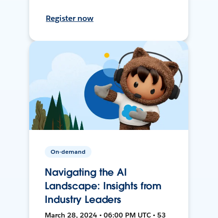
Register now
On-demand
Navigating the AI
Landscape: Insights from
Industry Leaders
March 28, 2024 • 06:00 PM UTC • 53