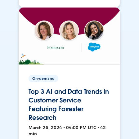
On-demand
Top 3 AI and Data Trends in
Customer Service
Featuring Forrester
Research
March 26, 2024 • 04:00 PM UTC • 42
min