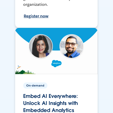
organization.
Register now
On-demand
Embed AI Everywhere:
Unlock AI Insights with
Embedded Analytics