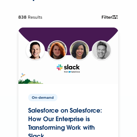
838
Results
Filter
On-demand
Salesforce on Salesforce:
How Our Enterprise is
Transforming Work with
Slack