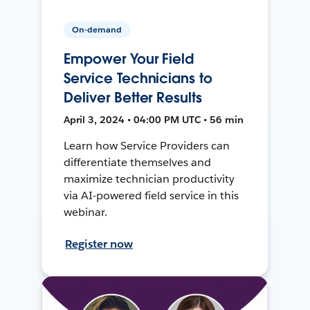
On-demand
Empower Your Field
Service Technicians to
Deliver Better Results
April 3, 2024 • 04:00 PM UTC • 56 min
Learn how Service Providers can
differentiate themselves and
maximize technician productivity
via AI-powered field service in this
webinar.
Register now