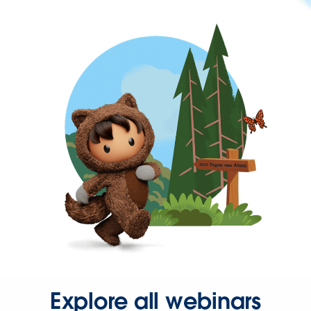
Explore all webinars