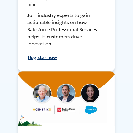
min
Join industry experts to gain
actionable insights on how
Salesforce Professional Services
helps its customers drive
innovation.
Register now