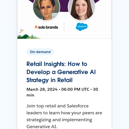
On-demand
Retail Insights: How to
Develop a Generative AI
Strategy in Retail
March 28, 2024 • 06:00 PM UTC • 30
min
Join top retail and Salesforce
leaders to learn how your peers are
strategizing and implementing
Generative AI.