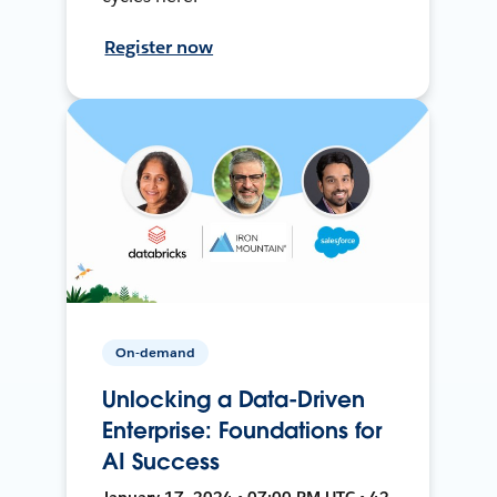
Register now
On-demand
Unlocking a Data-Driven
Enterprise: Foundations for
AI Success
January 17, 2024 • 07:00 PM UTC • 42