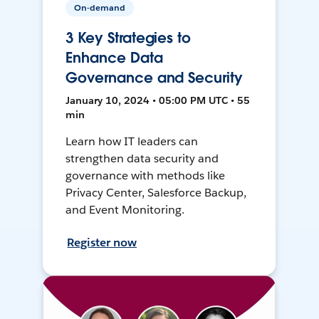
On-demand
3 Key Strategies to
Enhance Data
Governance and Security
January 10, 2024 • 05:00 PM UTC • 55
min
Learn how IT leaders can
strengthen data security and
governance with methods like
Privacy Center, Salesforce Backup,
and Event Monitoring.
Register now