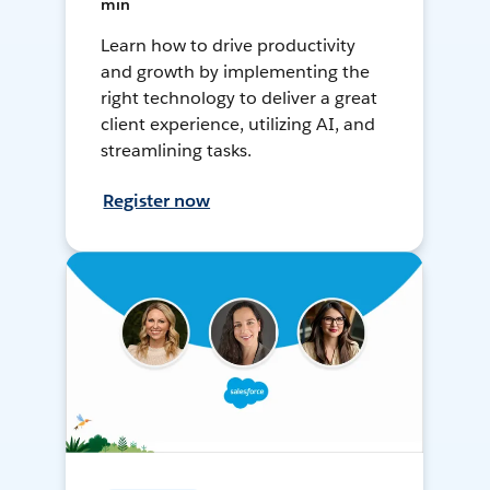
min
Learn how to drive productivity
and growth by implementing the
right technology to deliver a great
client experience, utilizing AI, and
streamlining tasks.
Register now