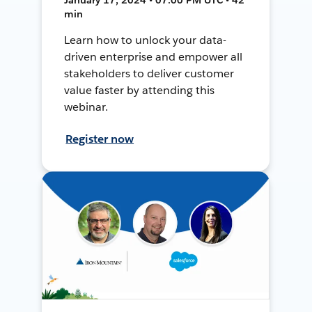
min
Learn how to unlock your data-
driven enterprise and empower all
stakeholders to deliver customer
value faster by attending this
webinar.
Register now