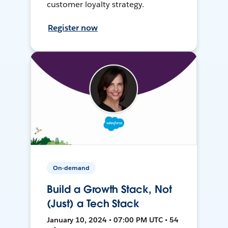
customer loyalty strategy.
Register now
On-demand
Build a Growth Stack, Not
(Just) a Tech Stack
January 10, 2024 • 07:00 PM UTC • 54