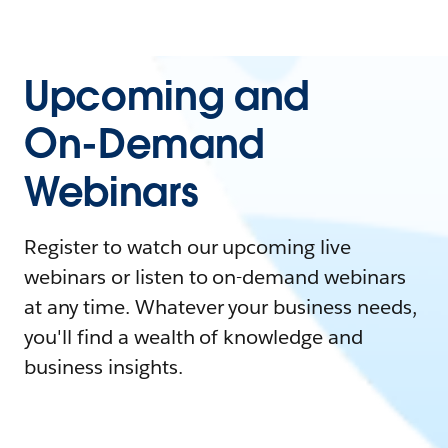
Upcoming and
On-Demand
Webinars
Register to watch our upcoming live
webinars or listen to on-demand webinars
at any time. Whatever your business needs,
you'll find a wealth of knowledge and
business insights.