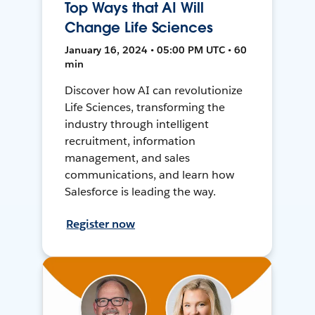
Top Ways that AI Will
Change Life Sciences
January 16, 2024 • 05:00 PM UTC • 60
min
Discover how AI can revolutionize
Life Sciences, transforming the
industry through intelligent
recruitment, information
management, and sales
communications, and learn how
Salesforce is leading the way.
Register now