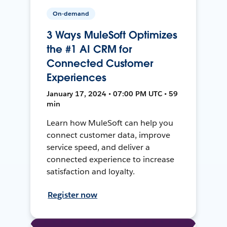
On-demand
3 Ways MuleSoft Optimizes
the #1 AI CRM for
Connected Customer
Experiences
January 17, 2024 • 07:00 PM UTC • 59
min
Learn how MuleSoft can help you
connect customer data, improve
service speed, and deliver a
connected experience to increase
satisfaction and loyalty.
Register now