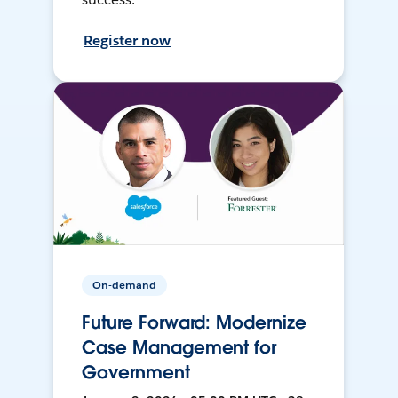
Register now
On-demand
Future Forward: Modernize
Case Management for
Government