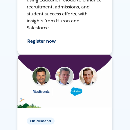
recruitment, admissions, and
student success efforts, with
insights from Huron and
Salesforce.
Register now
On-demand