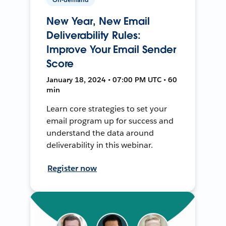
New Year, New Email
Deliverability Rules:
Improve Your Email Sender
Score
January 18, 2024 • 07:00 PM UTC • 60
min
Learn core strategies to set your
email program up for success and
understand the data around
deliverability in this webinar.
Register now