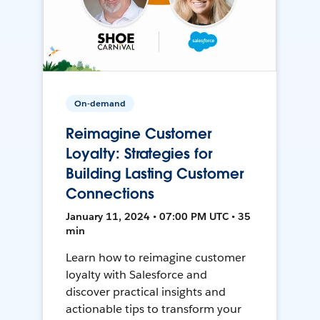
On-demand
Reimagine Customer
Loyalty: Strategies for
Building Lasting Customer
Connections
January 11, 2024 • 07:00 PM UTC • 35
min
Learn how to reimagine customer
loyalty with Salesforce and
discover practical insights and
actionable tips to transform your