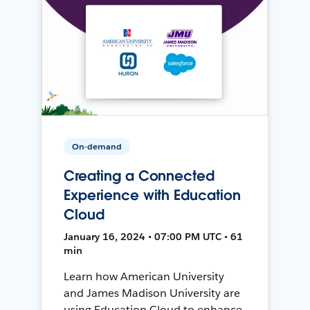
On-demand
Creating a Connected
Experience with Education
Cloud
January 16, 2024 • 07:00 PM UTC • 61
min
Learn how American University
and James Madison University are
using Education Cloud to enhance