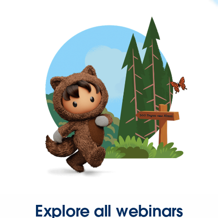
Explore all webinars