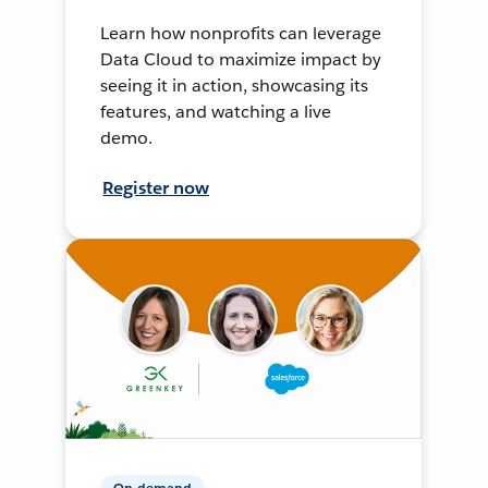
Learn how nonprofits can leverage
Data Cloud to maximize impact by
seeing it in action, showcasing its
features, and watching a live
demo.
Register now
On-demand