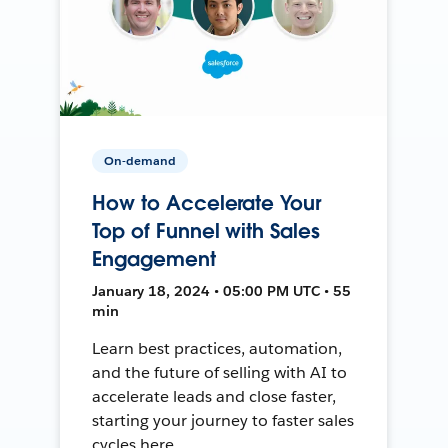
On-demand
How to Accelerate Your
Top of Funnel with Sales
Engagement
January 18, 2024 • 05:00 PM UTC • 55
min
Learn best practices, automation,
and the future of selling with AI to
accelerate leads and close faster,
starting your journey to faster sales
cycles here.