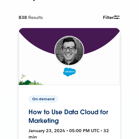
838
Results
Filter
On-demand
How to Use Data Cloud for
Marketing
January 23, 2024 • 05:00 PM UTC • 32
min