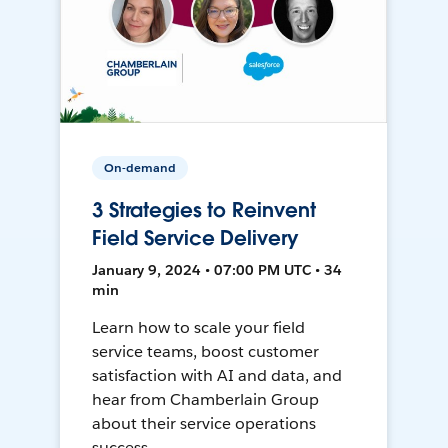
On-demand
3 Strategies to Reinvent
Field Service Delivery
January 9, 2024 • 07:00 PM UTC • 34
min
Learn how to scale your field
service teams, boost customer
satisfaction with AI and data, and
hear from Chamberlain Group
about their service operations
success.