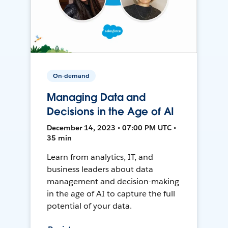
On-demand
Managing Data and
Decisions in the Age of AI
December 14, 2023 • 07:00 PM UTC •
35 min
Learn from analytics, IT, and
business leaders about data
management and decision-making
in the age of AI to capture the full
potential of your data.