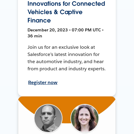
Innovations for Connected
Vehicles & Captive
Finance
December 20, 2023 • 07:00 PM UTC •
36 min
Join us for an exclusive look at
Salesforce’s latest innovation for
the automotive industry, and hear
from product and industry experts.
Register now