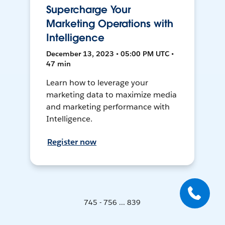
Supercharge Your
Marketing Operations with
Intelligence
December 13, 2023 • 05:00 PM UTC •
47 min
Learn how to leverage your
marketing data to maximize media
and marketing performance with
Intelligence.
Register now
745 - 756 ... 839