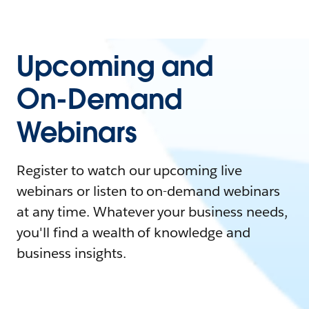
Upcoming and
On-Demand
Webinars
Register to watch our upcoming live
webinars or listen to on-demand webinars
at any time. Whatever your business needs,
you'll find a wealth of knowledge and
business insights.