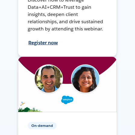
Data+AI+CRM+Trust to gain
insights, deepen client
relationships, and drive sustained
growth by attending this webinar.
Register now
On-demand