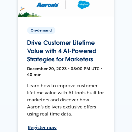
On-demand
Drive Customer Lifetime
Value with 4 AI-Powered
Strategies for Marketers
December 20, 2023 • 05:00 PM UTC •
40 min
Learn how to improve customer
lifetime value with AI tools built for
marketers and discover how
Aaron's delivers exclusive offers
using real-time data.
Register now