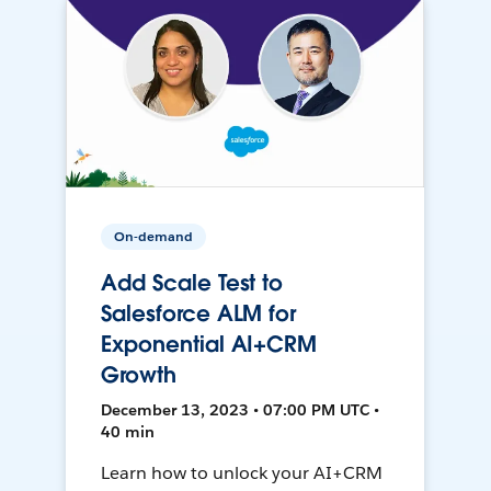
On-demand
Add Scale Test to
Salesforce ALM for
Exponential AI+CRM
Growth
December 13, 2023 • 07:00 PM UTC •
40 min
Learn how to unlock your AI+CRM