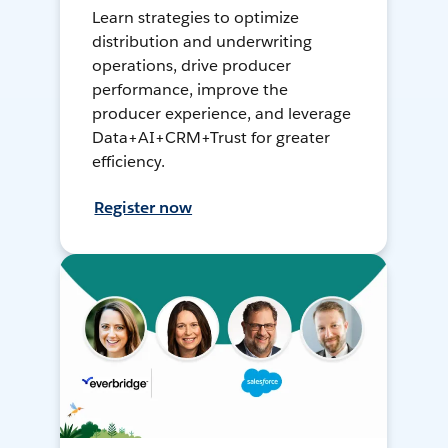
Learn strategies to optimize
distribution and underwriting
operations, drive producer
performance, improve the
producer experience, and leverage
Data+AI+CRM+Trust for greater
efficiency.
Register now