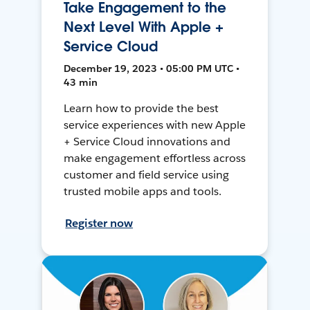
Take Engagement to the
Next Level With Apple +
Service Cloud
December 19, 2023 • 05:00 PM UTC •
43 min
Learn how to provide the best
service experiences with new Apple
+ Service Cloud innovations and
make engagement effortless across
customer and field service using
trusted mobile apps and tools.
Register now