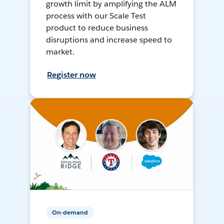
growth limit by amplifying the ALM
process with our Scale Test
product to reduce business
disruptions and increase speed to
market.
Register now
On-demand