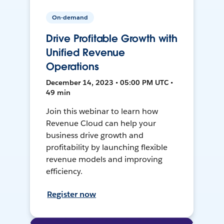
On-demand
Drive Profitable Growth with
Unified Revenue
Operations
December 14, 2023 • 05:00 PM UTC •
49 min
Join this webinar to learn how
Revenue Cloud can help your
business drive growth and
profitability by launching flexible
revenue models and improving
efficiency.
Register now