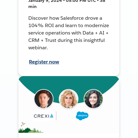
January 9, 2024 • 05:00 PM UTC • 38
min
Discover how Salesforce drove a
104% ROI and learn to modernize
service operations with Data + AI +
CRM + Trust during this insightful
webinar.
Register now