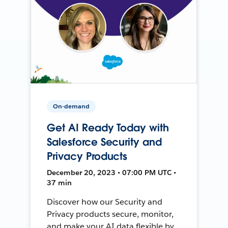
On-demand
Get AI Ready Today with
Salesforce Security and
Privacy Products
December 20, 2023 • 07:00 PM UTC •
37 min
Discover how our Security and
Privacy products secure, monitor,
and make your AI data flexible by