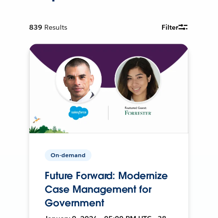
839
Results
Filter
On-demand
Future Forward: Modernize
Case Management for
Government