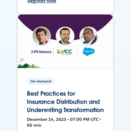
Register now
On-demand
Best Practices for
Insurance Distribution and
Underwriting Transformation
December 14, 2023 • 07:00 PM UTC •
56 min