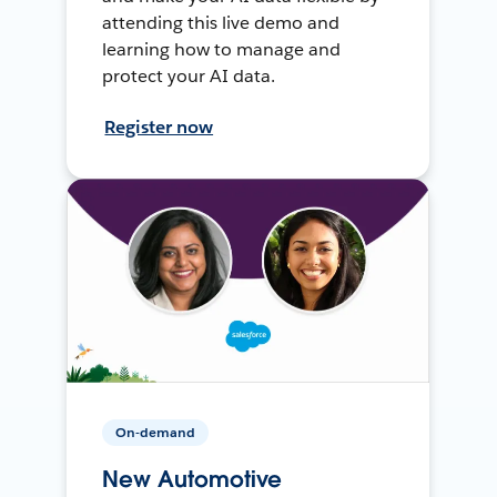
attending this live demo and
learning how to manage and
protect your AI data.
Register now
On-demand
New Automotive