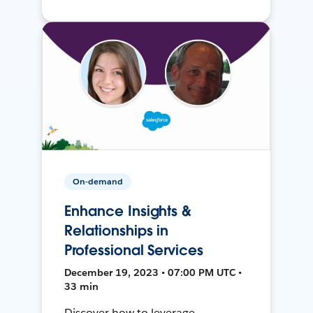
On-demand
Enhance Insights &
Relationships in
Professional Services
December 19, 2023 • 07:00 PM UTC •
33 min
Discover how to leverage