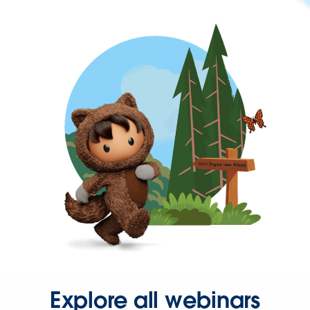
Explore all webinars