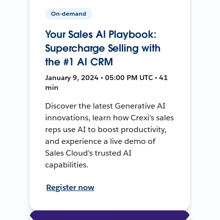
On-demand
Your Sales AI Playbook:
Supercharge Selling with
the #1 AI CRM
January 9, 2024 • 05:00 PM UTC • 41
min
Discover the latest Generative AI
innovations, learn how Crexi’s sales
reps use AI to boost productivity,
and experience a live demo of
Sales Cloud’s trusted AI
capabilities.
Register now