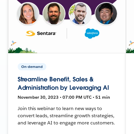
On-demand
Streamline Benefit, Sales &
Administration by Leveraging AI
November 30, 2023 • 07:00 PM UTC • 51 min
Join this webinar to learn new ways to
convert leads, streamline growth strategies,
and leverage AI to engage more customers.