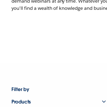
demand webinars at any time. Whatever you
you'll find a wealth of knowledge and busine
Filter by
Products