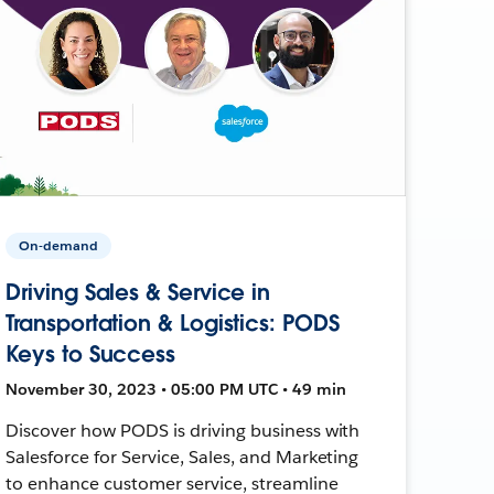
On-demand
Driving Sales & Service in
Transportation & Logistics: PODS
Keys to Success
November 30, 2023 • 05:00 PM UTC • 49 min
Discover how PODS is driving business with
Salesforce for Service, Sales, and Marketing
to enhance customer service, streamline