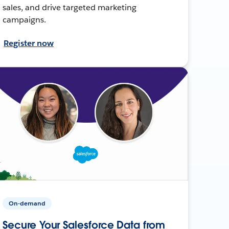
sales, and drive targeted marketing
campaigns.
Register now
On-demand
Secure Your Salesforce Data from