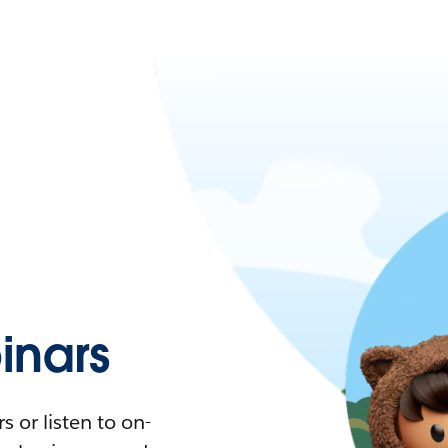
nars
 or listen to on-