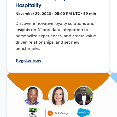
Hospitality
November 29, 2023 • 05:00 PM UTC • 59 min
Discover innovative loyalty solutions and
insights on AI and data integration to
personalize experiences, and create value-
driven relationships, and set new
benchmarks.
Register now