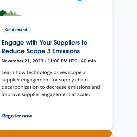
On-demand
Engage with Your Suppliers to
Reduce Scope 3 Emissions
November 21, 2023 • 11:00 PM UTC • 40 min
Learn how technology drives scope 3
supplier engagement for supply chain
decarbonization to decrease emissions and
improve supplier engagement at scale.
Register now