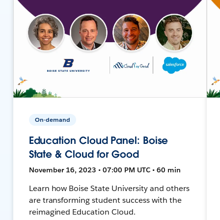
On-demand
Education Cloud Panel: Boise
State & Cloud for Good
November 16, 2023 • 07:00 PM UTC • 60 min
Learn how Boise State University and others
are transforming student success with the
reimagined Education Cloud.