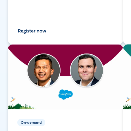
Register now
On-demand