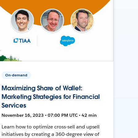
On-demand
Maximizing Share of Wallet:
Marketing Strategies for Financial
Services
November 16, 2023 • 07:00 PM UTC • 42 min
Learn how to optimize cross-sell and upsell
initiatives by creating a 360-degree view of