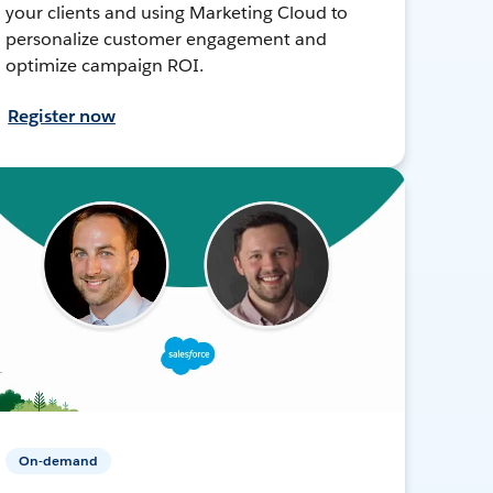
your clients and using Marketing Cloud to
personalize customer engagement and
optimize campaign ROI.
Register now
On-demand