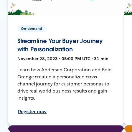
On-demand
Streamline Your Buyer Journey
with Personalization
November 28, 2023 • 05:00 PM UTC • 31 min
Learn how Andersen Corporation and Bold
Orange created a personalized cross-
channel journey for customer personas to
drive real-world business results and gain
insights.
Register now