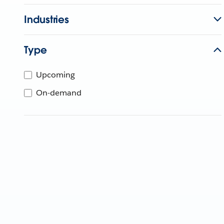
Industries
Type
Upcoming
On-demand