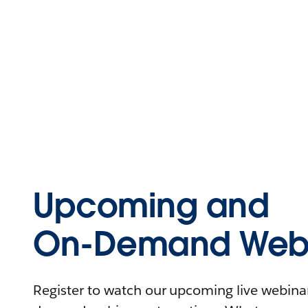
Upcoming and
On-Demand Webi
Register to watch our upcoming live webinars