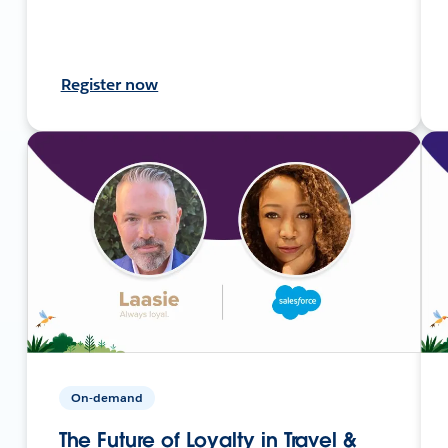
Register now
On-demand
The Future of Loyalty in Travel &