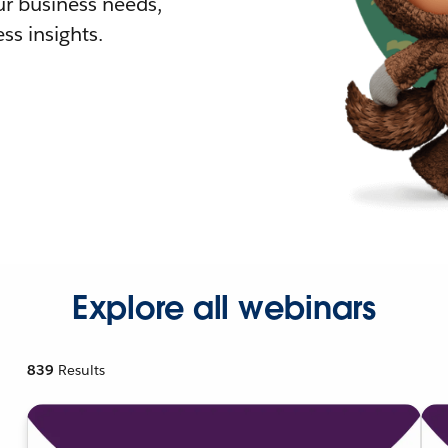
r business needs,
ss insights.
Explore all webinars
839
Results