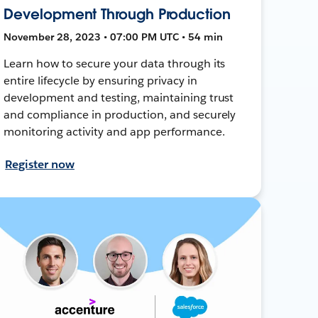
Development Through Production
November 28, 2023 • 07:00 PM UTC • 54 min
Learn how to secure your data through its
entire lifecycle by ensuring privacy in
development and testing, maintaining trust
and compliance in production, and securely
monitoring activity and app performance.
Register now