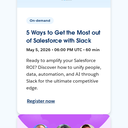
On-demand
5 Ways to Get the Most out
of Salesforce with Slack
May 5, 2026 • 06:00 PM UTC • 60 min
Ready to amplify your Salesforce
ROI? Discover how to unify people,
data, automation, and AI through
Slack for the ultimate competitive
edge.
Register now