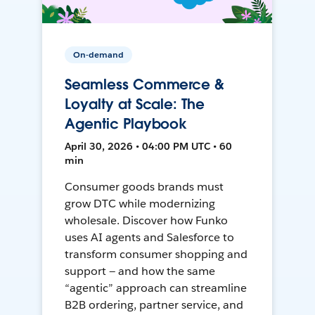
On-demand
Seamless Commerce &
Loyalty at Scale: The
Agentic Playbook
April 30, 2026 • 04:00 PM UTC • 60
min
Consumer goods brands must
grow DTC while modernizing
wholesale. Discover how Funko
uses AI agents and Salesforce to
transform consumer shopping and
support — and how the same
“agentic” approach can streamline
B2B ordering, partner service, and