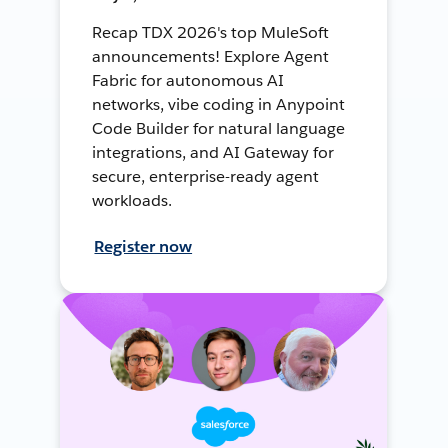
Recap TDX 2026's top MuleSoft
announcements! Explore Agent
Fabric for autonomous AI
networks, vibe coding in Anypoint
Code Builder for natural language
integrations, and AI Gateway for
secure, enterprise-ready agent
workloads.
Register now