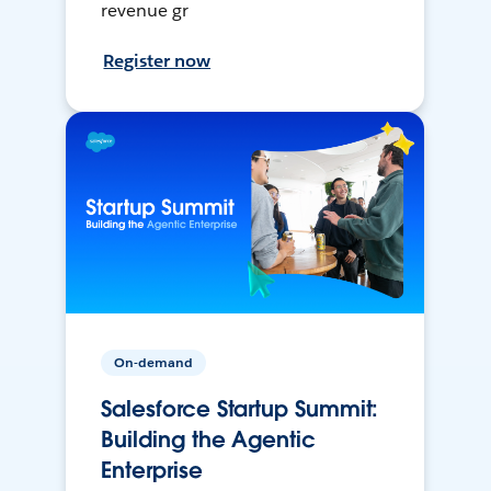
revenue gr
Register now
On-demand
Salesforce Startup Summit:
Building the Agentic
Enterprise