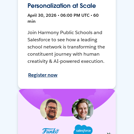
Personalization at Scale
April 30, 2026 • 06:00 PM UTC • 60
min
Join Harmony Public Schools and
Salesforce to see how a leading
school network is transforming the
constituent journey with human
creativity & AI-powered execution.
Register now