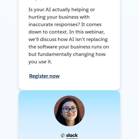
Is your AI actually helping or
hurting your business with
inaccurate responses? It comes
down to context. In this webinar,
we'll discuss how AI isn't replacing
the software your business runs on
but fundamentally changing how
you use it.
Register now