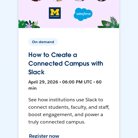
On-demand
How to Create a
Connected Campus with
Slack
April 29, 2026 • 06:00 PM UTC • 60
min
See how institutions use Slack to
connect students, faculty, and staff,
boost engagement, and power a
truly connected campus.
Register now