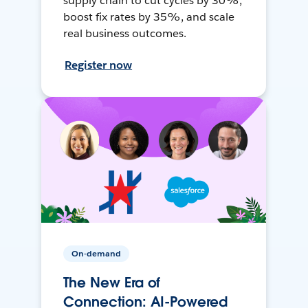
supply chain to cut cycles by 30%,
boost fix rates by 35%, and scale
real business outcomes.
Register now
On-demand
The New Era of
Connection: AI-Powered