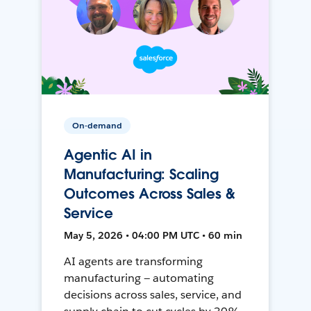
On-demand
Agentic AI in
Manufacturing: Scaling
Outcomes Across Sales &
Service
May 5, 2026 • 04:00 PM UTC • 60 min
AI agents are transforming
manufacturing — automating
decisions across sales, service, and