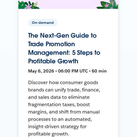
On-demand
The Next-Gen Guide to
Trade Promotion
Management: 5 Steps to
Profitable Growth
May 6, 2026 • 06:00 PM UTC • 60 min
Discover how consumer goods
brands can unify trade, finance,
and sales data to eliminate
fragmentation taxes, boost
margins, and shift from manual
processes to an automated,
insight-driven strategy for
profitable growth.