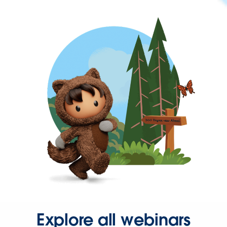
Explore all webinars