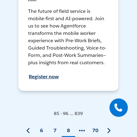
The future of field service is
mobile-first and AI-powered. Join
us to see how Agentforce
transforms the mobile worker
experience with Pre-Work Briefs,
Guided Troubleshooting, Voice-to-
Form, and Post-Work Summaries—
plus insights from real customers.
Register now
85 - 96 ... 839
6
7
8
70