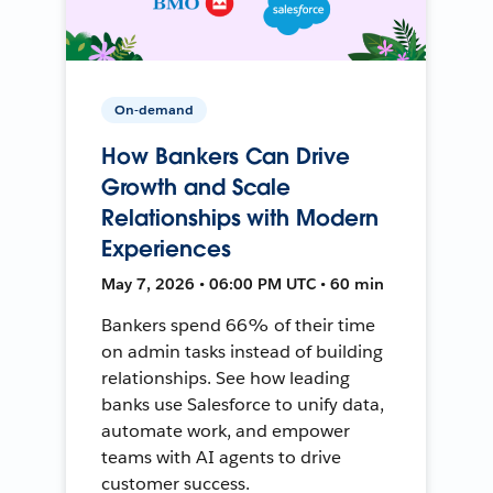
On-demand
How Bankers Can Drive
Growth and Scale
Relationships with Modern
Experiences
May 7, 2026 • 06:00 PM UTC • 60 min
Bankers spend 66% of their time
on admin tasks instead of building
relationships. See how leading
banks use Salesforce to unify data,
automate work, and empower
teams with AI agents to drive
customer success.