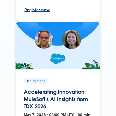
Register now
On-demand
Accelerating Innovation:
MuleSoft's AI Insights from
TDX 2026
May 7, 2026 • 04:00 PM UTC • 60 min