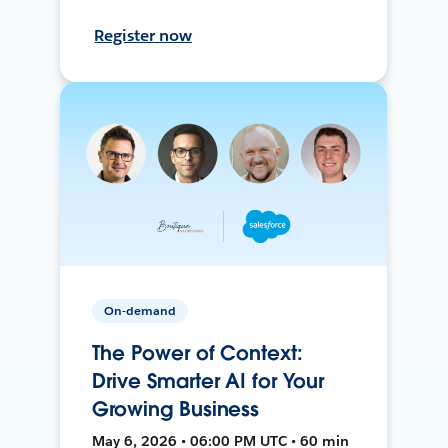
Register now
On-demand
The Power of Context:
Drive Smarter AI for Your
Growing Business
May 6, 2026 • 06:00 PM UTC • 60 min