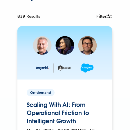
839
Results
Filter
On-demand
Scaling With AI: From
Operational Friction to
Intelligent Growth