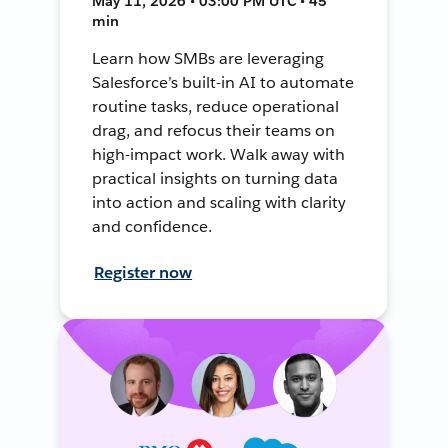
May 11, 2026 • 03:00 PM UTC • 45
min
Learn how SMBs are leveraging
Salesforce’s built-in AI to automate
routine tasks, reduce operational
drag, and refocus their teams on
high-impact work. Walk away with
practical insights on turning data
into action and scaling with clarity
and confidence.
Register now