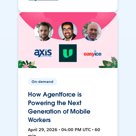
On-demand
How Agentforce is
Powering the Next
Generation of Mobile
Workers
April 29, 2026 • 04:00 PM UTC • 60
min