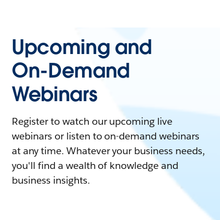
Upcoming and
On-Demand
Webinars
Register to watch our upcoming live
webinars or listen to on-demand webinars
at any time. Whatever your business needs,
you'll find a wealth of knowledge and
business insights.