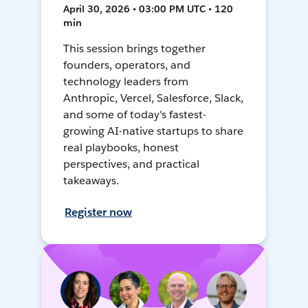
April 30, 2026 • 03:00 PM UTC • 120
min
This session brings together
founders, operators, and
technology leaders from
Anthropic, Vercel, Salesforce, Slack,
and some of today's fastest-
growing AI-native startups to share
real playbooks, honest
perspectives, and practical
takeaways.
Register now