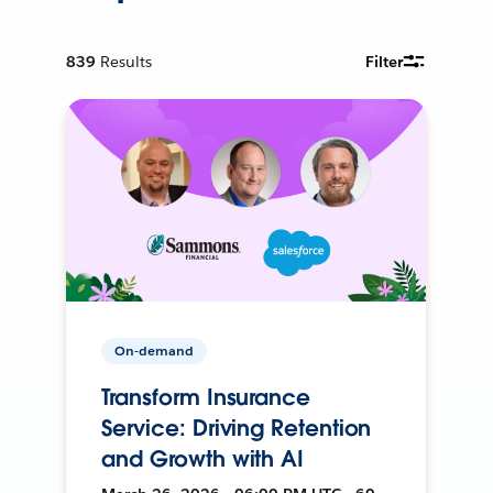
839
Results
Filter
On-demand
Transform Insurance
Service: Driving Retention
and Growth with AI