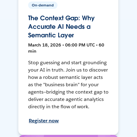
On-demand
The Context Gap: Why
Accurate AI Needs a
Semantic Layer
March 18, 2026 • 06:00 PM UTC • 60
min
Stop guessing and start grounding
your AI in truth. Join us to discover
how a robust semantic layer acts
as the "business brain" for your
agents—bridging the context gap to
deliver accurate agentic analytics
directly in the flow of work.
Register now