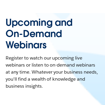
Upcoming and
On-Demand
Webinars
Register to watch our upcoming live
webinars or listen to on-demand webinars
at any time. Whatever your business needs,
you'll find a wealth of knowledge and
business insights.