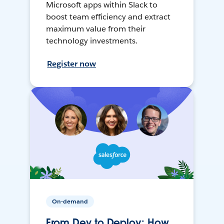
Microsoft apps within Slack to
boost team efficiency and extract
maximum value from their
technology investments.
Register now
On-demand
From Dev to Deploy: How