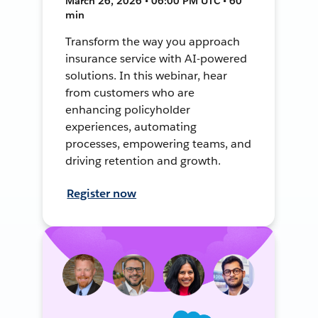
March 26, 2026 • 06:00 PM UTC • 60
min
Transform the way you approach
insurance service with AI-powered
solutions. In this webinar, hear
from customers who are
enhancing policyholder
experiences, automating
processes, empowering teams, and
driving retention and growth.
Register now