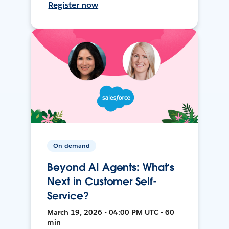
Register now
On-demand
Beyond AI Agents: What’s
Next in Customer Self-
Service?
March 19, 2026 • 04:00 PM UTC • 60
min