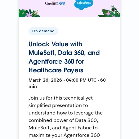
On-demand
Unlock Value with
MuleSoft, Data 360, and
Agentforce 360 for
Healthcare Payers
March 26, 2026 • 04:00 PM UTC • 60
min
Join us for this technical yet
simplified presentation to
understand how to leverage the
combined power of Data 360,
MuleSoft, and Agent Fabric to
maximize your Agentforce 360