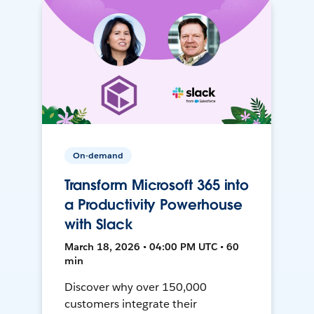
On-demand
Transform Microsoft 365 into
a Productivity Powerhouse
with Slack
March 18, 2026 • 04:00 PM UTC • 60
min
Discover why over 150,000
customers integrate their