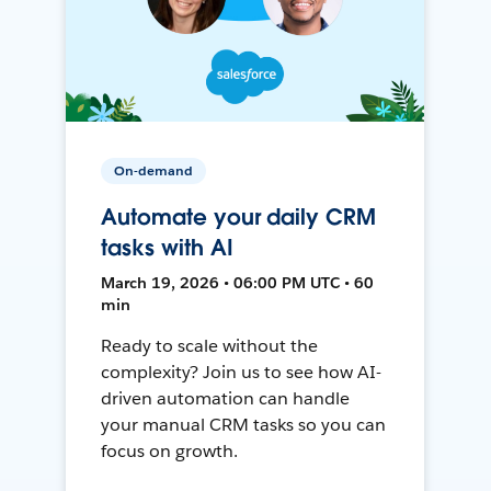
On-demand
Automate your daily CRM
tasks with AI
March 19, 2026 • 06:00 PM UTC • 60
min
Ready to scale without the
complexity? Join us to see how AI-
driven automation can handle
your manual CRM tasks so you can
focus on growth.