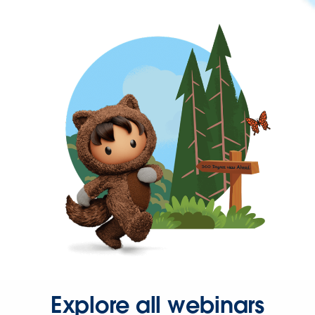
Explore all webinars