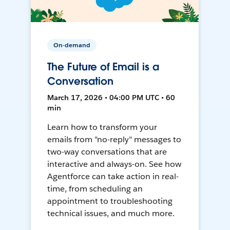
On-demand
The Future of Email is a
Conversation
March 17, 2026 • 04:00 PM UTC • 60
min
Learn how to transform your
emails from "no-reply" messages to
two-way conversations that are
interactive and always-on. See how
Agentforce can take action in real-
time, from scheduling an
appointment to troubleshooting
technical issues, and much more.