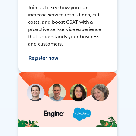
Join us to see how you can
increase service resolutions, cut
costs, and boost CSAT with a
proactive self-service experience
that understands your business
and customers.
Register now