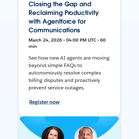
Closing the Gap and
Reclaiming Productivity
with Agentforce for
Communications
March 24, 2026 • 04:00 PM UTC • 60
min
See how new AI agents are moving
beyond simple FAQs to
autonomously resolve complex
billing disputes and proactively
prevent service outages.
Register now