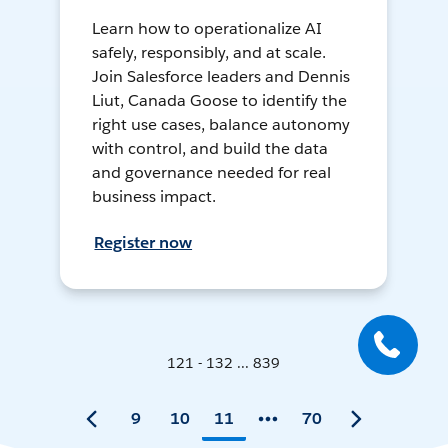
Learn how to operationalize AI
safely, responsibly, and at scale.
Join Salesforce leaders and Dennis
Liut, Canada Goose to identify the
right use cases, balance autonomy
with control, and build the data
and governance needed for real
business impact.
Register now
121 - 132 ... 839
9
10
11
70