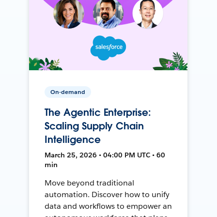
On-demand
The Agentic Enterprise:
Scaling Supply Chain
Intelligence
March 25, 2026 • 04:00 PM UTC • 60
min
Move beyond traditional
automation. Discover how to unify
data and workflows to empower an