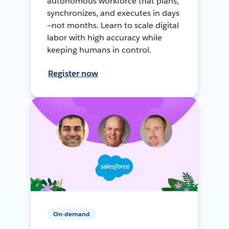
autonomous workforce that plans,
synchronizes, and executes in days
—not months. Learn to scale digital
labor with high accuracy while
keeping humans in control.
Register now
On-demand