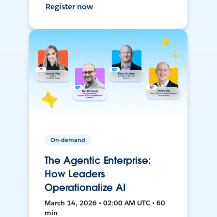
Register now
On-demand
The Agentic Enterprise:
How Leaders
Operationalize AI
March 14, 2026 • 02:00 AM UTC • 60
min