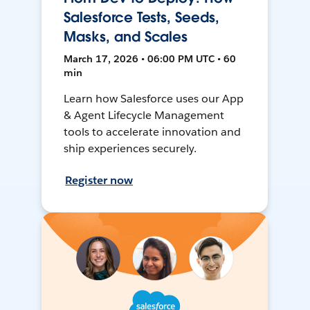
Salesforce Tests, Seeds,
Masks, and Scales
March 17, 2026 • 06:00 PM UTC • 60
min
Learn how Salesforce uses our App
& Agent Lifecycle Management
tools to accelerate innovation and
ship experiences securely.
Register now