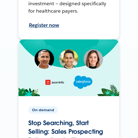
investment — designed specifically
for healthcare payers.
Register now
On-demand
Stop Searching, Start
Selling: Sales Prospecting