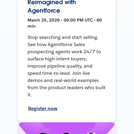
Reimagined with
Agentforce
March 25, 2026 • 06:00 PM UTC • 60
min
Stop searching and start selling.
See how Agentforce Sales
prospecting agents work 24/7 to
surface high-intent buyers,
improve pipeline quality, and
speed time-to-lead. Join live
demos and real-world examples
from the product leaders who built
it.
Register now