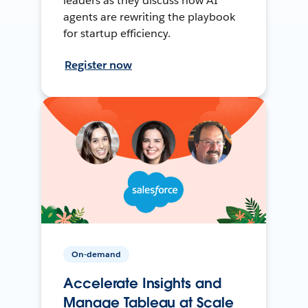
leaders as they discuss how AI
agents are rewriting the playbook
for startup efficiency.
Register now
On-demand
Accelerate Insights and
Manage Tableau at Scale