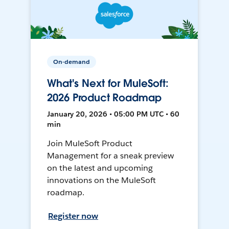
On-demand
What's Next for MuleSoft:
2026 Product Roadmap
January 20, 2026 • 05:00 PM UTC • 60
min
Join MuleSoft Product
Management for a sneak preview
on the latest and upcoming
innovations on the MuleSoft
roadmap.
Register now