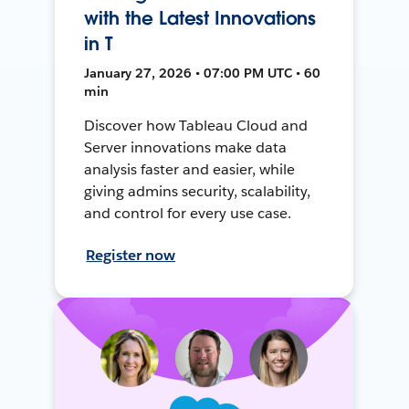
with the Latest Innovations
in T
January 27, 2026 • 07:00 PM UTC • 60
min
Discover how Tableau Cloud and
Server innovations make data
analysis faster and easier, while
giving admins security, scalability,
and control for every use case.
Register now