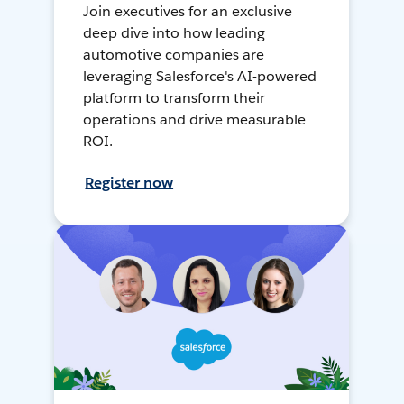
Join executives for an exclusive
deep dive into how leading
automotive companies are
leveraging Salesforce's AI-powered
platform to transform their
operations and drive measurable
ROI.
Register now