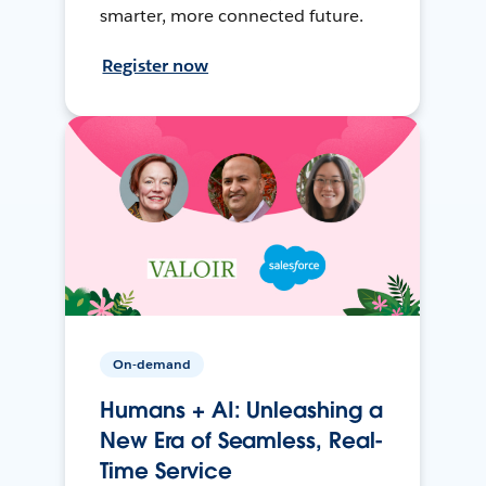
smarter, more connected future.
Register now
On-demand
Humans + AI: Unleashing a
New Era of Seamless, Real-
Time Service