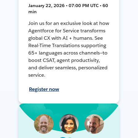
January 22, 2026 • 07:00 PM UTC • 60
min
Join us for an exclusive look at how
Agentforce for Service transforms
global CX with AI + humans. See
Real-Time Translations supporting
65+ languages across channels—to
boost CSAT, agent productivity,
and deliver seamless, personalized
service.
Register now