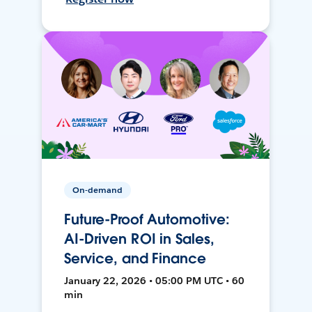
On-demand
Future-Proof Automotive:
AI-Driven ROI in Sales,
Service, and Finance
January 22, 2026 • 05:00 PM UTC • 60
min