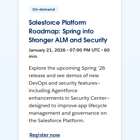
On-demand
Salesforce Platform
Roadmap: Spring into
Stronger ALM and Security
January 21, 2026 • 07:00 PM UTC • 60
min
Explore the upcoming Spring '26
release and see demos of new
DevOps and security features—
including Agentforce
enhancements in Security Center—
designed to improve app lifecycle
management and governance on
the Salesforce Platform.
Register now