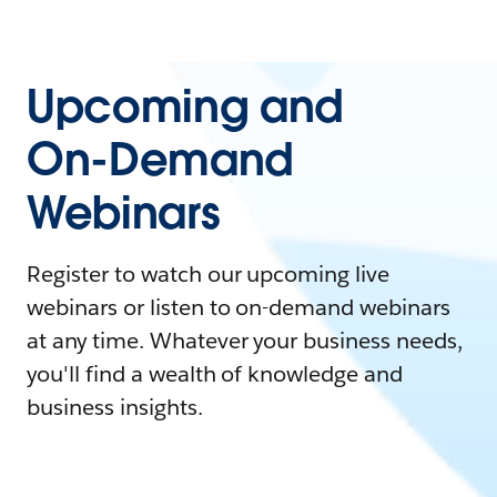
Upcoming and
On-Demand
Webinars
Register to watch our upcoming live
webinars or listen to on-demand webinars
at any time. Whatever your business needs,
you'll find a wealth of knowledge and
business insights.