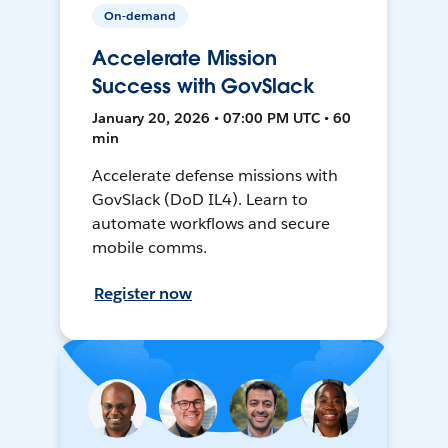
On-demand
Accelerate Mission
Success with GovSlack
January 20, 2026 • 07:00 PM UTC • 60
min
Accelerate defense missions with
GovSlack (DoD IL4). Learn to
automate workflows and secure
mobile comms.
Register now