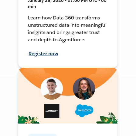
January 28, 2026 • 07:00 PM UTC • 60
min
Learn how Data 360 transforms
unstructured data into meaningful
insights and brings greater trust
and depth to Agentforce.
Register now