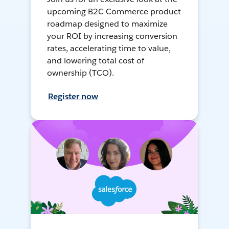
upcoming B2C Commerce product
roadmap designed to maximize
your ROI by increasing conversion
rates, accelerating time to value,
and lowering total cost of
ownership (TCO).
Register now