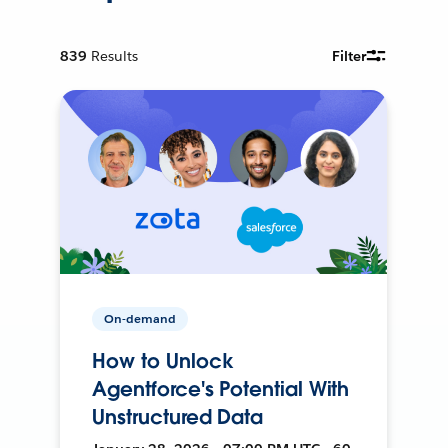
839
Results
Filter
On-demand
How to Unlock
Agentforce's Potential With
Unstructured Data