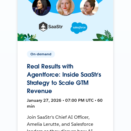
On-demand
Real Results with
Agentforce: Inside SaaStr’s
Strategy to Scale GTM
Revenue
January 27, 2026 • 07:00 PM UTC • 60
min
Join SaaStr’s Chief AI Officer,
Amelia Lerutte, and Salesforce