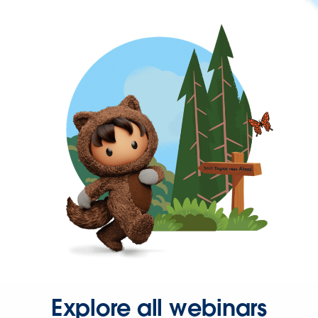
Explore all webinars