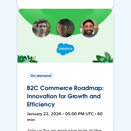
On-demand
B2C Commerce Roadmap:
Innovation for Growth and
Efficiency
January 21, 2026 • 05:00 PM UTC • 60
min
Join us for an exclusive look at the