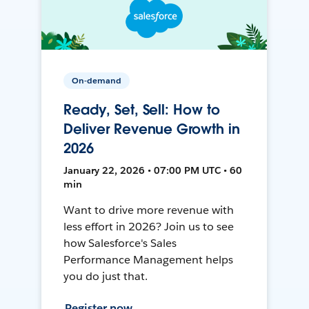
On-demand
Ready, Set, Sell: How to
Deliver Revenue Growth in
2026
January 22, 2026 • 07:00 PM UTC • 60
min
Want to drive more revenue with
less effort in 2026? Join us to see
how Salesforce's Sales
Performance Management helps
you do just that.
Register now