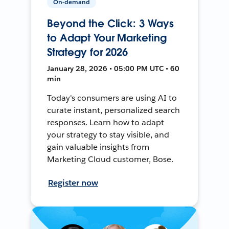
On-demand
Beyond the Click: 3 Ways
to Adapt Your Marketing
Strategy for 2026
January 28, 2026 • 05:00 PM UTC • 60
min
Today's consumers are using AI to
curate instant, personalized search
responses. Learn how to adapt
your strategy to stay visible, and
gain valuable insights from
Marketing Cloud customer, Bose.
Register now