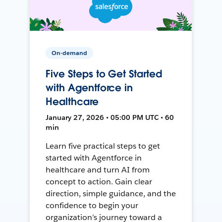
On-demand
Five Steps to Get Started
with Agentforce in
Healthcare
January 27, 2026 • 05:00 PM UTC • 60
min
Learn five practical steps to get
started with Agentforce in
healthcare and turn AI from
concept to action. Gain clear
direction, simple guidance, and the
confidence to begin your
organization’s journey toward a