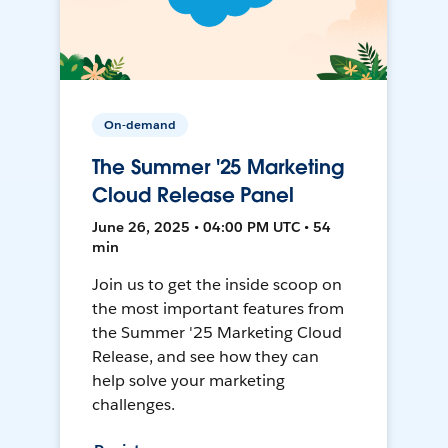
On-demand
The Summer '25 Marketing
Cloud Release Panel
June 26, 2025 • 04:00 PM UTC • 54
min
Join us to get the inside scoop on
the most important features from
the Summer '25 Marketing Cloud
Release, and see how they can
help solve your marketing
challenges.