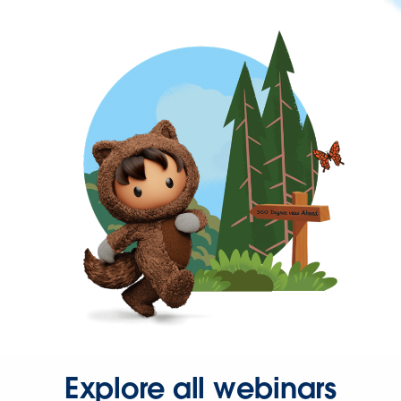
Explore all webinars