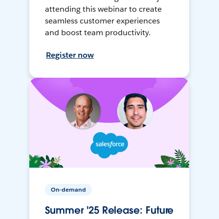
attending this webinar to create
seamless customer experiences
and boost team productivity.
Register now
On-demand
Summer '25 Release: Future