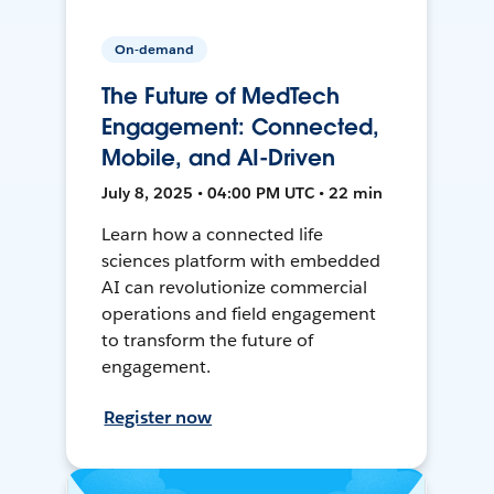
On-demand
The Future of MedTech
Engagement: Connected,
Mobile, and AI-Driven
July 8, 2025 • 04:00 PM UTC • 22 min
Learn how a connected life
sciences platform with embedded
AI can revolutionize commercial
operations and field engagement
to transform the future of
engagement.
Register now