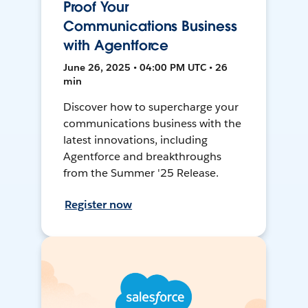
Proof Your
Communications Business
with Agentforce
June 26, 2025 • 04:00 PM UTC • 26
min
Discover how to supercharge your
communications business with the
latest innovations, including
Agentforce and breakthroughs
from the Summer '25 Release.
Register now