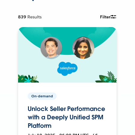
839
Results
Filter
On-demand
Unlock Seller Performance
with a Deeply Unified SPM
Platform