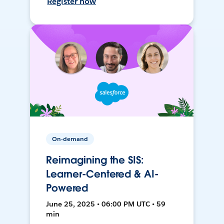
Register now
On-demand
Reimagining the SIS:
Learner-Centered & AI-
Powered
June 25, 2025 • 06:00 PM UTC • 59
min