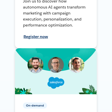
Join us to discover how
autonomous AI agents transform
marketing with campaign
execution, personalization, and
performance optimization.
Register now
On-demand