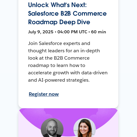
Unlock What’s Next:
Salesforce B2B Commerce
Roadmap Deep Dive
July 9, 2025 • 04:00 PM UTC • 60 min
Join Salesforce experts and
thought leaders for an in-depth
look at the B2B Commerce
roadmap to learn how to
accelerate growth with data-driven
and AI-powered strategies.
Register now