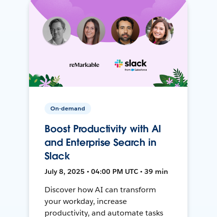
On-demand
Boost Productivity with AI
and Enterprise Search in
Slack
July 8, 2025 • 04:00 PM UTC • 39 min
Discover how AI can transform
your workday, increase
productivity, and automate tasks