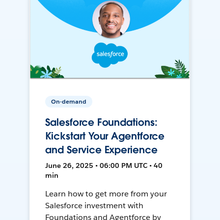
On-demand
Salesforce Foundations:
Kickstart Your Agentforce
and Service Experience
June 26, 2025 • 06:00 PM UTC • 40
min
Learn how to get more from your
Salesforce investment with
Foundations and Agentforce by