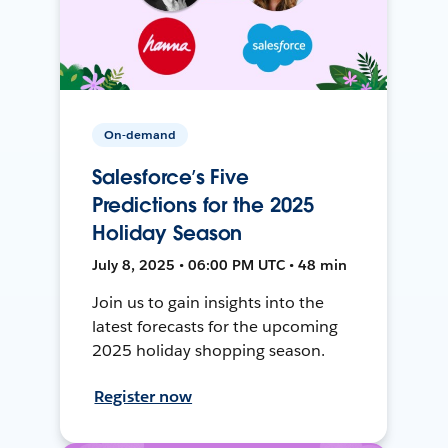
On-demand
Salesforce’s Five
Predictions for the 2025
Holiday Season
July 8, 2025 • 06:00 PM UTC • 48 min
Join us to gain insights into the
latest forecasts for the upcoming
2025 holiday shopping season.
Register now