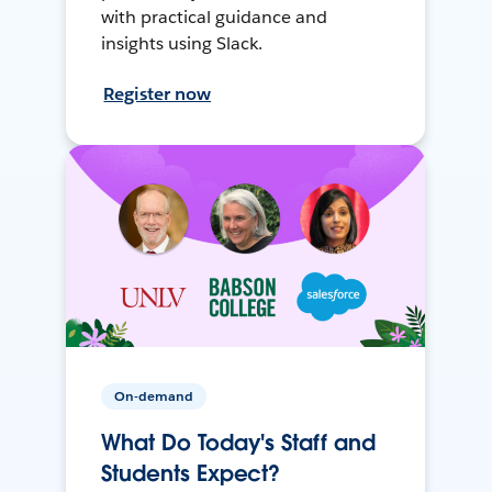
with practical guidance and
insights using Slack.
Register now
On-demand
What Do Today's Staff and
Students Expect?