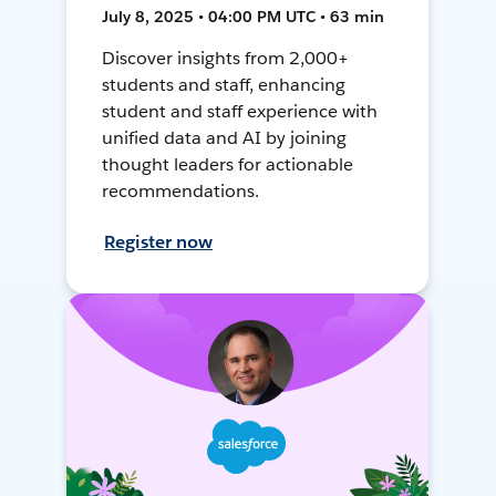
July 8, 2025 • 04:00 PM UTC • 63 min
Discover insights from 2,000+
students and staff, enhancing
student and staff experience with
unified data and AI by joining
thought leaders for actionable
recommendations.
Register now