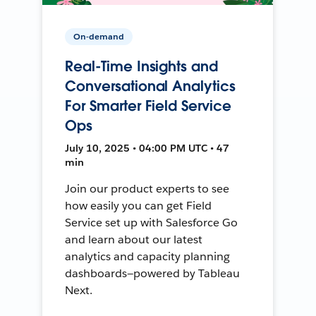
On-demand
Real-Time Insights and
Conversational Analytics
For Smarter Field Service
Ops
July 10, 2025 • 04:00 PM UTC • 47
min
Join our product experts to see
how easily you can get Field
Service set up with Salesforce Go
and learn about our latest
analytics and capacity planning
dashboards—powered by Tableau
Next.