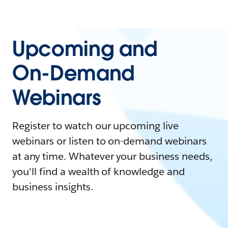
Upcoming and
On-Demand
Webinars
Register to watch our upcoming live
webinars or listen to on-demand webinars
at any time. Whatever your business needs,
you'll find a wealth of knowledge and
business insights.