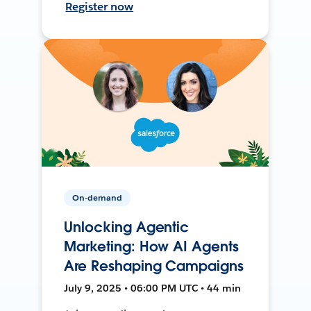
Register now
On-demand
Unlocking Agentic
Marketing: How AI Agents
Are Reshaping Campaigns
July 9, 2025 • 06:00 PM UTC • 44 min