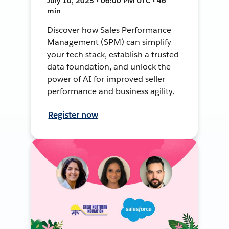
July 10, 2025 • 06:00 PM UTC • 46
min
Discover how Sales Performance
Management (SPM) can simplify
your tech stack, establish a trusted
data foundation, and unlock the
power of AI for improved seller
performance and business agility.
Register now