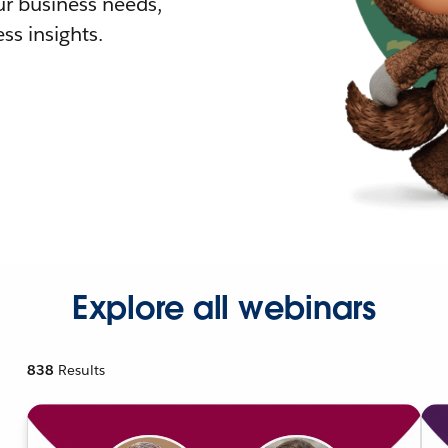
r business needs,
ss insights.
Explore all webinars
838
Results