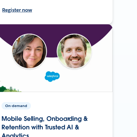
Register now
On-demand
Mobile Selling, Onboarding &
Retention with Trusted AI &
Analytics