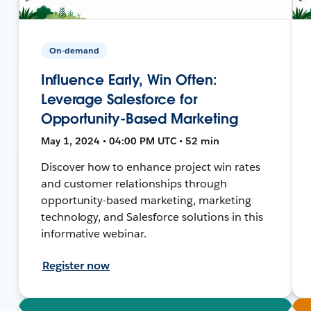
On-demand
Influence Early, Win Often:
Leverage Salesforce for
Opportunity-Based Marketing
May 1, 2024 • 04:00 PM UTC • 52 min
Discover how to enhance project win rates
and customer relationships through
opportunity-based marketing, marketing
technology, and Salesforce solutions in this
informative webinar.
Register now