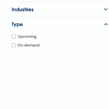
Industries
Type
Upcoming
On-demand