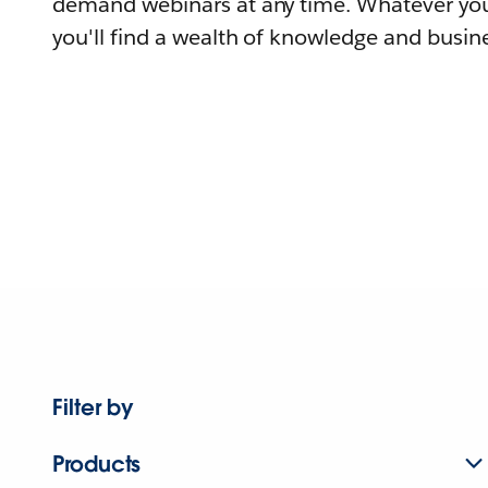
demand webinars at any time. Whatever you
you'll find a wealth of knowledge and busine
Filter by
Products