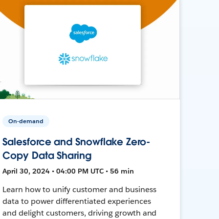
On-demand
Salesforce and Snowflake Zero-
Copy Data Sharing
April 30, 2024 • 04:00 PM UTC • 56 min
Learn how to unify customer and business
data to power differentiated experiences
and delight customers, driving growth and