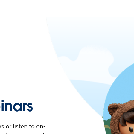
nars
 or listen to on-