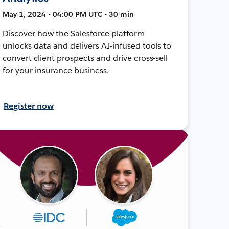
May 1, 2024 • 04:00 PM UTC • 30 min
Discover how the Salesforce platform
unlocks data and delivers AI-infused tools to
convert client prospects and drive cross-sell
for your insurance business.
Register now