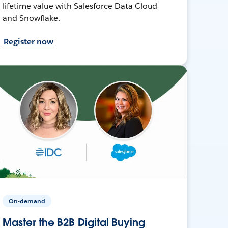
lifetime value with Salesforce Data Cloud
and Snowflake.
Register now
On-demand
Master the B2B Digital Buying