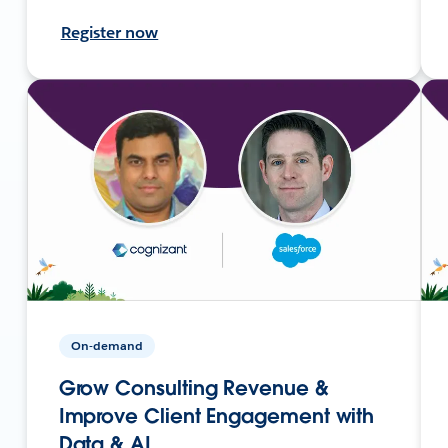
Register now
On-demand
Grow Consulting Revenue &
Improve Client Engagement with
Data & AI