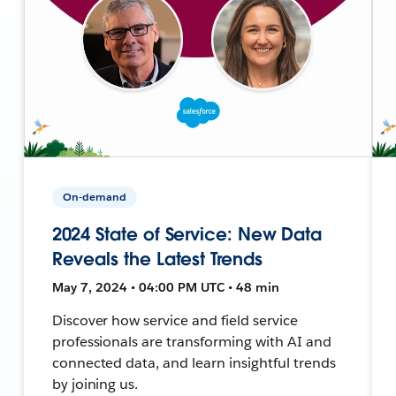
On-demand
2024 State of Service: New Data
Reveals the Latest Trends
May 7, 2024 • 04:00 PM UTC • 48 min
Discover how service and field service
professionals are transforming with AI and
connected data, and learn insightful trends
by joining us.