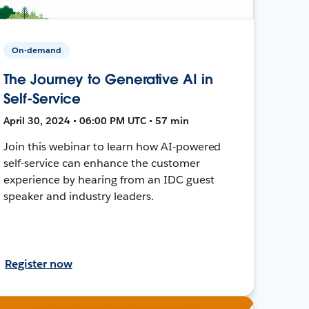
On-demand
The Journey to Generative AI in
Self-Service
April 30, 2024 • 06:00 PM UTC • 57 min
Join this webinar to learn how AI-powered
self-service can enhance the customer
experience by hearing from an IDC guest
speaker and industry leaders.
Register now