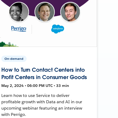
On-demand
How to Turn Contact Centers into
Profit Centers in Consumer Goods
May 2, 2024 • 06:00 PM UTC • 33 min
Learn how to use Service to deliver
profitable growth with Data and AI in our
upcoming webinar featuring an interview
with Perrigo.