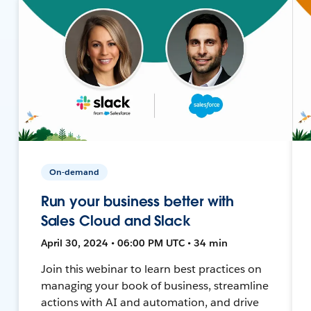
On-demand
Run your business better with
Sales Cloud and Slack
April 30, 2024 • 06:00 PM UTC • 34 min
Join this webinar to learn best practices on
managing your book of business, streamline
actions with AI and automation, and drive