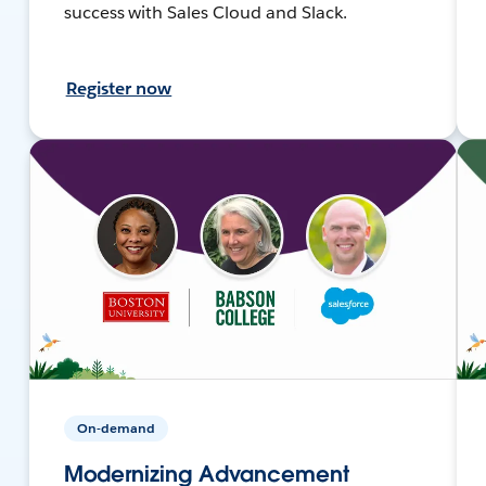
success with Sales Cloud and Slack.
Register now
On-demand
Modernizing Advancement