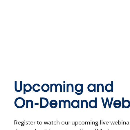
Upcoming and
On-Demand Webi
Register to watch our upcoming live webinars