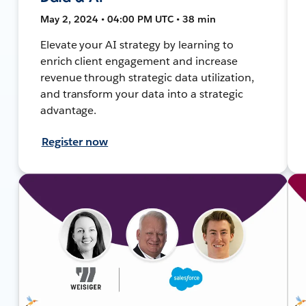
May 2, 2024 • 04:00 PM UTC • 38 min
Elevate your AI strategy by learning to
enrich client engagement and increase
revenue through strategic data utilization,
and transform your data into a strategic
advantage.
Register now