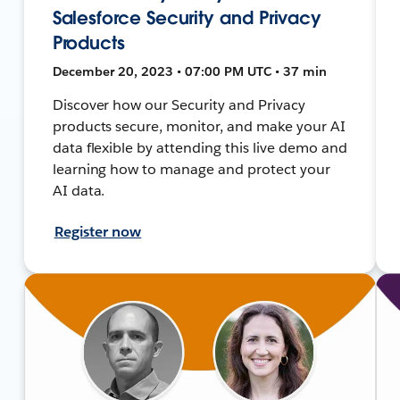
Salesforce Security and Privacy
Products
December 20, 2023 • 07:00 PM UTC • 37 min
Discover how our Security and Privacy
products secure, monitor, and make your AI
data flexible by attending this live demo and
learning how to manage and protect your
AI data.
Register now