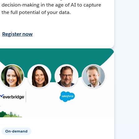
decision-making in the age of AI to capture
the full potential of your data.
Register now
On-demand