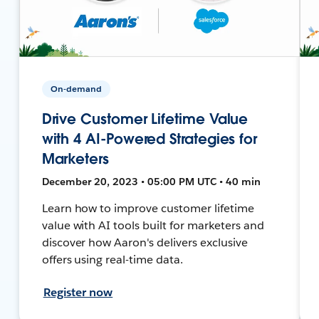
On-demand
Drive Customer Lifetime Value
with 4 AI-Powered Strategies for
Marketers
December 20, 2023 • 05:00 PM UTC • 40 min
Learn how to improve customer lifetime
value with AI tools built for marketers and
discover how Aaron's delivers exclusive
offers using real-time data.
Register now