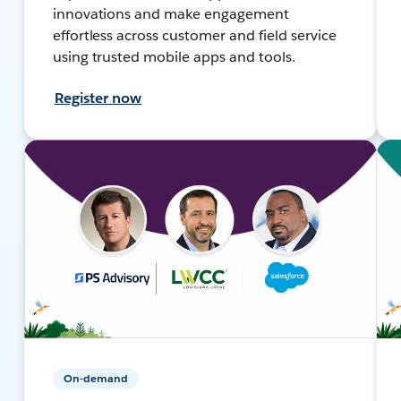
innovations and make engagement
effortless across customer and field service
using trusted mobile apps and tools.
Register now
On-demand