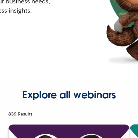
r business needs,
ss insights.
Explore all webinars
839
Results