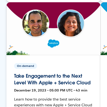
On-demand
Take Engagement to the Next
Level With Apple + Service Cloud
December 19, 2023 • 05:00 PM UTC • 43 min
Learn how to provide the best service
experiences with new Apple + Service Cloud