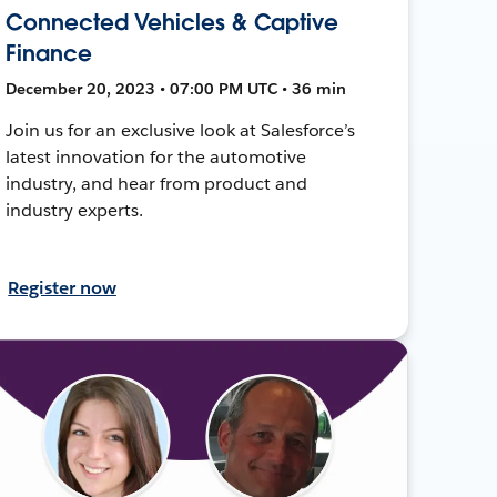
Connected Vehicles & Captive
Finance
December 20, 2023 • 07:00 PM UTC • 36 min
Join us for an exclusive look at Salesforce’s
latest innovation for the automotive
industry, and hear from product and
industry experts.
Register now