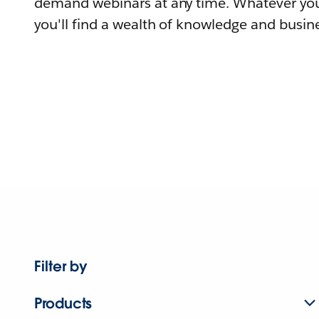
demand webinars at any time. Whatever you
you'll find a wealth of knowledge and busine
Filter by
Products