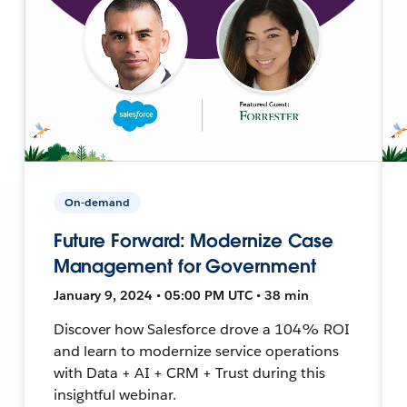
On-demand
Future Forward: Modernize Case
Management for Government
January 9, 2024 • 05:00 PM UTC • 38 min
Discover how Salesforce drove a 104% ROI
and learn to modernize service operations
with Data + AI + CRM + Trust during this
insightful webinar.