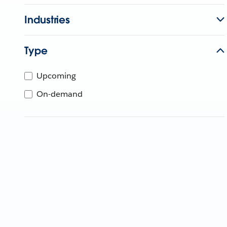
Industries
Type
Upcoming
On-demand