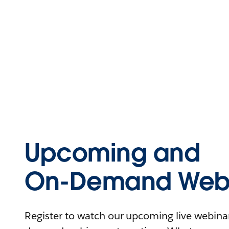
Upcoming and
On-Demand Webi
Register to watch our upcoming live webinars