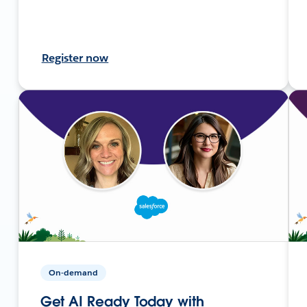
Register now
On-demand
Get AI Ready Today with