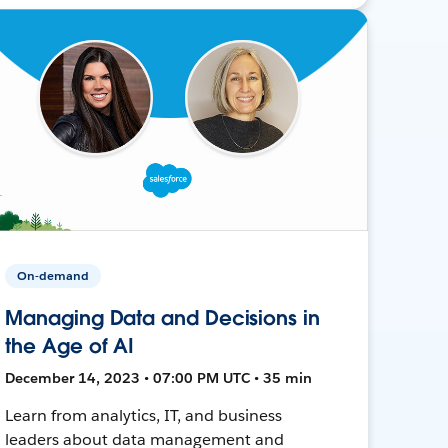
On-demand
Managing Data and Decisions in
the Age of AI
December 14, 2023 • 07:00 PM UTC • 35 min
Learn from analytics, IT, and business
leaders about data management and