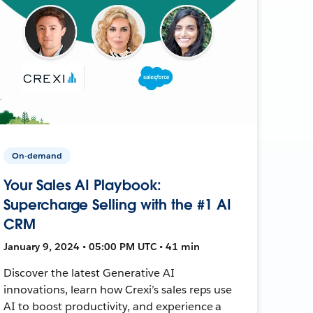
On-demand
Your Sales AI Playbook:
Supercharge Selling with the #1 AI
CRM
January 9, 2024 • 05:00 PM UTC • 41 min
Discover the latest Generative AI
innovations, learn how Crexi’s sales reps use
AI to boost productivity, and experience a