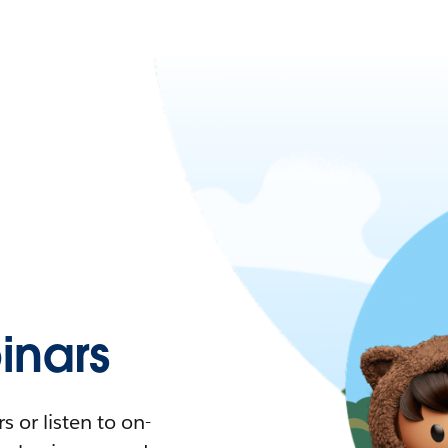
nars
 or listen to on-