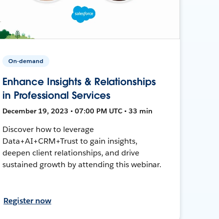
On-demand
Enhance Insights & Relationships
in Professional Services
December 19, 2023 • 07:00 PM UTC • 33 min
Discover how to leverage
Data+AI+CRM+Trust to gain insights,
deepen client relationships, and drive
sustained growth by attending this webinar.
Register now