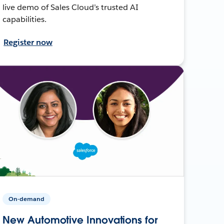
live demo of Sales Cloud’s trusted AI
capabilities.
Register now
On-demand
New Automotive Innovations for