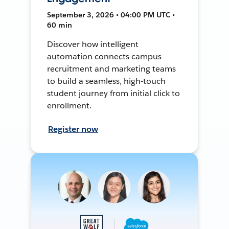
September 3, 2026 • 04:00 PM UTC •
60 min
Discover how intelligent
automation connects campus
recruitment and marketing teams
to build a seamless, high-touch
student journey from initial click to
enrollment.
Register now