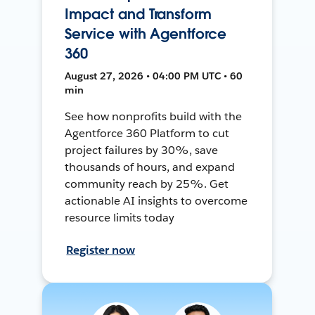
Impact and Transform
Service with Agentforce
360
August 27, 2026 • 04:00 PM UTC • 60
min
See how nonprofits build with the
Agentforce 360 Platform to cut
project failures by 30%, save
thousands of hours, and expand
community reach by 25%. Get
actionable AI insights to overcome
resource limits today
Register now