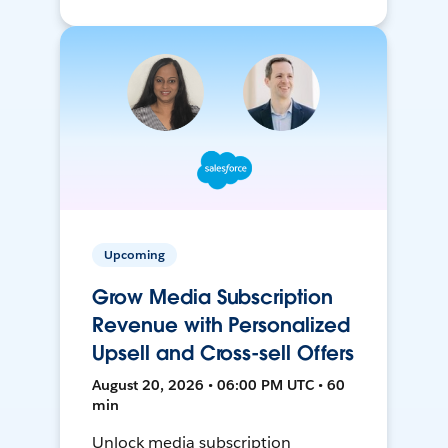
Upcoming
Grow Media Subscription
Revenue with Personalized
Upsell and Cross-sell Offers
August 20, 2026 • 06:00 PM UTC • 60
min
Unlock media subscription