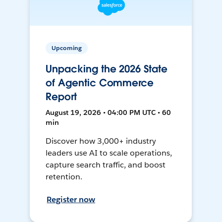
Upcoming
Unpacking the 2026 State
of Agentic Commerce
Report
August 19, 2026 • 04:00 PM UTC • 60
min
Discover how 3,000+ industry
leaders use AI to scale operations,
capture search traffic, and boost
retention.
Register now