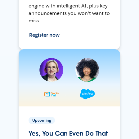
engine with intelligent AI, plus key
announcements you won't want to
miss.
Register now
Upcoming
Yes, You Can Even Do That