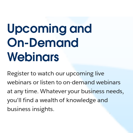
Upcoming and
On-Demand
Webinars
Register to watch our upcoming live
webinars or listen to on-demand webinars
at any time. Whatever your business needs,
you'll find a wealth of knowledge and
business insights.