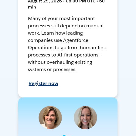
August 25, 2026 • 06:00 PM UTC • 60
min
Many of your most important
processes still depend on manual
work. Learn how leading
companies use Agentforce
Operations to go from human-first
processes to AI-first operations—
without overhauling existing
systems or processes.
Register now