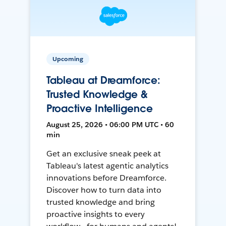
Upcoming
Tableau at Dreamforce:
Trusted Knowledge &
Proactive Intelligence
August 25, 2026 • 06:00 PM UTC • 60
min
Get an exclusive sneak peek at
Tableau's latest agentic analytics
innovations before Dreamforce.
Discover how to turn data into
trusted knowledge and bring
proactive insights to every