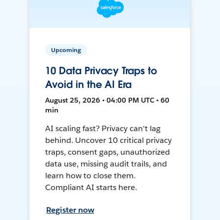
Upcoming
10 Data Privacy Traps to
Avoid in the AI Era
August 25, 2026 • 04:00 PM UTC • 60
min
AI scaling fast? Privacy can't lag
behind. Uncover 10 critical privacy
traps, consent gaps, unauthorized
data use, missing audit trails, and
learn how to close them.
Compliant AI starts here.
Register now