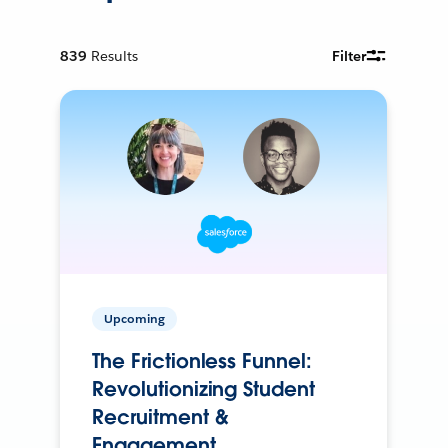
839
Results
Filter
Upcoming
The Frictionless Funnel:
Revolutionizing Student
Recruitment &
Engagement