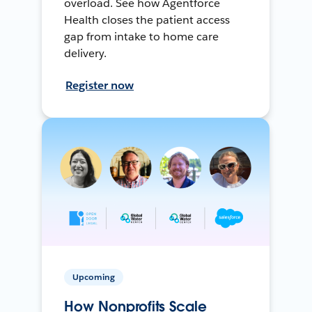
overload. See how Agentforce
Health closes the patient access
gap from intake to home care
delivery.
Register now
Upcoming
How Nonprofits Scale