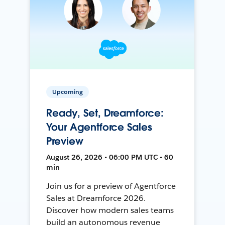
Upcoming
Ready, Set, Dreamforce:
Your Agentforce Sales
Preview
August 26, 2026 • 06:00 PM UTC • 60
min
Join us for a preview of Agentforce
Sales at Dreamforce 2026.
Discover how modern sales teams
build an autonomous revenue