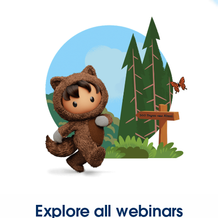
Explore all webinars