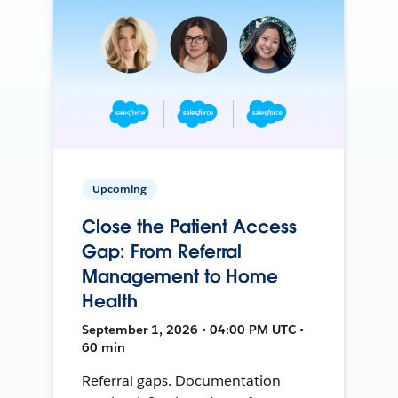
Upcoming
Close the Patient Access
Gap: From Referral
Management to Home
Health
September 1, 2026 • 04:00 PM UTC •
60 min
Referral gaps. Documentation