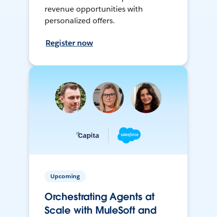
revenue opportunities with
personalized offers.
Register now
Upcoming
Orchestrating Agents at
Scale with MuleSoft and