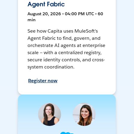
Agent Fabric
August 20, 2026 • 04:00 PM UTC • 60
min
See how Capita uses MuleSoft's
Agent Fabric to find, govern, and
orchestrate AI agents at enterprise
scale — with a centralized registry,
secure identity controls, and cross-
system coordination.
Register now