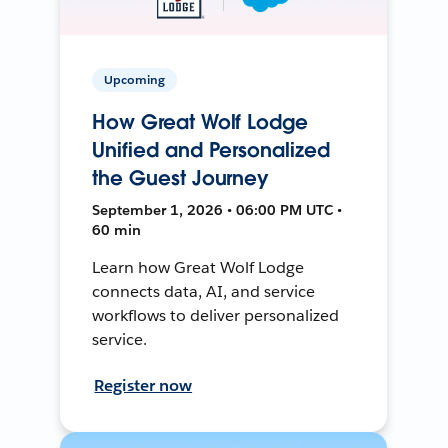
Upcoming
How Great Wolf Lodge
Unified and Personalized
the Guest Journey
September 1, 2026 • 06:00 PM UTC •
60 min
Learn how Great Wolf Lodge
connects data, AI, and service
workflows to deliver personalized
service.
Register now