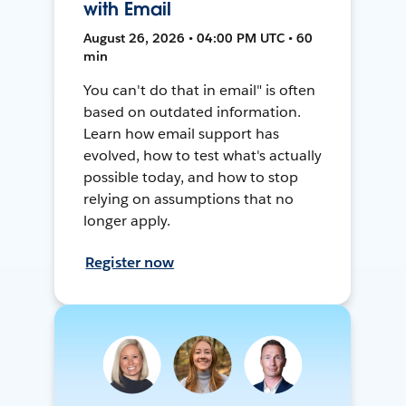
with Email
August 26, 2026 • 04:00 PM UTC • 60
min
You can't do that in email" is often
based on outdated information.
Learn how email support has
evolved, how to test what's actually
possible today, and how to stop
relying on assumptions that no
longer apply.
Register now