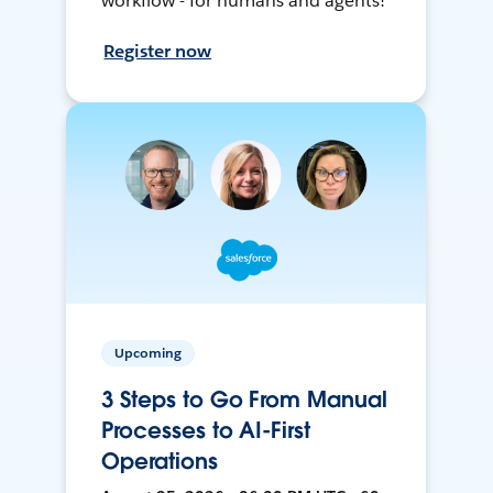
workflow - for humans and agents!
Register now
Upcoming
3 Steps to Go From Manual
Processes to AI-First
Operations