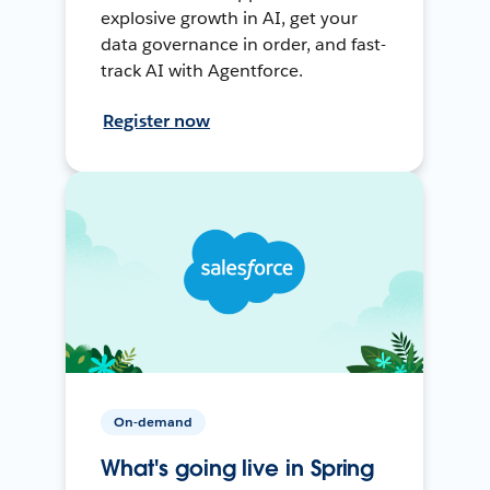
explosive growth in AI, get your
data governance in order, and fast-
track AI with Agentforce.
Register now
On-demand
What's going live in Spring