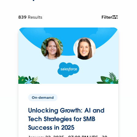
839
Results
Filter
On-demand
Unlocking Growth: AI and
Tech Strategies for SMB
Success in 2025