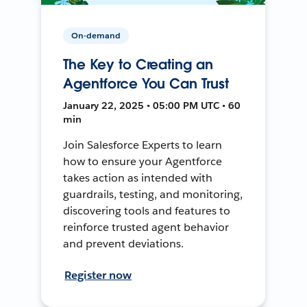
On-demand
The Key to Creating an
Agentforce You Can Trust
January 22, 2025 • 05:00 PM UTC • 60
min
Join Salesforce Experts to learn
how to ensure your Agentforce
takes action as intended with
guardrails, testing, and monitoring,
discovering tools and features to
reinforce trusted agent behavior
and prevent deviations.
Register now