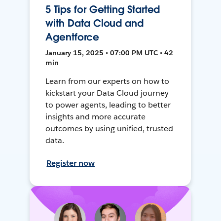
5 Tips for Getting Started
with Data Cloud and
Agentforce
January 15, 2025 • 07:00 PM UTC • 42
min
Learn from our experts on how to
kickstart your Data Cloud journey
to power agents, leading to better
insights and more accurate
outcomes by using unified, trusted
data.
Register now