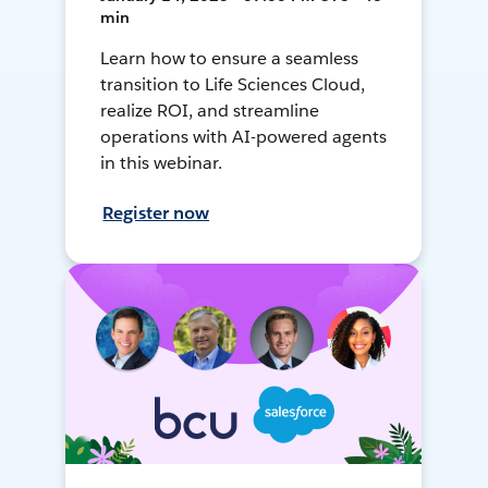
min
Learn how to ensure a seamless
transition to Life Sciences Cloud,
realize ROI, and streamline
operations with AI-powered agents
in this webinar.
Register now