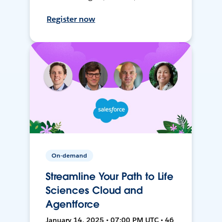
Register now
On-demand
Streamline Your Path to Life
Sciences Cloud and
Agentforce
January 14, 2025 • 07:00 PM UTC • 46