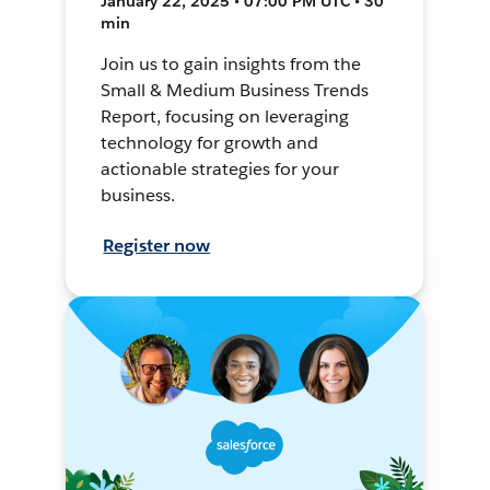
January 22, 2025 • 07:00 PM UTC • 30
min
Join us to gain insights from the
Small & Medium Business Trends
Report, focusing on leveraging
technology for growth and
actionable strategies for your
business.
Register now