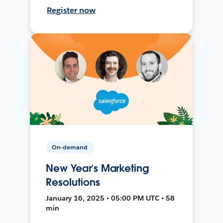
Register now
On-demand
New Year’s Marketing
Resolutions
January 16, 2025 • 05:00 PM UTC • 58
min