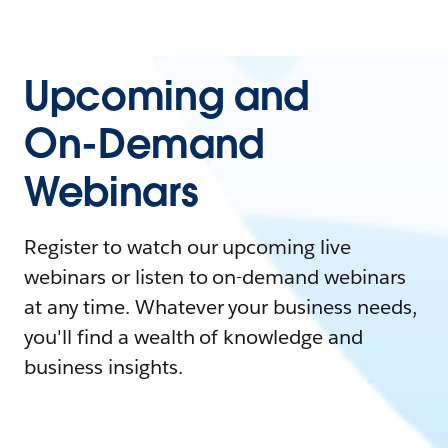
Upcoming and
On-Demand
Webinars
Register to watch our upcoming live
webinars or listen to on-demand webinars
at any time. Whatever your business needs,
you'll find a wealth of knowledge and
business insights.