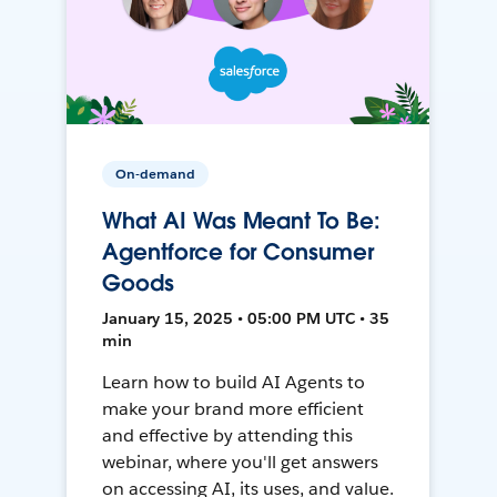
On-demand
What AI Was Meant To Be:
Agentforce for Consumer
Goods
January 15, 2025 • 05:00 PM UTC • 35
min
Learn how to build AI Agents to
make your brand more efficient
and effective by attending this
webinar, where you'll get answers
on accessing AI, its uses, and value.