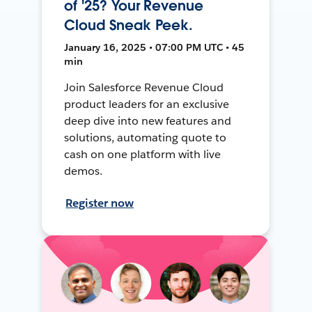
of '25? Your Revenue
Cloud Sneak Peek.
January 16, 2025 • 07:00 PM UTC • 45
min
Join Salesforce Revenue Cloud
product leaders for an exclusive
deep dive into new features and
solutions, automating quote to
cash on one platform with live
demos.
Register now