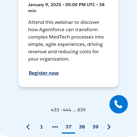
January 9, 2025 • 05:00 PM UTC • 38
min
Attend this webinar to discover
how Agentforce can transform
complex MedTech processes into
simple, agile experiences, driving
revenue and reducing costs for
your organization.
Register now
433 - 444 ... 839
1
37
38
39