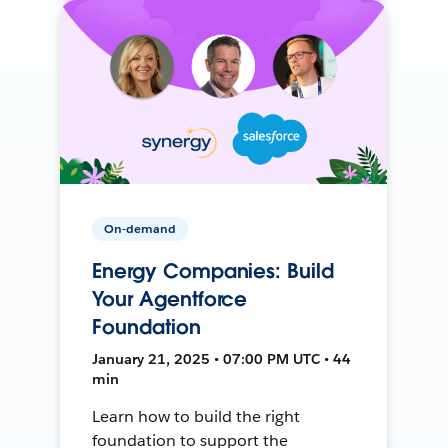
On-demand
Energy Companies: Build
Your Agentforce
Foundation
January 21, 2025 • 07:00 PM UTC • 44
min
Learn how to build the right
foundation to support the