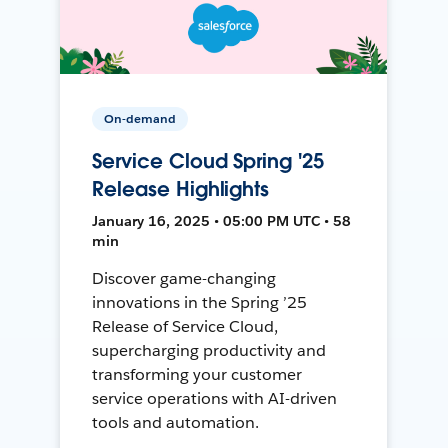
On-demand
Service Cloud Spring '25
Release Highlights
January 16, 2025 • 05:00 PM UTC • 58
min
Discover game-changing
innovations in the Spring ’25
Release of Service Cloud,
supercharging productivity and
transforming your customer
service operations with AI-driven
tools and automation.