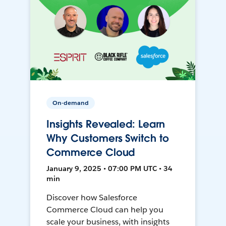
On-demand
Insights Revealed: Learn
Why Customers Switch to
Commerce Cloud
January 9, 2025 • 07:00 PM UTC • 34
min
Discover how Salesforce
Commerce Cloud can help you
scale your business, with insights