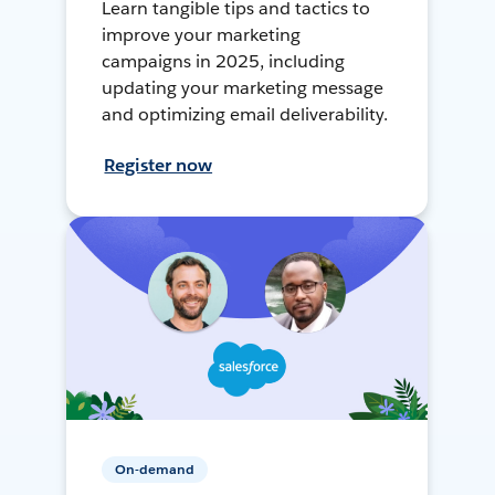
Learn tangible tips and tactics to
improve your marketing
campaigns in 2025, including
updating your marketing message
and optimizing email deliverability.
Register now
On-demand