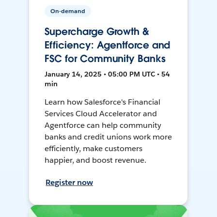
On-demand
Supercharge Growth &
Efficiency: Agentforce and
FSC for Community Banks
January 14, 2025 • 05:00 PM UTC • 54
min
Learn how Salesforce's Financial
Services Cloud Accelerator and
Agentforce can help community
banks and credit unions work more
efficiently, make customers
happier, and boost revenue.
Register now