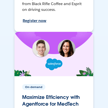
from Black Rifle Coffee and Esprit
on driving success.
Register now
On-demand
Maximize Efficiency with
Agentforce for MedTech