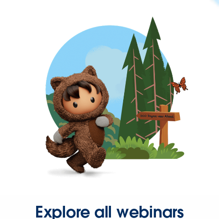
Explore all webinars