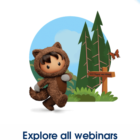
Explore all webinars