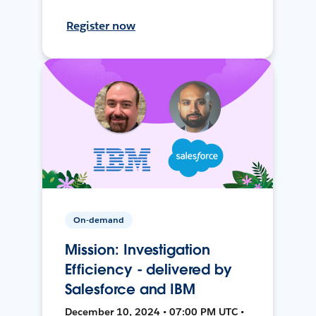
Register now
On-demand
Mission: Investigation
Efficiency - delivered by
Salesforce and IBM
December 10, 2024 • 07:00 PM UTC •