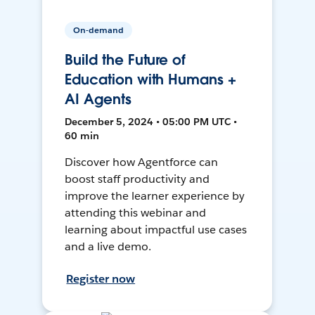
On-demand
Build the Future of
Education with Humans +
AI Agents
December 5, 2024 • 05:00 PM UTC •
60 min
Discover how Agentforce can
boost staff productivity and
improve the learner experience by
attending this webinar and
learning about impactful use cases
and a live demo.
Register now