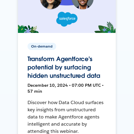
On-demand
Transform Agentforce's
potential by surfacing
hidden unstructured data
December 10, 2024 • 07:00 PM UTC •
57 min
Discover how Data Cloud surfaces
key insights from unstructured
data to make Agentforce agents
intelligent and accurate by
attending this webinar.