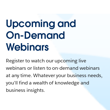
Upcoming and
On-Demand
Webinars
Register to watch our upcoming live
webinars or listen to on-demand webinars
at any time. Whatever your business needs,
you'll find a wealth of knowledge and
business insights.