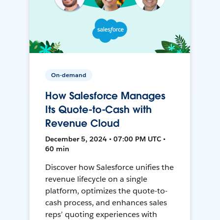
On-demand
How Salesforce Manages
Its Quote-to-Cash with
Revenue Cloud
December 5, 2024 • 07:00 PM UTC •
60 min
Discover how Salesforce unifies the
revenue lifecycle on a single
platform, optimizes the quote-to-
cash process, and enhances sales
reps’ quoting experiences with