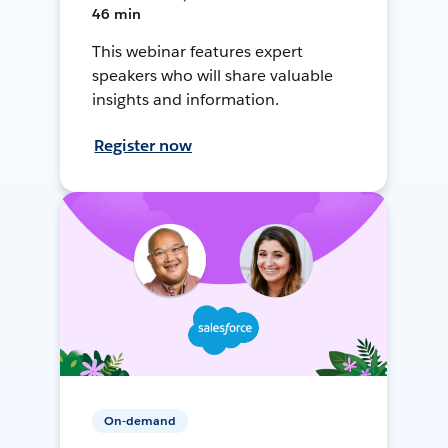
46 min
This webinar features expert
speakers who will share valuable
insights and information.
Register now
On-demand