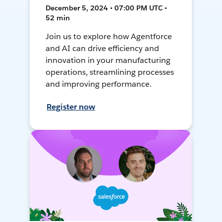
December 5, 2024 • 07:00 PM UTC •
52 min
Join us to explore how Agentforce
and AI can drive efficiency and
innovation in your manufacturing
operations, streamlining processes
and improving performance.
Register now