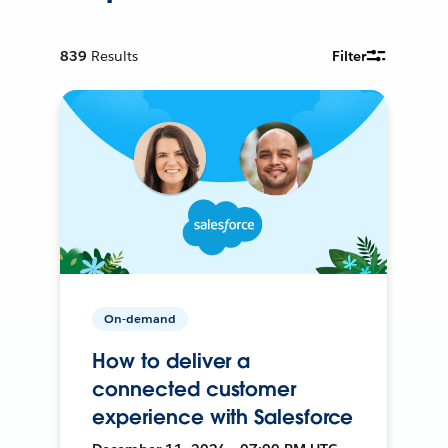
839
Results
Filter
On-demand
How to deliver a
connected customer
experience with Salesforce