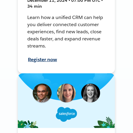
December 11, 2024 • 07:00 PM UTC •
34 min
Learn how a unified CRM can help
you deliver connected customer
experiences, find new leads, close
deals faster, and expand revenue
streams.
Register now