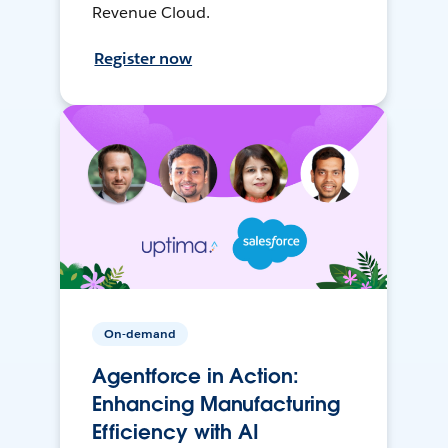
Revenue Cloud.
Register now
On-demand
Agentforce in Action:
Enhancing Manufacturing
Efficiency with AI