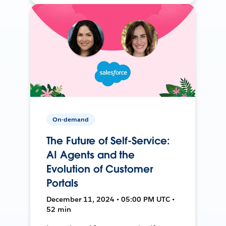
On-demand
The Future of Self-Service:
AI Agents and the
Evolution of Customer
Portals
December 11, 2024 • 05:00 PM UTC •
52 min