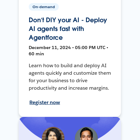
On-demand
Don’t DIY your AI - Deploy
AI agents fast with
Agentforce
December 11, 2024 • 05:00 PM UTC •
60 min
Learn how to build and deploy AI
agents quickly and customize them
for your business to drive
productivity and increase margins.
Register now