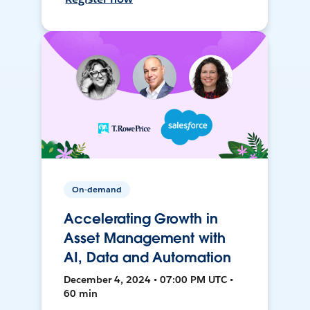
On-demand
Accelerating Growth in
Asset Management with
AI, Data and Automation
December 4, 2024 • 07:00 PM UTC •
60 min