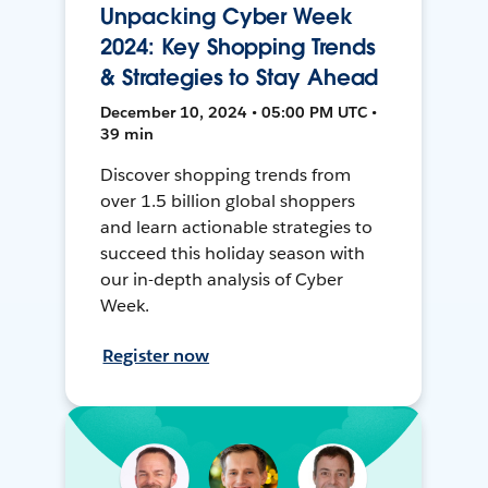
Unpacking Cyber Week
2024: Key Shopping Trends
& Strategies to Stay Ahead
December 10, 2024 • 05:00 PM UTC •
39 min
Discover shopping trends from
over 1.5 billion global shoppers
and learn actionable strategies to
succeed this holiday season with
our in-depth analysis of Cyber
Week.
Register now