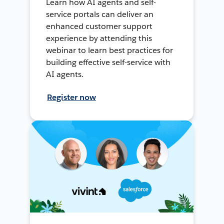
Learn how AI agents and self-
service portals can deliver an
enhanced customer support
experience by attending this
webinar to learn best practices for
building effective self-service with
AI agents.
Register now