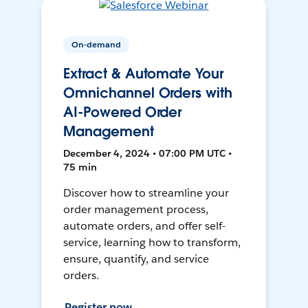
On-demand
Extract & Automate Your
Omnichannel Orders with
AI-Powered Order
Management
December 4, 2024 • 07:00 PM UTC •
75 min
Discover how to streamline your
order management process,
automate orders, and offer self-
service, learning how to transform,
ensure, quantify, and service
orders.
Register now