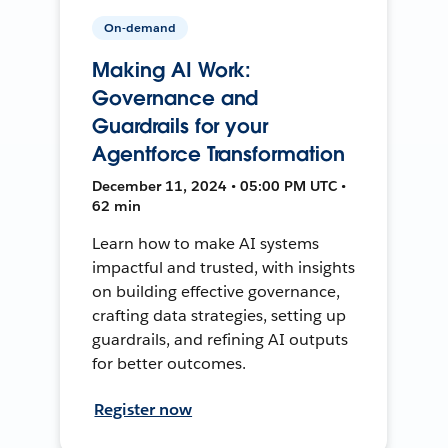
On-demand
Making AI Work:
Governance and
Guardrails for your
Agentforce Transformation
December 11, 2024 • 05:00 PM UTC •
62 min
Learn how to make AI systems
impactful and trusted, with insights
on building effective governance,
crafting data strategies, setting up
guardrails, and refining AI outputs
for better outcomes.
Register now