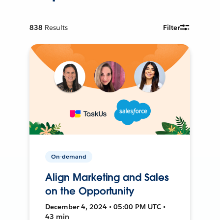
838
Results
Filter
On-demand
Align Marketing and Sales
on the Opportunity
December 4, 2024 • 05:00 PM UTC •
43 min