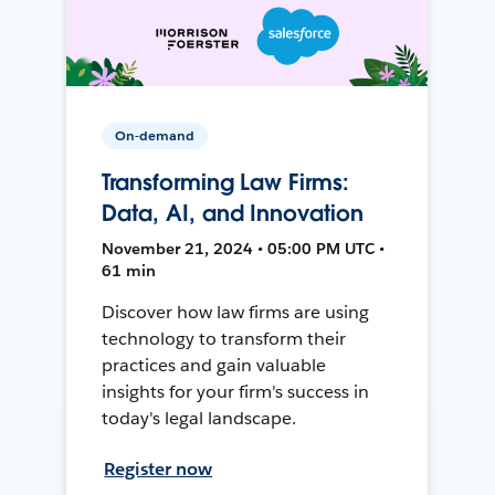
On-demand
Transforming Law Firms:
Data, AI, and Innovation
November 21, 2024 • 05:00 PM UTC •
61 min
Discover how law firms are using
technology to transform their
practices and gain valuable
insights for your firm's success in
today's legal landscape.
Register now