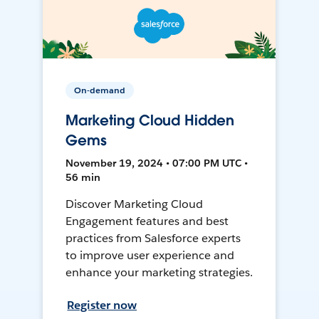
On-demand
Marketing Cloud Hidden
Gems
November 19, 2024 • 07:00 PM UTC •
56 min
Discover Marketing Cloud
Engagement features and best
practices from Salesforce experts
to improve user experience and
enhance your marketing strategies.
Register now