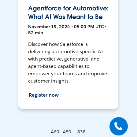
Agentforce for Automotive:
What AI Was Meant to Be
November 19, 2024 • 05:00 PM UTC •
52 min
Discover how Salesforce is
delivering automotive-specific AI
with predictive, generative, and
agent-based capabilities to
empower your teams and improve
customer insights.
Register now
469 - 480 ... 838