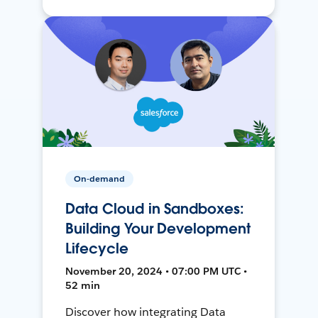
On-demand
Data Cloud in Sandboxes:
Building Your Development
Lifecycle
November 20, 2024 • 07:00 PM UTC •
52 min
Discover how integrating Data