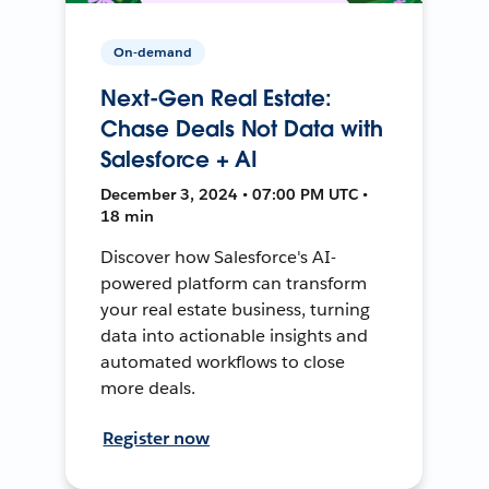
On-demand
Next-Gen Real Estate:
Chase Deals Not Data with
Salesforce + AI
December 3, 2024 • 07:00 PM UTC •
18 min
Discover how Salesforce's AI-
powered platform can transform
your real estate business, turning
data into actionable insights and
automated workflows to close
more deals.
Register now