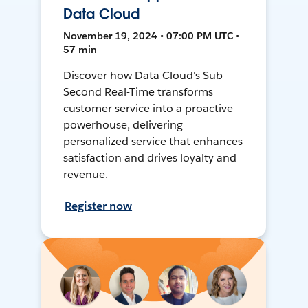
Data Cloud
November 19, 2024 • 07:00 PM UTC •
57 min
Discover how Data Cloud's Sub-
Second Real-Time transforms
customer service into a proactive
powerhouse, delivering
personalized service that enhances
satisfaction and drives loyalty and
revenue.
Register now