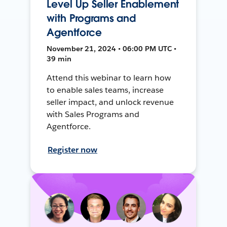
Level Up Seller Enablement
with Programs and
Agentforce
November 21, 2024 • 06:00 PM UTC •
39 min
Attend this webinar to learn how
to enable sales teams, increase
seller impact, and unlock revenue
with Sales Programs and
Agentforce.
Register now