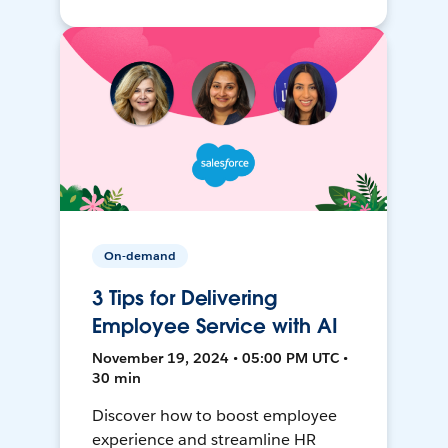
On-demand
3 Tips for Delivering
Employee Service with AI
November 19, 2024 • 05:00 PM UTC •
30 min
Discover how to boost employee
experience and streamline HR