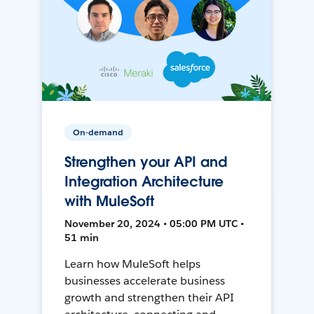
On-demand
Strengthen your API and
Integration Architecture
with MuleSoft
November 20, 2024 • 05:00 PM UTC •
51 min
Learn how MuleSoft helps
businesses accelerate business
growth and strengthen their API