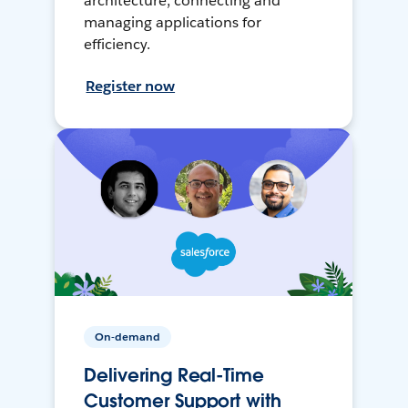
architecture, connecting and
managing applications for
efficiency.
Register now
On-demand
Delivering Real-Time
Customer Support with