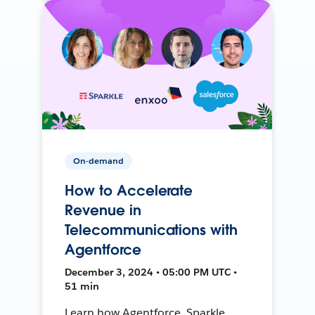
On-demand
How to Accelerate
Revenue in
Telecommunications with
Agentforce
December 3, 2024 • 05:00 PM UTC •
51 min
Learn how Agentforce, Sparkle,