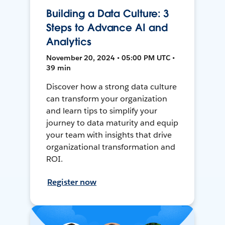
Building a Data Culture: 3
Steps to Advance AI and
Analytics
November 20, 2024 • 05:00 PM UTC •
39 min
Discover how a strong data culture
can transform your organization
and learn tips to simplify your
journey to data maturity and equip
your team with insights that drive
organizational transformation and
ROI.
Register now