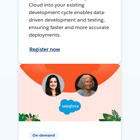
Cloud into your existing
development cycle enables data-
driven development and testing,
ensuring faster and more accurate
deployments.
Register now
On-demand