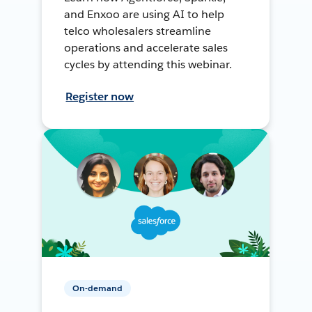
and Enxoo are using AI to help
telco wholesalers streamline
operations and accelerate sales
cycles by attending this webinar.
Register now
On-demand