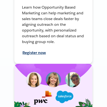
Learn how Opportunity Based
Marketing can help marketing and
sales teams close deals faster by
aligning outreach on the
opportunity, with personalized
outreach based on deal status and
buying group role.
Register now