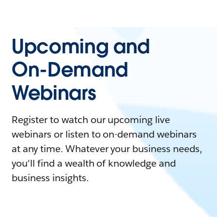
Upcoming and
On-Demand
Webinars
Register to watch our upcoming live
webinars or listen to on-demand webinars
at any time. Whatever your business needs,
you'll find a wealth of knowledge and
business insights.