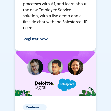
processes with AI, and learn about
the new Employee Service
solution, with a live demo and a
fireside chat with the Salesforce HR
team.
Register now
On-demand