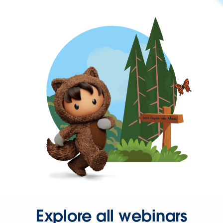
Explore all webinars