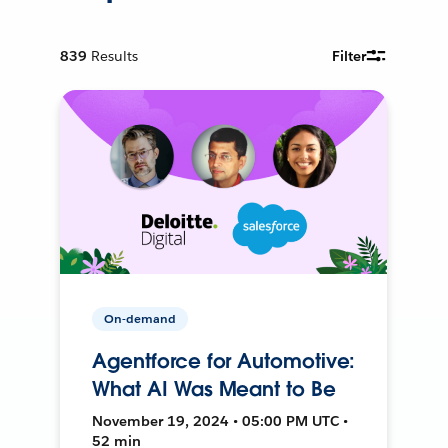
839
Results
Filter
On-demand
Agentforce for Automotive:
What AI Was Meant to Be
November 19, 2024 • 05:00 PM UTC •
52 min