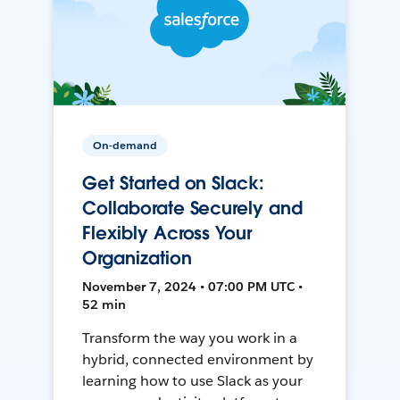
On-demand
Get Started on Slack:
Collaborate Securely and
Flexibly Across Your
Organization
November 7, 2024 • 07:00 PM UTC •
52 min
Transform the way you work in a
hybrid, connected environment by
learning how to use Slack as your