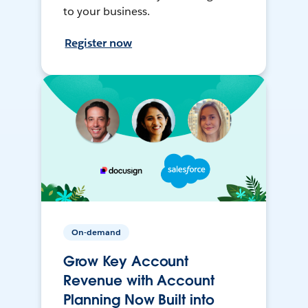
to your business.
Register now
On-demand
Grow Key Account
Revenue with Account
Planning Now Built into