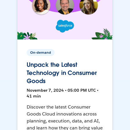
On-demand
Unpack the Latest
Technology in Consumer
Goods
November 7, 2024 • 05:00 PM UTC •
41 min
Discover the latest Consumer
Goods Cloud innovations across
planning, execution, data, and AI,
and learn how they can bring value