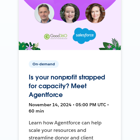
On-demand
Is your nonprofit strapped
for capacity? Meet
Agentforce
November 14, 2024 • 05:00 PM UTC •
60 min
Learn how Agentforce can help
scale your resources and
streamline donor and client