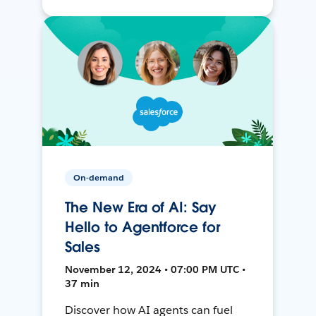
On-demand
The New Era of AI: Say
Hello to Agentforce for
Sales
November 12, 2024 • 07:00 PM UTC •
37 min
Discover how AI agents can fuel