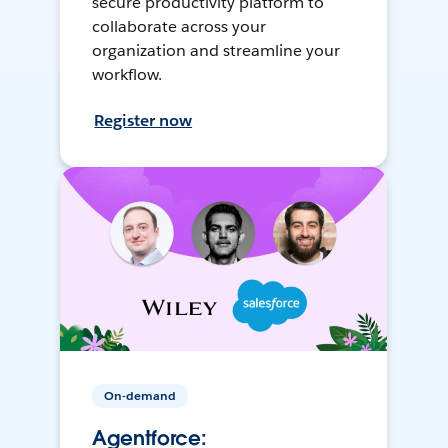
secure productivity platform to
collaborate across your
organization and streamline your
workflow.
Register now
On-demand
Agentforce: