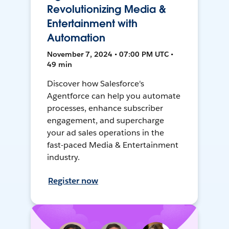
Revolutionizing Media &
Entertainment with
Automation
November 7, 2024 • 07:00 PM UTC •
49 min
Discover how Salesforce's
Agentforce can help you automate
processes, enhance subscriber
engagement, and supercharge
your ad sales operations in the
fast-paced Media & Entertainment
industry.
Register now