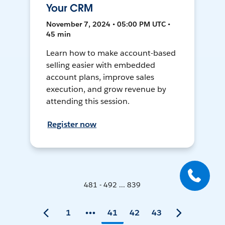
Your CRM
November 7, 2024 • 05:00 PM UTC •
45 min
Learn how to make account-based
selling easier with embedded
account plans, improve sales
execution, and grow revenue by
attending this session.
Register now
481 - 492 ... 839
1
41
42
43