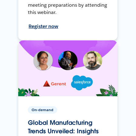
meeting preparations by attending
this webinar.
Register now
On-demand
Global Manufacturing
Trends Unveiled: Insights