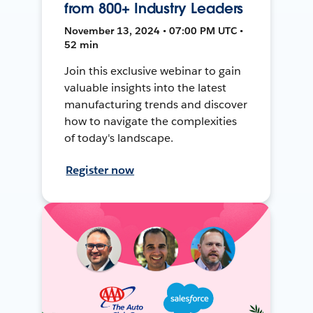
from 800+ Industry Leaders
November 13, 2024 • 07:00 PM UTC •
52 min
Join this exclusive webinar to gain
valuable insights into the latest
manufacturing trends and discover
how to navigate the complexities
of today's landscape.
Register now