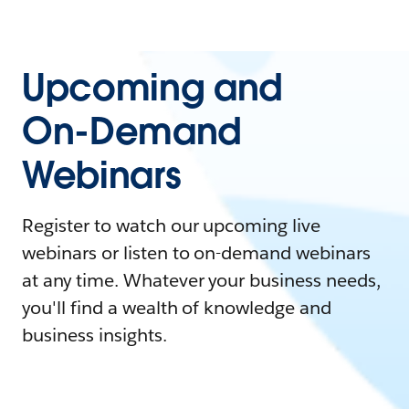
Upcoming and
On-Demand
Webinars
Register to watch our upcoming live
webinars or listen to on-demand webinars
at any time. Whatever your business needs,
you'll find a wealth of knowledge and
business insights.