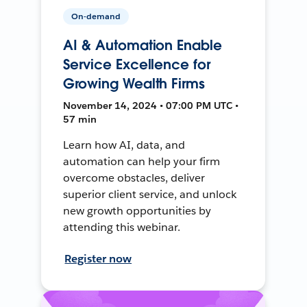
On-demand
AI & Automation Enable
Service Excellence for
Growing Wealth Firms
November 14, 2024 • 07:00 PM UTC •
57 min
Learn how AI, data, and
automation can help your firm
overcome obstacles, deliver
superior client service, and unlock
new growth opportunities by
attending this webinar.
Register now