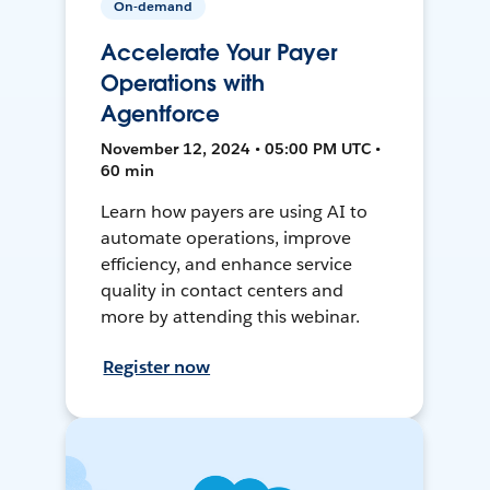
On-demand
Accelerate Your Payer
Operations with
Agentforce
November 12, 2024 • 05:00 PM UTC •
60 min
Learn how payers are using AI to
automate operations, improve
efficiency, and enhance service
quality in contact centers and
more by attending this webinar.
Register now