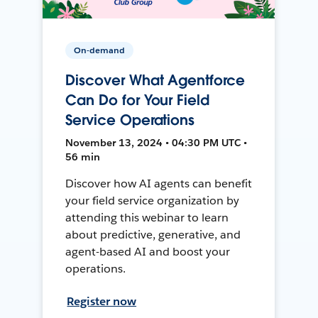
On-demand
Discover What Agentforce
Can Do for Your Field
Service Operations
November 13, 2024 • 04:30 PM UTC •
56 min
Discover how AI agents can benefit
your field service organization by
attending this webinar to learn
about predictive, generative, and
agent-based AI and boost your
operations.
Register now