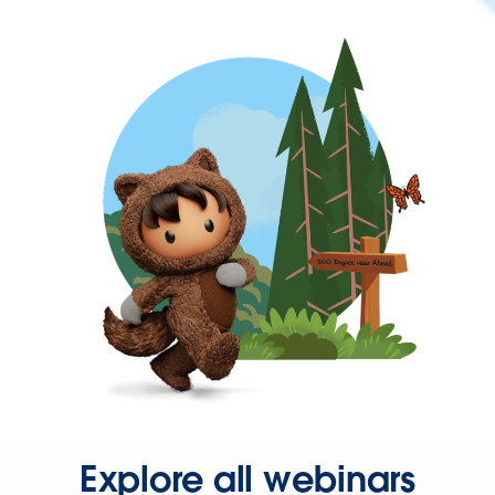
Explore all webinars