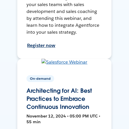
your sales teams with sales
development and sales coaching
by attending this webinar, and
learn how to integrate Agentforce
into your sales strategy.
Register now
On-demand
Architecting for AI: Best
Practices to Embrace
Continuous Innovation
November 12, 2024 • 05:00 PM UTC •
55 min