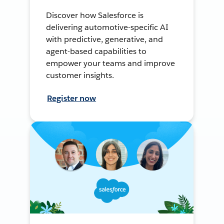
Discover how Salesforce is
delivering automotive-specific AI
with predictive, generative, and
agent-based capabilities to
empower your teams and improve
customer insights.
Register now