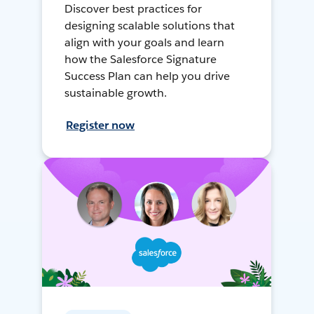
Discover best practices for
designing scalable solutions that
align with your goals and learn
how the Salesforce Signature
Success Plan can help you drive
sustainable growth.
Register now