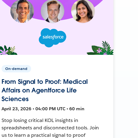
On-demand
From Signal to Proof: Medical
Affairs on Agentforce Life
Sciences
April 23, 2026 • 04:00 PM UTC • 60 min
Stop losing critical KOL insights in
spreadsheets and disconnected tools. Join
us to learn a practical signal to proof