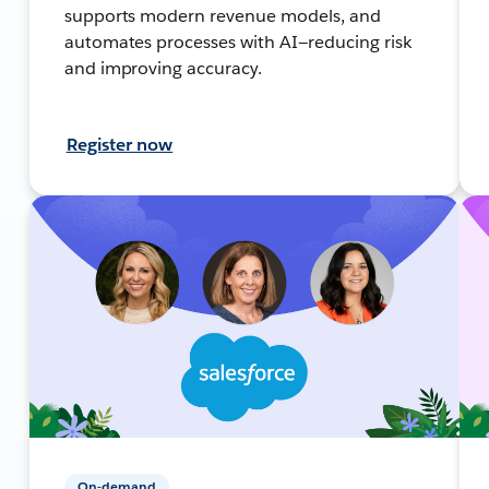
supports modern revenue models, and
automates processes with AI—reducing risk
and improving accuracy.
Register now
On-demand