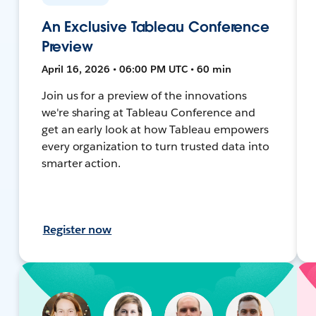
An Exclusive Tableau Conference
Preview
April 16, 2026 • 06:00 PM UTC • 60 min
Join us for a preview of the innovations
we're sharing at Tableau Conference and
get an early look at how Tableau empowers
every organization to turn trusted data into
smarter action.
Register now