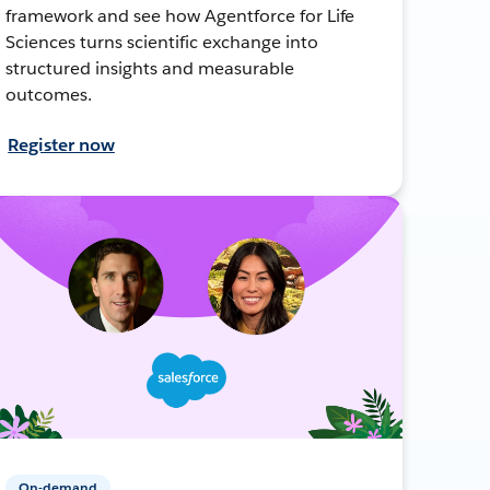
framework and see how Agentforce for Life
Sciences turns scientific exchange into
structured insights and measurable
outcomes.
Register now
On-demand