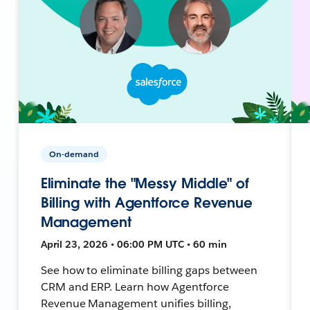
On-demand
Eliminate the "Messy Middle" of
Billing with Agentforce Revenue
Management
April 23, 2026 • 06:00 PM UTC • 60 min
See how to eliminate billing gaps between
CRM and ERP. Learn how Agentforce
Revenue Management unifies billing,