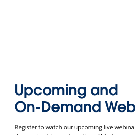
Upcoming and
On-Demand Webi
Register to watch our upcoming live webinars