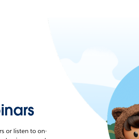
nars
 or listen to on-