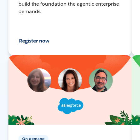
build the foundation the agentic enterprise
demands.
Register now
On-demand