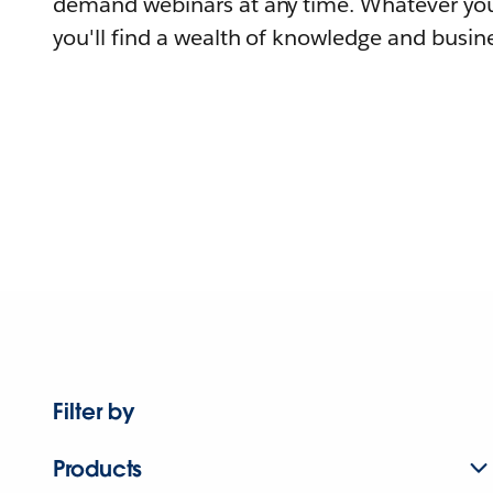
demand webinars at any time. Whatever you
you'll find a wealth of knowledge and busine
Filter by
Products