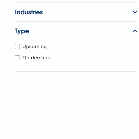
Industries
Type
Upcoming
On-demand