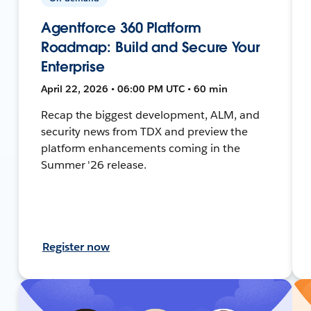
Agentforce 360 Platform
Roadmap: Build and Secure Your
Enterprise
April 22, 2026 • 06:00 PM UTC • 60 min
Recap the biggest development, ALM, and
security news from TDX and preview the
platform enhancements coming in the
Summer '26 release.
Register now