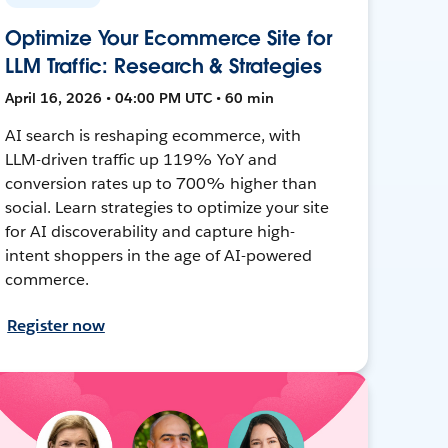
Optimize Your Ecommerce Site for
LLM Traffic: Research & Strategies
April 16, 2026 • 04:00 PM UTC • 60 min
AI search is reshaping ecommerce, with
LLM-driven traffic up 119% YoY and
conversion rates up to 700% higher than
social. Learn strategies to optimize your site
for AI discoverability and capture high-
intent shoppers in the age of AI-powered
commerce.
Register now