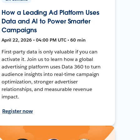
How a Leading Ad Platform Uses
Data and AI to Power Smarter
Campaigns
April 22, 2026 • 04:00 PM UTC • 60 min
First-party data is only valuable if you can
activate it. Join us to learn how a global
advertising platform uses Data 360 to turn
audience insights into real-time campaign
optimization, stronger advertiser
relationships, and measurable revenue
impact.
Register now