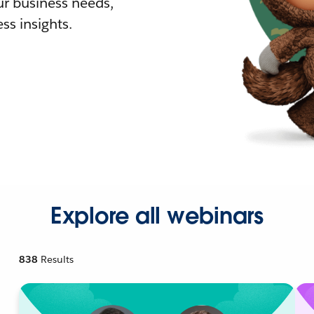
r business needs,
ss insights.
Explore all webinars
838
Results