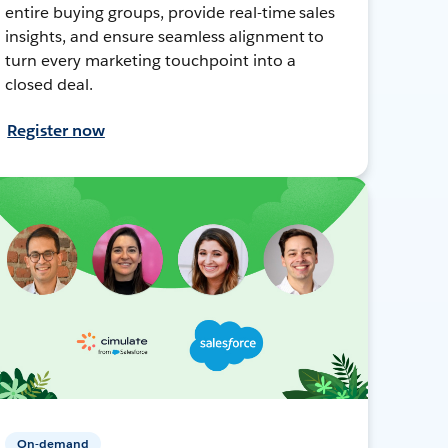
entire buying groups, provide real-time sales
insights, and ensure seamless alignment to
turn every marketing touchpoint into a
closed deal.
Register now
On-demand