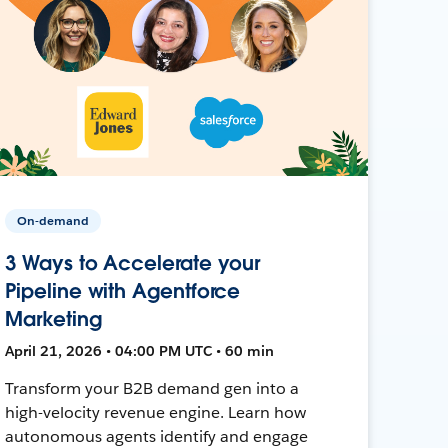
On-demand
3 Ways to Accelerate your
Pipeline with Agentforce
Marketing
April 21, 2026 • 04:00 PM UTC • 60 min
Transform your B2B demand gen into a
high-velocity revenue engine. Learn how
autonomous agents identify and engage