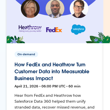
On-demand
How FedEx and Heathrow Turn
Customer Data into Measurable
Business Impact
April 21, 2026 • 06:00 PM UTC • 60 min
Hear from FedEx and Heathrow how
Salesforce Data 360 helped them unify
stranded data, recover missed revenue, and